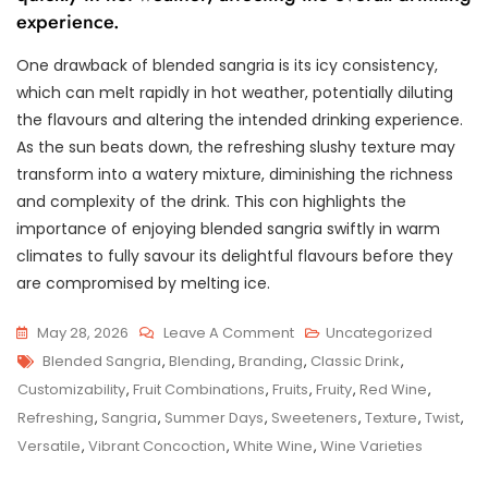
experience.
One drawback of blended sangria is its icy consistency,
which can melt rapidly in hot weather, potentially diluting
the flavours and altering the intended drinking experience.
As the sun beats down, the refreshing slushy texture may
transform into a watery mixture, diminishing the richness
and complexity of the drink. This con highlights the
importance of enjoying blended sangria swiftly in warm
climates to fully savour its delightful flavours before they
are compromised by melting ice.
On
May 28, 2026
Leave A Comment
Uncategorized
Tags
Refreshing
Blended Sangria
,
Blending
,
Branding
,
Classic Drink
,
Delight:
Customizability
,
Fruit Combinations
,
Fruits
,
Fruity
,
Red Wine
,
Blended
Refreshing
,
Sangria
,
Summer Days
,
Sweeteners
,
Texture
,
Twist
,
Sangria
Versatile
,
Vibrant Concoction
,
White Wine
,
Wine Varieties
–