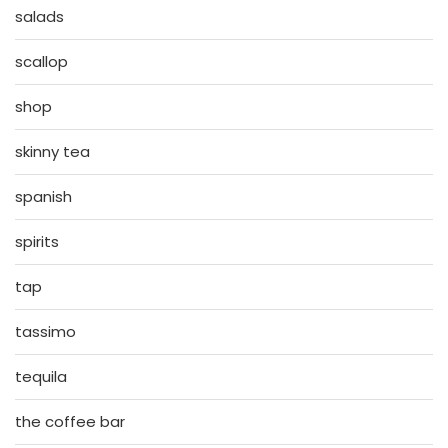
salads
scallop
shop
skinny tea
spanish
spirits
tap
tassimo
tequila
the coffee bar