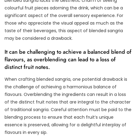
blended sangria lacks the aesthetic charm of seeing
colourful fruit pieces adorning the drink, which can be a
significant aspect of the overall sensory experience. For
those who appreciate the visual appeal as much as the
taste of their beverages, this aspect of blended sangria
may be considered a drawback.
It can be challenging to achieve a balanced blend of
flavours, as overblending can lead to a loss of
distinct fruit notes.
When crafting blended sangria, one potential drawback is
the challenge of achieving a harmonious balance of
flavours. Overblending the ingredients can result in a loss
of the distinct fruit notes that are integral to the character
of traditional sangria. Careful attention must be paid to the
blending process to ensure that each fruit’s unique
essence is preserved, allowing for a delightful interplay of
flavours in every sip.