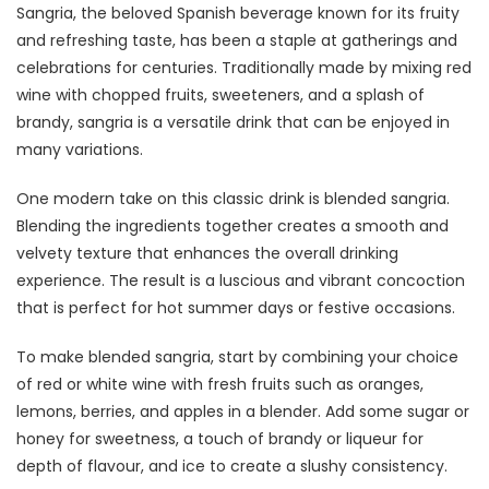
Sangria, the beloved Spanish beverage known for its fruity
and refreshing taste, has been a staple at gatherings and
celebrations for centuries. Traditionally made by mixing red
wine with chopped fruits, sweeteners, and a splash of
brandy, sangria is a versatile drink that can be enjoyed in
many variations.
One modern take on this classic drink is blended sangria.
Blending the ingredients together creates a smooth and
velvety texture that enhances the overall drinking
experience. The result is a luscious and vibrant concoction
that is perfect for hot summer days or festive occasions.
To make blended sangria, start by combining your choice
of red or white wine with fresh fruits such as oranges,
lemons, berries, and apples in a blender. Add some sugar or
honey for sweetness, a touch of brandy or liqueur for
depth of flavour, and ice to create a slushy consistency.