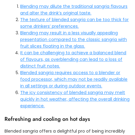
Blending may dilute the traditional sangria flavours
and alter the drink’s original taste.
The texture of blended sangria can be too thick for
some drinkers’ preferences.
Blending may result in a less visually appealing
presentation compared to the classic sangria with
fruit slices floating in the glass.
It can be challenging to achieve a balanced blend
of flavours, as overblending can lead to a loss of
distinct fruit notes.
Blended sangria requires access to a blender or
food processor, which may not be readily available
in all settings or during outdoor events.
The icy consistency of blended sangria may melt
quickly in hot weather, affecting the overall drinking
experience.
Refreshing and cooling on hot days
Blended sangria offers a delightful pro of being incredibly