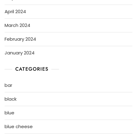
April 2024
March 2024
February 2024
January 2024
CATEGORIES
bar
black
blue
blue cheese