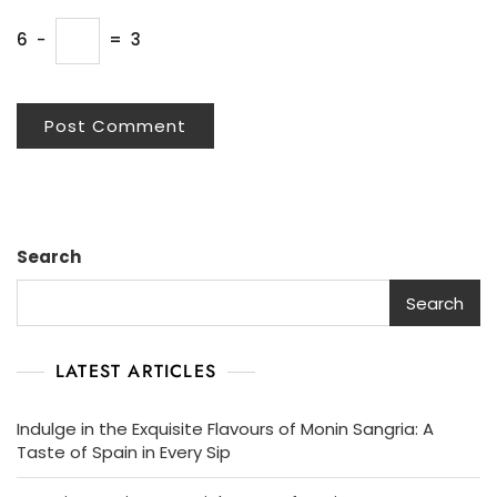
6
−
=
3
Search
Search
LATEST ARTICLES
Indulge in the Exquisite Flavours of Monin Sangria: A
Taste of Spain in Every Sip