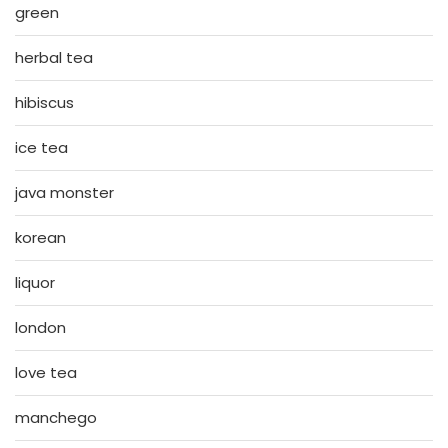
green
herbal tea
hibiscus
ice tea
java monster
korean
liquor
london
love tea
manchego