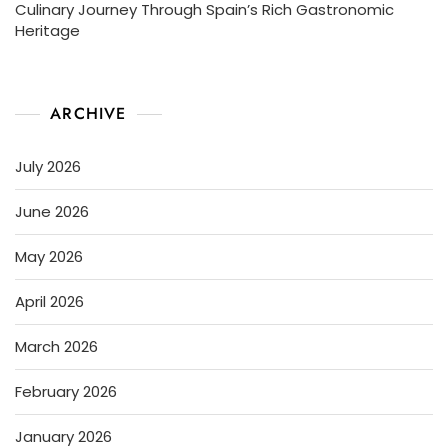
Culinary Journey Through Spain’s Rich Gastronomic
Heritage
ARCHIVE
July 2026
June 2026
May 2026
April 2026
March 2026
February 2026
January 2026