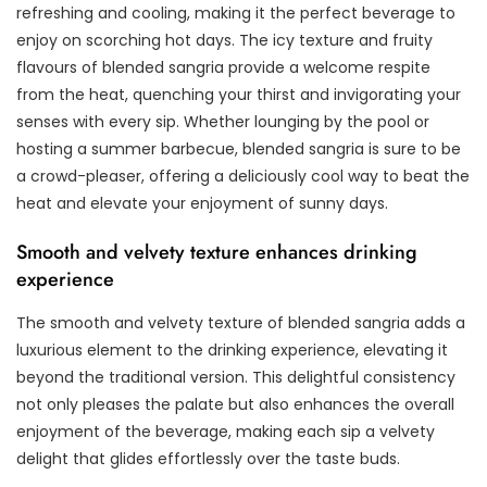
refreshing and cooling, making it the perfect beverage to
enjoy on scorching hot days. The icy texture and fruity
flavours of blended sangria provide a welcome respite
from the heat, quenching your thirst and invigorating your
senses with every sip. Whether lounging by the pool or
hosting a summer barbecue, blended sangria is sure to be
a crowd-pleaser, offering a deliciously cool way to beat the
heat and elevate your enjoyment of sunny days.
Smooth and velvety texture enhances drinking
experience
The smooth and velvety texture of blended sangria adds a
luxurious element to the drinking experience, elevating it
beyond the traditional version. This delightful consistency
not only pleases the palate but also enhances the overall
enjoyment of the beverage, making each sip a velvety
delight that glides effortlessly over the taste buds.