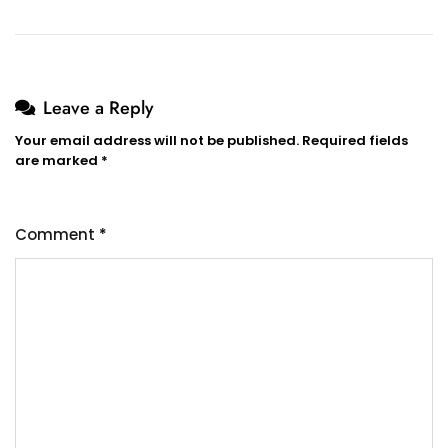
Leave a Reply
Your email address will not be published.
Required fields
are marked
*
Comment
*