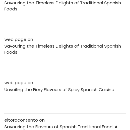
Savouring the Timeless Delights of Traditional Spanish
Foods
web page
on
Savouring the Timeless Delights of Traditional Spanish
Foods
web page
on
Unveiling the Fiery Flavours of Spicy Spanish Cuisine
eltorocontento
on
Savouring the Flavours of Spanish Traditional Food: A