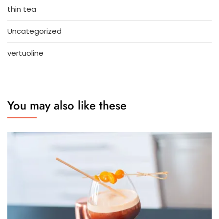
thin tea
Uncategorized
vertuoline
You may also like these