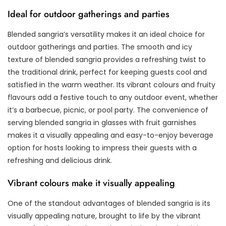
Ideal for outdoor gatherings and parties
Blended sangria’s versatility makes it an ideal choice for
outdoor gatherings and parties. The smooth and icy
texture of blended sangria provides a refreshing twist to
the traditional drink, perfect for keeping guests cool and
satisfied in the warm weather. Its vibrant colours and fruity
flavours add a festive touch to any outdoor event, whether
it’s a barbecue, picnic, or pool party. The convenience of
serving blended sangria in glasses with fruit garnishes
makes it a visually appealing and easy-to-enjoy beverage
option for hosts looking to impress their guests with a
refreshing and delicious drink.
Vibrant colours make it visually appealing
One of the standout advantages of blended sangria is its
visually appealing nature, brought to life by the vibrant