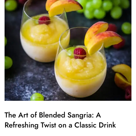
The Art of Blended Sangria: A
Refreshing Twist on a Classic Drink