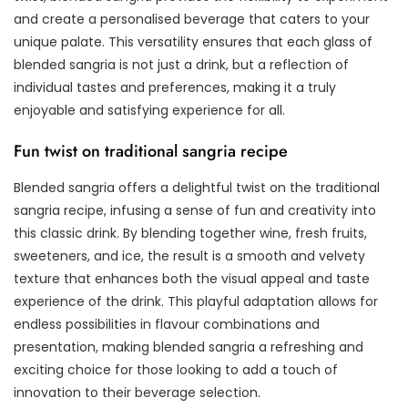
and create a personalised beverage that caters to your
unique palate. This versatility ensures that each glass of
blended sangria is not just a drink, but a reflection of
individual tastes and preferences, making it a truly
enjoyable and satisfying experience for all.
Fun twist on traditional sangria recipe
Blended sangria offers a delightful twist on the traditional
sangria recipe, infusing a sense of fun and creativity into
this classic drink. By blending together wine, fresh fruits,
sweeteners, and ice, the result is a smooth and velvety
texture that enhances both the visual appeal and taste
experience of the drink. This playful adaptation allows for
endless possibilities in flavour combinations and
presentation, making blended sangria a refreshing and
exciting choice for those looking to add a touch of
innovation to their beverage selection.