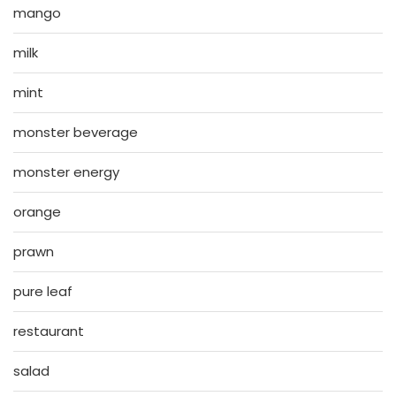
mango
milk
mint
monster beverage
monster energy
orange
prawn
pure leaf
restaurant
salad