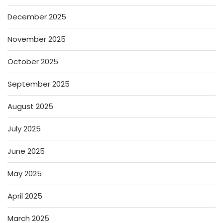
December 2025
November 2025
October 2025
September 2025
August 2025
July 2025
June 2025
May 2025
April 2025
March 2025