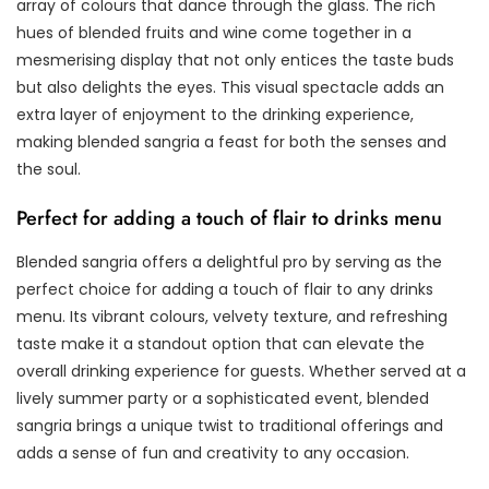
array of colours that dance through the glass. The rich
hues of blended fruits and wine come together in a
mesmerising display that not only entices the taste buds
but also delights the eyes. This visual spectacle adds an
extra layer of enjoyment to the drinking experience,
making blended sangria a feast for both the senses and
the soul.
Perfect for adding a touch of flair to drinks menu
Blended sangria offers a delightful pro by serving as the
perfect choice for adding a touch of flair to any drinks
menu. Its vibrant colours, velvety texture, and refreshing
taste make it a standout option that can elevate the
overall drinking experience for guests. Whether served at a
lively summer party or a sophisticated event, blended
sangria brings a unique twist to traditional offerings and
adds a sense of fun and creativity to any occasion.