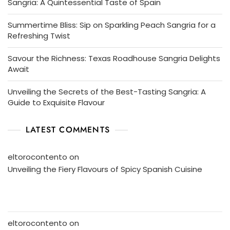
Sangria: A Quintessential Taste of Spain
Summertime Bliss: Sip on Sparkling Peach Sangria for a
Refreshing Twist
Savour the Richness: Texas Roadhouse Sangria Delights
Await
Unveiling the Secrets of the Best-Tasting Sangria: A
Guide to Exquisite Flavour
LATEST COMMENTS
eltorocontento
on
Unveiling the Fiery Flavours of Spicy Spanish Cuisine
eltorocontento
on