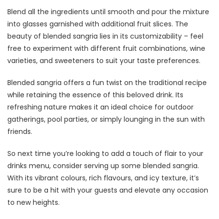
Blend all the ingredients until smooth and pour the mixture
into glasses garnished with additional fruit slices. The
beauty of blended sangria lies in its customizability – feel
free to experiment with different fruit combinations, wine
varieties, and sweeteners to suit your taste preferences.
Blended sangria offers a fun twist on the traditional recipe
while retaining the essence of this beloved drink. Its
refreshing nature makes it an ideal choice for outdoor
gatherings, pool parties, or simply lounging in the sun with
friends.
So next time you’re looking to add a touch of flair to your
drinks menu, consider serving up some blended sangria.
With its vibrant colours, rich flavours, and icy texture, it’s
sure to be a hit with your guests and elevate any occasion
to new heights.