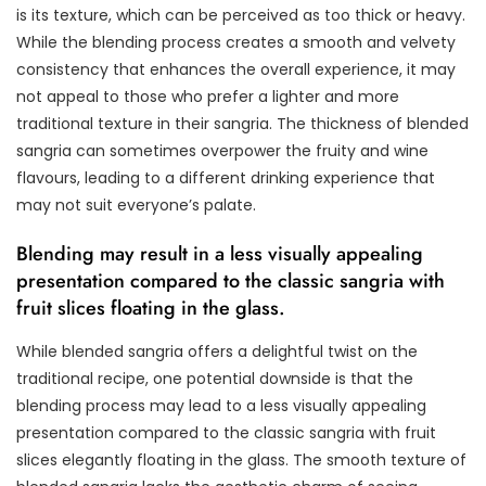
is its texture, which can be perceived as too thick or heavy.
While the blending process creates a smooth and velvety
consistency that enhances the overall experience, it may
not appeal to those who prefer a lighter and more
traditional texture in their sangria. The thickness of blended
sangria can sometimes overpower the fruity and wine
flavours, leading to a different drinking experience that
may not suit everyone’s palate.
Blending may result in a less visually appealing
presentation compared to the classic sangria with
fruit slices floating in the glass.
While blended sangria offers a delightful twist on the
traditional recipe, one potential downside is that the
blending process may lead to a less visually appealing
presentation compared to the classic sangria with fruit
slices elegantly floating in the glass. The smooth texture of