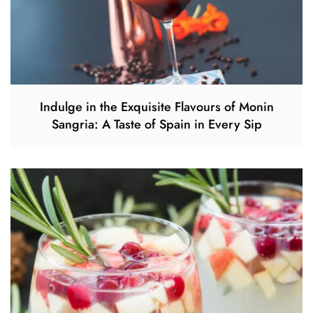
Indulge in the Exquisite Flavours of Monin
Sangria: A Taste of Spain in Every Sip