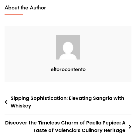
A
About the Author
Modern
Twist
On
A
Classic
Drink
eltorocontento
Post
Sipping Sophistication: Elevating Sangria with
Whiskey
navigation
Discover the Timeless Charm of Paella Pepica: A
Taste of Valencia’s Culinary Heritage