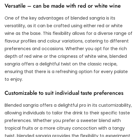
Versatile – can be made with red or white wine
One of the key advantages of blended sangria is its
versatility, as it can be crafted using either red or white
wine as the base. This flexibility allows for a diverse range of
flavour profiles and colour variations, catering to different
preferences and occasions. Whether you opt for the rich
depth of red wine or the crispness of white wine, blended
sangria offers a delightful twist on the classic recipe,
ensuring that there is a refreshing option for every palate
to enjoy.
Customizable to suit individual taste preferences
Blended sangria offers a delightful pro in its customizability,
allowing individuals to tailor the drink to their specific taste
preferences. Whether you prefer a sweeter blend with
tropical fruits or a more citrusy concoction with a tangy
twist, blended sangria provides the flexibility to experiment