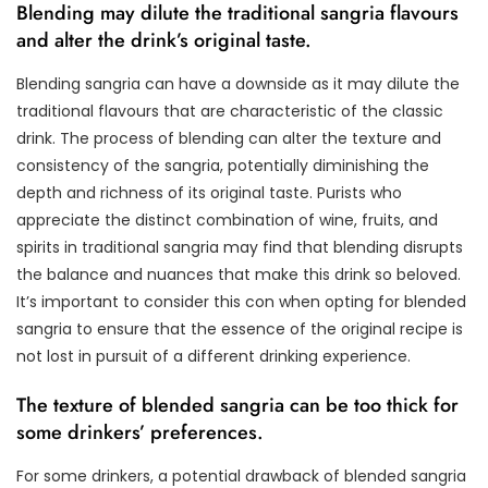
Blending may dilute the traditional sangria flavours
and alter the drink’s original taste.
Blending sangria can have a downside as it may dilute the
traditional flavours that are characteristic of the classic
drink. The process of blending can alter the texture and
consistency of the sangria, potentially diminishing the
depth and richness of its original taste. Purists who
appreciate the distinct combination of wine, fruits, and
spirits in traditional sangria may find that blending disrupts
the balance and nuances that make this drink so beloved.
It’s important to consider this con when opting for blended
sangria to ensure that the essence of the original recipe is
not lost in pursuit of a different drinking experience.
The texture of blended sangria can be too thick for
some drinkers’ preferences.
For some drinkers, a potential drawback of blended sangria