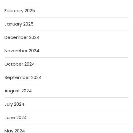
February 2025
January 2025
December 2024
November 2024
October 2024
September 2024
August 2024
July 2024
June 2024
May 2024