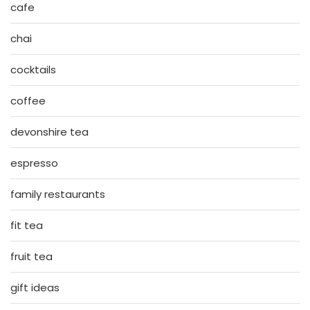
cafe
chai
cocktails
coffee
devonshire tea
espresso
family restaurants
fit tea
fruit tea
gift ideas