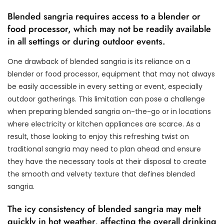
Blended sangria requires access to a blender or
food processor, which may not be readily available
in all settings or during outdoor events.
One drawback of blended sangria is its reliance on a
blender or food processor, equipment that may not always
be easily accessible in every setting or event, especially
outdoor gatherings. This limitation can pose a challenge
when preparing blended sangria on-the-go or in locations
where electricity or kitchen appliances are scarce. As a
result, those looking to enjoy this refreshing twist on
traditional sangria may need to plan ahead and ensure
they have the necessary tools at their disposal to create
the smooth and velvety texture that defines blended
sangria.
The icy consistency of blended sangria may melt
quickly in hot weather, affecting the overall drinking