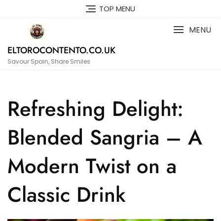
Skip
TOP MENU
to
content
MENU
ELTOROCONTENTO.CO.UK
Savour Spain, Share Smiles
Refreshing Delight:
Blended Sangria – A
Modern Twist on a
Classic Drink