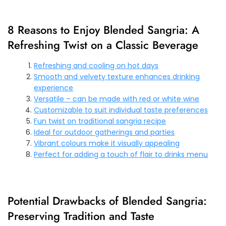
8 Reasons to Enjoy Blended Sangria: A
Refreshing Twist on a Classic Beverage
Refreshing and cooling on hot days
Smooth and velvety texture enhances drinking
experience
Versatile – can be made with red or white wine
Customizable to suit individual taste preferences
Fun twist on traditional sangria recipe
Ideal for outdoor gatherings and parties
Vibrant colours make it visually appealing
Perfect for adding a touch of flair to drinks menu
Potential Drawbacks of Blended Sangria:
Preserving Tradition and Taste