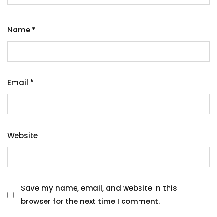
Name
*
Email
*
Website
Save my name, email, and website in this
browser for the next time I comment.