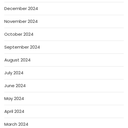
December 2024
November 2024
October 2024
September 2024
August 2024
July 2024
June 2024
May 2024
April 2024
March 2024