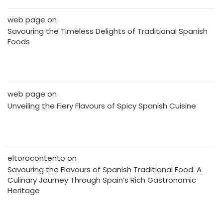
web page
on
Savouring the Timeless Delights of Traditional Spanish
Foods
web page
on
Unveiling the Fiery Flavours of Spicy Spanish Cuisine
eltorocontento
on
Savouring the Flavours of Spanish Traditional Food: A
Culinary Journey Through Spain’s Rich Gastronomic
Heritage