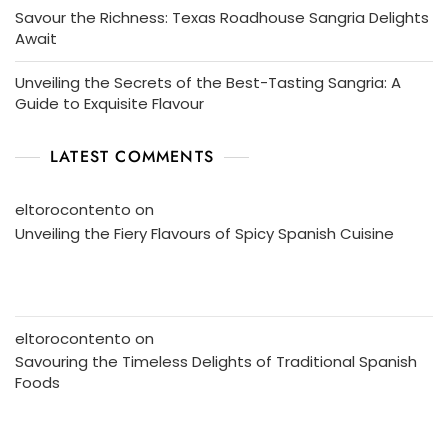
Savour the Richness: Texas Roadhouse Sangria Delights
Await
Unveiling the Secrets of the Best-Tasting Sangria: A
Guide to Exquisite Flavour
LATEST COMMENTS
eltorocontento
on
Unveiling the Fiery Flavours of Spicy Spanish Cuisine
eltorocontento
on
Savouring the Timeless Delights of Traditional Spanish
Foods