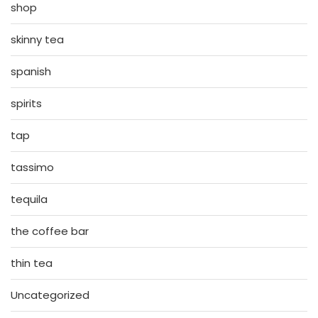
shop
skinny tea
spanish
spirits
tap
tassimo
tequila
the coffee bar
thin tea
Uncategorized