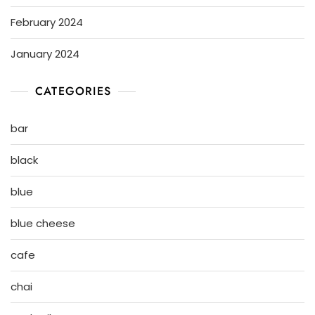
February 2024
January 2024
CATEGORIES
bar
black
blue
blue cheese
cafe
chai