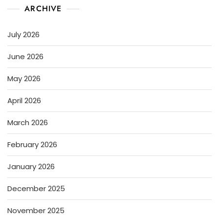
ARCHIVE
July 2026
June 2026
May 2026
April 2026
March 2026
February 2026
January 2026
December 2025
November 2025