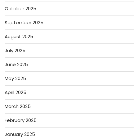
October 2025
September 2025
August 2025
July 2025
June 2025
May 2025
April 2025
March 2025
February 2025
January 2025