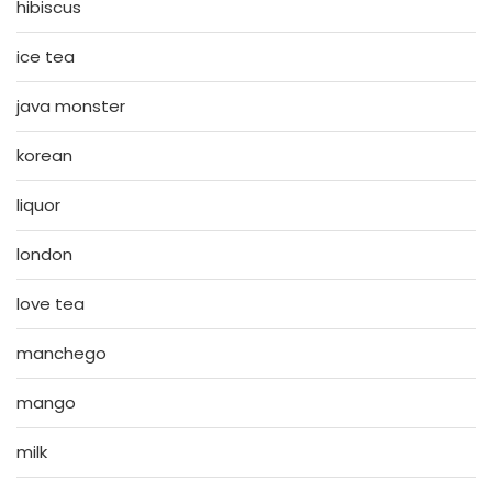
hibiscus
ice tea
java monster
korean
liquor
london
love tea
manchego
mango
milk