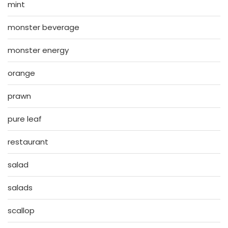
mint
monster beverage
monster energy
orange
prawn
pure leaf
restaurant
salad
salads
scallop