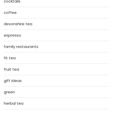
cocktails
coffee
devonshire tea
espresso
family restaurants
fit tea
fruit tea
gift ideas
green
herbal tea