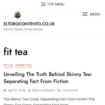
Skip
TOP MENU
to
content
MENU
ELTOROCONTENTO.CO.UK
Savour Spain, Share Smiles
fit tea
FIT TEA
SKINNY TEA
Unveiling The Truth Behind Skinny Tea:
Separating Fact From Fiction
On
Apr 21, 2025
Eltorocontento
Comment
Unveiling
The Skinny Tea Craze: Separating Fact from Fiction The
The
Truth
Skinny Tea Craze: Separating Fact from