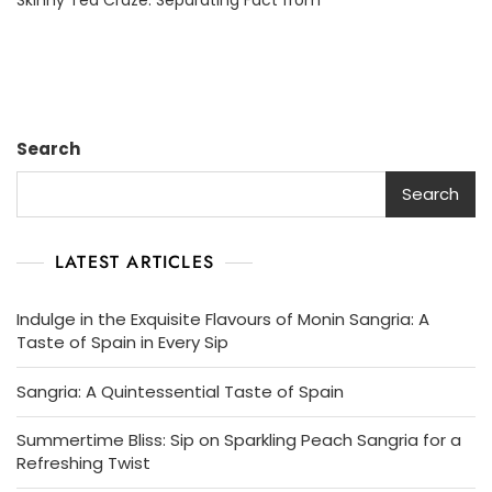
Behind
Skinny
Tea:
Separating
Fact
From
Search
Fiction
Search
LATEST ARTICLES
Indulge in the Exquisite Flavours of Monin Sangria: A
Taste of Spain in Every Sip
Sangria: A Quintessential Taste of Spain
Summertime Bliss: Sip on Sparkling Peach Sangria for a
Refreshing Twist