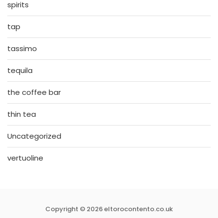
spirits
tap
tassimo
tequila
the coffee bar
thin tea
Uncategorized
vertuoline
Copyright © 2026 eltorocontento.co.uk