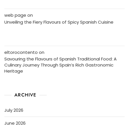
web page
on
Unveiling the Fiery Flavours of Spicy Spanish Cuisine
eltorocontento
on
Savouring the Flavours of Spanish Traditional Food: A
Culinary Journey Through Spain’s Rich Gastronomic
Heritage
ARCHIVE
July 2026
June 2026