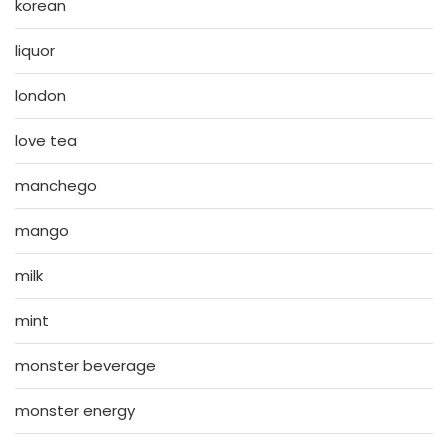
korean
liquor
london
love tea
manchego
mango
milk
mint
monster beverage
monster energy