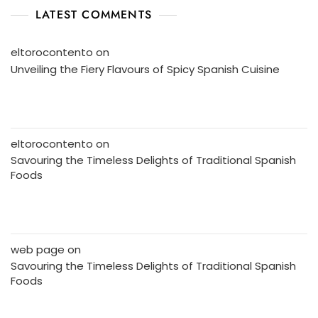
LATEST COMMENTS
eltorocontento
on
Unveiling the Fiery Flavours of Spicy Spanish Cuisine
eltorocontento
on
Savouring the Timeless Delights of Traditional Spanish
Foods
web page
on
Savouring the Timeless Delights of Traditional Spanish
Foods