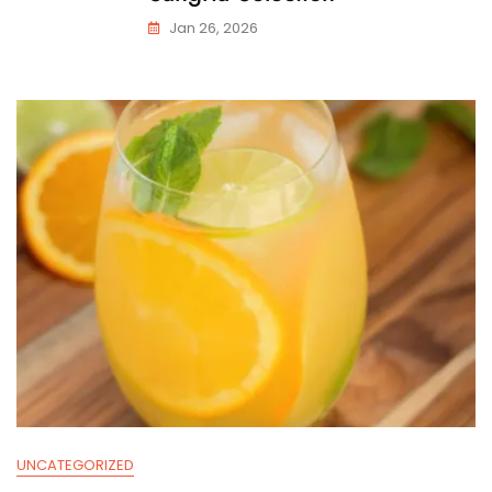
Jan 26, 2026
UNCATEGORIZED