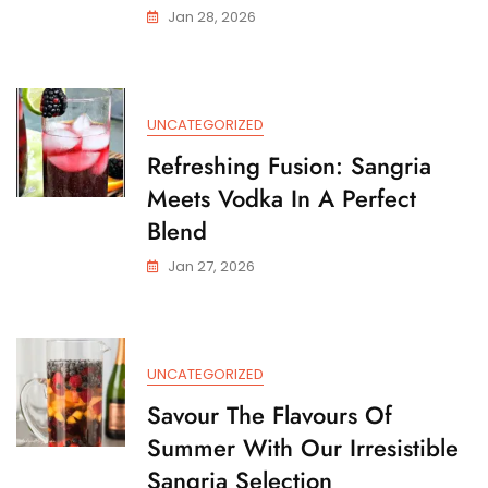
Jan 28, 2026
UNCATEGORIZED
Refreshing Fusion: Sangria
Meets Vodka In A Perfect
Blend
Jan 27, 2026
UNCATEGORIZED
Savour The Flavours Of
Summer With Our Irresistible
Sangria Selection