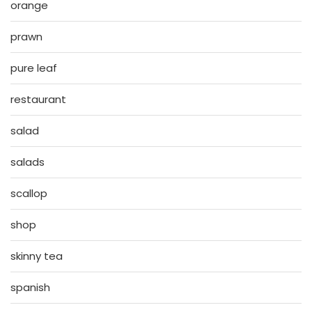
orange
prawn
pure leaf
restaurant
salad
salads
scallop
shop
skinny tea
spanish