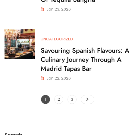
Jan 23, 2026
UNCATEGORIZED
Savouring Spanish Flavours: A
Culinary Journey Through A
Madrid Tapas Bar
Jan 22, 2026
Posts
Page
Page
Page
1
2
3
pagination
Search