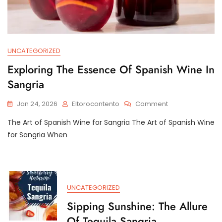
UNCATEGORIZED
Exploring The Essence Of Spanish Wine In
Sangria
On
Jan 24, 2026
Eltorocontento
Comment
Exploring
The Art of Spanish Wine for Sangria The Art of Spanish Wine
The
Essence
for Sangria When
Of
Spanish
Wine
In
Sangria
UNCATEGORIZED
Sipping Sunshine: The Allure
Of Tequila Sangria