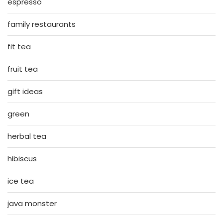
espresso
family restaurants
fit tea
fruit tea
gift ideas
green
herbal tea
hibiscus
ice tea
java monster