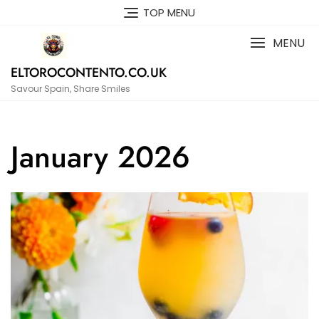
Skip
TOP MENU
to
content
MENU
ELTOROCONTENTO.CO.UK
Savour Spain, Share Smiles
January 2026