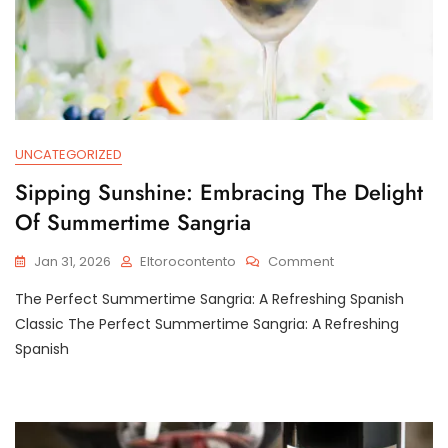
UNCATEGORIZED
Sipping Sunshine: Embracing The Delight
Of Summertime Sangria
On
Jan 31, 2026
Eltorocontento
Comment
Sipping
The Perfect Summertime Sangria: A Refreshing Spanish
Sunshine:
Embracing
Classic The Perfect Summertime Sangria: A Refreshing
The
Spanish
Delight
Of
Summertime
Sangria