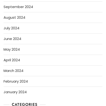
September 2024
August 2024
July 2024
June 2024
May 2024
April 2024
March 2024
February 2024
January 2024
CATEGORIES