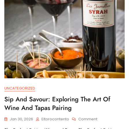
UNCATEGORIZED
Sip And Savour: Exploring The Art Of
Wine And Tapas Pairing
On
Jan 30, 2026
Eltorocontento
Comment
Sip