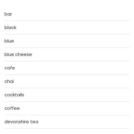
bar
black
blue
blue cheese
cafe
chai
cocktails
coffee
devonshire tea