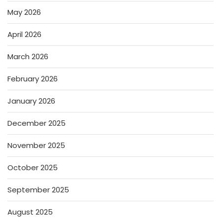
May 2026
April 2026
March 2026
February 2026
January 2026
December 2025
November 2025
October 2025
September 2025
August 2025