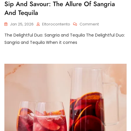
Sip And Savour: The Allure Of Sangria
And Tequila
On
Jan 25, 2026
Eltorocontento
Comment
Sip
The Delightful Duo: Sangria and Tequila The Delightful Duo:
And
Savour:
Sangria and Tequila When it comes
The
Allure
Of
Sangria
And
Tequila