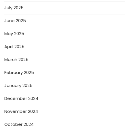
July 2025
June 2025
May 2025
April 2025
March 2025
February 2025
January 2025
December 2024
November 2024
October 2024