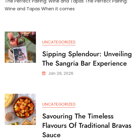
The Perfect Pairing: Wine and Tapas The Perfect Pairing:
And
Savour:
Wine and Tapas When it comes
Exploring
The
Art
Of
Wine
UNCATEGORIZED
And
Tapas
Sipping Splendour: Unveiling
Pairing
The Sangria Bar Experience
Jan 29, 2026
UNCATEGORIZED
Savouring The Timeless
Flavours Of Traditional Bravas
Sauce