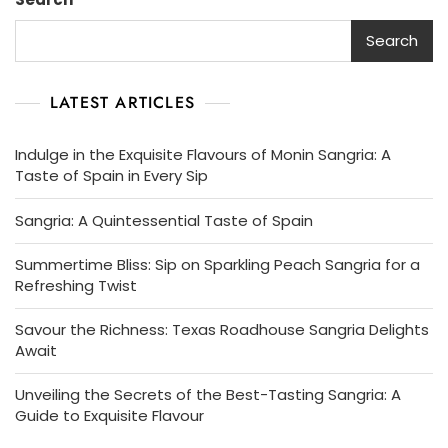
Search
LATEST ARTICLES
Indulge in the Exquisite Flavours of Monin Sangria: A
Taste of Spain in Every Sip
Sangria: A Quintessential Taste of Spain
Summertime Bliss: Sip on Sparkling Peach Sangria for a
Refreshing Twist
Savour the Richness: Texas Roadhouse Sangria Delights
Await
Unveiling the Secrets of the Best-Tasting Sangria: A
Guide to Exquisite Flavour