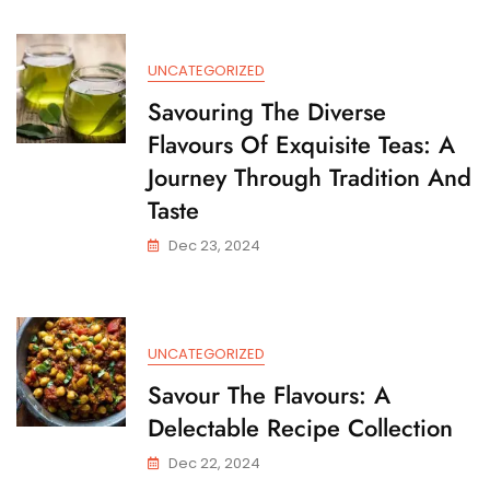
Recipes
For
Culinary
UNCATEGORIZED
Delights
Savouring The Diverse
Flavours Of Exquisite Teas: A
Journey Through Tradition And
Taste
Dec 23, 2024
UNCATEGORIZED
Savour The Flavours: A
Delectable Recipe Collection
Dec 22, 2024