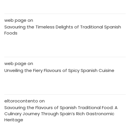
web page
on
Savouring the Timeless Delights of Traditional Spanish
Foods
web page
on
Unveiling the Fiery Flavours of Spicy Spanish Cuisine
eltorocontento
on
Savouring the Flavours of Spanish Traditional Food: A
Culinary Journey Through Spain’s Rich Gastronomic
Heritage