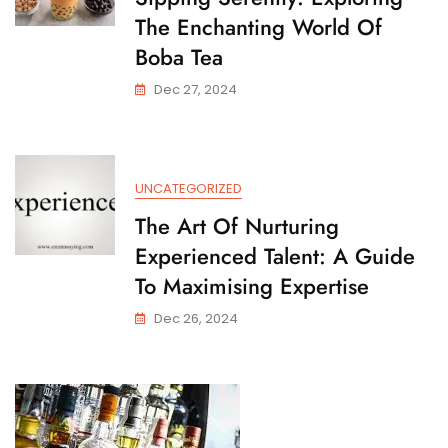
The Enchanting World Of
Boba Tea
Dec 27, 2024
UNCATEGORIZED
The Art Of Nurturing
Experienced Talent: A Guide
To Maximising Expertise
Dec 26, 2024