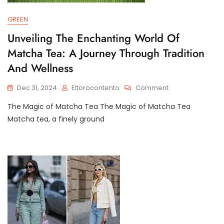
GREEN
Unveiling The Enchanting World Of
Matcha Tea: A Journey Through Tradition
And Wellness
On
Dec 31, 2024
Eltorocontento
Comment
Unveiling
The Magic of Matcha Tea The Magic of Matcha Tea
The
Enchanting
Matcha tea, a finely ground
World
Of
Matcha
Tea:
A
Journey
Through
Tradition
And
Wellness