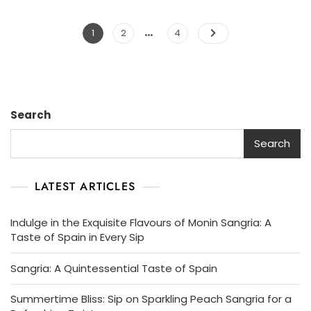
…
Posts
Page
Page
Page
1
2
4
pagination
Search
Search
LATEST ARTICLES
Indulge in the Exquisite Flavours of Monin Sangria: A
Taste of Spain in Every Sip
Sangria: A Quintessential Taste of Spain
Summertime Bliss: Sip on Sparkling Peach Sangria for a