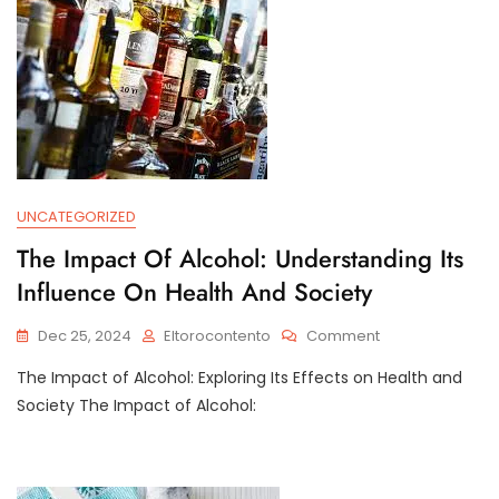
UNCATEGORIZED
The Impact Of Alcohol: Understanding Its
Influence On Health And Society
On
Dec 25, 2024
Eltorocontento
Comment
The
The Impact of Alcohol: Exploring Its Effects on Health and
Impact
Of
Society The Impact of Alcohol:
Alcohol:
Understanding
Its
Influence