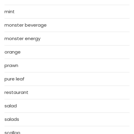
mint
monster beverage
monster energy
orange
prawn
pure leaf
restaurant
salad
salads
scallop