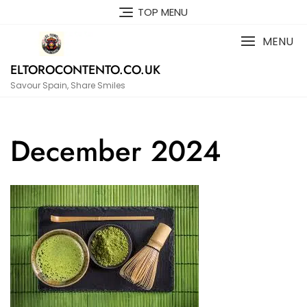
Skip
TOP MENU
to
content
MENU
ELTOROCONTENTO.CO.UK
Savour Spain, Share Smiles
December 2024