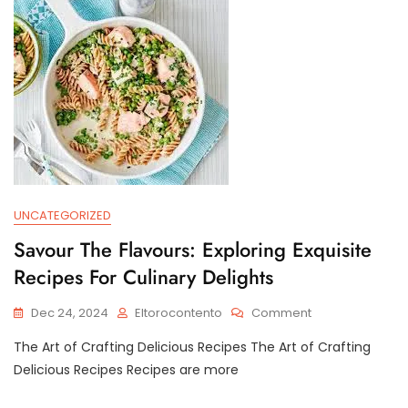
On
Health
And
Society
UNCATEGORIZED
Savour The Flavours: Exploring Exquisite
Recipes For Culinary Delights
On
Dec 24, 2024
Eltorocontento
Comment
Savour
The Art of Crafting Delicious Recipes The Art of Crafting
The
Flavours:
Delicious Recipes Recipes are more
Exploring
Exquisite