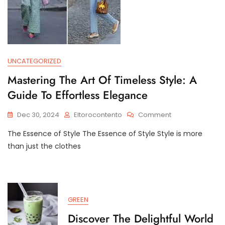
UNCATEGORIZED
Mastering The Art Of Timeless Style: A
Guide To Effortless Elegance
On
Dec 30, 2024
Eltorocontento
Comment
Mastering
The Essence of Style The Essence of Style Style is more
The
Art
than just the clothes
Of
Timeless
Style:
A
Guide
GREEN
To
Effortless
Discover The Delightful World
Elegance