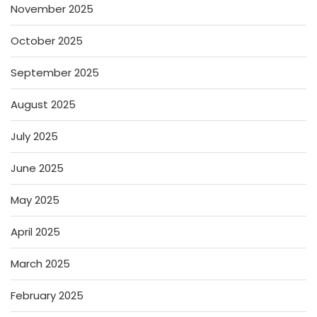
November 2025
October 2025
September 2025
August 2025
July 2025
June 2025
May 2025
April 2025
March 2025
February 2025