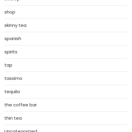
shop
skinny tea
spanish
spirits
tap
tassimo
tequila
the coffee bar
thin tea
Uncategorized