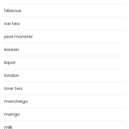
hibiscus
ice tea
java monster
korean
liquor
london
love tea
manchego
mango
milk