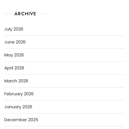
ARCHIVE
July 2026
June 2026
May 2026
April 2026
March 2026
February 2026
January 2026
December 2025