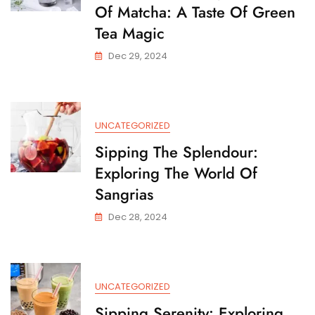
Of Matcha: A Taste Of Green
Tea Magic
Dec 29, 2024
UNCATEGORIZED
Sipping The Splendour:
Exploring The World Of
Sangrias
Dec 28, 2024
UNCATEGORIZED
Sipping Serenity: Exploring