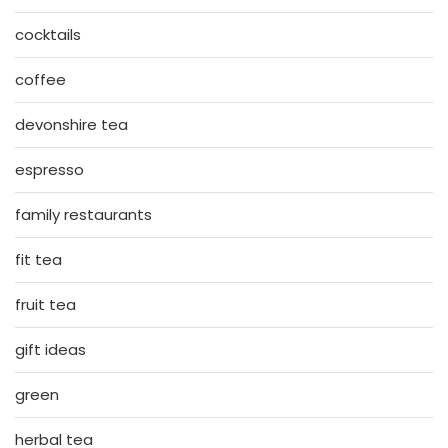
cocktails
coffee
devonshire tea
espresso
family restaurants
fit tea
fruit tea
gift ideas
green
herbal tea