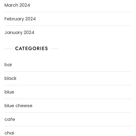
March 2024
February 2024
January 2024
CATEGORIES
bar
black
blue
blue cheese
cafe
chai