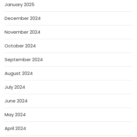
January 2025
December 2024
November 2024
October 2024
September 2024
August 2024
July 2024
June 2024
May 2024
April 2024