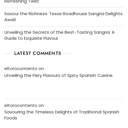
Refreshing Twist
Savour the Richness: Texas Roadhouse Sangria Delights
Await
Unveiling the Secrets of the Best-Tasting Sangria: A
Guide to Exquisite Flavour
LATEST COMMENTS
eltorocontento
on
Unveiling the Fiery Flavours of Spicy Spanish Cuisine
eltorocontento
on
Savouring the Timeless Delights of Traditional Spanish
Foods