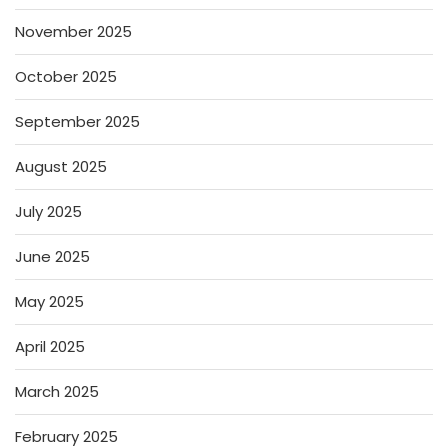
November 2025
October 2025
September 2025
August 2025
July 2025
June 2025
May 2025
April 2025
March 2025
February 2025