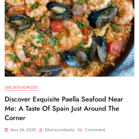
UNCATEGORIZED
Discover Exquisite Paella Seafood Near
Me: A Taste Of Spain Just Around The
Corner
On
Nov 29, 2025
Eltorocontento
Comment
Discover