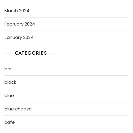
March 2024
February 2024
January 2024
CATEGORIES
bar
black
blue
blue cheese
cafe