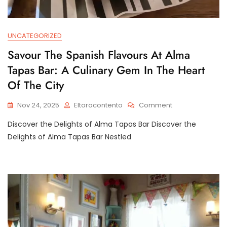
UNCATEGORIZED
Savour The Spanish Flavours At Alma
Tapas Bar: A Culinary Gem In The Heart
Of The City
On
Nov 24, 2025
Eltorocontento
Comment
Savour
Discover the Delights of Alma Tapas Bar Discover the
The
Spanish
Delights of Alma Tapas Bar Nestled
Flavours
At
Alma
Tapas
Bar:
A
Culinary
Gem
In