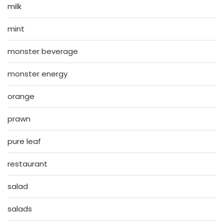
milk
mint
monster beverage
monster energy
orange
prawn
pure leaf
restaurant
salad
salads