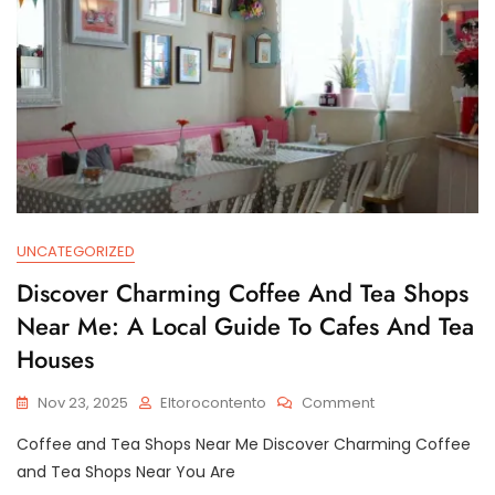
The
Heart
Of
The
City
UNCATEGORIZED
Discover Charming Coffee And Tea Shops
Near Me: A Local Guide To Cafes And Tea
Houses
On
Nov 23, 2025
Eltorocontento
Comment
Discover
Coffee and Tea Shops Near Me Discover Charming Coffee
Charming
Coffee
and Tea Shops Near You Are
And