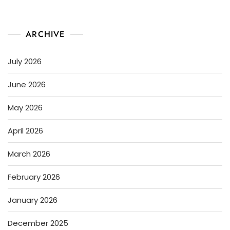
ARCHIVE
July 2026
June 2026
May 2026
April 2026
March 2026
February 2026
January 2026
December 2025