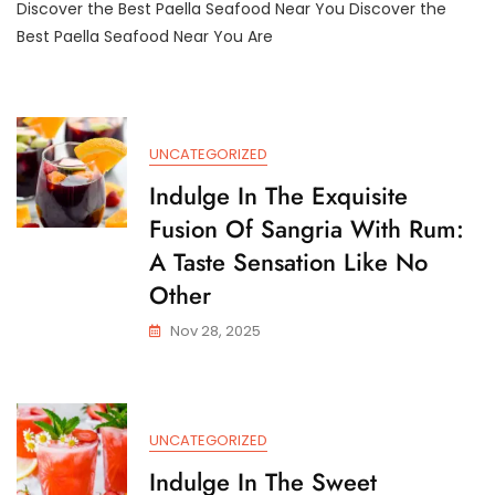
Discover the Best Paella Seafood Near You Discover the
Exquisite
Paella
Best Paella Seafood Near You Are
Seafood
Near
Me:
A
Taste
UNCATEGORIZED
Of
Spain
Indulge In The Exquisite
Just
Fusion Of Sangria With Rum:
Around
The
A Taste Sensation Like No
Corner
Other
Nov 28, 2025
UNCATEGORIZED
Indulge In The Sweet