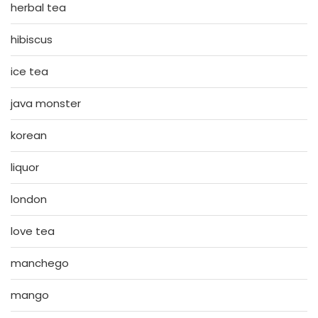
herbal tea
hibiscus
ice tea
java monster
korean
liquor
london
love tea
manchego
mango