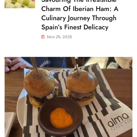
Charm Of Iberian Ham: A
Culinary Journey Through
Spain’s Finest Delicacy
Nov 25, 2025