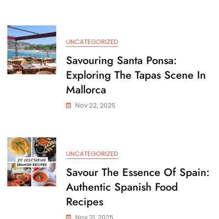
Tea
Shops
Near
Me:
UNCATEGORIZED
A
Local
Savouring Santa Ponsa:
Guide
Exploring The Tapas Scene In
To
Cafes
Mallorca
And
Nov 22, 2025
Tea
Houses
UNCATEGORIZED
Savour The Essence Of Spain:
Authentic Spanish Food
Recipes
Nov 21, 2025