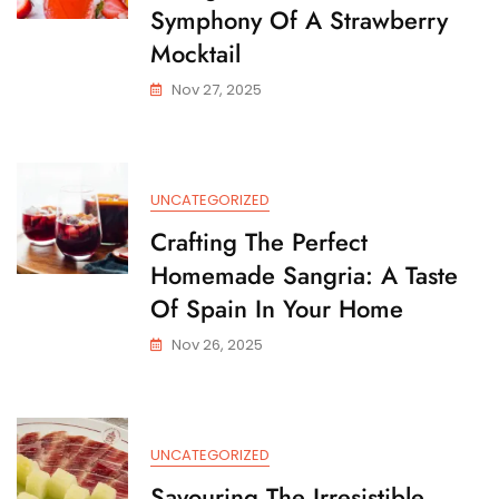
Symphony Of A Strawberry
Mocktail
Nov 27, 2025
UNCATEGORIZED
Crafting The Perfect
Homemade Sangria: A Taste
Of Spain In Your Home
Nov 26, 2025
UNCATEGORIZED
Savouring The Irresistible