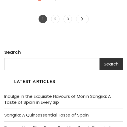
Posts
Page
Page
Page
1
2
3
pagination
Search
Search
LATEST ARTICLES
Indulge in the Exquisite Flavours of Monin Sangria: A
Taste of Spain in Every Sip
Sangria: A Quintessential Taste of Spain