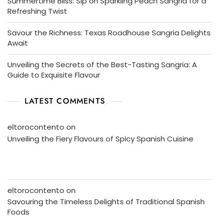
Summertime Bliss: Sip on Sparkling Peach Sangria for a
Refreshing Twist
Savour the Richness: Texas Roadhouse Sangria Delights
Await
Unveiling the Secrets of the Best-Tasting Sangria: A
Guide to Exquisite Flavour
LATEST COMMENTS
eltorocontento
on
Unveiling the Fiery Flavours of Spicy Spanish Cuisine
eltorocontento
on
Savouring the Timeless Delights of Traditional Spanish
Foods