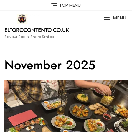
Skip
TOP MENU
to
content
MENU
ELTOROCONTENTO.CO.UK
Savour Spain, Share Smiles
November 2025