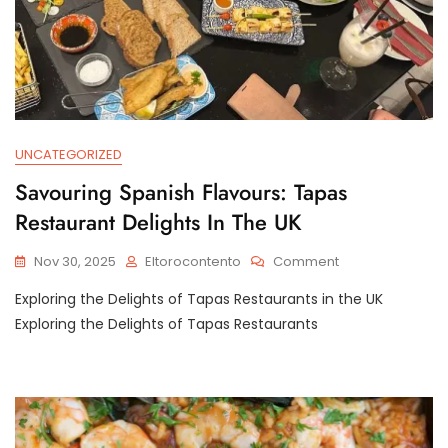
UNCATEGORIZED
Savouring Spanish Flavours: Tapas
Restaurant Delights In The UK
On
Nov 30, 2025
Eltorocontento
Comment
Savouring
Exploring the Delights of Tapas Restaurants in the UK
Spanish
Flavours:
Exploring the Delights of Tapas Restaurants
Tapas
Restaurant
Delights
In
The
UK