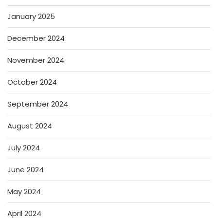
January 2025
December 2024
November 2024
October 2024
September 2024
August 2024
July 2024
June 2024
May 2024
April 2024