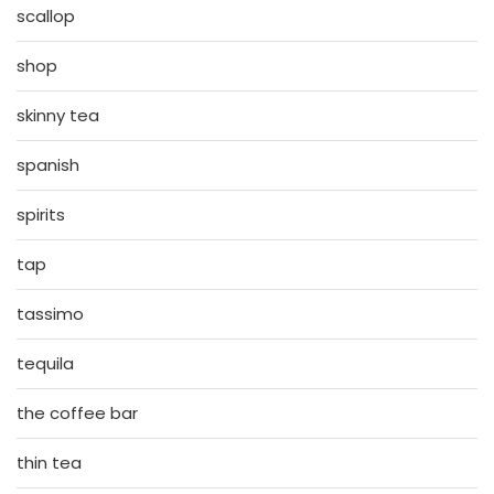
scallop
shop
skinny tea
spanish
spirits
tap
tassimo
tequila
the coffee bar
thin tea