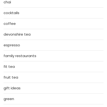
chai
cocktails
coffee
devonshire tea
espresso
family restaurants
fit tea
fruit tea
gift ideas
green