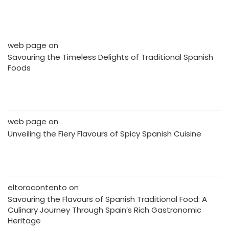
web page
on
Savouring the Timeless Delights of Traditional Spanish
Foods
web page
on
Unveiling the Fiery Flavours of Spicy Spanish Cuisine
eltorocontento
on
Savouring the Flavours of Spanish Traditional Food: A
Culinary Journey Through Spain’s Rich Gastronomic
Heritage