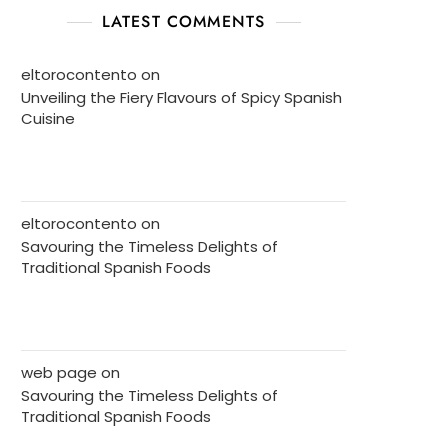
LATEST COMMENTS
eltorocontento
on
Unveiling the Fiery Flavours of Spicy Spanish
Cuisine
eltorocontento
on
Savouring the Timeless Delights of
Traditional Spanish Foods
web page
on
Savouring the Timeless Delights of
Traditional Spanish Foods