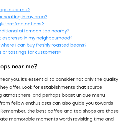
hops near me?
or seating in my area?
gluten-free options?
raditional afternoon tea nearby?
st espresso in my neighbourhood?
s where I can buy freshly roasted beans?
s or tastings for customers?
shops near me?
r you, it’s essential to consider not only the quality
they offer. Look for establishments that source
ng atmosphere, and perhaps boast unique menu
s from fellow enthusiasts can also guide you towards
s. Remember, the best coffee and tea shops are those
 create memorable moments worth revisiting time and