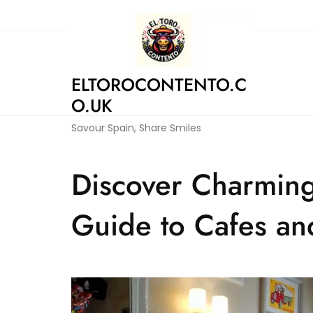
Skip
to
content
ELTOROCONTENTO.C
O.UK
Savour Spain, Share Smiles
Discover Charming
Guide to Cafes an