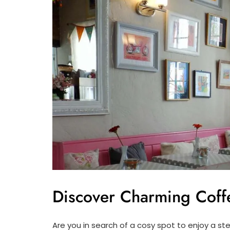
Discover Charming Coff
Are you in search of a cosy spot to enjoy a s