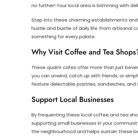
no further! Your local area is brimming with de
Step into these charming establishments and 
hustle and bustle of daily life. From artisanal 
something for every palate.
Why Visit Coffee and Tea Shops
These quaint cafes offer more than just bev
you can unwind, catch up with friends, or sim
feature delectable pastries, sandwiches, and
Support Local Businesses
By frequenting these local coffee and tea shop
supporting small businesses in your community
the neighbourhood and helps sustain these be