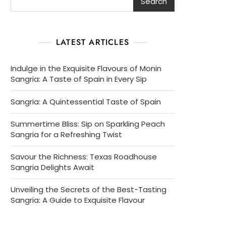
Search
LATEST ARTICLES
Indulge in the Exquisite Flavours of Monin
Sangria: A Taste of Spain in Every Sip
Sangria: A Quintessential Taste of Spain
Summertime Bliss: Sip on Sparkling Peach
Sangria for a Refreshing Twist
Savour the Richness: Texas Roadhouse
Sangria Delights Await
Unveiling the Secrets of the Best-Tasting
Sangria: A Guide to Exquisite Flavour