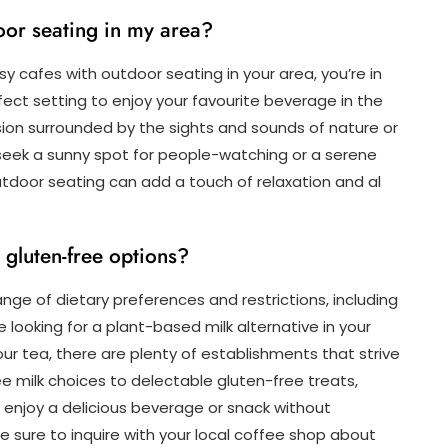
oor seating in my area?
sy cafes with outdoor seating in your area, you’re in
ect setting to enjoy your favourite beverage in the
fusion surrounded by the sights and sounds of nature or
 seek a sunny spot for people-watching or a serene
utdoor seating can add a touch of relaxation and al
 gluten-free options?
ge of dietary preferences and restrictions, including
looking for a plant-based milk alternative in your
ur tea, there are plenty of establishments that strive
milk choices to delectable gluten-free treats,
enjoy a delicious beverage or snack without
 sure to inquire with your local coffee shop about