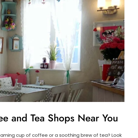
ee and Tea Shops Near You
teaming cup of coffee or a soothing brew of tea? Look