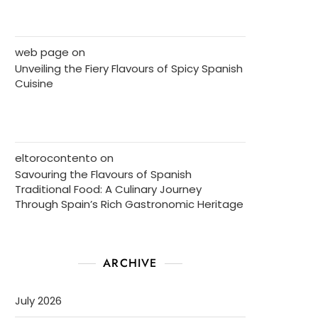
web page
on
Unveiling the Fiery Flavours of Spicy Spanish
Cuisine
eltorocontento
on
Savouring the Flavours of Spanish
Traditional Food: A Culinary Journey
Through Spain’s Rich Gastronomic Heritage
ARCHIVE
July 2026