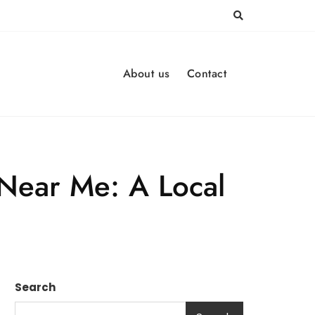
About us
Contact
Near Me: A Local
Search