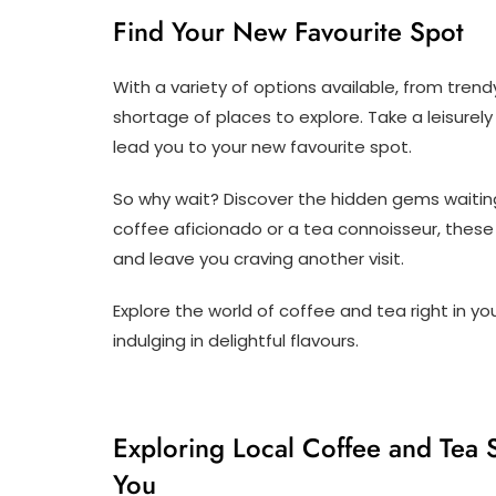
Find Your New Favourite Spot
With a variety of options available, from trend
shortage of places to explore. Take a leisurely
lead you to your new favourite spot.
So why wait? Discover the hidden gems waiting
coffee aficionado or a tea connoisseur, these
and leave you craving another visit.
Explore the world of coffee and tea right in y
indulging in delightful flavours.
Exploring Local Coffee and Tea 
You