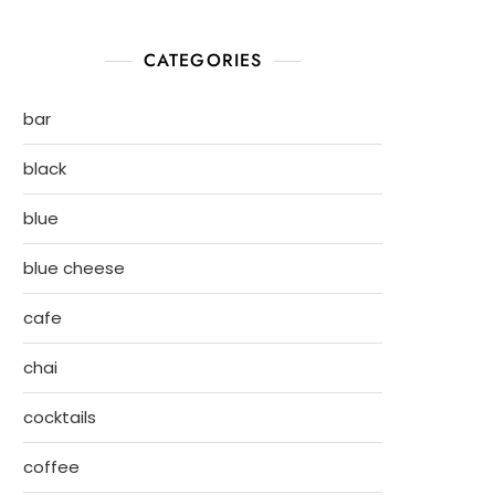
CATEGORIES
bar
black
blue
blue cheese
cafe
chai
cocktails
coffee