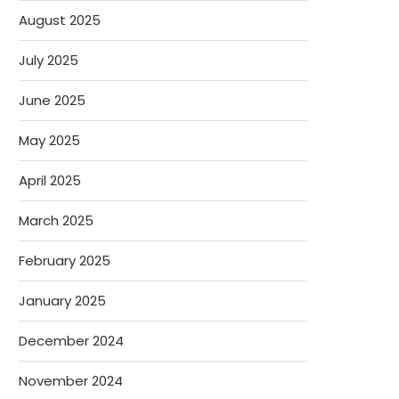
August 2025
July 2025
June 2025
May 2025
April 2025
March 2025
February 2025
January 2025
December 2024
November 2024