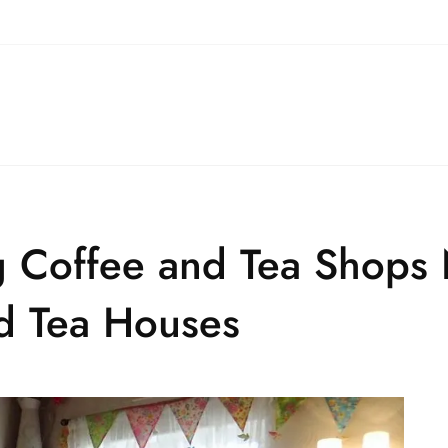
 Coffee and Tea Shops 
d Tea Houses