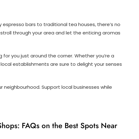
y espresso bars to traditional tea houses, there’s no
 stroll through your area and let the enticing aromas
 for you just around the corner. Whether you’re a
 local establishments are sure to delight your senses
our neighbourhood. Support local businesses while
Shops: FAQs on the Best Spots Near