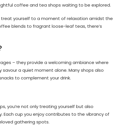
lightful coffee and tea shops waiting to be explored.
treat yourself to a moment of relaxation amidst the
coffee blends to fragrant loose-leaf teas, there’s
?
erages – they provide a welcoming ambiance where
ply savour a quiet moment alone. Many shops also
 snacks to complement your drink.
s, you’re not only treating yourself but also
. Each cup you enjoy contributes to the vibrancy of
loved gathering spots.