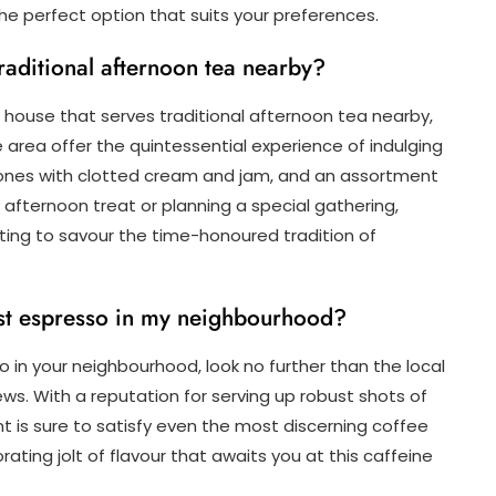
the perfect option that suits your preferences.
traditional afternoon tea nearby?
 house that serves traditional afternoon tea nearby,
e area offer the quintessential experience of indulging
scones with clotted cream and jam, and an assortment
y afternoon treat or planning a special gathering,
ting to savour the time-honoured tradition of
est espresso in my neighbourhood?
o in your neighbourhood, look no further than the local
ws. With a reputation for serving up robust shots of
t is sure to satisfy even the most discerning coffee
ating jolt of flavour that awaits you at this caffeine