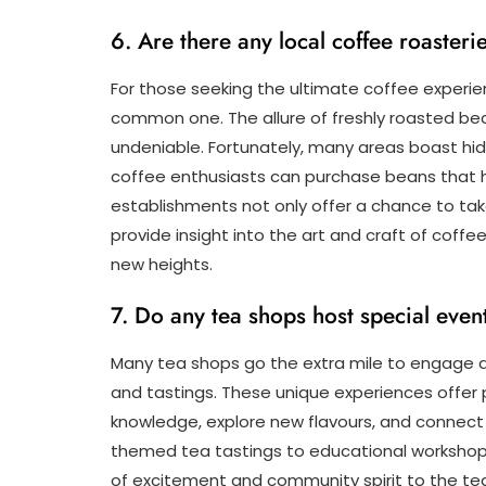
6. Are there any local coffee roaster
For those seeking the ultimate coffee experien
common one. The allure of freshly roasted bean
undeniable. Fortunately, many areas boast hid
coffee enthusiasts can purchase beans that 
establishments not only offer a chance to ta
provide insight into the art and craft of coffe
new heights.
7. Do any tea shops host special even
Many tea shops go the extra mile to engage a
and tastings. These unique experiences offer 
knowledge, explore new flavours, and connect w
themed tea tastings to educational workshop
of excitement and community spirit to the te