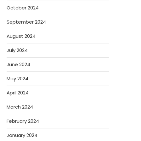
October 2024
September 2024
August 2024
July 2024
June 2024
May 2024
April 2024
March 2024
February 2024
January 2024