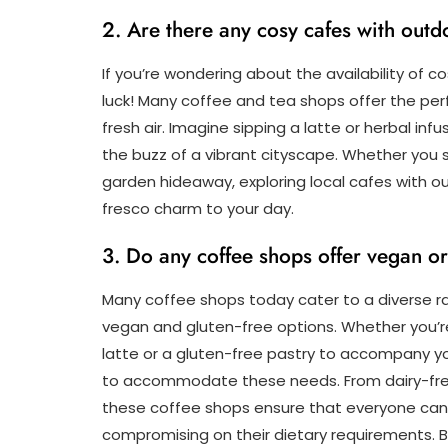
2. Are there any cosy cafes with outd
If you’re wondering about the availability of co
luck! Many coffee and tea shops offer the perf
fresh air. Imagine sipping a latte or herbal in
the buzz of a vibrant cityscape. Whether you
garden hideaway, exploring local cafes with o
fresco charm to your day.
3. Do any coffee shops offer vegan or
Many coffee shops today cater to a diverse ran
vegan and gluten-free options. Whether you’re 
latte or a gluten-free pastry to accompany yo
to accommodate these needs. From dairy-free 
these coffee shops ensure that everyone can 
compromising on their dietary requirements. Be