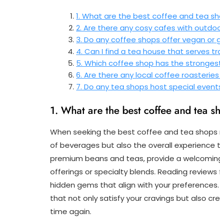
1. What are the best coffee and tea s
2. Are there any cosy cafes with outdo
3. Do any coffee shops offer vegan or 
4. Can I find a tea house that serves t
5. Which coffee shop has the stronge
6. Are there any local coffee roasterie
7. Do any tea shops host special event
1. What are the best coffee and tea 
When seeking the best coffee and tea shops nea
of beverages but also the overall experience 
premium beans and teas, provide a welcomi
offerings or specialty blends. Reading review
hidden gems that align with your preference
that not only satisfy your cravings but also
time again.