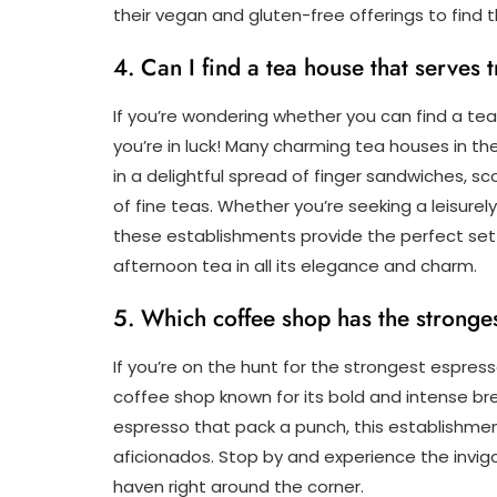
their vegan and gluten-free offerings to find 
4. Can I find a tea house that serves 
If you’re wondering whether you can find a tea
you’re in luck! Many charming tea houses in th
in a delightful spread of finger sandwiches, 
of fine teas. Whether you’re seeking a leisurel
these establishments provide the perfect set
afternoon tea in all its elegance and charm.
5. Which coffee shop has the strong
If you’re on the hunt for the strongest espress
coffee shop known for its bold and intense bre
espresso that pack a punch, this establishmen
aficionados. Stop by and experience the invigor
haven right around the corner.