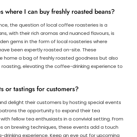
ies where I can buy freshly roasted beans?
ce, the question of local coffee roasteries is a
s, with their rich aromas and nuanced flavours, is
den gems in the form of local roasteries where
have been expertly roasted on-site. These
ke home a bag of freshly roasted goodness but also
e roasting, elevating the coffee-drinking experience to
ts or tastings for customers?
nd delight their customers by hosting special events
patrons the opportunity to expand their tea
ith fellow tea enthusiasts in a convivial setting. From
s on brewing techniques, these events add a touch
a-drinking experience. Keep an eye out for upcoming