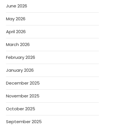
June 2026
May 2026
April 2026
March 2026
February 2026
January 2026
December 2025
November 2025
October 2025
September 2025