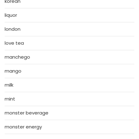
korean
liquor
london
love tea
manchego
mango
milk
mint
monster beverage
monster energy