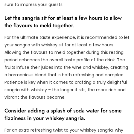
sure to impress your guests.
Let the sangria sit for at least a few hours to allow
the flavours to meld together.
For the ultimate taste experience, it is recommended to let
your sangria with whiskey sit for at least a few hours.
Allowing the flavours to meld together during this resting
period enhances the overall taste profile of the drink. The
fruits infuse their juices into the wine and whiskey, creating
a harmonious blend that is both refreshing and complex.
Patience is key when it comes to crafting a truly delightful
sangria with whiskey – the longer it sits, the more rich and
vibrant the flavours become.
Consider adding a splash of soda water for some
fizziness in your whiskey sangria.
For an extra refreshing twist to your whiskey sangria, why