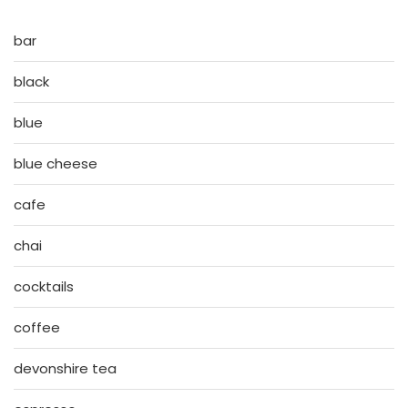
bar
black
blue
blue cheese
cafe
chai
cocktails
coffee
devonshire tea