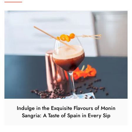
Indulge in the Exquisite Flavours of Monin
Sangria: A Taste of Spain in Every Sip