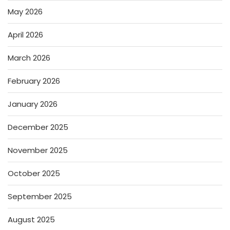
May 2026
April 2026
March 2026
February 2026
January 2026
December 2025
November 2025
October 2025
September 2025
August 2025