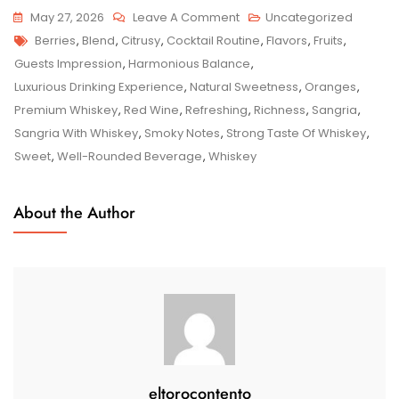
On
May 27, 2026
Leave A Comment
Uncategorized
Tags
Sipping
Berries
,
Blend
,
Citrusy
,
Cocktail Routine
,
Flavors
,
Fruits
,
Sophistication:
Guests Impression
,
Harmonious Balance
,
Elevating
Luxurious Drinking Experience
,
Natural Sweetness
,
Oranges
,
Sangria
Premium Whiskey
,
Red Wine
,
Refreshing
,
Richness
,
Sangria
,
With
Sangria With Whiskey
,
Smoky Notes
,
Strong Taste Of Whiskey
,
Whiskey
Sweet
,
Well-Rounded Beverage
,
Whiskey
About the Author
eltorocontento