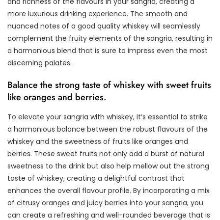
and richness of the flavours in your sangria, creating a
more luxurious drinking experience. The smooth and
nuanced notes of a good quality whiskey will seamlessly
complement the fruity elements of the sangria, resulting in
a harmonious blend that is sure to impress even the most
discerning palates.
Balance the strong taste of whiskey with sweet fruits
like oranges and berries.
To elevate your sangria with whiskey, it’s essential to strike
a harmonious balance between the robust flavours of the
whiskey and the sweetness of fruits like oranges and
berries. These sweet fruits not only add a burst of natural
sweetness to the drink but also help mellow out the strong
taste of whiskey, creating a delightful contrast that
enhances the overall flavour profile. By incorporating a mix
of citrusy oranges and juicy berries into your sangria, you
can create a refreshing and well-rounded beverage that is