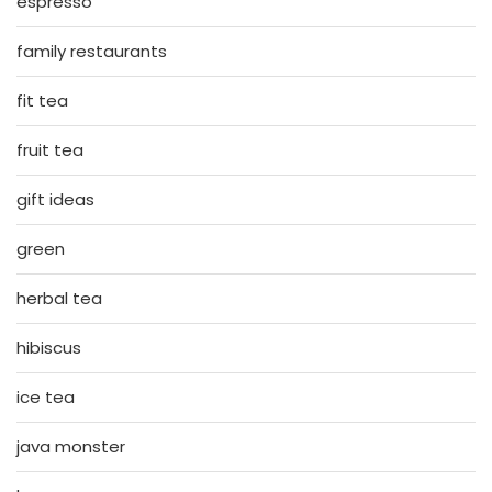
espresso
family restaurants
fit tea
fruit tea
gift ideas
green
herbal tea
hibiscus
ice tea
java monster