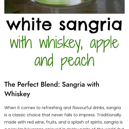
The Perfect Blend: Sangria with
Whiskey
When it comes to refreshing and flavourful drinks, sangria
is a classic choice that never fails to impress. Traditionally
made with red wine, fruits, and a splash of spirits, sangria is