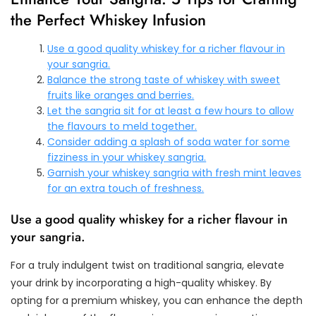
the Perfect Whiskey Infusion
Use a good quality whiskey for a richer flavour in
your sangria.
Balance the strong taste of whiskey with sweet
fruits like oranges and berries.
Let the sangria sit for at least a few hours to allow
the flavours to meld together.
Consider adding a splash of soda water for some
fizziness in your whiskey sangria.
Garnish your whiskey sangria with fresh mint leaves
for an extra touch of freshness.
Use a good quality whiskey for a richer flavour in
your sangria.
For a truly indulgent twist on traditional sangria, elevate
your drink by incorporating a high-quality whiskey. By
opting for a premium whiskey, you can enhance the depth