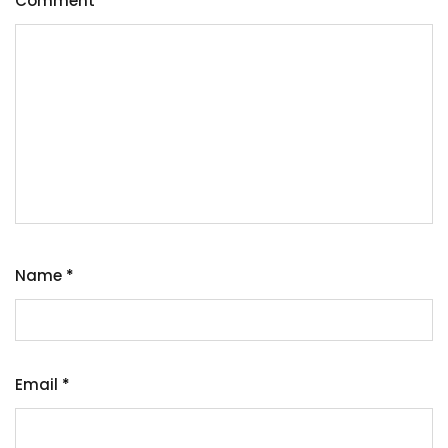
Comment
*
Name
*
Email
*