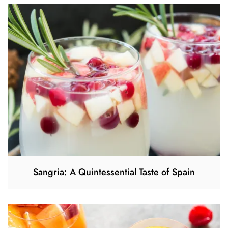
Sangria: A Quintessential Taste of Spain