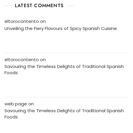
LATEST COMMENTS
eltorocontento
on
Unveiling the Fiery Flavours of Spicy Spanish Cuisine
eltorocontento
on
Savouring the Timeless Delights of Traditional Spanish
Foods
web page
on
Savouring the Timeless Delights of Traditional Spanish
Foods