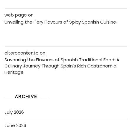
web page
on
Unveiling the Fiery Flavours of Spicy Spanish Cuisine
eltorocontento
on
Savouring the Flavours of Spanish Traditional Food: A
Culinary Journey Through Spain’s Rich Gastronomic
Heritage
ARCHIVE
July 2026
June 2026