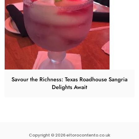
Savour the Richness: Texas Roadhouse Sangria
Delights Await
Copyright © 2026 eltorocontento.co.uk