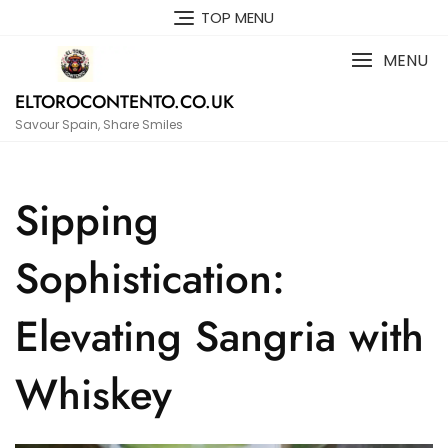
Skip
TOP MENU
to
content
MENU
ELTOROCONTENTO.CO.UK
Savour Spain, Share Smiles
Sipping
Sophistication:
Elevating Sangria with
Whiskey