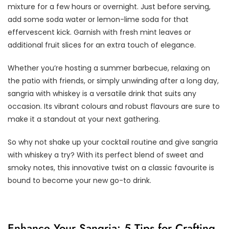
mixture for a few hours or overnight. Just before serving,
add some soda water or lemon-lime soda for that
effervescent kick. Garnish with fresh mint leaves or
additional fruit slices for an extra touch of elegance.
Whether you’re hosting a summer barbecue, relaxing on
the patio with friends, or simply unwinding after a long day,
sangria with whiskey is a versatile drink that suits any
occasion. Its vibrant colours and robust flavours are sure to
make it a standout at your next gathering.
So why not shake up your cocktail routine and give sangria
with whiskey a try? With its perfect blend of sweet and
smoky notes, this innovative twist on a classic favourite is
bound to become your new go-to drink.
Enhance Your Sangria: 5 Tips for Crafting