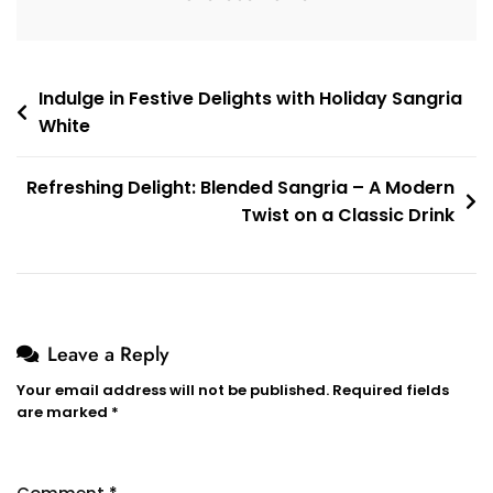
Post
Indulge in Festive Delights with Holiday Sangria
White
navigation
Refreshing Delight: Blended Sangria – A Modern
Twist on a Classic Drink
Leave a Reply
Your email address will not be published.
Required fields
are marked
*