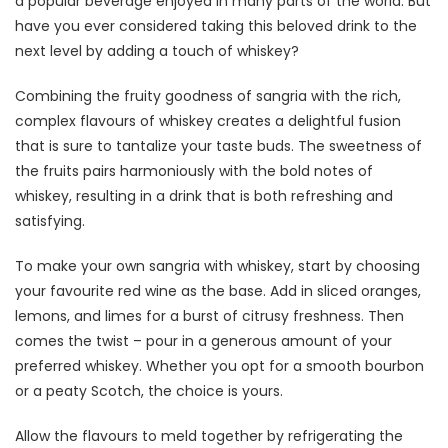
a popular beverage enjoyed in many parts of the world. But
have you ever considered taking this beloved drink to the
next level by adding a touch of whiskey?
Combining the fruity goodness of sangria with the rich,
complex flavours of whiskey creates a delightful fusion
that is sure to tantalize your taste buds. The sweetness of
the fruits pairs harmoniously with the bold notes of
whiskey, resulting in a drink that is both refreshing and
satisfying.
To make your own sangria with whiskey, start by choosing
your favourite red wine as the base. Add in sliced oranges,
lemons, and limes for a burst of citrusy freshness. Then
comes the twist – pour in a generous amount of your
preferred whiskey. Whether you opt for a smooth bourbon
or a peaty Scotch, the choice is yours.
Allow the flavours to meld together by refrigerating the