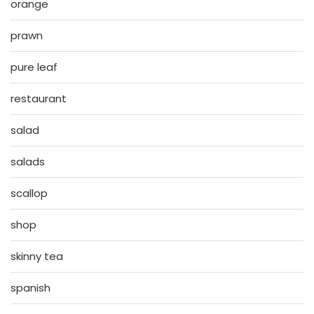
orange
prawn
pure leaf
restaurant
salad
salads
scallop
shop
skinny tea
spanish