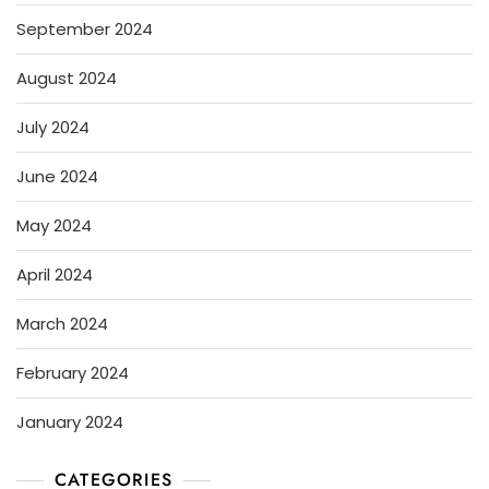
September 2024
August 2024
July 2024
June 2024
May 2024
April 2024
March 2024
February 2024
January 2024
CATEGORIES