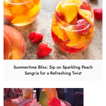
Summertime Bliss: Sip on Sparkling Peach
Sangria for a Refreshing Twist