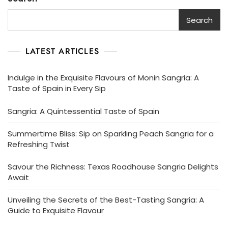
Search
LATEST ARTICLES
Indulge in the Exquisite Flavours of Monin Sangria: A
Taste of Spain in Every Sip
Sangria: A Quintessential Taste of Spain
Summertime Bliss: Sip on Sparkling Peach Sangria for a
Refreshing Twist
Savour the Richness: Texas Roadhouse Sangria Delights
Await
Unveiling the Secrets of the Best-Tasting Sangria: A
Guide to Exquisite Flavour