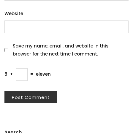
Website
Save my name, email, and website in this
browser for the next time I comment.
8
+
=
eleven
Search