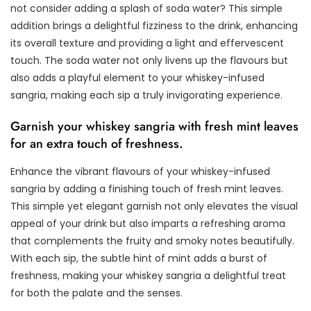
not consider adding a splash of soda water? This simple
addition brings a delightful fizziness to the drink, enhancing
its overall texture and providing a light and effervescent
touch. The soda water not only livens up the flavours but
also adds a playful element to your whiskey-infused
sangria, making each sip a truly invigorating experience.
Garnish your whiskey sangria with fresh mint leaves
for an extra touch of freshness.
Enhance the vibrant flavours of your whiskey-infused
sangria by adding a finishing touch of fresh mint leaves.
This simple yet elegant garnish not only elevates the visual
appeal of your drink but also imparts a refreshing aroma
that complements the fruity and smoky notes beautifully.
With each sip, the subtle hint of mint adds a burst of
freshness, making your whiskey sangria a delightful treat
for both the palate and the senses.