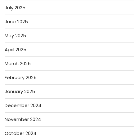
July 2025
June 2025
May 2025
April 2025
March 2025
February 2025
January 2025
December 2024
November 2024
October 2024