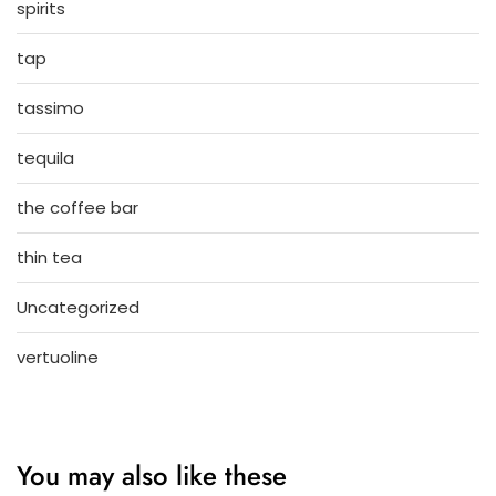
spirits
tap
tassimo
tequila
the coffee bar
thin tea
Uncategorized
vertuoline
You may also like these