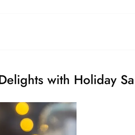
 Delights with Holiday S