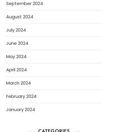
September 2024
August 2024
July 2024
June 2024
May 2024
April 2024
March 2024
February 2024
January 2024
CATEGORIES