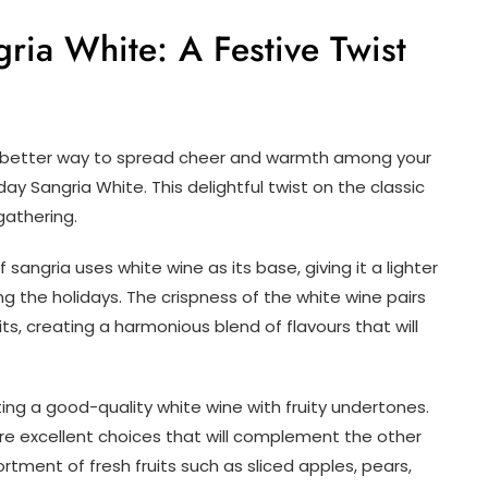
ria White: A Festive Twist
o better way to spread cheer and warmth among your
day Sangria White. This delightful twist on the classic
 gathering.
 sangria uses white wine as its base, giving it a lighter
ting the holidays. The crispness of the white wine pairs
ts, creating a harmonious blend of flavours that will
ing a good-quality white wine with fruity undertones.
are excellent choices that will complement the other
ortment of fresh fruits such as sliced apples, pears,