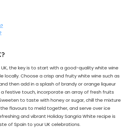
a?
?
K?
K, the key is to start with a good-quality white wine
 locally. Choose a crisp and fruity white wine such as
nd then add in a splash of brandy or orange liqueur
 a festive touch, incorporate an array of fresh fruits
. Sweeten to taste with honey or sugar, chill the mixture
w the flavours to meld together, and serve over ice
efreshing and vibrant Holiday Sangria White recipe is
aste of Spain to your UK celebrations.