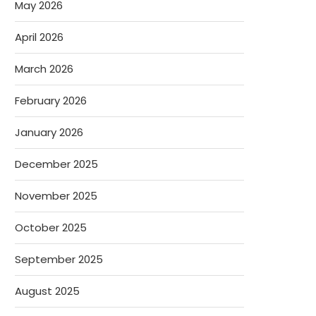
May 2026
April 2026
March 2026
February 2026
January 2026
December 2025
November 2025
October 2025
September 2025
August 2025