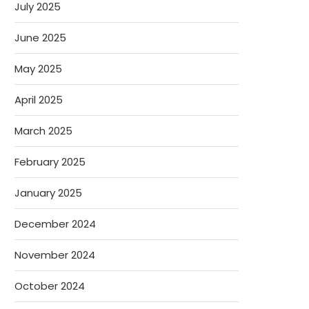
July 2025
June 2025
May 2025
April 2025
March 2025
February 2025
January 2025
December 2024
November 2024
October 2024