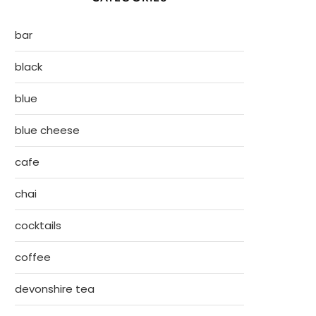
bar
black
blue
blue cheese
cafe
chai
cocktails
coffee
devonshire tea