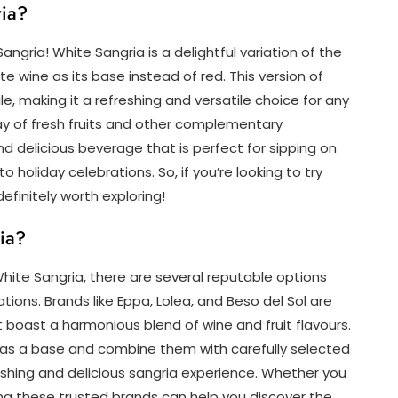
ria?
angria! White Sangria is a delightful variation of the
ite wine as its base instead of red. This version of
file, making it a refreshing and versatile choice for any
ay of fresh fruits and other complementary
nd delicious beverage that is perfect for sipping on
holiday celebrations. So, if you’re looking to try
efinitely worth exploring!
ia?
ite Sangria, there are several reputable options
tions. Brands like Eppa, Lolea, and Beso del Sol are
t boast a harmonious blend of wine and fruit flavours.
as a base and combine them with carefully selected
reshing and delicious sangria experience. Whether you
ring these trusted brands can help you discover the