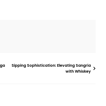
ega
Sipping Sophistication: Elevating Sangria
with Whiskey