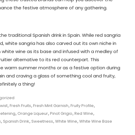
hance the festive atmosphere of any gathering.
he traditional Spanish drink in Spain. While red sangria
white sangria has also carved out its own niche in
h white wine as its base and infused with a medley of
ruitier alternative to its red counterpart. This
the warm summer months or as a festive option during
pain and craving a glass of something cool and fruity,
finitely a thing!
gorized
Twist
,
Fresh Fruits
,
Fresh Mint Garnish
,
Fruity Profile
,
etening
,
Orange Liqueur
,
Pinot Grigio
,
Red Wine
,
s
,
Spanish Drink
,
Sweetness
,
White Wine
,
White Wine Base