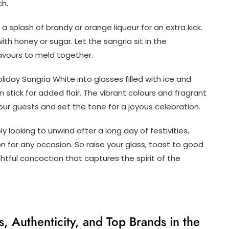
ch.
a splash of brandy or orange liqueur for an extra kick.
ith honey or sugar. Let the sangria sit in the
flavours to meld together.
liday Sangria White into glasses filled with ice and
n stick for added flair. The vibrant colours and fragrant
 your guests and set the tone for a joyous celebration.
y looking to unwind after a long day of festivities,
 for any occasion. So raise your glass, toast to good
htful concoction that captures the spirit of the
, Authenticity, and Top Brands in the