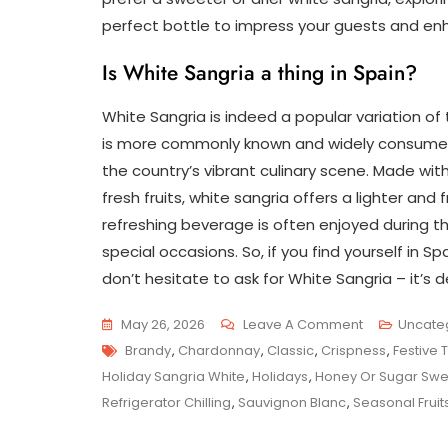
perfect bottle to impress your guests and en
Is White Sangria a thing in Spain?
White Sangria is indeed a popular variation of t
is more commonly known and widely consumed, 
the country’s vibrant culinary scene. Made wit
fresh fruits, white sangria offers a lighter and f
refreshing beverage is often enjoyed during 
special occasions. So, if you find yourself in S
don’t hesitate to ask for White Sangria – it’s de
On
May 26, 2026
Leave A Comment
Uncate
Tags
Indulge
Brandy
,
Chardonnay
,
Classic
,
Crispness
,
Festive 
In
Holiday Sangria White
,
Holidays
,
Honey Or Sugar Swe
Festive
Refrigerator Chilling
,
Sauvignon Blanc
,
Seasonal Fruit
Delights