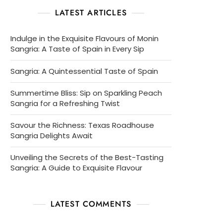
LATEST ARTICLES
Indulge in the Exquisite Flavours of Monin
Sangria: A Taste of Spain in Every Sip
Sangria: A Quintessential Taste of Spain
Summertime Bliss: Sip on Sparkling Peach
Sangria for a Refreshing Twist
Savour the Richness: Texas Roadhouse
Sangria Delights Await
Unveiling the Secrets of the Best-Tasting
Sangria: A Guide to Exquisite Flavour
LATEST COMMENTS