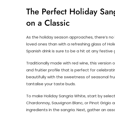
The Perfect Holiday Sang
on a Classic
As the holiday season approaches, there’s n
loved ones than with a refreshing glass of Holi
Spanish drink is sure to be a hit at any festive
Traditionally made with red wine, this version of
and fruitier profile that is perfect for celebra
beautifully with the sweetness of seasonal frui
tantalise your taste buds.
To make Holiday Sangria White, start by select
Chardonnay, Sauvignon Blanc, or Pinot Grigio 
ingredients in the sangria. Next, gather an ass