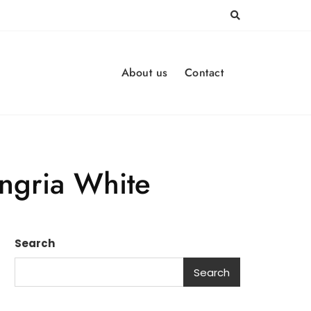
About us
Contact
angria White
Search
Search