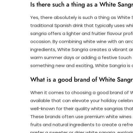
Is there such a thing as a White Sang
Yes, there absolutely is such a thing as White S
traditional Spanish drink that typically uses wh
sangria offers a lighter and fruitier flavour pro
occasion. By combining white wine with an arr
ingredients, White Sangria creates a vibrant a
warm summer days or adding a festive touch to 
something new and exciting, White Sangria is d
What is a good brand of White Sangr
When it comes to choosing a good brand of Wh
available that can elevate your holiday celebra
well-known for their quality white sangrias tha
These brands often use premium white wines 
fruits and natural ingredients to create a ref
prefer a sweeter or drier white sangria, explo