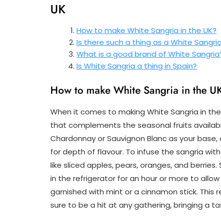
UK
How to make White Sangria in the UK?
Is there such a thing as a White Sangri
What is a good brand of White Sangria
Is White Sangria a thing in Spain?
How to make White Sangria in the U
When it comes to making White Sangria in the U
that complements the seasonal fruits available
Chardonnay or Sauvignon Blanc as your base, a
for depth of flavour. To infuse the sangria with
like sliced apples, pears, oranges, and berries
in the refrigerator for an hour or more to allo
garnished with mint or a cinnamon stick. This r
sure to be a hit at any gathering, bringing a t