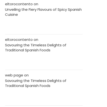
eltorocontento
on
Unveiling the Fiery Flavours of Spicy Spanish
Cuisine
eltorocontento
on
Savouring the Timeless Delights of
Traditional Spanish Foods
web page
on
Savouring the Timeless Delights of
Traditional Spanish Foods