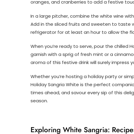
oranges, and cranberries to add a festive tou
In a large pitcher, combine the white wine with 
Add in the sliced fruits and sweeten to taste w
refrigerator for at least an hour to allow the 
When you’re ready to serve, pour the chilled Ho
garnish with a sprig of fresh mint or a cinnamo
aroma of this festive drink will surely impress
Whether you’re hosting a holiday party or simpl
Holiday Sangria White is the perfect companion
times ahead, and savour every sip of this delig
season.
Exploring White Sangria: Recipes