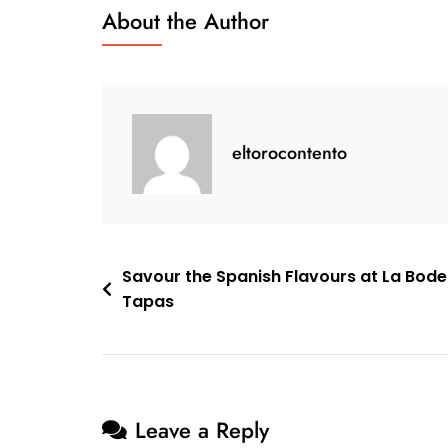
With
About the Author
Holiday
Sangria
White
eltorocontento
Post
Savour the Spanish Flavours at La Bod
Tapas
navigation
Leave a Reply