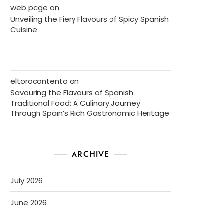
web page
on
Unveiling the Fiery Flavours of Spicy Spanish
Cuisine
eltorocontento
on
Savouring the Flavours of Spanish
Traditional Food: A Culinary Journey
Through Spain’s Rich Gastronomic Heritage
ARCHIVE
July 2026
June 2026