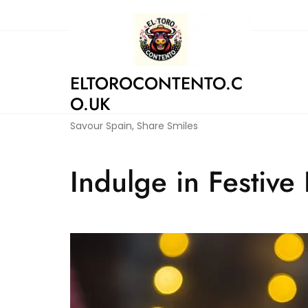
Skip
to
content
ELTOROCONTENTO.C
O.UK
Savour Spain, Share Smiles
Indulge in Festive