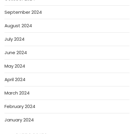
September 2024
August 2024
July 2024
June 2024
May 2024
April 2024
March 2024
February 2024
January 2024