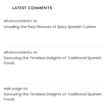
LATEST COMMENTS
eltorocontento
on
Unveiling the Fiery Flavours of Spicy Spanish Cuisine
eltorocontento
on
Savouring the Timeless Delights of Traditional Spanish
Foods
web page
on
Savouring the Timeless Delights of Traditional Spanish
Foods