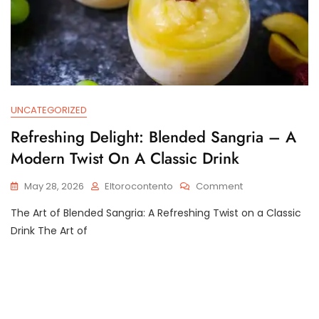
UNCATEGORIZED
Refreshing Delight: Blended Sangria – A
Modern Twist On A Classic Drink
On
May 28, 2026
Eltorocontento
Comment
Refreshing
The Art of Blended Sangria: A Refreshing Twist on a Classic
Delight:
Blended
Drink The Art of
Sangria
–
A
Modern
Twist
On