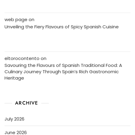
web page
on
Unveiling the Fiery Flavours of Spicy Spanish Cuisine
eltorocontento
on
Savouring the Flavours of Spanish Traditional Food: A
Culinary Journey Through Spain’s Rich Gastronomic
Heritage
ARCHIVE
July 2026
June 2026