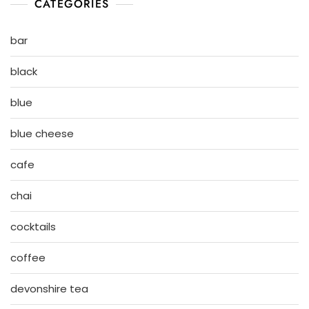
CATEGORIES
bar
black
blue
blue cheese
cafe
chai
cocktails
coffee
devonshire tea