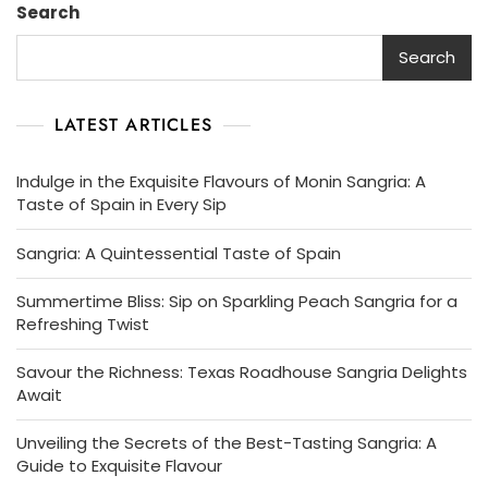
Search
A
Classic
Search
Drink
LATEST ARTICLES
Indulge in the Exquisite Flavours of Monin Sangria: A
Taste of Spain in Every Sip
Sangria: A Quintessential Taste of Spain
Summertime Bliss: Sip on Sparkling Peach Sangria for a
Refreshing Twist
Savour the Richness: Texas Roadhouse Sangria Delights
Await
Unveiling the Secrets of the Best-Tasting Sangria: A
Guide to Exquisite Flavour