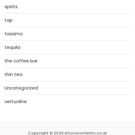
spirits
tap
tassimo
tequila
the coffee bar
thin tea
Uncategorized
vertuoline
Copyright © 2026 eltorocontento.co.uk