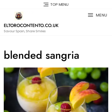
Skip
TOP MENU
to
content
MENU
ELTOROCONTENTO.CO.UK
Savour Spain, Share Smiles
blended sangria