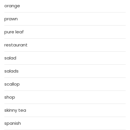
orange
prawn
pure leaf
restaurant
salad
salads
scallop
shop
skinny tea
spanish