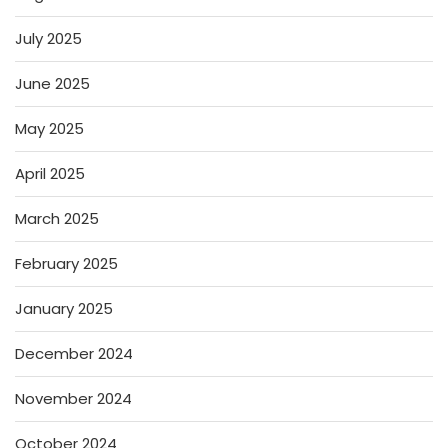
July 2025
June 2025
May 2025
April 2025
March 2025
February 2025
January 2025
December 2024
November 2024
October 2024