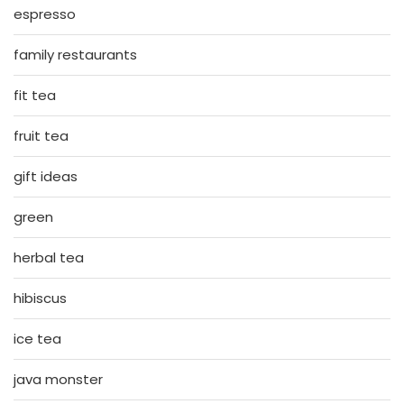
espresso
family restaurants
fit tea
fruit tea
gift ideas
green
herbal tea
hibiscus
ice tea
java monster