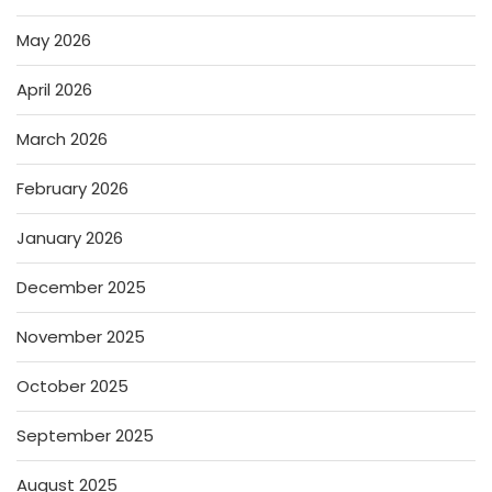
May 2026
April 2026
March 2026
February 2026
January 2026
December 2025
November 2025
October 2025
September 2025
August 2025