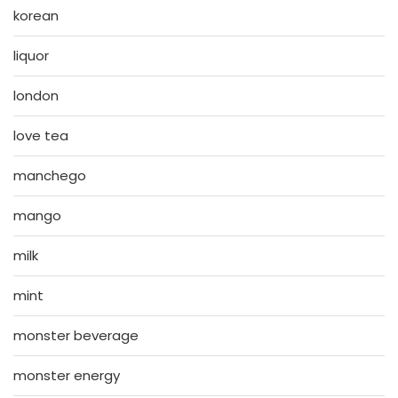
korean
liquor
london
love tea
manchego
mango
milk
mint
monster beverage
monster energy