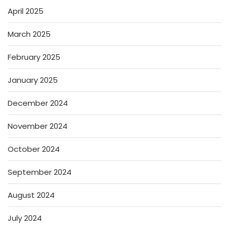
April 2025
March 2025
February 2025
January 2025
December 2024
November 2024
October 2024
September 2024
August 2024
July 2024