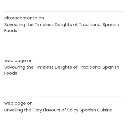
eltorocontento
on
Savouring the Timeless Delights of Traditional Spanish
Foods
web page
on
Savouring the Timeless Delights of Traditional Spanish
Foods
web page
on
Unveiling the Fiery Flavours of Spicy Spanish Cuisine