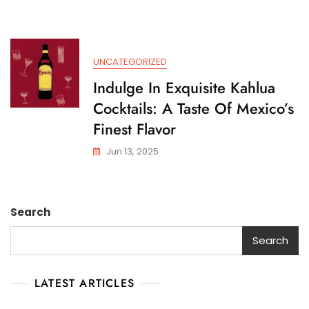
UNCATEGORIZED
Indulge In Exquisite Kahlua
Cocktails: A Taste Of Mexico’s
Finest Flavor
Jun 13, 2025
Search
Search
LATEST ARTICLES