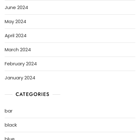
June 2024
May 2024
April 2024
March 2024
February 2024
January 2024
CATEGORIES
bar
black
blue