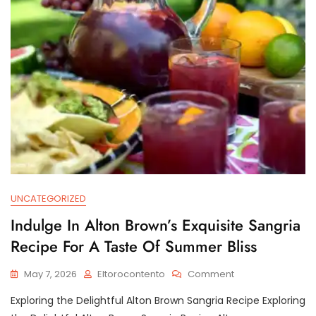
A
Classic
Drink
UNCATEGORIZED
Indulge In Alton Brown’s Exquisite Sangria
Recipe For A Taste Of Summer Bliss
On
May 7, 2026
Eltorocontento
Comment
Indulge
Exploring the Delightful Alton Brown Sangria Recipe Exploring
In
Alton