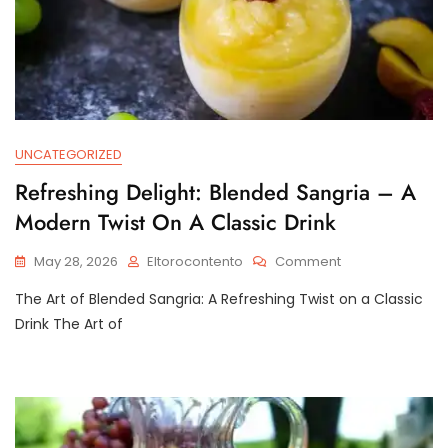
UNCATEGORIZED
Refreshing Delight: Blended Sangria – A
Modern Twist On A Classic Drink
On
May 28, 2026
Eltorocontento
Comment
Refreshing
The Art of Blended Sangria: A Refreshing Twist on a Classic
Delight:
Blended
Drink The Art of
Sangria
–
A
Modern
Twist
On