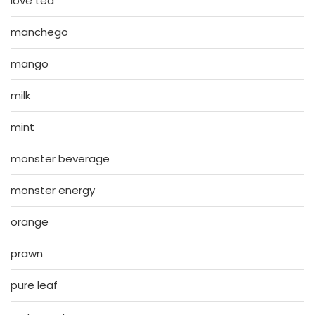
love tea
manchego
mango
milk
mint
monster beverage
monster energy
orange
prawn
pure leaf