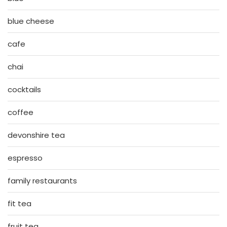
blue cheese
cafe
chai
cocktails
coffee
devonshire tea
espresso
family restaurants
fit tea
fruit tea