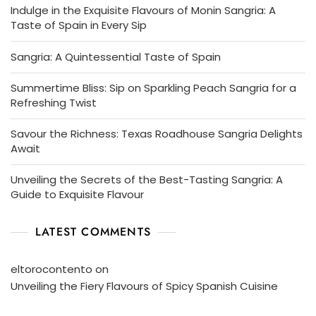
Indulge in the Exquisite Flavours of Monin Sangria: A
Taste of Spain in Every Sip
Sangria: A Quintessential Taste of Spain
Summertime Bliss: Sip on Sparkling Peach Sangria for a
Refreshing Twist
Savour the Richness: Texas Roadhouse Sangria Delights
Await
Unveiling the Secrets of the Best-Tasting Sangria: A
Guide to Exquisite Flavour
LATEST COMMENTS
eltorocontento
on
Unveiling the Fiery Flavours of Spicy Spanish Cuisine