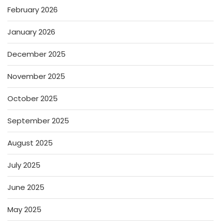
February 2026
January 2026
December 2025
November 2025
October 2025
September 2025
August 2025
July 2025
June 2025
May 2025