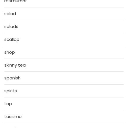
restaurant
salad
salads
scallop
shop
skinny tea
spanish
spirits
tap
tassimo