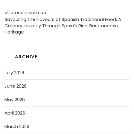
eltorocontento
on
Savouring the Flavours of Spanish Traditional Food: A
Culinary Journey Through Spain’s Rich Gastronomic
Heritage
ARCHIVE
July 2026
June 2026
May 2026
April 2026
March 2026