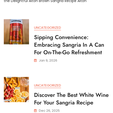
the Delightful Alton Brown Sangria Recipe Alton
Brown’s
Exquisite
Sangria
Recipe
For
UNCATEGORIZED
A
Taste
Sipping Convenience:
Of
Embracing Sangria In A Can
Summer
Bliss
For On-The-Go Refreshment
Jan 9, 2026
UNCATEGORIZED
Discover The Best White Wine
For Your Sangria Recipe
Dec 26, 2025