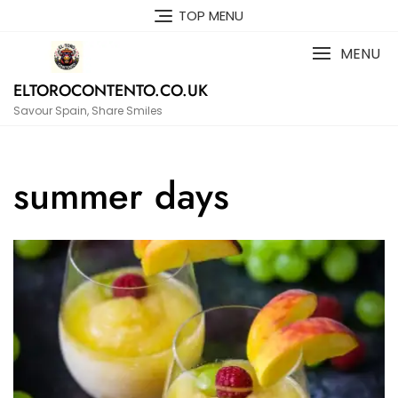
Skip
TOP MENU
to
content
MENU
ELTOROCONTENTO.CO.UK
Savour Spain, Share Smiles
summer days