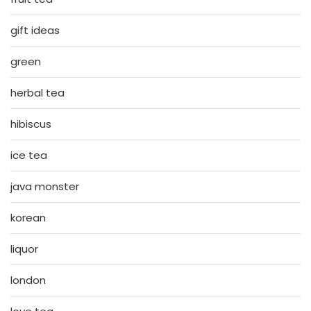
gift ideas
green
herbal tea
hibiscus
ice tea
java monster
korean
liquor
london