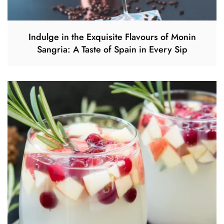
Indulge in the Exquisite Flavours of Monin
Sangria: A Taste of Spain in Every Sip