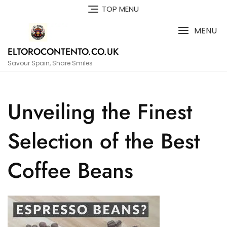
Skip
TOP MENU
to
content
MENU
ELTOROCONTENTO.CO.UK
Savour Spain, Share Smiles
Unveiling the Finest
Selection of the Best
Coffee Beans