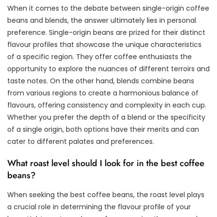
When it comes to the debate between single-origin coffee
beans and blends, the answer ultimately lies in personal
preference. Single-origin beans are prized for their distinct
flavour profiles that showcase the unique characteristics
of a specific region. They offer coffee enthusiasts the
opportunity to explore the nuances of different terroirs and
taste notes. On the other hand, blends combine beans
from various regions to create a harmonious balance of
flavours, offering consistency and complexity in each cup.
Whether you prefer the depth of a blend or the specificity
of a single origin, both options have their merits and can
cater to different palates and preferences.
What roast level should I look for in the best coffee
beans?
When seeking the best coffee beans, the roast level plays
a crucial role in determining the flavour profile of your