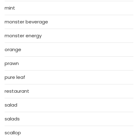
mint
monster beverage
monster energy
orange
prawn
pure leaf
restaurant
salad
salads
scallop