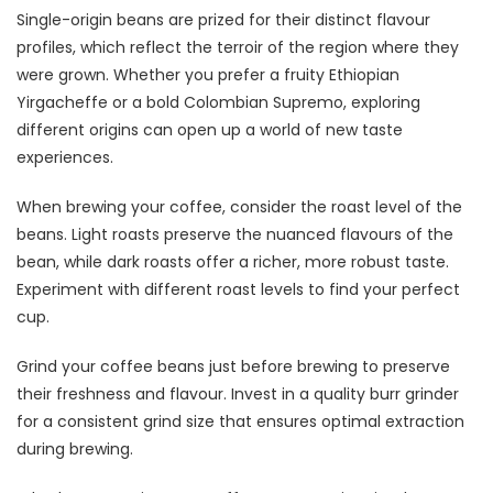
Single-origin beans are prized for their distinct flavour
profiles, which reflect the terroir of the region where they
were grown. Whether you prefer a fruity Ethiopian
Yirgacheffe or a bold Colombian Supremo, exploring
different origins can open up a world of new taste
experiences.
When brewing your coffee, consider the roast level of the
beans. Light roasts preserve the nuanced flavours of the
bean, while dark roasts offer a richer, more robust taste.
Experiment with different roast levels to find your perfect
cup.
Grind your coffee beans just before brewing to preserve
their freshness and flavour. Invest in a quality burr grinder
for a consistent grind size that ensures optimal extraction
during brewing.