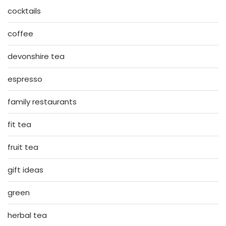
cocktails
coffee
devonshire tea
espresso
family restaurants
fit tea
fruit tea
gift ideas
green
herbal tea