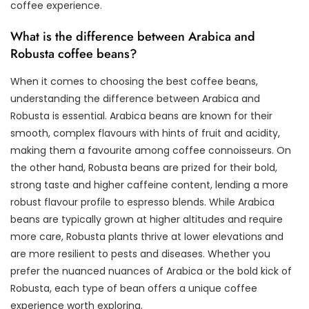
coffee experience.
What is the difference between Arabica and
Robusta coffee beans?
When it comes to choosing the best coffee beans,
understanding the difference between Arabica and
Robusta is essential. Arabica beans are known for their
smooth, complex flavours with hints of fruit and acidity,
making them a favourite among coffee connoisseurs. On
the other hand, Robusta beans are prized for their bold,
strong taste and higher caffeine content, lending a more
robust flavour profile to espresso blends. While Arabica
beans are typically grown at higher altitudes and require
more care, Robusta plants thrive at lower elevations and
are more resilient to pests and diseases. Whether you
prefer the nuanced nuances of Arabica or the bold kick of
Robusta, each type of bean offers a unique coffee
experience worth exploring.