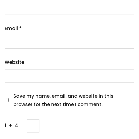
Email
*
Website
Save my name, email, and website in this
browser for the next time I comment.
1
+
4
=