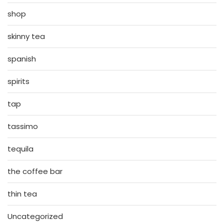
shop
skinny tea
spanish
spirits
tap
tassimo
tequila
the coffee bar
thin tea
Uncategorized