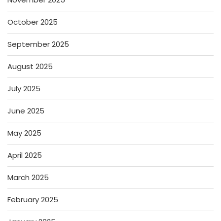
October 2025
September 2025
August 2025
July 2025
June 2025
May 2025
April 2025
March 2025
February 2025