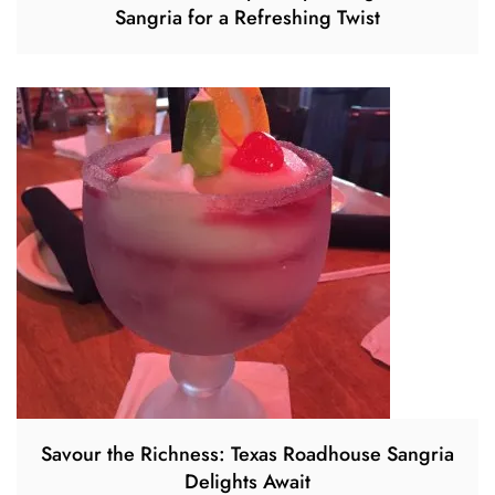
Sangria for a Refreshing Twist
Savour the Richness: Texas Roadhouse Sangria
Delights Await