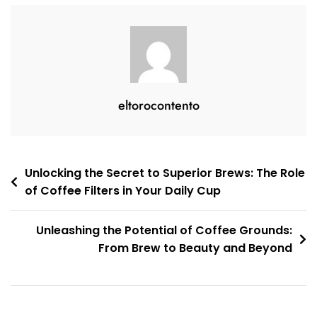
eltorocontento
Post
Unlocking the Secret to Superior Brews: The Role
of Coffee Filters in Your Daily Cup
navigation
Unleashing the Potential of Coffee Grounds:
From Brew to Beauty and Beyond