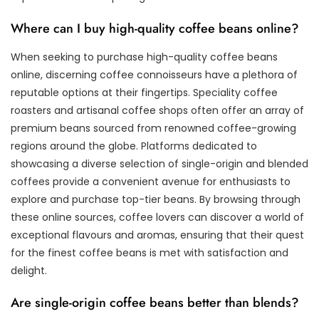
Where can I buy high-quality coffee beans online?
When seeking to purchase high-quality coffee beans
online, discerning coffee connoisseurs have a plethora of
reputable options at their fingertips. Speciality coffee
roasters and artisanal coffee shops often offer an array of
premium beans sourced from renowned coffee-growing
regions around the globe. Platforms dedicated to
showcasing a diverse selection of single-origin and blended
coffees provide a convenient avenue for enthusiasts to
explore and purchase top-tier beans. By browsing through
these online sources, coffee lovers can discover a world of
exceptional flavours and aromas, ensuring that their quest
for the finest coffee beans is met with satisfaction and
delight.
Are single-origin coffee beans better than blends?