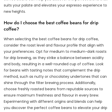
suits your palate and elevates your espresso experience to
new heights.
How do I choose the best coffee beans for drip
coffee?
When selecting the best coffee beans for drip coffee,
consider the roast level and flavour profile that align with
your preferences. Opt for medium to medium-dark roasts
for drip brewing, as they strike a balance between acidity
and body, resulting in a well-rounded cup of coffee. Look
for beans with tasting notes that complement the drip
method, such as nutty or chocolatey undertones that can
shine through the filter brewing process. Additionally,
choose freshly roasted beans from reputable sources to
ensure maximum freshness and flavour in every brew.
Experimenting with different origins and blends can help
you discover the perfect coffee beans to elevate your drip