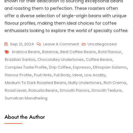
known for their dedication to sourcing exceptional beans
and roasting them to perfection. These roasters often
offer a diverse selection of single-origin beans with unique
flavour profiles, making them ideal choices for coffee
enthusiasts looking to explore the world of specialty coffee.
On
Sep 21, 2024
Leave A Comment
Uncategorized
Tags
Unveiling
Arabica Beans
,
Balance
,
Best Coffee Beans
,
Bold Flavour
,
The
Brazilian Santos
,
Chocolatey Undertones
,
Coffee Beans
,
Finest
Complex Taste Profile
,
Drip Coffee
,
Espresso
,
Ethiopian Sidamo
,
Selection
Flavour Profile
,
Fruit Hints
,
Full Body
,
Ideal
,
Low Acidity
,
Of
Medium To Dark Roasted Beans
,
Nutty Undertones
,
Rich Crema
,
The
Roast Level
,
Robusta Beans
,
Smooth Flavors
,
Smooth Texture
,
Best
Sumatran Mandheling
Coffee
Beans
About the Author