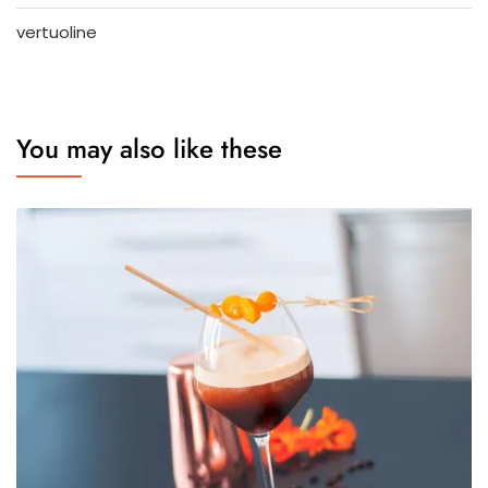
vertuoline
You may also like these