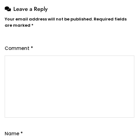
Leave a Reply
Your email address will not be published.
Required fields
are marked
*
Comment
*
Name
*