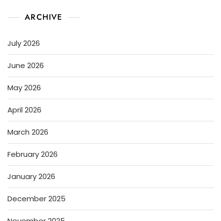
ARCHIVE
July 2026
June 2026
May 2026
April 2026
March 2026
February 2026
January 2026
December 2025
November 2025