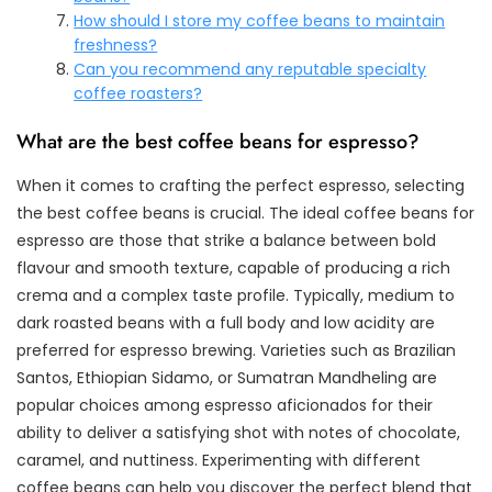
How should I store my coffee beans to maintain
freshness?
Can you recommend any reputable specialty
coffee roasters?
What are the best coffee beans for espresso?
When it comes to crafting the perfect espresso, selecting
the best coffee beans is crucial. The ideal coffee beans for
espresso are those that strike a balance between bold
flavour and smooth texture, capable of producing a rich
crema and a complex taste profile. Typically, medium to
dark roasted beans with a full body and low acidity are
preferred for espresso brewing. Varieties such as Brazilian
Santos, Ethiopian Sidamo, or Sumatran Mandheling are
popular choices among espresso aficionados for their
ability to deliver a satisfying shot with notes of chocolate,
caramel, and nuttiness. Experimenting with different
coffee beans can help you discover the perfect blend that