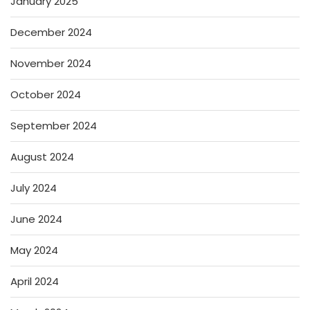
January 2025
December 2024
November 2024
October 2024
September 2024
August 2024
July 2024
June 2024
May 2024
April 2024