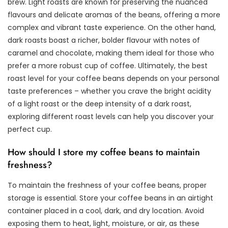
brew. Light roasts are known for preserving the nuanced
flavours and delicate aromas of the beans, offering a more
complex and vibrant taste experience. On the other hand,
dark roasts boast a richer, bolder flavour with notes of
caramel and chocolate, making them ideal for those who
prefer a more robust cup of coffee. Ultimately, the best
roast level for your coffee beans depends on your personal
taste preferences – whether you crave the bright acidity
of a light roast or the deep intensity of a dark roast,
exploring different roast levels can help you discover your
perfect cup.
How should I store my coffee beans to maintain
freshness?
To maintain the freshness of your coffee beans, proper
storage is essential. Store your coffee beans in an airtight
container placed in a cool, dark, and dry location. Avoid
exposing them to heat, light, moisture, or air, as these