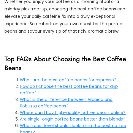
Whether you enjoy your coffee as a morning ritual or a
midday pick-me-up, choosing the best coffee beans can
elevate your daily caffeine fix into a truly exceptional
experience. So embark on your own quest for the perfect
beans and savour every sip of that rich, aromatic brew.
Top FAQs About Choosing the Best Coffee
Beans
What are the best coffee beans for espresso?
How do I choose the best coffee beans for drip
coffee?
What is the difference between Arabica and
Robusta coffee beans?
Where can I buy high-quality coffee beans online?
Are single-origin coffee beans better than blends?
What roast level should I look for in the best coffee
beans?