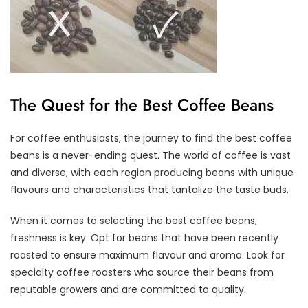
The Quest for the Best Coffee Beans
For coffee enthusiasts, the journey to find the best coffee
beans is a never-ending quest. The world of coffee is vast
and diverse, with each region producing beans with unique
flavours and characteristics that tantalize the taste buds.
When it comes to selecting the best coffee beans,
freshness is key. Opt for beans that have been recently
roasted to ensure maximum flavour and aroma. Look for
specialty coffee roasters who source their beans from
reputable growers and are committed to quality.