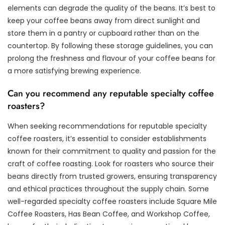
elements can degrade the quality of the beans. It’s best to
keep your coffee beans away from direct sunlight and
store them in a pantry or cupboard rather than on the
countertop. By following these storage guidelines, you can
prolong the freshness and flavour of your coffee beans for
a more satisfying brewing experience.
Can you recommend any reputable specialty coffee
roasters?
When seeking recommendations for reputable specialty
coffee roasters, it’s essential to consider establishments
known for their commitment to quality and passion for the
craft of coffee roasting. Look for roasters who source their
beans directly from trusted growers, ensuring transparency
and ethical practices throughout the supply chain. Some
well-regarded specialty coffee roasters include Square Mile
Coffee Roasters, Has Bean Coffee, and Workshop Coffee,