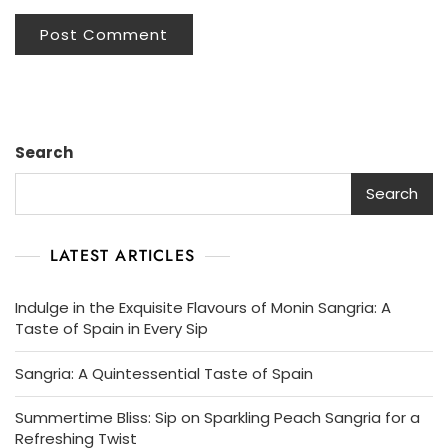
Search
Search
LATEST ARTICLES
Indulge in the Exquisite Flavours of Monin Sangria: A
Taste of Spain in Every Sip
Sangria: A Quintessential Taste of Spain
Summertime Bliss: Sip on Sparkling Peach Sangria for a
Refreshing Twist