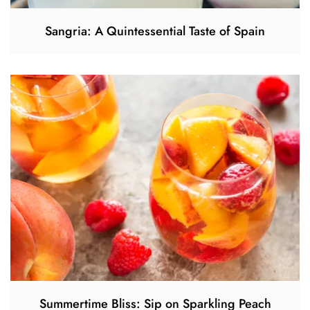
Sangria: A Quintessential Taste of Spain
Summertime Bliss: Sip on Sparkling Peach