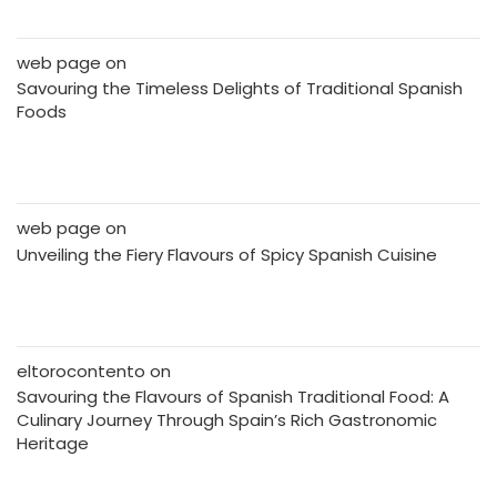
web page
on
Savouring the Timeless Delights of Traditional Spanish
Foods
web page
on
Unveiling the Fiery Flavours of Spicy Spanish Cuisine
eltorocontento
on
Savouring the Flavours of Spanish Traditional Food: A
Culinary Journey Through Spain’s Rich Gastronomic
Heritage