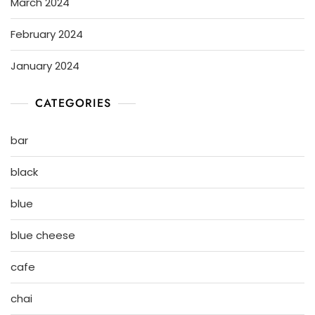
March 2024
February 2024
January 2024
CATEGORIES
bar
black
blue
blue cheese
cafe
chai