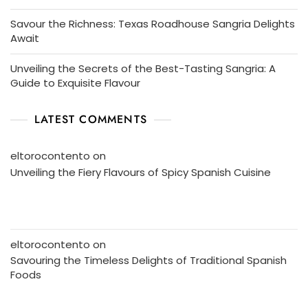
Savour the Richness: Texas Roadhouse Sangria Delights
Await
Unveiling the Secrets of the Best-Tasting Sangria: A
Guide to Exquisite Flavour
LATEST COMMENTS
eltorocontento
on
Unveiling the Fiery Flavours of Spicy Spanish Cuisine
eltorocontento
on
Savouring the Timeless Delights of Traditional Spanish
Foods