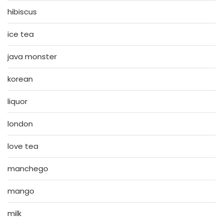
hibiscus
ice tea
java monster
korean
liquor
london
love tea
manchego
mango
milk