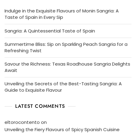
Indulge in the Exquisite Flavours of Monin Sangria: A
Taste of Spain in Every Sip
Sangria: A Quintessential Taste of Spain
Summertime Bliss: Sip on Sparkling Peach Sangria for a
Refreshing Twist
Savour the Richness: Texas Roadhouse Sangria Delights
Await
Unveiling the Secrets of the Best-Tasting Sangria: A
Guide to Exquisite Flavour
LATEST COMMENTS
eltorocontento
on
Unveiling the Fiery Flavours of Spicy Spanish Cuisine