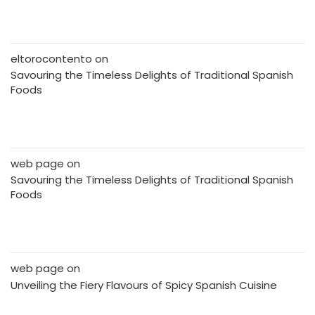
eltorocontento
on
Savouring the Timeless Delights of Traditional Spanish
Foods
web page
on
Savouring the Timeless Delights of Traditional Spanish
Foods
web page
on
Unveiling the Fiery Flavours of Spicy Spanish Cuisine