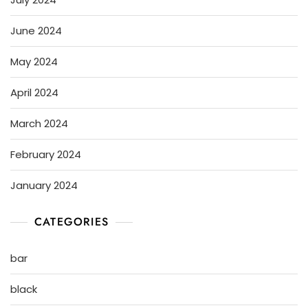
June 2024
May 2024
April 2024
March 2024
February 2024
January 2024
CATEGORIES
bar
black