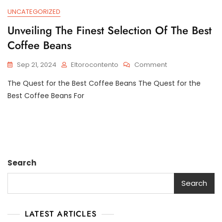
UNCATEGORIZED
Unveiling The Finest Selection Of The Best
Coffee Beans
On
Sep 21, 2024
Eltorocontento
Comment
Unveiling
The Quest for the Best Coffee Beans The Quest for the
The
Finest
Best Coffee Beans For
Selection
Of
The
Best
Coffee
Beans
Search
Search
LATEST ARTICLES