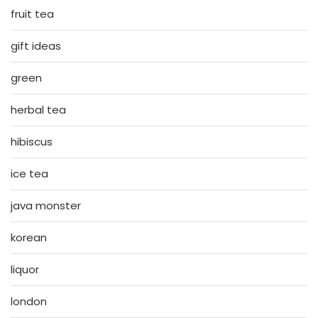
fruit tea
gift ideas
green
herbal tea
hibiscus
ice tea
java monster
korean
liquor
london