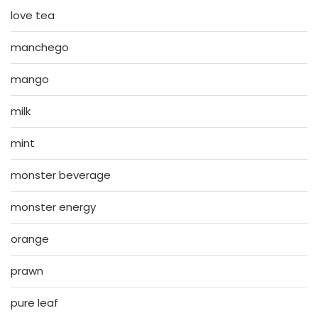
love tea
manchego
mango
milk
mint
monster beverage
monster energy
orange
prawn
pure leaf