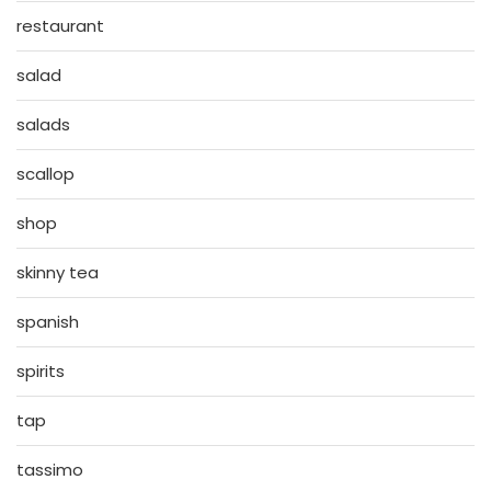
restaurant
salad
salads
scallop
shop
skinny tea
spanish
spirits
tap
tassimo