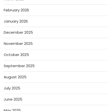
February 2026
January 2026
December 2025
November 2025
October 2025
September 2025
August 2025
July 2025
June 2025
May 2025