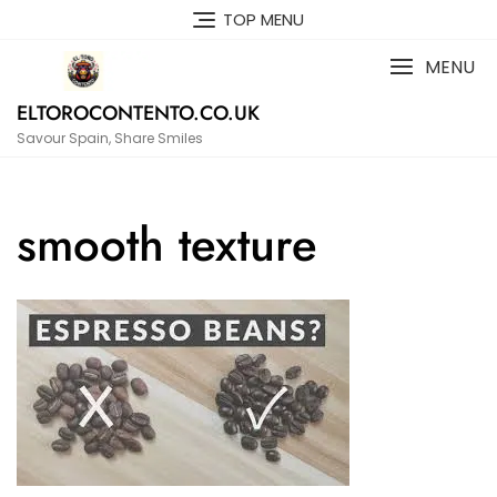
Skip
TOP MENU
to
content
MENU
ELTOROCONTENTO.CO.UK
Savour Spain, Share Smiles
smooth texture