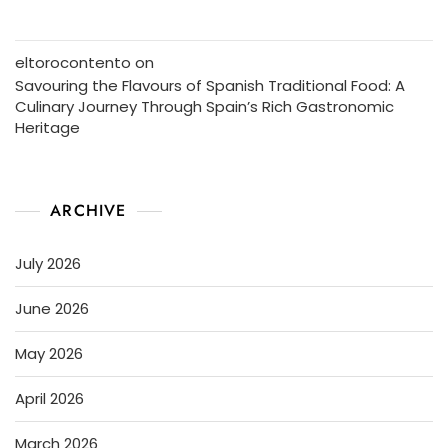
eltorocontento
on
Savouring the Flavours of Spanish Traditional Food: A
Culinary Journey Through Spain’s Rich Gastronomic
Heritage
ARCHIVE
July 2026
June 2026
May 2026
April 2026
March 2026