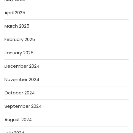
April 2025
March 2025
February 2025
January 2025
December 2024
November 2024
October 2024
September 2024
August 2024
July 2024