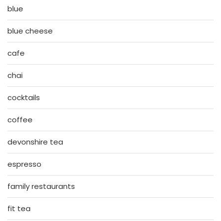
blue
blue cheese
cafe
chai
cocktails
coffee
devonshire tea
espresso
family restaurants
fit tea