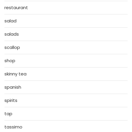
restaurant
salad
salads
scallop
shop
skinny tea
spanish
spirits
tap
tassimo