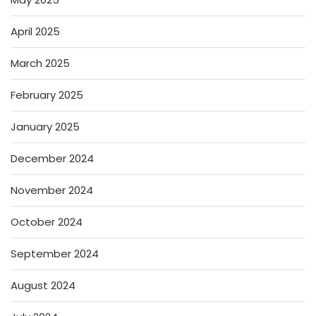
April 2025
March 2025
February 2025
January 2025
December 2024
November 2024
October 2024
September 2024
August 2024