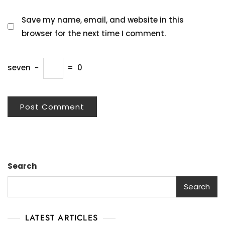
Save my name, email, and website in this
browser for the next time I comment.
seven
−
=
0
Search
Search
LATEST ARTICLES