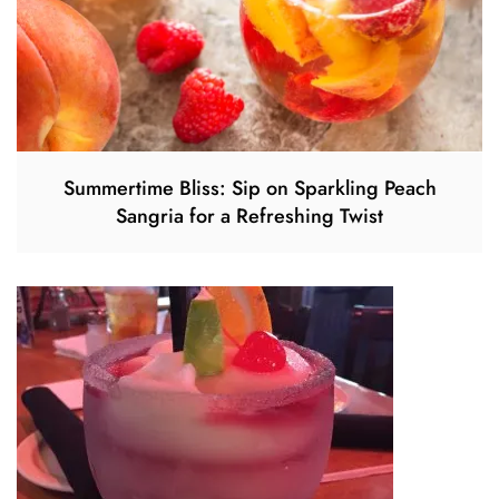
Summertime Bliss: Sip on Sparkling Peach
Sangria for a Refreshing Twist