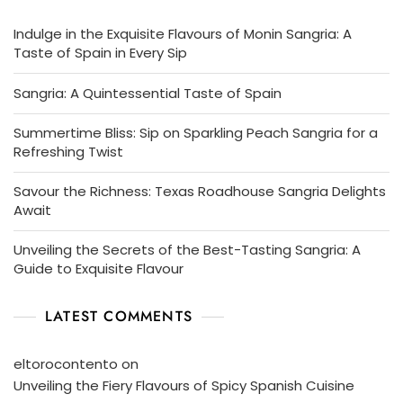
Indulge in the Exquisite Flavours of Monin Sangria: A
Taste of Spain in Every Sip
Sangria: A Quintessential Taste of Spain
Summertime Bliss: Sip on Sparkling Peach Sangria for a
Refreshing Twist
Savour the Richness: Texas Roadhouse Sangria Delights
Await
Unveiling the Secrets of the Best-Tasting Sangria: A
Guide to Exquisite Flavour
LATEST COMMENTS
eltorocontento
on
Unveiling the Fiery Flavours of Spicy Spanish Cuisine