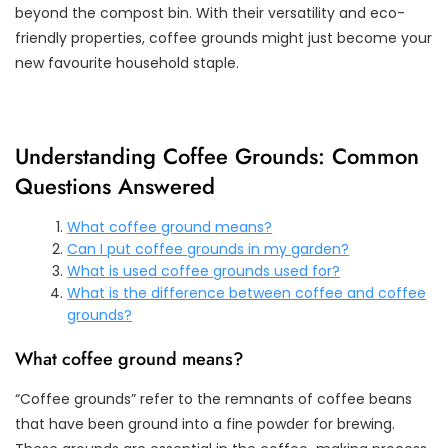
beyond the compost bin. With their versatility and eco-
friendly properties, coffee grounds might just become your
new favourite household staple.
Understanding Coffee Grounds: Common
Questions Answered
What coffee ground means?
Can I put coffee grounds in my garden?
What is used coffee grounds used for?
What is the difference between coffee and coffee
grounds?
What coffee ground means?
“Coffee grounds” refer to the remnants of coffee beans
that have been ground into a fine powder for brewing.