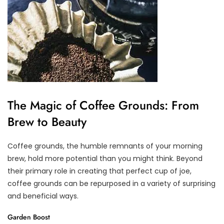
The Magic of Coffee Grounds: From
Brew to Beauty
Coffee grounds, the humble remnants of your morning
brew, hold more potential than you might think. Beyond
their primary role in creating that perfect cup of joe,
coffee grounds can be repurposed in a variety of surprising
and beneficial ways.
Garden Boost