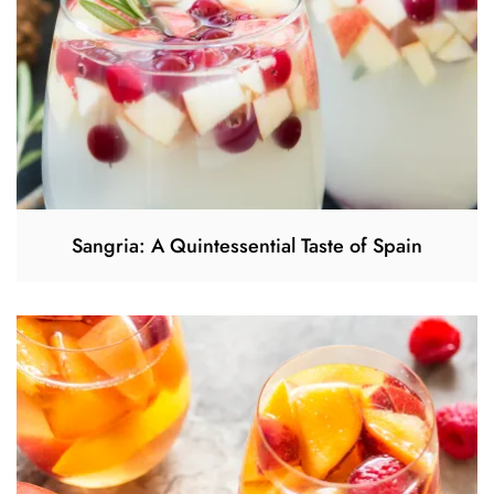
Sangria: A Quintessential Taste of Spain