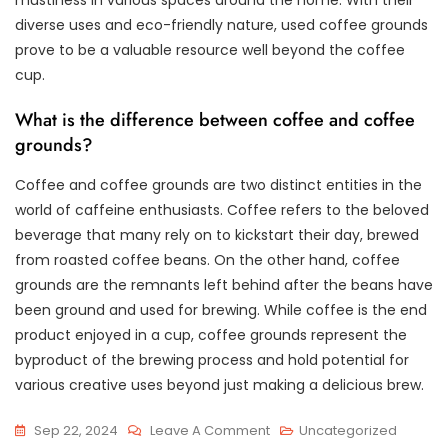
diverse uses and eco-friendly nature, used coffee grounds
prove to be a valuable resource well beyond the coffee
cup.
What is the difference between coffee and coffee
grounds?
Coffee and coffee grounds are two distinct entities in the
world of caffeine enthusiasts. Coffee refers to the beloved
beverage that many rely on to kickstart their day, brewed
from roasted coffee beans. On the other hand, coffee
grounds are the remnants left behind after the beans have
been ground and used for brewing. While coffee is the end
product enjoyed in a cup, coffee grounds represent the
byproduct of the brewing process and hold potential for
various creative uses beyond just making a delicious brew.
On
Sep 22, 2024
Leave A Comment
Uncategorized