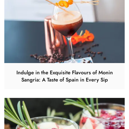
Indulge in the Exquisite Flavours of Monin
Sangria: A Taste of Spain in Every Sip