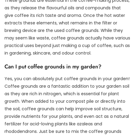
These grounds are essential in the coffee-making process,
as they release the flavourful oils and compounds that
give coffee its rich taste and aroma. Once the hot water
extracts these elements, what remains in the filter or
brewing device are the used coffee grounds. While they
may seem like waste, coffee grounds actually have various
practical uses beyond just making a cup of coffee, such as
in gardening, skincare, and odour control.
Can I put coffee grounds in my garden?
Yes, you can absolutely put coffee grounds in your garden!
Coffee grounds are a fantastic addition to your garden soil
as they are rich in nitrogen, which is essential for plant
growth. When added to your compost pile or directly into
the soil, coffee grounds can help improve soil structure,
provide nutrients for your plants, and even act as a natural
fertilizer for acid-loving plants like azaleas and
rhododendrons. Just be sure to mix the coffee grounds