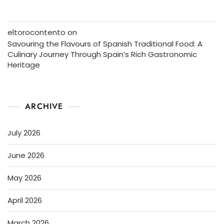
eltorocontento
on
Savouring the Flavours of Spanish Traditional Food: A
Culinary Journey Through Spain’s Rich Gastronomic
Heritage
ARCHIVE
July 2026
June 2026
May 2026
April 2026
March 2026