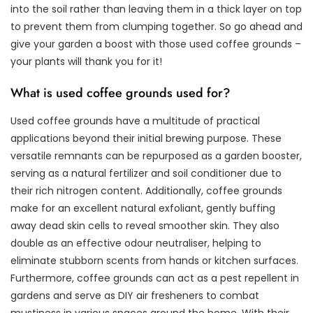
into the soil rather than leaving them in a thick layer on top
to prevent them from clumping together. So go ahead and
give your garden a boost with those used coffee grounds –
your plants will thank you for it!
What is used coffee grounds used for?
Used coffee grounds have a multitude of practical
applications beyond their initial brewing purpose. These
versatile remnants can be repurposed as a garden booster,
serving as a natural fertilizer and soil conditioner due to
their rich nitrogen content. Additionally, coffee grounds
make for an excellent natural exfoliant, gently buffing
away dead skin cells to reveal smoother skin. They also
double as an effective odour neutraliser, helping to
eliminate stubborn scents from hands or kitchen surfaces.
Furthermore, coffee grounds can act as a pest repellent in
gardens and serve as DIY air fresheners to combat
mustiness in various spaces around the home. With their