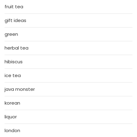
fruit tea
gift ideas
green
herbal tea
hibiscus
ice tea
java monster
korean
liquor
london