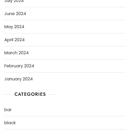
July 2024
June 2024
May 2024
April 2024
March 2024
February 2024
January 2024
CATEGORIES
bar
black