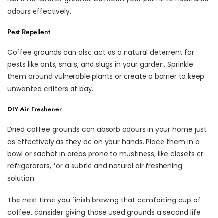
odours effectively.
Pest Repellent
Coffee grounds can also act as a natural deterrent for
pests like ants, snails, and slugs in your garden. Sprinkle
them around vulnerable plants or create a barrier to keep
unwanted critters at bay.
DIY Air Freshener
Dried coffee grounds can absorb odours in your home just
as effectively as they do on your hands. Place them in a
bowl or sachet in areas prone to mustiness, like closets or
refrigerators, for a subtle and natural air freshening
solution.
The next time you finish brewing that comforting cup of
coffee, consider giving those used grounds a second life