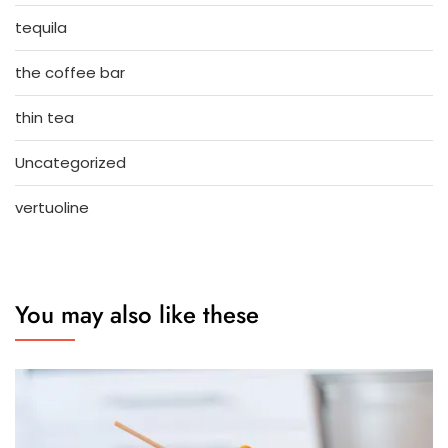
tequila
the coffee bar
thin tea
Uncategorized
vertuoline
You may also like these