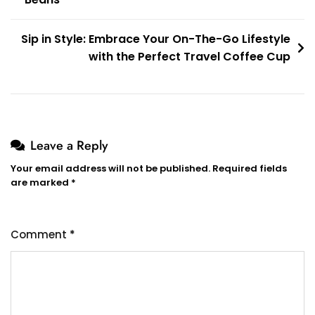
navigation
Sip in Style: Embrace Your On-The-Go Lifestyle
with the Perfect Travel Coffee Cup
Leave a Reply
Your email address will not be published.
Required fields
are marked
*
Comment
*