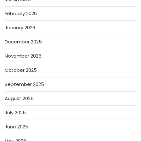
February 2026
January 2026
December 2025
November 2025
October 2025
September 2025
August 2025
July 2025
June 2025
May 2025