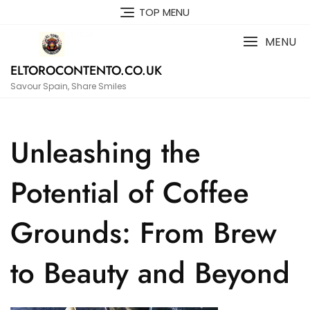
Skip
TOP MENU
to
content
MENU
ELTOROCONTENTO.CO.UK
Savour Spain, Share Smiles
Unleashing the
Potential of Coffee
Grounds: From Brew
to Beauty and Beyond