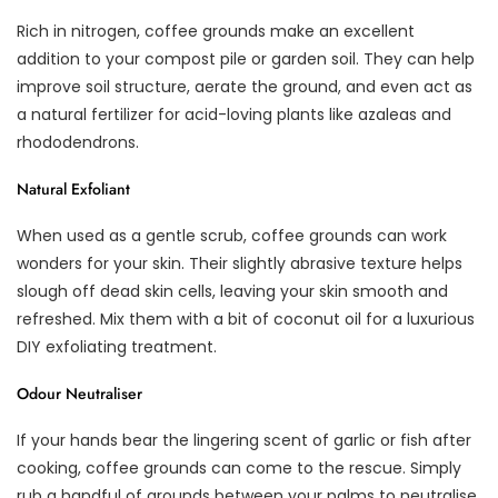
Rich in nitrogen, coffee grounds make an excellent
addition to your compost pile or garden soil. They can help
improve soil structure, aerate the ground, and even act as
a natural fertilizer for acid-loving plants like azaleas and
rhododendrons.
Natural Exfoliant
When used as a gentle scrub, coffee grounds can work
wonders for your skin. Their slightly abrasive texture helps
slough off dead skin cells, leaving your skin smooth and
refreshed. Mix them with a bit of coconut oil for a luxurious
DIY exfoliating treatment.
Odour Neutraliser
If your hands bear the lingering scent of garlic or fish after
cooking, coffee grounds can come to the rescue. Simply
rub a handful of grounds between your palms to neutralise