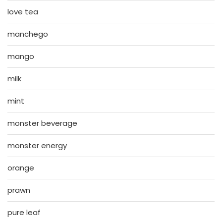
love tea
manchego
mango
milk
mint
monster beverage
monster energy
orange
prawn
pure leaf