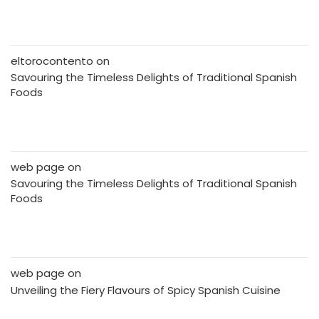
eltorocontento
on
Savouring the Timeless Delights of Traditional Spanish
Foods
web page
on
Savouring the Timeless Delights of Traditional Spanish
Foods
web page
on
Unveiling the Fiery Flavours of Spicy Spanish Cuisine