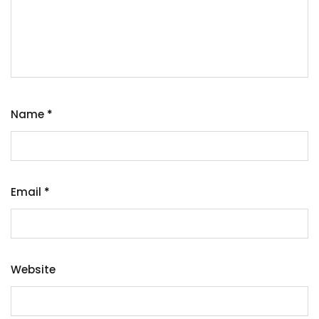
Name
*
Email
*
Website