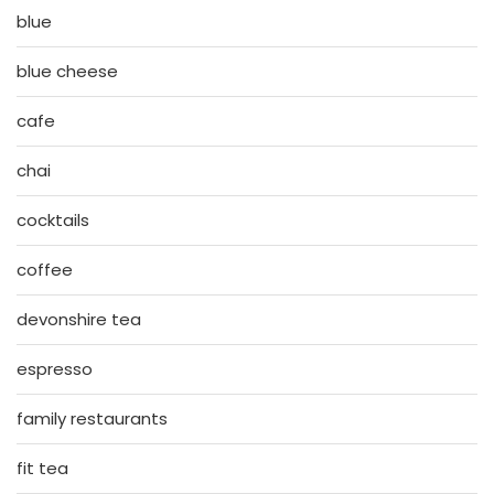
blue
blue cheese
cafe
chai
cocktails
coffee
devonshire tea
espresso
family restaurants
fit tea