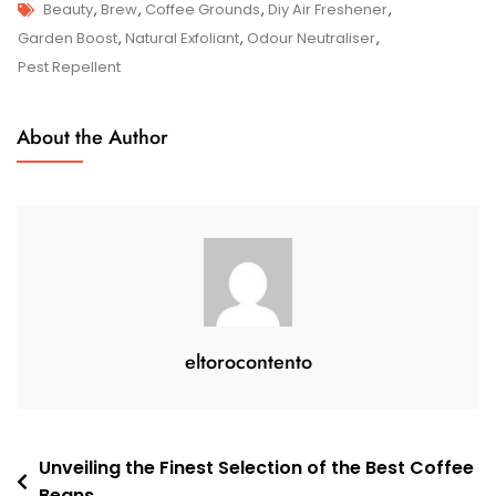
Tags
Unleashing
Beauty
,
Brew
,
Coffee Grounds
,
Diy Air Freshener
,
The
Garden Boost
,
Natural Exfoliant
,
Odour Neutraliser
,
Potential
Pest Repellent
Of
Coffee
About the Author
Grounds:
From
Brew
To
Beauty
And
Beyond
eltorocontento
Post
Unveiling the Finest Selection of the Best Coffee
Beans