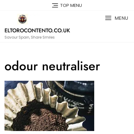
Skip
TOP MENU
to
content
MENU
ELTOROCONTENTO.CO.UK
Savour Spain, Share Smiles
odour neutraliser