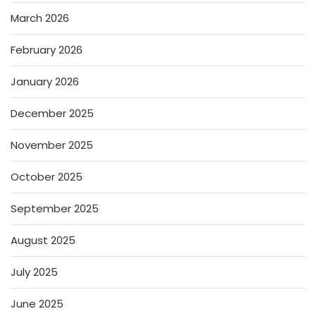
March 2026
February 2026
January 2026
December 2025
November 2025
October 2025
September 2025
August 2025
July 2025
June 2025