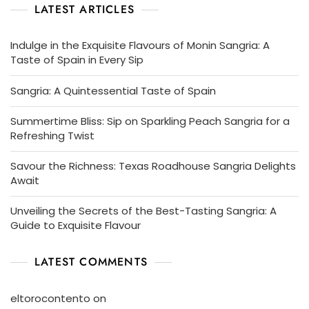
LATEST ARTICLES
Indulge in the Exquisite Flavours of Monin Sangria: A
Taste of Spain in Every Sip
Sangria: A Quintessential Taste of Spain
Summertime Bliss: Sip on Sparkling Peach Sangria for a
Refreshing Twist
Savour the Richness: Texas Roadhouse Sangria Delights
Await
Unveiling the Secrets of the Best-Tasting Sangria: A
Guide to Exquisite Flavour
LATEST COMMENTS
eltorocontento
on