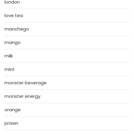
london
love tea
manchego
mango
milk
mint
monster beverage
monster energy
orange
prawn