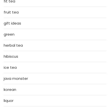
fit tea
fruit tea
gift ideas
green
herbal tea
hibiscus
ice tea
java monster
korean
liquor