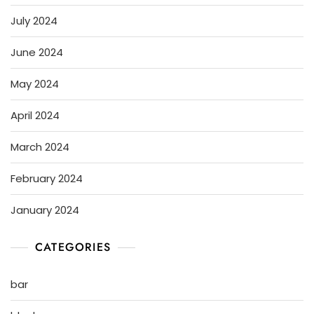
July 2024
June 2024
May 2024
April 2024
March 2024
February 2024
January 2024
CATEGORIES
bar