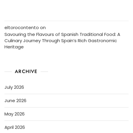
eltorocontento
on
Savouring the Flavours of Spanish Traditional Food: A
Culinary Journey Through Spain’s Rich Gastronomic
Heritage
ARCHIVE
July 2026
June 2026
May 2026
April 2026