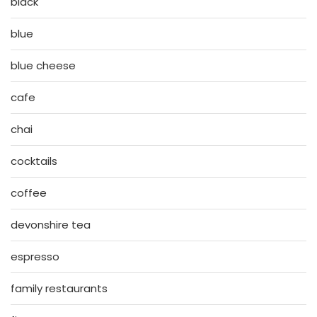
black
blue
blue cheese
cafe
chai
cocktails
coffee
devonshire tea
espresso
family restaurants