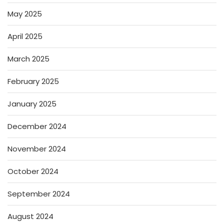
May 2025
April 2025
March 2025
February 2025
January 2025
December 2024
November 2024
October 2024
September 2024
August 2024