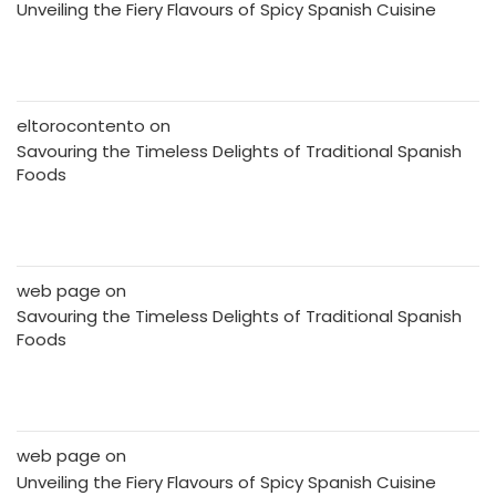
Unveiling the Fiery Flavours of Spicy Spanish Cuisine
eltorocontento
on
Savouring the Timeless Delights of Traditional Spanish
Foods
web page
on
Savouring the Timeless Delights of Traditional Spanish
Foods
web page
on
Unveiling the Fiery Flavours of Spicy Spanish Cuisine