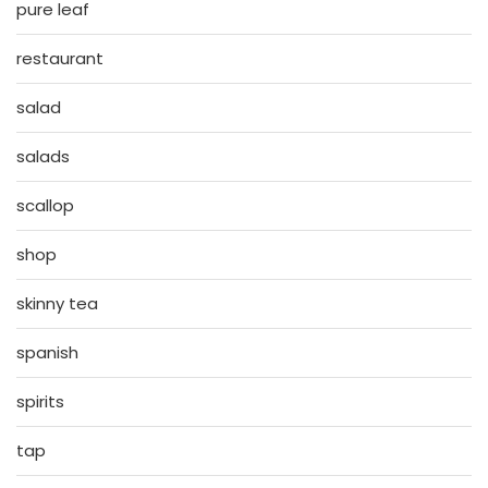
pure leaf
restaurant
salad
salads
scallop
shop
skinny tea
spanish
spirits
tap