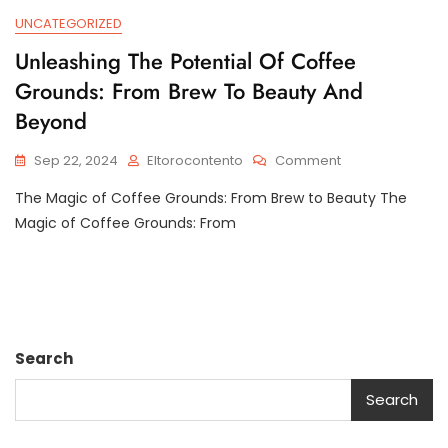
UNCATEGORIZED
Unleashing The Potential Of Coffee
Grounds: From Brew To Beauty And
Beyond
On
Sep 22, 2024
Eltorocontento
Comment
Unleashing
The Magic of Coffee Grounds: From Brew to Beauty The
The
Potential
Magic of Coffee Grounds: From
Of
Coffee
Grounds:
From
Brew
To
Search
Beauty
And
Search
Beyond