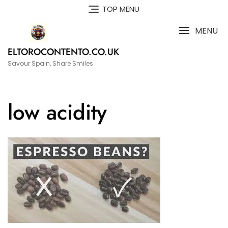
Skip
TOP MENU
to
content
MENU
ELTOROCONTENTO.CO.UK
Savour Spain, Share Smiles
low acidity