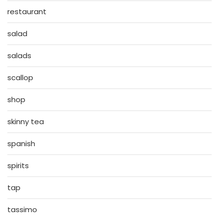
restaurant
salad
salads
scallop
shop
skinny tea
spanish
spirits
tap
tassimo