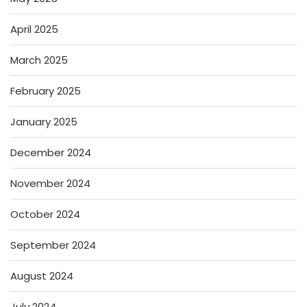
April 2025
March 2025
February 2025
January 2025
December 2024
November 2024
October 2024
September 2024
August 2024
July 2024