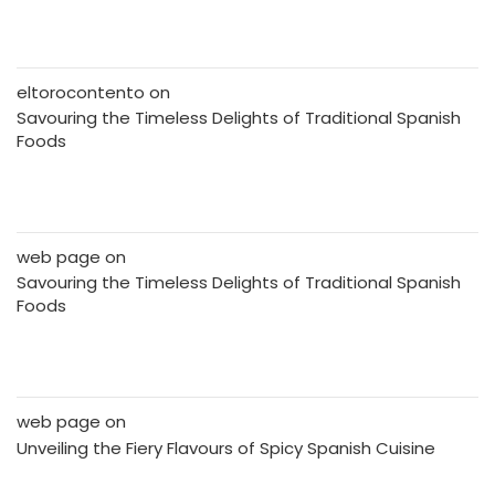
eltorocontento
on
Savouring the Timeless Delights of Traditional Spanish
Foods
web page
on
Savouring the Timeless Delights of Traditional Spanish
Foods
web page
on
Unveiling the Fiery Flavours of Spicy Spanish Cuisine