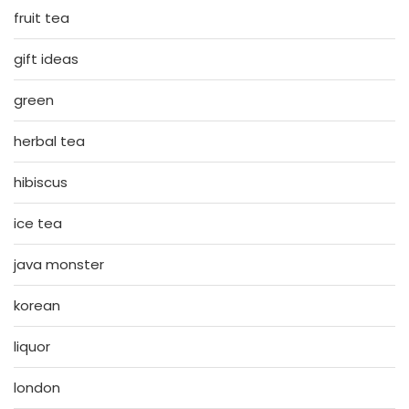
fruit tea
gift ideas
green
herbal tea
hibiscus
ice tea
java monster
korean
liquor
london