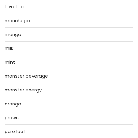
love tea
manchego
mango
milk
mint
monster beverage
monster energy
orange
prawn
pure leaf