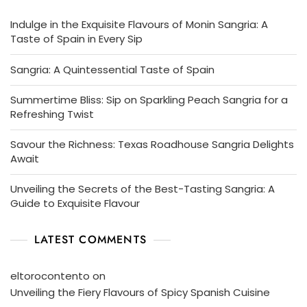
Indulge in the Exquisite Flavours of Monin Sangria: A
Taste of Spain in Every Sip
Sangria: A Quintessential Taste of Spain
Summertime Bliss: Sip on Sparkling Peach Sangria for a
Refreshing Twist
Savour the Richness: Texas Roadhouse Sangria Delights
Await
Unveiling the Secrets of the Best-Tasting Sangria: A
Guide to Exquisite Flavour
LATEST COMMENTS
eltorocontento
on
Unveiling the Fiery Flavours of Spicy Spanish Cuisine