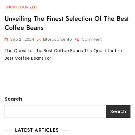
UNCATEGORIZED
Unveiling The Finest Selection Of The Best
Coffee Beans
On
Sep 21, 2024
Eltorocontento
Comment
Unveiling
The Quest for the Best Coffee Beans The Quest for the
The
Finest
Best Coffee Beans For
Selection
Of
The
Best
Coffee
Beans
Search
Search
LATEST ARTICLES