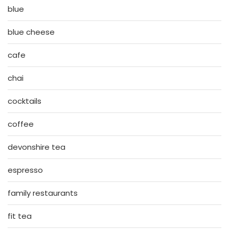
blue
blue cheese
cafe
chai
cocktails
coffee
devonshire tea
espresso
family restaurants
fit tea