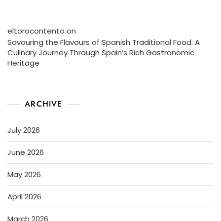
eltorocontento
on
Savouring the Flavours of Spanish Traditional Food: A
Culinary Journey Through Spain’s Rich Gastronomic
Heritage
ARCHIVE
July 2026
June 2026
May 2026
April 2026
March 2026