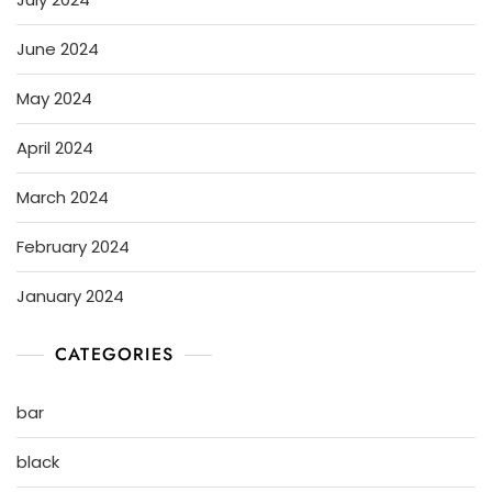
June 2024
May 2024
April 2024
March 2024
February 2024
January 2024
CATEGORIES
bar
black