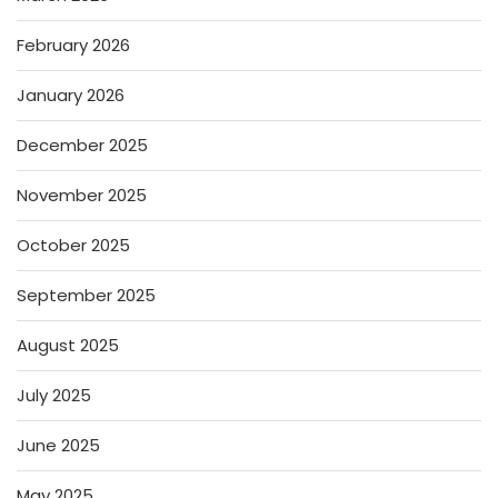
February 2026
January 2026
December 2025
November 2025
October 2025
September 2025
August 2025
July 2025
June 2025
May 2025