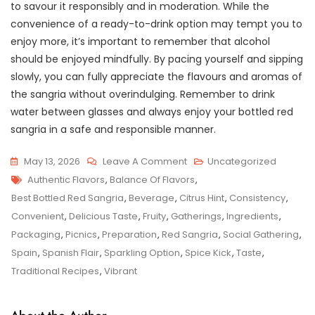
to savour it responsibly and in moderation. While the
convenience of a ready-to-drink option may tempt you to
enjoy more, it’s important to remember that alcohol
should be enjoyed mindfully. By pacing yourself and sipping
slowly, you can fully appreciate the flavours and aromas of
the sangria without overindulging. Remember to drink
water between glasses and always enjoy your bottled red
sangria in a safe and responsible manner.
On
May 13, 2026
Leave A Comment
Uncategorized
Tags
Savour
Authentic Flavors
,
Balance Of Flavors
,
The
Best Bottled Red Sangria
,
Beverage
,
Citrus Hint
,
Consistency
,
Finest:
Convenient
,
Delicious Taste
,
Fruity
,
Gatherings
,
Ingredients
,
Best
Packaging
,
Picnics
,
Preparation
,
Red Sangria
,
Social Gathering
,
Bottled
Spain
,
Spanish Flair
,
Sparkling Option
,
Spice Kick
,
Taste
,
Red
Traditional Recipes
,
Vibrant
Sangria
For