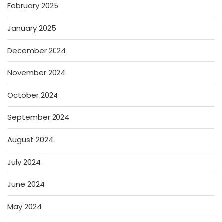
February 2025
January 2025
December 2024
November 2024
October 2024
September 2024
August 2024
July 2024
June 2024
May 2024