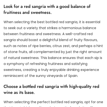
Look for a red sangria with a good balance of
fruitiness and sweetness.
When selecting the best bottled red sangria, it is essential
to seek out a variety that strikes a harmonious balance
between fruitiness and sweetness. A well-crafted red
sangria should boast a delightful blend of fruity flavours,
such as notes of ripe berries, citrus zest, and perhaps a hint
of stone fruits, all complemented by just the right amount
of natural sweetness. This balance ensures that each sip is
a symphony of refreshing fruitiness and satisfying
sweetness, creating a truly enjoyable drinking experience
reminiscent of the sunny vineyards of Spain.
Choose a bottled red sangria with high-quality red
wine as its base.
When selecting the perfect bottled red sangria, opt for one