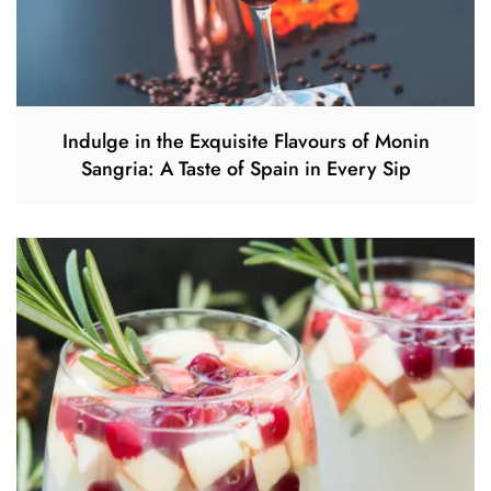
Indulge in the Exquisite Flavours of Monin
Sangria: A Taste of Spain in Every Sip