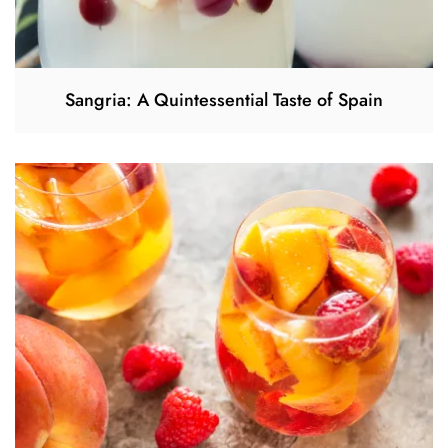
Sangria: A Quintessential Taste of Spain