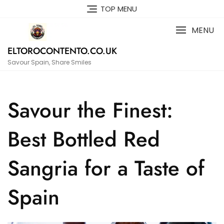
Skip
TOP MENU
to
content
MENU
ELTOROCONTENTO.CO.UK
Savour Spain, Share Smiles
Savour the Finest:
Best Bottled Red
Sangria for a Taste of
Spain