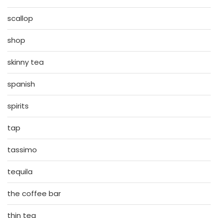
scallop
shop
skinny tea
spanish
spirits
tap
tassimo
tequila
the coffee bar
thin tea