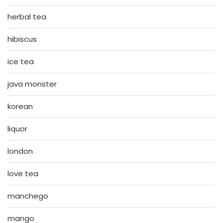
herbal tea
hibiscus
ice tea
java monster
korean
liquor
london
love tea
manchego
mango