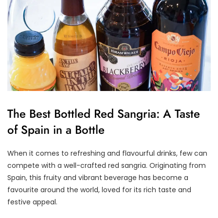
The Best Bottled Red Sangria: A Taste
of Spain in a Bottle
When it comes to refreshing and flavourful drinks, few can
compete with a well-crafted red sangria. Originating from
Spain, this fruity and vibrant beverage has become a
favourite around the world, loved for its rich taste and
festive appeal.