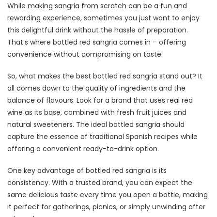
While making sangria from scratch can be a fun and
rewarding experience, sometimes you just want to enjoy
this delightful drink without the hassle of preparation.
That’s where bottled red sangria comes in – offering
convenience without compromising on taste.
So, what makes the best bottled red sangria stand out? It
all comes down to the quality of ingredients and the
balance of flavours. Look for a brand that uses real red
wine as its base, combined with fresh fruit juices and
natural sweeteners. The ideal bottled sangria should
capture the essence of traditional Spanish recipes while
offering a convenient ready-to-drink option.
One key advantage of bottled red sangria is its
consistency. With a trusted brand, you can expect the
same delicious taste every time you open a bottle, making
it perfect for gatherings, picnics, or simply unwinding after