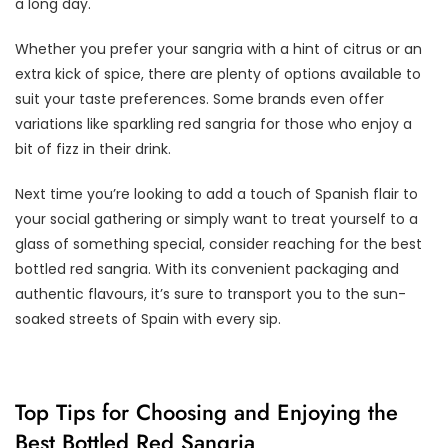
a long day.
Whether you prefer your sangria with a hint of citrus or an
extra kick of spice, there are plenty of options available to
suit your taste preferences. Some brands even offer
variations like sparkling red sangria for those who enjoy a
bit of fizz in their drink.
Next time you’re looking to add a touch of Spanish flair to
your social gathering or simply want to treat yourself to a
glass of something special, consider reaching for the best
bottled red sangria. With its convenient packaging and
authentic flavours, it’s sure to transport you to the sun-
soaked streets of Spain with every sip.
Top Tips for Choosing and Enjoying the
Best Bottled Red Sangria