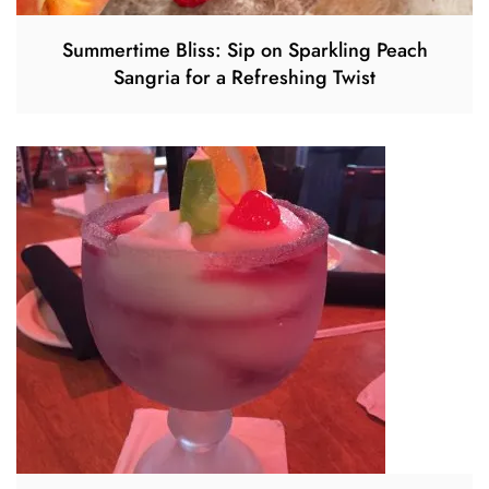
Summertime Bliss: Sip on Sparkling Peach
Sangria for a Refreshing Twist