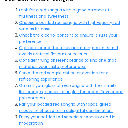
Look for a red sangria with a good balance of
fruitiness and sweetness.
Choose a bottled red sangria with high-quality red
wine as its base.
Check the alcohol content to ensure it suits your
preference.
Opt for a brand that uses natural ingredients and
avoids artificial flavours or colours.
Consider trying different brands to find one that
matches your taste preferences.
Serve the red sangria chilled or over ice for a
refreshing experience.
Garnish your glass of red sangria with fresh fruits
like oranges, berries, or apples for added flavour and
presentation.
Pair your bottled red sangria with tapas, grilled
meats, or cheese for a delightful combination.
Enjoy your bottled red sangria responsibly and in
moderation.