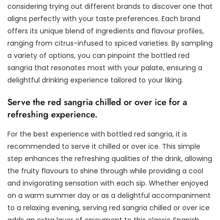
considering trying out different brands to discover one that
aligns perfectly with your taste preferences. Each brand
offers its unique blend of ingredients and flavour profiles,
ranging from citrus-infused to spiced varieties. By sampling
a variety of options, you can pinpoint the bottled red
sangria that resonates most with your palate, ensuring a
delightful drinking experience tailored to your liking.
Serve the red sangria chilled or over ice for a
refreshing experience.
For the best experience with bottled red sangria, it is
recommended to serve it chilled or over ice. This simple
step enhances the refreshing qualities of the drink, allowing
the fruity flavours to shine through while providing a cool
and invigorating sensation with each sip. Whether enjoyed
on a warm summer day or as a delightful accompaniment
to a relaxing evening, serving red sangria chilled or over ice