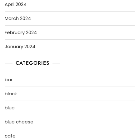
April 2024
March 2024
February 2024
January 2024
CATEGORIES
bar
black
blue
blue cheese
cafe