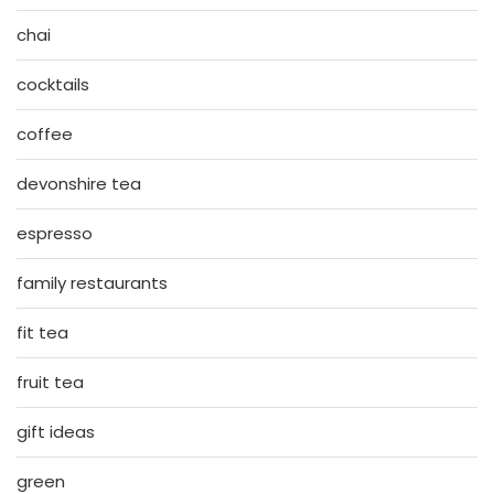
chai
cocktails
coffee
devonshire tea
espresso
family restaurants
fit tea
fruit tea
gift ideas
green