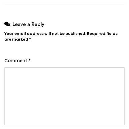
Leave a Reply
Your email address will not be published.
Required fields
are marked
*
Comment
*