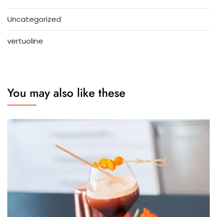
Uncategorized
vertuoline
You may also like these