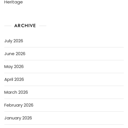
Heritage
ARCHIVE
July 2026
June 2026
May 2026
April 2026
March 2026
February 2026
January 2026