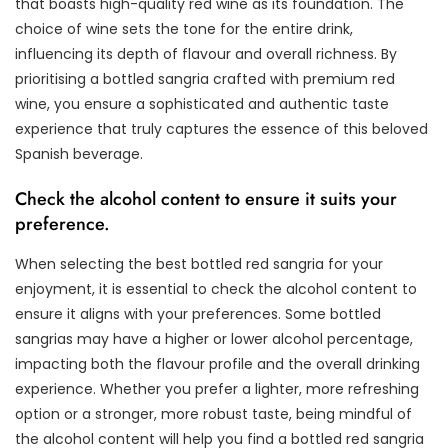
that boasts high-quality red wine as its foundation. The
choice of wine sets the tone for the entire drink,
influencing its depth of flavour and overall richness. By
prioritising a bottled sangria crafted with premium red
wine, you ensure a sophisticated and authentic taste
experience that truly captures the essence of this beloved
Spanish beverage.
Check the alcohol content to ensure it suits your
preference.
When selecting the best bottled red sangria for your
enjoyment, it is essential to check the alcohol content to
ensure it aligns with your preferences. Some bottled
sangrias may have a higher or lower alcohol percentage,
impacting both the flavour profile and the overall drinking
experience. Whether you prefer a lighter, more refreshing
option or a stronger, more robust taste, being mindful of
the alcohol content will help you find a bottled red sangria