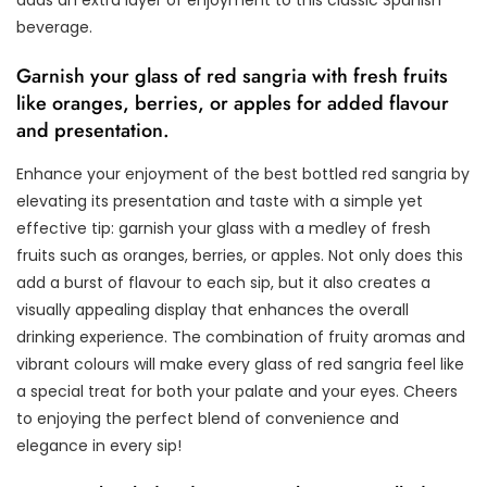
adds an extra layer of enjoyment to this classic Spanish
beverage.
Garnish your glass of red sangria with fresh fruits
like oranges, berries, or apples for added flavour
and presentation.
Enhance your enjoyment of the best bottled red sangria by
elevating its presentation and taste with a simple yet
effective tip: garnish your glass with a medley of fresh
fruits such as oranges, berries, or apples. Not only does this
add a burst of flavour to each sip, but it also creates a
visually appealing display that enhances the overall
drinking experience. The combination of fruity aromas and
vibrant colours will make every glass of red sangria feel like
a special treat for both your palate and your eyes. Cheers
to enjoying the perfect blend of convenience and
elegance in every sip!