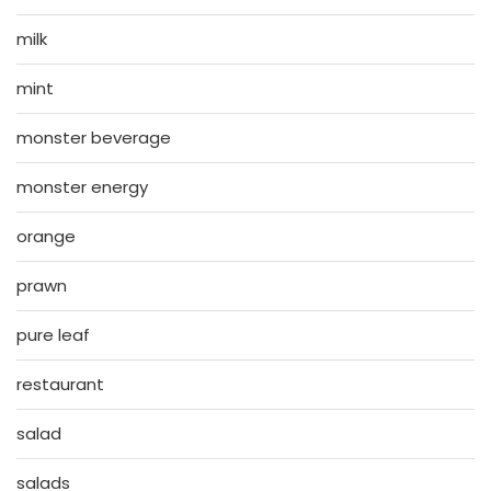
milk
mint
monster beverage
monster energy
orange
prawn
pure leaf
restaurant
salad
salads