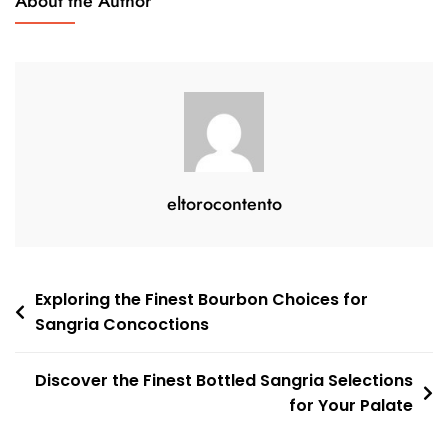
About the Author
A
Taste
Of
Spain
eltorocontento
Post
Exploring the Finest Bourbon Choices for
Sangria Concoctions
navigation
Discover the Finest Bottled Sangria Selections
for Your Palate