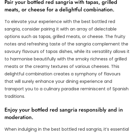
Pair your bottled red sangria with tapas, grilled
meats, or cheese for a delightful combination.
To elevate your experience with the best bottled red
sangria, consider pairing it with an array of delectable
options such as tapas, grilled meats, or cheese. The fruity
notes and refreshing taste of the sangria complement the
savoury flavours of tapas dishes, while its versatility allows it
to harmonise beautifully with the smoky richness of grilled
meats or the creamy textures of various cheeses. This
delightful combination creates a symphony of flavours
that will surely enhance your dining experience and
transport you to a culinary paradise reminiscent of Spanish
traditions.
Enjoy your bottled red sangria responsibly and in
moderation.
When indulging in the best bottled red sangria, it’s essential