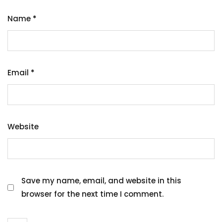
Name
*
Email
*
Website
Save my name, email, and website in this
browser for the next time I comment.