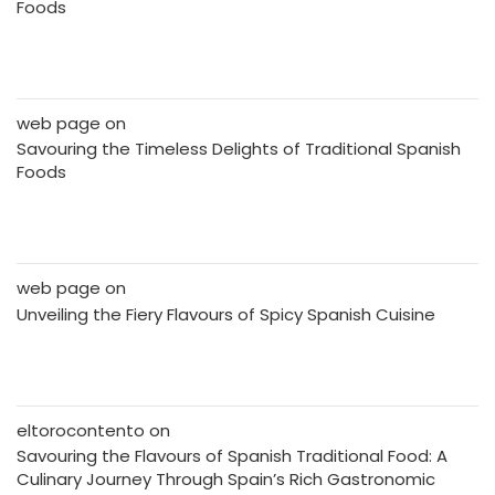
Foods
web page
on
Savouring the Timeless Delights of Traditional Spanish
Foods
web page
on
Unveiling the Fiery Flavours of Spicy Spanish Cuisine
eltorocontento
on
Savouring the Flavours of Spanish Traditional Food: A
Culinary Journey Through Spain’s Rich Gastronomic