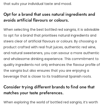
that suits your individual taste and mood.
Opt for a brand that uses natural ingredients and
avoids artificial flavours or colours.
When selecting the best bottled red sangria, it is advisable
to opt for a brand that prioritises natural ingredients and
steers clear of artificial flavours or colours. By choosing a
product crafted with real fruit juices, authentic red wine,
and natural sweeteners, you can savour a more authentic
and wholesome drinking experience. This commitment to
quality ingredients not only enhances the flavour profile of
the sangria but also ensures that you are enjoying a
beverage that is closer to its traditional Spanish roots.
Consider trying different brands to find one that
matches your taste preferences.
When exploring the world of bottled red sangria, it’s worth