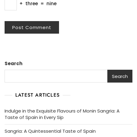
+
three
=
nine
Search
Search
LATEST ARTICLES
Indulge in the Exquisite Flavours of Monin Sangria: A
Taste of Spain in Every Sip
Sangria: A Quintessential Taste of Spain