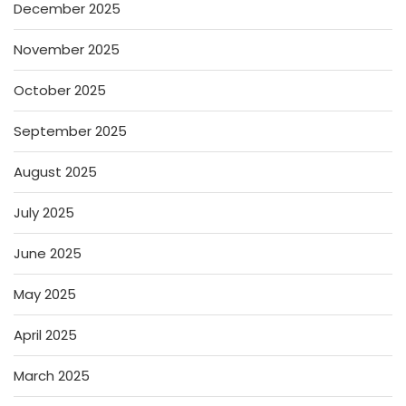
December 2025
November 2025
October 2025
September 2025
August 2025
July 2025
June 2025
May 2025
April 2025
March 2025