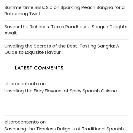
Summertime Bliss: Sip on Sparkling Peach Sangria for a
Refreshing Twist
Savour the Richness: Texas Roadhouse Sangria Delights
Await
Unveiling the Secrets of the Best-Tasting Sangria: A
Guide to Exquisite Flavour
LATEST COMMENTS
eltorocontento
on
Unveiling the Fiery Flavours of Spicy Spanish Cuisine
eltorocontento
on
Savouring the Timeless Delights of Traditional Spanish