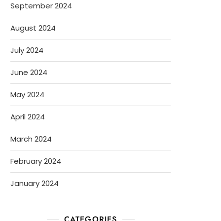
September 2024
August 2024
July 2024
June 2024
May 2024
April 2024
March 2024
February 2024
January 2024
CATEGORIES