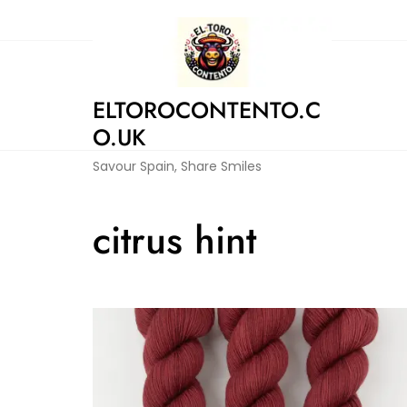
Skip
to
content
ELTOROCONTENTO.C
O.UK
Savour Spain, Share Smiles
citrus hint