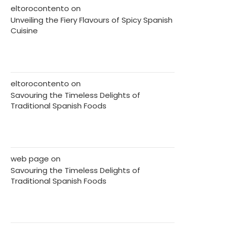
eltorocontento
on
Unveiling the Fiery Flavours of Spicy Spanish
Cuisine
eltorocontento
on
Savouring the Timeless Delights of
Traditional Spanish Foods
web page
on
Savouring the Timeless Delights of
Traditional Spanish Foods