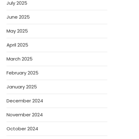
July 2025
June 2025
May 2025
April 2025
March 2025
February 2025
January 2025
December 2024
November 2024
October 2024