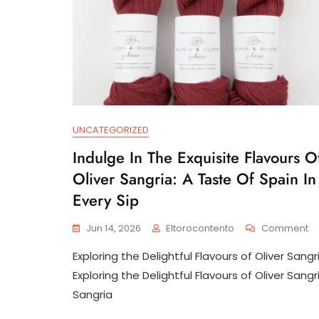
UNCATEGORIZED
Indulge In The Exquisite Flavours O
Oliver Sangria: A Taste Of Spain In
Every Sip
O
Jun 14, 2026
Eltorocontento
Comment
In
Exploring the Delightful Flavours of Oliver Sangr
In
Th
Exploring the Delightful Flavours of Oliver Sangr
Ex
Sangria
Fl
Of