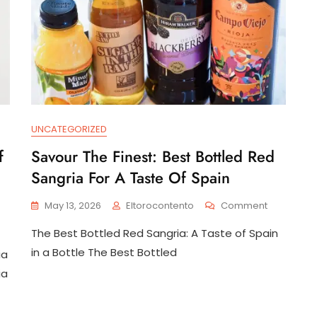
UNCATEGORIZED
f
Savour The Finest: Best Bottled Red
Sangria For A Taste Of Spain
On
May 13, 2026
Eltorocontento
Comment
Savour
n
The Best Bottled Red Sangria: A Taste of Spain
The
dulge
Finest:
in a Bottle The Best Bottled
ia
Best
e
ia
Bottled
quisite
Red
avours
Sangria