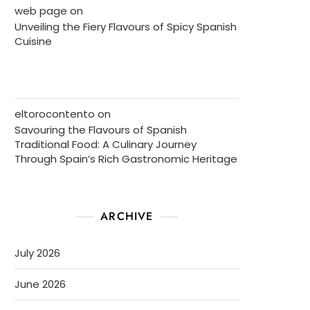
web page
on
Unveiling the Fiery Flavours of Spicy Spanish
Cuisine
eltorocontento
on
Savouring the Flavours of Spanish
Traditional Food: A Culinary Journey
Through Spain’s Rich Gastronomic Heritage
ARCHIVE
July 2026
June 2026