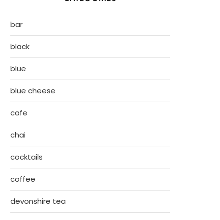
bar
black
blue
blue cheese
cafe
chai
cocktails
coffee
devonshire tea