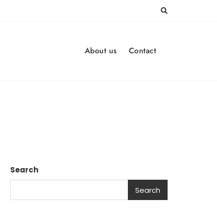
About us
Contact
Search
Search