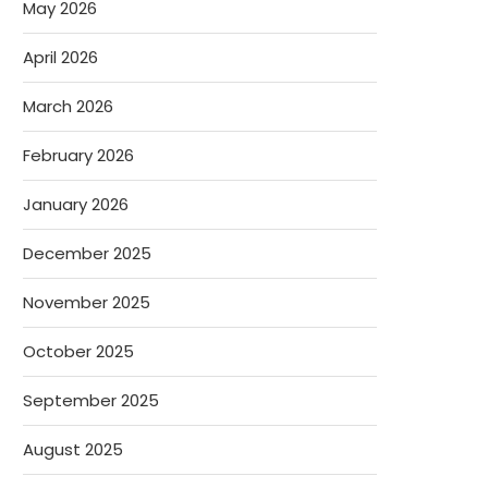
May 2026
April 2026
March 2026
February 2026
January 2026
December 2025
November 2025
October 2025
September 2025
August 2025