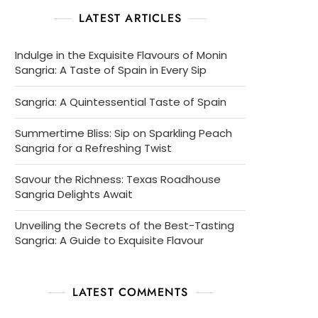
LATEST ARTICLES
Indulge in the Exquisite Flavours of Monin
Sangria: A Taste of Spain in Every Sip
Sangria: A Quintessential Taste of Spain
Summertime Bliss: Sip on Sparkling Peach
Sangria for a Refreshing Twist
Savour the Richness: Texas Roadhouse
Sangria Delights Await
Unveiling the Secrets of the Best-Tasting
Sangria: A Guide to Exquisite Flavour
LATEST COMMENTS