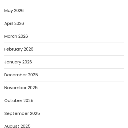
May 2026
April 2026
March 2026
February 2026
January 2026
December 2025
November 2025
October 2025
September 2025
August 2025