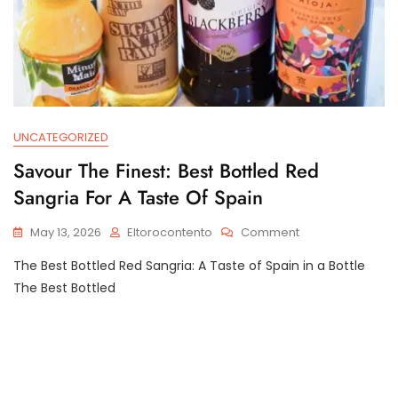
UNCATEGORIZED
Savour The Finest: Best Bottled Red
Sangria For A Taste Of Spain
On
May 13, 2026
Eltorocontento
Comment
Savour
The Best Bottled Red Sangria: A Taste of Spain in a Bottle
The
Finest:
The Best Bottled
Best
Bottled
Red
Sangria
For
A