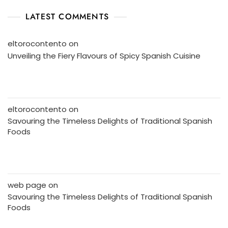
LATEST COMMENTS
eltorocontento
on
Unveiling the Fiery Flavours of Spicy Spanish Cuisine
eltorocontento
on
Savouring the Timeless Delights of Traditional Spanish
Foods
web page
on
Savouring the Timeless Delights of Traditional Spanish
Foods