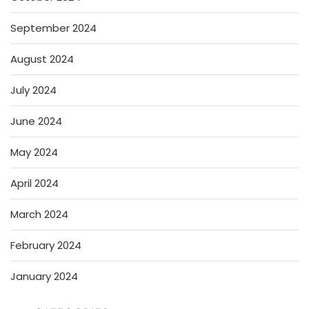
September 2024
August 2024
July 2024
June 2024
May 2024
April 2024
March 2024
February 2024
January 2024