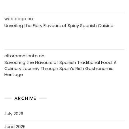
web page
on
Unveiling the Fiery Flavours of Spicy Spanish Cuisine
eltorocontento
on
Savouring the Flavours of Spanish Traditional Food: A
Culinary Journey Through Spain’s Rich Gastronomic
Heritage
ARCHIVE
July 2026
June 2026