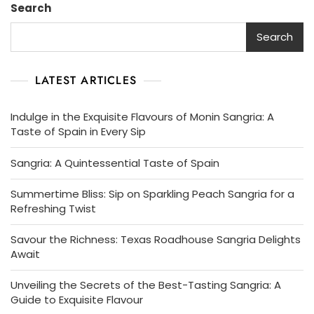
Search
Taste
Of
Search
Spain
LATEST ARTICLES
Indulge in the Exquisite Flavours of Monin Sangria: A
Taste of Spain in Every Sip
Sangria: A Quintessential Taste of Spain
Summertime Bliss: Sip on Sparkling Peach Sangria for a
Refreshing Twist
Savour the Richness: Texas Roadhouse Sangria Delights
Await
Unveiling the Secrets of the Best-Tasting Sangria: A
Guide to Exquisite Flavour