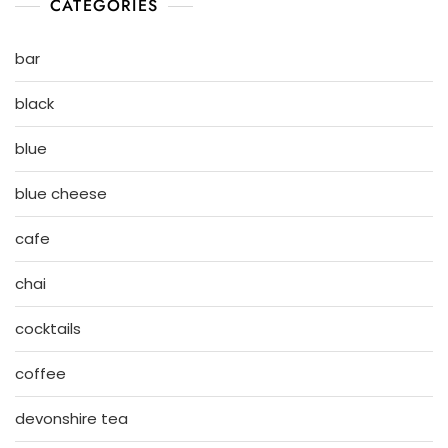
CATEGORIES
bar
black
blue
blue cheese
cafe
chai
cocktails
coffee
devonshire tea