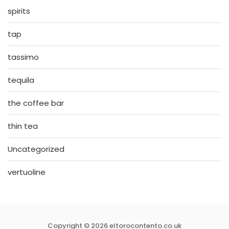
spirits
tap
tassimo
tequila
the coffee bar
thin tea
Uncategorized
vertuoline
Copyright © 2026 eltorocontento.co.uk