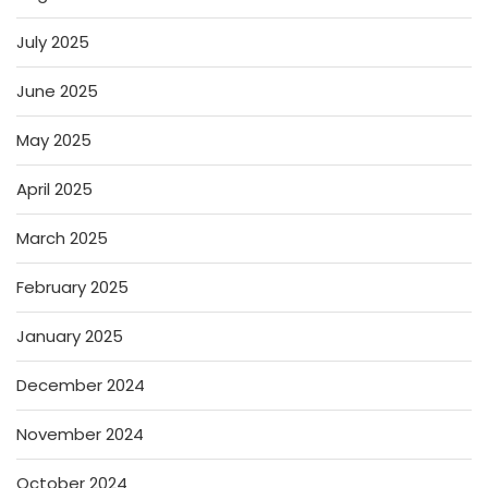
July 2025
June 2025
May 2025
April 2025
March 2025
February 2025
January 2025
December 2024
November 2024
October 2024