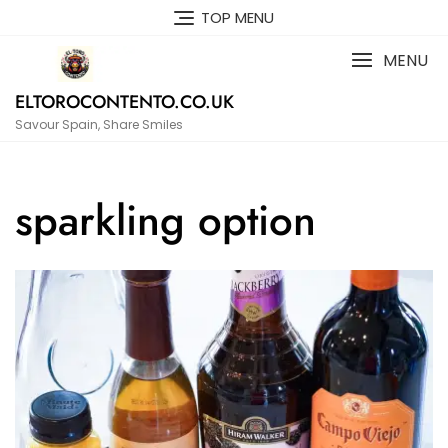
Skip
TOP MENU
to
content
MENU
ELTOROCONTENTO.CO.UK
Savour Spain, Share Smiles
sparkling option