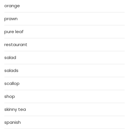
orange
prawn
pure leaf
restaurant
salad
salads
scallop
shop
skinny tea
spanish