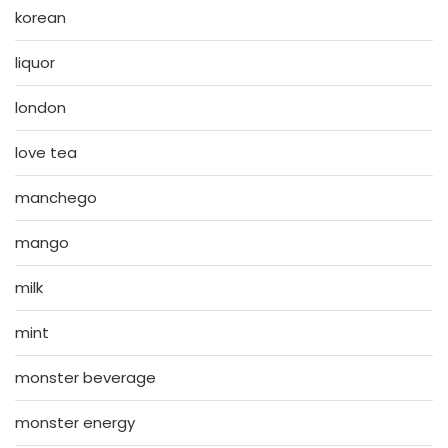
korean
liquor
london
love tea
manchego
mango
milk
mint
monster beverage
monster energy