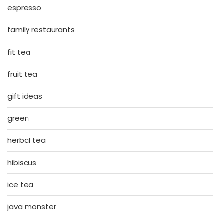
espresso
family restaurants
fit tea
fruit tea
gift ideas
green
herbal tea
hibiscus
ice tea
java monster