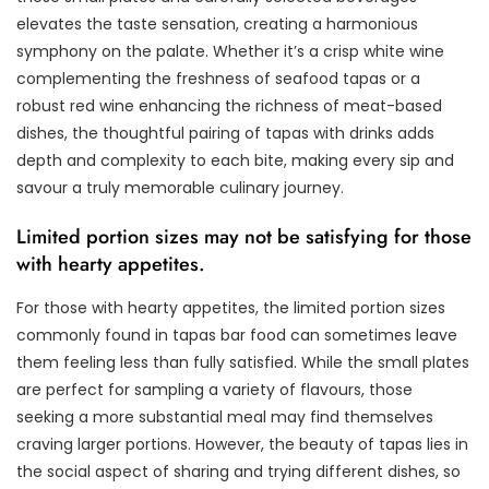
elevates the taste sensation, creating a harmonious
symphony on the palate. Whether it’s a crisp white wine
complementing the freshness of seafood tapas or a
robust red wine enhancing the richness of meat-based
dishes, the thoughtful pairing of tapas with drinks adds
depth and complexity to each bite, making every sip and
savour a truly memorable culinary journey.
Limited portion sizes may not be satisfying for those
with hearty appetites.
For those with hearty appetites, the limited portion sizes
commonly found in tapas bar food can sometimes leave
them feeling less than fully satisfied. While the small plates
are perfect for sampling a variety of flavours, those
seeking a more substantial meal may find themselves
craving larger portions. However, the beauty of tapas lies in
the social aspect of sharing and trying different dishes, so