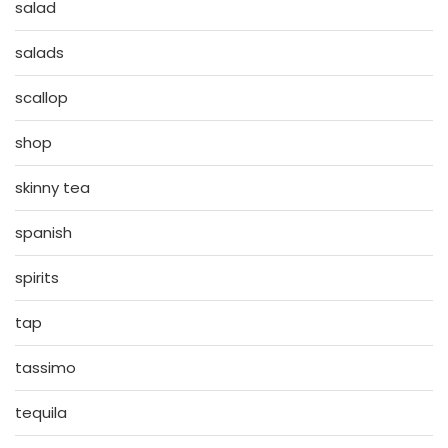
salad
salads
scallop
shop
skinny tea
spanish
spirits
tap
tassimo
tequila