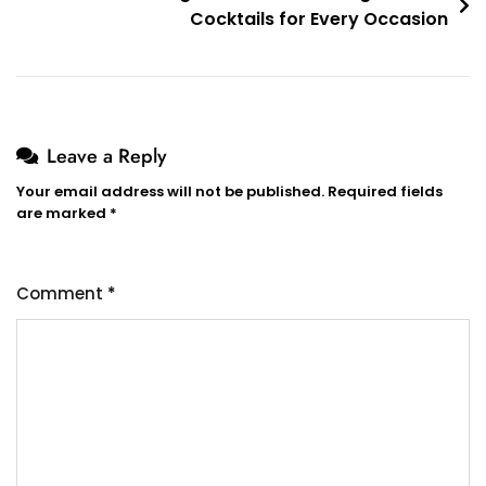
Cocktails for Every Occasion
Leave a Reply
Your email address will not be published.
Required fields
are marked
*
Comment
*