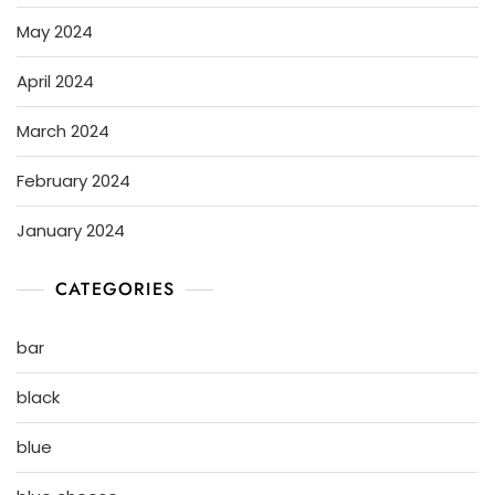
May 2024
April 2024
March 2024
February 2024
January 2024
CATEGORIES
bar
black
blue