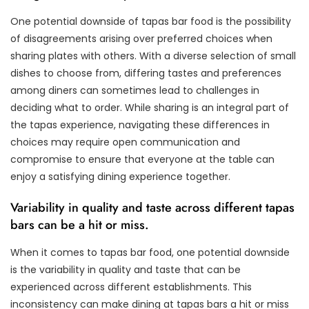
One potential downside of tapas bar food is the possibility
of disagreements arising over preferred choices when
sharing plates with others. With a diverse selection of small
dishes to choose from, differing tastes and preferences
among diners can sometimes lead to challenges in
deciding what to order. While sharing is an integral part of
the tapas experience, navigating these differences in
choices may require open communication and
compromise to ensure that everyone at the table can
enjoy a satisfying dining experience together.
Variability in quality and taste across different tapas
bars can be a hit or miss.
When it comes to tapas bar food, one potential downside
is the variability in quality and taste that can be
experienced across different establishments. This
inconsistency can make dining at tapas bars a hit or miss