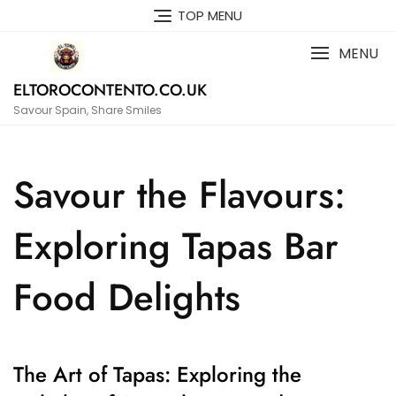
Skip
TOP MENU
to
content
MENU
ELTOROCONTENTO.CO.UK
Savour Spain, Share Smiles
Savour the Flavours:
Exploring Tapas Bar
Food Delights
The Art of Tapas: Exploring the