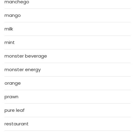
manchego
mango
milk
mint
monster beverage
monster energy
orange
prawn
pure leaf
restaurant