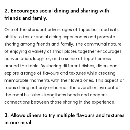
2. Encourages social dining and sharing with
friends and family.
One of the standout advantages of tapas bar food is its
ability to foster social dining experiences and promote
sharing among friends and family. The communal nature
of enjoying a variety of small plates together encourages
conversation, laughter, and a sense of togetherness
around the table. By sharing different dishes, diners can
explore a range of flavours and textures while creating
memorable moments with their loved ones. This aspect of
tapas dining not only enhances the overall enjoyment of
the meal but also strengthens bonds and deepens
connections between those sharing in the experience.
3. Allows diners to try multiple flavours and textures
in one meal.