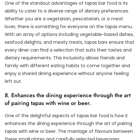
One of the standout advantages of tapas bar food is its
ability to cater to a diverse range of dietary preferences.
Whether you are a vegetarian, pescatarian, or a meat
lover, there is something for everyone on the tapas menu.
With an array of options including vegetable-based dishes,
seafood delights, and meaty treats, tapas bars ensure that
every diner can find a selection that suits their tastes and
dietary requirements. This inclusivity allows friends and
family with different eating habits to come together and
enjoy a shared dining experience without anyone feeling
left out.
8. Enhances the dining experience through the art
of pairing tapas with wine or beer.
One of the delightful aspects of tapas bar food is how it
enhances the dining experience through the art of pairing
tapas with wine or beer. The marriage of flavours between
these small plates and carefully selected beverages