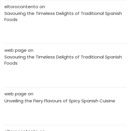
eltorocontento
on
Savouring the Timeless Delights of Traditional Spanish
Foods
web page
on
Savouring the Timeless Delights of Traditional Spanish
Foods
web page
on
Unveiling the Fiery Flavours of Spicy Spanish Cuisine