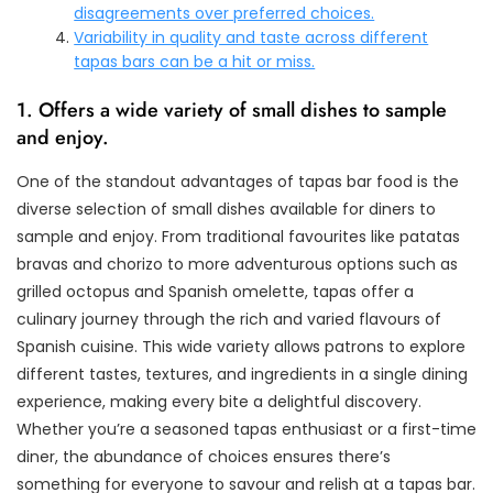
disagreements over preferred choices.
Variability in quality and taste across different
tapas bars can be a hit or miss.
1. Offers a wide variety of small dishes to sample
and enjoy.
One of the standout advantages of tapas bar food is the
diverse selection of small dishes available for diners to
sample and enjoy. From traditional favourites like patatas
bravas and chorizo to more adventurous options such as
grilled octopus and Spanish omelette, tapas offer a
culinary journey through the rich and varied flavours of
Spanish cuisine. This wide variety allows patrons to explore
different tastes, textures, and ingredients in a single dining
experience, making every bite a delightful discovery.
Whether you’re a seasoned tapas enthusiast or a first-time
diner, the abundance of choices ensures there’s
something for everyone to savour and relish at a tapas bar.