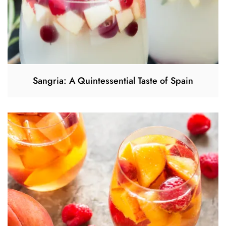
Sangria: A Quintessential Taste of Spain