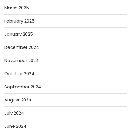
March 2025
February 2025
January 2025
December 2024
November 2024
October 2024
September 2024
August 2024
July 2024
June 2024