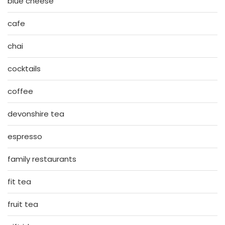
blue cheese
cafe
chai
cocktails
coffee
devonshire tea
espresso
family restaurants
fit tea
fruit tea