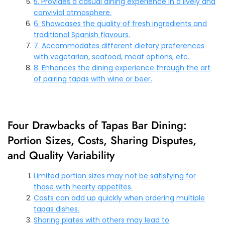
5. Provides a casual dining experience in a lively and
convivial atmosphere.
6. Showcases the quality of fresh ingredients and
traditional Spanish flavours.
7. Accommodates different dietary preferences
with vegetarian, seafood, meat options, etc.
8. Enhances the dining experience through the art
of pairing tapas with wine or beer.
Four Drawbacks of Tapas Bar Dining:
Portion Sizes, Costs, Sharing Disputes,
and Quality Variability
Limited portion sizes may not be satisfying for
those with hearty appetites.
Costs can add up quickly when ordering multiple
tapas dishes.
Sharing plates with others may lead to