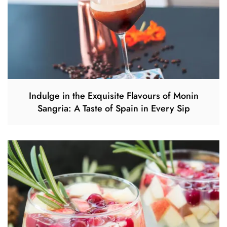
Indulge in the Exquisite Flavours of Monin
Sangria: A Taste of Spain in Every Sip