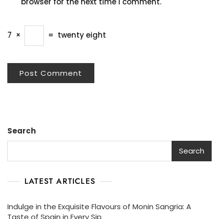
browser for the next time I comment.
7
×
=
twenty eight
Search
Search
LATEST ARTICLES
Indulge in the Exquisite Flavours of Monin Sangria: A
Taste of Spain in Every Sip