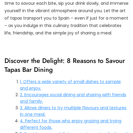
time to savour each bite, sip your drink slowly, and immerse
yourself in the vibrant atmosphere around you. Let the art
of tapas transport you to Spain – even if just for a moment
– as you indulge in this culinary tradition that celebrates
life, friendship, and the simple joy of sharing a meal.
Discover the Delight: 8 Reasons to Savour
Tapas Bar Dining
1. Offers a wide variety of small dishes to sample
and enjoy.
2. Encourages social dining and sharing with friends
and family.
3. Allows diners to try multiple flavours and textures
in one meal.
4. Perfect for those who enjoy grazing and trying
different foods.