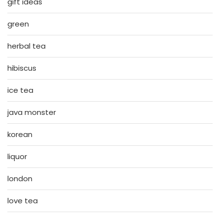
gift ideas
green
herbal tea
hibiscus
ice tea
java monster
korean
liquor
london
love tea