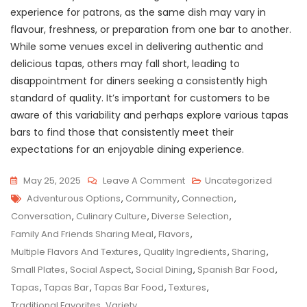
experience for patrons, as the same dish may vary in
flavour, freshness, or preparation from one bar to another.
While some venues excel in delivering authentic and
delicious tapas, others may fall short, leading to
disappointment for diners seeking a consistently high
standard of quality. It’s important for customers to be
aware of this variability and perhaps explore various tapas
bars to find those that consistently meet their
expectations for an enjoyable dining experience.
On
May 25, 2025
Leave A Comment
Uncategorized
Tags
Savour
Adventurous Options
,
Community
,
Connection
,
The
Conversation
,
Culinary Culture
,
Diverse Selection
,
Flavours:
Family And Friends Sharing Meal
,
Flavors
,
Exploring
Multiple Flavors And Textures
,
Quality Ingredients
,
Sharing
,
Tapas
Small Plates
,
Social Aspect
,
Social Dining
,
Spanish Bar Food
,
Bar
Tapas
,
Tapas Bar
,
Tapas Bar Food
,
Textures
,
Food
Traditional Favorites
,
Variety