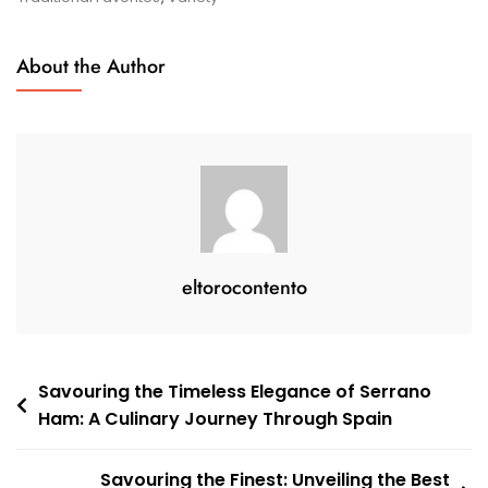
Delights
About the Author
eltorocontento
Post
Savouring the Timeless Elegance of Serrano
Ham: A Culinary Journey Through Spain
navigation
Savouring the Finest: Unveiling the Best