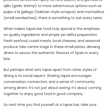
ajillo (garlic shrimp) to more adventurous options such as
pulpo a la gallega (Galician-style octopus) and montaditos
(small sandwiches), there is something to suit every taste.
What makes tapas bar food truly special is the emphasis
on quality ingredients and simple yet skilful preparation.
Fresh seafood, cured meats, local cheeses, and seasonal
produce take centre stage in these small plates, allowing
diners to savour the authentic flavours of Spain in every
bite.
But perhaps what sets tapas apart from other styles of
dining is its social aspect. Sharing tapas encourages
conversation, connection, and a sense of community
among diners. It’s not just about eating; it’s about coming
together to enjoy good food in good company.
So next time you find yourself at a tapas bar, take your