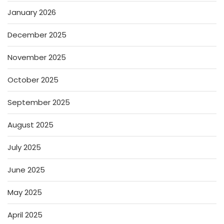
January 2026
December 2025
November 2025
October 2025
September 2025
August 2025
July 2025
June 2025
May 2025
April 2025