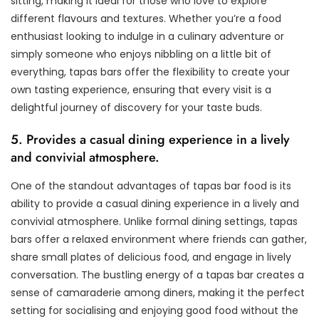
sitting, making it ideal for those who love to explore
different flavours and textures. Whether you’re a food
enthusiast looking to indulge in a culinary adventure or
simply someone who enjoys nibbling on a little bit of
everything, tapas bars offer the flexibility to create your
own tasting experience, ensuring that every visit is a
delightful journey of discovery for your taste buds.
5. Provides a casual dining experience in a lively
and convivial atmosphere.
One of the standout advantages of tapas bar food is its
ability to provide a casual dining experience in a lively and
convivial atmosphere. Unlike formal dining settings, tapas
bars offer a relaxed environment where friends can gather,
share small plates of delicious food, and engage in lively
conversation. The bustling energy of a tapas bar creates a
sense of camaraderie among diners, making it the perfect
setting for socialising and enjoying good food without the