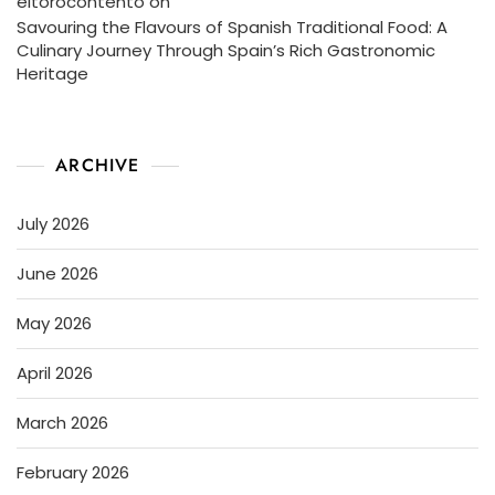
eltorocontento
on
Savouring the Flavours of Spanish Traditional Food: A
Culinary Journey Through Spain’s Rich Gastronomic
Heritage
ARCHIVE
July 2026
June 2026
May 2026
April 2026
March 2026
February 2026