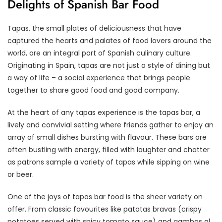
Delights of Spanish Bar Food
Tapas, the small plates of deliciousness that have
captured the hearts and palates of food lovers around the
world, are an integral part of Spanish culinary culture.
Originating in Spain, tapas are not just a style of dining but
a way of life – a social experience that brings people
together to share good food and good company.
At the heart of any tapas experience is the tapas bar, a
lively and convivial setting where friends gather to enjoy an
array of small dishes bursting with flavour. These bars are
often bustling with energy, filled with laughter and chatter
as patrons sample a variety of tapas while sipping on wine
or beer.
One of the joys of tapas bar food is the sheer variety on
offer. From classic favourites like patatas bravas (crispy
potatoes served with spicy tomato sauce) and gambas al