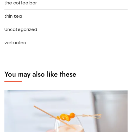
the coffee bar
thin tea
Uncategorized
vertuoline
You may also like these