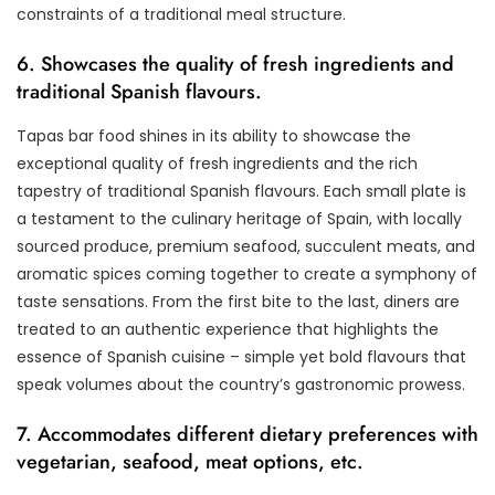
constraints of a traditional meal structure.
6. Showcases the quality of fresh ingredients and
traditional Spanish flavours.
Tapas bar food shines in its ability to showcase the
exceptional quality of fresh ingredients and the rich
tapestry of traditional Spanish flavours. Each small plate is
a testament to the culinary heritage of Spain, with locally
sourced produce, premium seafood, succulent meats, and
aromatic spices coming together to create a symphony of
taste sensations. From the first bite to the last, diners are
treated to an authentic experience that highlights the
essence of Spanish cuisine – simple yet bold flavours that
speak volumes about the country’s gastronomic prowess.
7. Accommodates different dietary preferences with
vegetarian, seafood, meat options, etc.