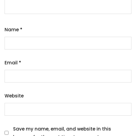
Name
*
Email
*
Website
Save my name, email, and website in this