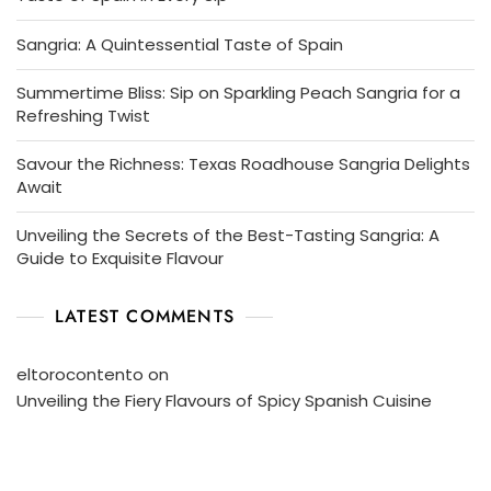
Sangria: A Quintessential Taste of Spain
Summertime Bliss: Sip on Sparkling Peach Sangria for a
Refreshing Twist
Savour the Richness: Texas Roadhouse Sangria Delights
Await
Unveiling the Secrets of the Best-Tasting Sangria: A
Guide to Exquisite Flavour
LATEST COMMENTS
eltorocontento
on
Unveiling the Fiery Flavours of Spicy Spanish Cuisine