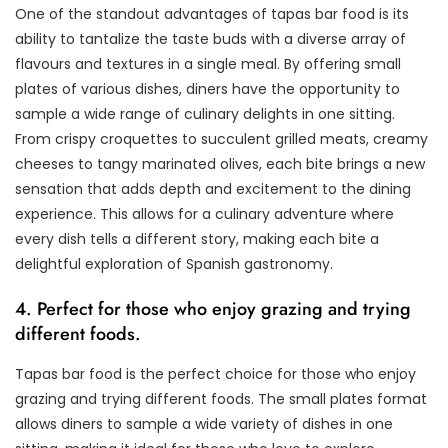
One of the standout advantages of tapas bar food is its
ability to tantalize the taste buds with a diverse array of
flavours and textures in a single meal. By offering small
plates of various dishes, diners have the opportunity to
sample a wide range of culinary delights in one sitting.
From crispy croquettes to succulent grilled meats, creamy
cheeses to tangy marinated olives, each bite brings a new
sensation that adds depth and excitement to the dining
experience. This allows for a culinary adventure where
every dish tells a different story, making each bite a
delightful exploration of Spanish gastronomy.
4. Perfect for those who enjoy grazing and trying
different foods.
Tapas bar food is the perfect choice for those who enjoy
grazing and trying different foods. The small plates format
allows diners to sample a wide variety of dishes in one