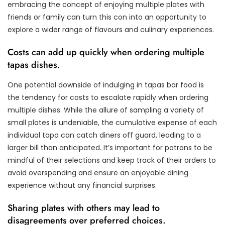
embracing the concept of enjoying multiple plates with
friends or family can turn this con into an opportunity to
explore a wider range of flavours and culinary experiences.
Costs can add up quickly when ordering multiple
tapas dishes.
One potential downside of indulging in tapas bar food is
the tendency for costs to escalate rapidly when ordering
multiple dishes. While the allure of sampling a variety of
small plates is undeniable, the cumulative expense of each
individual tapa can catch diners off guard, leading to a
larger bill than anticipated. It’s important for patrons to be
mindful of their selections and keep track of their orders to
avoid overspending and ensure an enjoyable dining
experience without any financial surprises.
Sharing plates with others may lead to
disagreements over preferred choices.