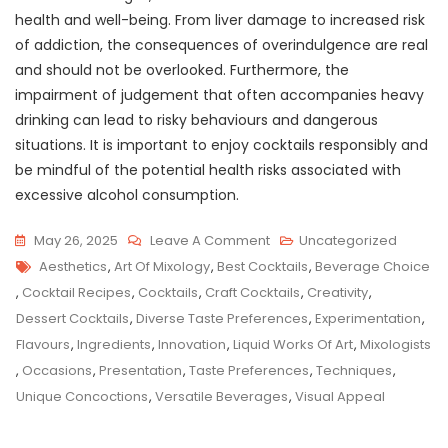
health and well-being. From liver damage to increased risk
of addiction, the consequences of overindulgence are real
and should not be overlooked. Furthermore, the
impairment of judgement that often accompanies heavy
drinking can lead to risky behaviours and dangerous
situations. It is important to enjoy cocktails responsibly and
be mindful of the potential health risks associated with
excessive alcohol consumption.
On
May 26, 2025
Leave A Comment
Uncategorized
Tags
Savouring
Aesthetics
,
Art Of Mixology
,
Best Cocktails
,
Beverage Choice
The
,
Cocktail Recipes
,
Cocktails
,
Craft Cocktails
,
Creativity
,
Finest:
Dessert Cocktails
,
Diverse Taste Preferences
,
Experimentation
,
Unveiling
Flavours
,
Ingredients
,
Innovation
,
Liquid Works Of Art
,
Mixologists
The
,
Occasions
,
Presentation
,
Taste Preferences
,
Techniques
,
Best
Unique Concoctions
,
Versatile Beverages
,
Visual Appeal
Cocktails
For