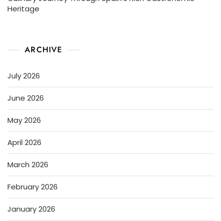
Heritage
ARCHIVE
July 2026
June 2026
May 2026
April 2026
March 2026
February 2026
January 2026