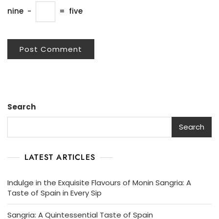
nine
−
=
five
Search
Search
LATEST ARTICLES
Indulge in the Exquisite Flavours of Monin Sangria: A
Taste of Spain in Every Sip
Sangria: A Quintessential Taste of Spain