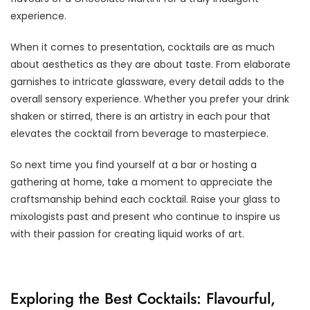
experience.
When it comes to presentation, cocktails are as much
about aesthetics as they are about taste. From elaborate
garnishes to intricate glassware, every detail adds to the
overall sensory experience. Whether you prefer your drink
shaken or stirred, there is an artistry in each pour that
elevates the cocktail from beverage to masterpiece.
So next time you find yourself at a bar or hosting a
gathering at home, take a moment to appreciate the
craftsmanship behind each cocktail. Raise your glass to
mixologists past and present who continue to inspire us
with their passion for creating liquid works of art.
Exploring the Best Cocktails: Flavourful,