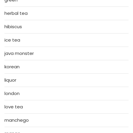
herbal tea
hibiscus
ice tea
java monster
korean
liquor
london
love tea
manchego