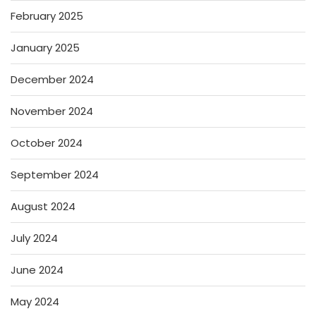
February 2025
January 2025
December 2024
November 2024
October 2024
September 2024
August 2024
July 2024
June 2024
May 2024