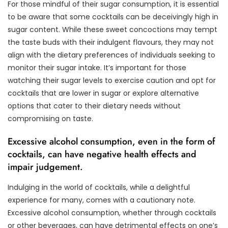
For those mindful of their sugar consumption, it is essential
to be aware that some cocktails can be deceivingly high in
sugar content. While these sweet concoctions may tempt
the taste buds with their indulgent flavours, they may not
align with the dietary preferences of individuals seeking to
monitor their sugar intake. It’s important for those
watching their sugar levels to exercise caution and opt for
cocktails that are lower in sugar or explore alternative
options that cater to their dietary needs without
compromising on taste.
Excessive alcohol consumption, even in the form of
cocktails, can have negative health effects and
impair judgement.
Indulging in the world of cocktails, while a delightful
experience for many, comes with a cautionary note.
Excessive alcohol consumption, whether through cocktails
or other beverages, can have detrimental effects on one’s