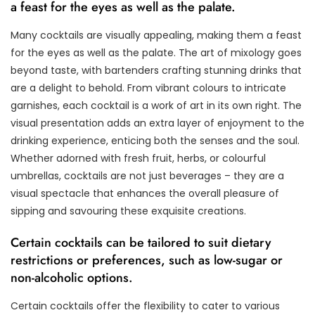
a feast for the eyes as well as the palate.
Many cocktails are visually appealing, making them a feast
for the eyes as well as the palate. The art of mixology goes
beyond taste, with bartenders crafting stunning drinks that
are a delight to behold. From vibrant colours to intricate
garnishes, each cocktail is a work of art in its own right. The
visual presentation adds an extra layer of enjoyment to the
drinking experience, enticing both the senses and the soul.
Whether adorned with fresh fruit, herbs, or colourful
umbrellas, cocktails are not just beverages – they are a
visual spectacle that enhances the overall pleasure of
sipping and savouring these exquisite creations.
Certain cocktails can be tailored to suit dietary
restrictions or preferences, such as low-sugar or
non-alcoholic options.
Certain cocktails offer the flexibility to cater to various