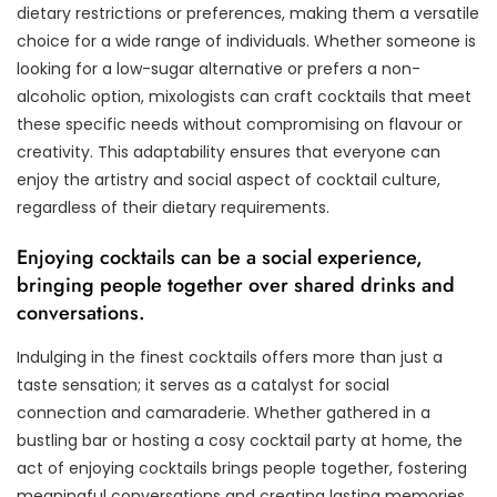
dietary restrictions or preferences, making them a versatile
choice for a wide range of individuals. Whether someone is
looking for a low-sugar alternative or prefers a non-
alcoholic option, mixologists can craft cocktails that meet
these specific needs without compromising on flavour or
creativity. This adaptability ensures that everyone can
enjoy the artistry and social aspect of cocktail culture,
regardless of their dietary requirements.
Enjoying cocktails can be a social experience,
bringing people together over shared drinks and
conversations.
Indulging in the finest cocktails offers more than just a
taste sensation; it serves as a catalyst for social
connection and camaraderie. Whether gathered in a
bustling bar or hosting a cosy cocktail party at home, the
act of enjoying cocktails brings people together, fostering
meaningful conversations and creating lasting memories.