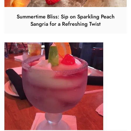
Summertime Bliss: Sip on Sparkling Peach
Sangria for a Refreshing Twist