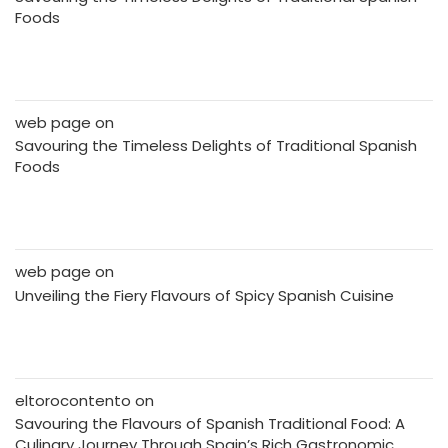
Foods
web page
on
Savouring the Timeless Delights of Traditional Spanish
Foods
web page
on
Unveiling the Fiery Flavours of Spicy Spanish Cuisine
eltorocontento
on
Savouring the Flavours of Spanish Traditional Food: A
Culinary Journey Through Spain’s Rich Gastronomic