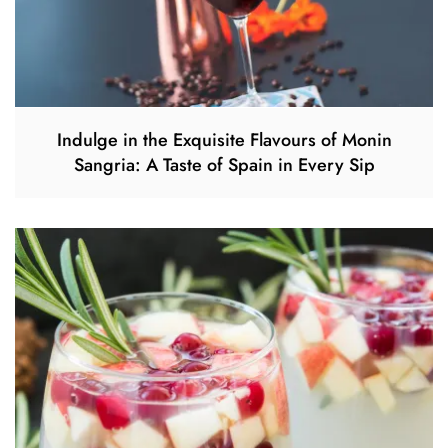
Indulge in the Exquisite Flavours of Monin
Sangria: A Taste of Spain in Every Sip