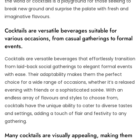
the world of cocktails is a playground for those seeking to
break new ground and surprise the palate with fresh and
imaginative flavours.
Cocktails are versatile beverages suitable for
various occasions, from casual gatherings to formal
events.
Cocktails are versatile beverages that effortlessly transition
from laid-back social gatherings to elegant formal events
with ease. Their adaptability makes them the perfect
choice for a wide range of occasions, whether it’s a relaxed
evening with friends or a sophisticated soirée. With an
endless array of flavours and styles to choose from,
cocktails have the unique ability to cater to diverse tastes
and settings, adding a touch of flair and festivity to any
gathering.
Many cocktails are visually appealing, making them