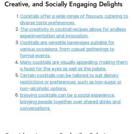
Creative, and Socially Engaging Delights
Cocktails offer a wide range of flavours, catering to
diverse taste preferences.
The creativity in cocktail recipes allows for endless
experimentation and innovation.
Cocktails are versatile beverages suitable for
various occasions, from casual gatherings to
formal events.
Many cocktails are visually appealing, making them
a feast for the eyes as well as the palate.
Certain cocktails can be tailored to suit dietary
restrictions or preferences, such as low-sugar or
non-alcoholic options.
Enjoying cocktails can be a social experience,
bringing people together over shared drinks and
conversations.