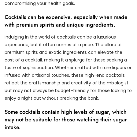
compromising your health goals.
Cocktails can be expensive, especially when made
with premium spirits and unique ingredients.
Indulging in the world of cocktails can be a luxurious
experience, but it often comes at a price. The allure of
premium spirits and exotic ingredients can elevate the
cost of a cocktail, making it a splurge for those seeking a
taste of sophistication. Whether crafted with rare liquors or
infused with artisanal touches, these high-end cocktails
reflect the craftsmanship and creativity of the mixologist
but may not always be budget-friendly for those looking to
enjoy a night out without breaking the bank.
Some cocktails contain high levels of sugar, which
may not be suitable for those watching their sugar
intake.