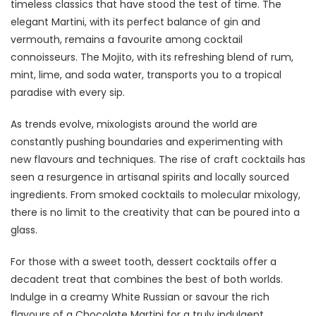
timeless classics that have stood the test of time. The
elegant Martini, with its perfect balance of gin and
vermouth, remains a favourite among cocktail
connoisseurs. The Mojito, with its refreshing blend of rum,
mint, lime, and soda water, transports you to a tropical
paradise with every sip.
As trends evolve, mixologists around the world are
constantly pushing boundaries and experimenting with
new flavours and techniques. The rise of craft cocktails has
seen a resurgence in artisanal spirits and locally sourced
ingredients. From smoked cocktails to molecular mixology,
there is no limit to the creativity that can be poured into a
glass.
For those with a sweet tooth, dessert cocktails offer a
decadent treat that combines the best of both worlds.
Indulge in a creamy White Russian or savour the rich
flavours of a Chocolate Martini for a truly indulgent