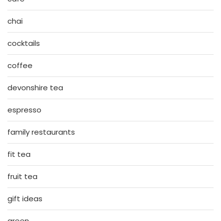
chai
cocktails
coffee
devonshire tea
espresso
family restaurants
fit tea
fruit tea
gift ideas
green