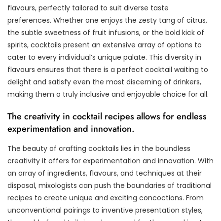
flavours, perfectly tailored to suit diverse taste
preferences. Whether one enjoys the zesty tang of citrus,
the subtle sweetness of fruit infusions, or the bold kick of
spirits, cocktails present an extensive array of options to
cater to every individual’s unique palate. This diversity in
flavours ensures that there is a perfect cocktail waiting to
delight and satisfy even the most discerning of drinkers,
making them a truly inclusive and enjoyable choice for all.
The creativity in cocktail recipes allows for endless
experimentation and innovation.
The beauty of crafting cocktails lies in the boundless
creativity it offers for experimentation and innovation. With
an array of ingredients, flavours, and techniques at their
disposal, mixologists can push the boundaries of traditional
recipes to create unique and exciting concoctions. From
unconventional pairings to inventive presentation styles,