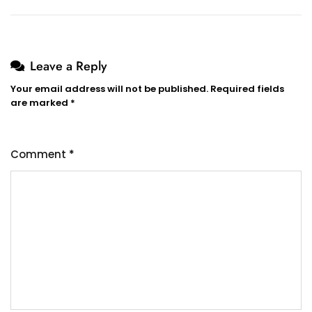
Leave a Reply
Your email address will not be published.
Required fields
are marked
*
Comment
*