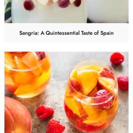
Sangria: A Quintessential Taste of Spain