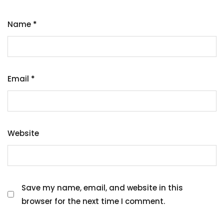
Name
*
Email
*
Website
Save my name, email, and website in this
browser for the next time I comment.