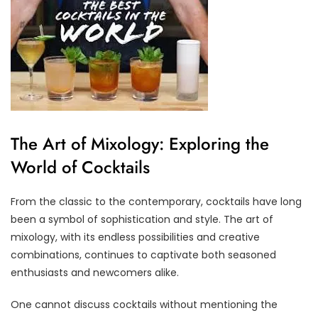
The Art of Mixology: Exploring the
World of Cocktails
From the classic to the contemporary, cocktails have long
been a symbol of sophistication and style. The art of
mixology, with its endless possibilities and creative
combinations, continues to captivate both seasoned
enthusiasts and newcomers alike.
One cannot discuss cocktails without mentioning the