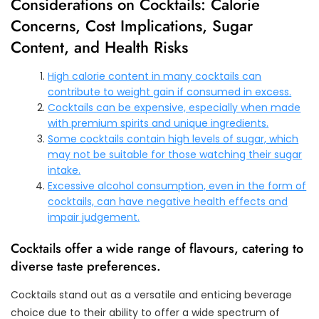
Considerations on Cocktails: Calorie
Concerns, Cost Implications, Sugar
Content, and Health Risks
High calorie content in many cocktails can
contribute to weight gain if consumed in excess.
Cocktails can be expensive, especially when made
with premium spirits and unique ingredients.
Some cocktails contain high levels of sugar, which
may not be suitable for those watching their sugar
intake.
Excessive alcohol consumption, even in the form of
cocktails, can have negative health effects and
impair judgement.
Cocktails offer a wide range of flavours, catering to
diverse taste preferences.
Cocktails stand out as a versatile and enticing beverage
choice due to their ability to offer a wide spectrum of