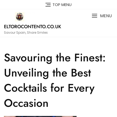
Skip
TOP MENU
to
content
MENU
ELTOROCONTENTO.CO.UK
Savour Spain, Share Smiles
Savouring the Finest:
Unveiling the Best
Cocktails for Every
Occasion