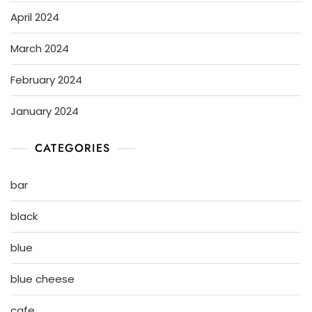
April 2024
March 2024
February 2024
January 2024
CATEGORIES
bar
black
blue
blue cheese
cafe