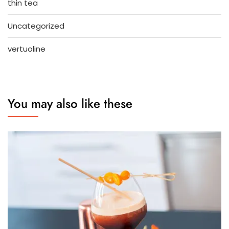
thin tea
Uncategorized
vertuoline
You may also like these