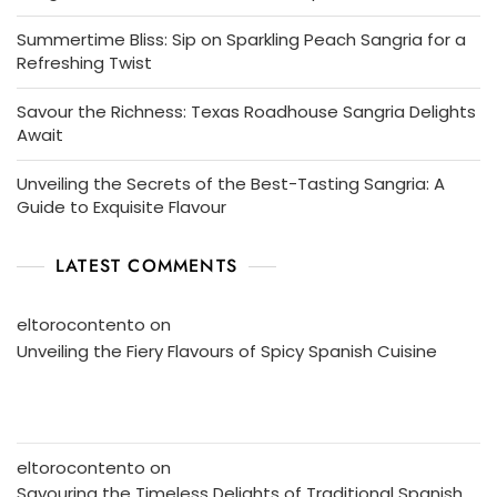
Summertime Bliss: Sip on Sparkling Peach Sangria for a
Refreshing Twist
Savour the Richness: Texas Roadhouse Sangria Delights
Await
Unveiling the Secrets of the Best-Tasting Sangria: A
Guide to Exquisite Flavour
LATEST COMMENTS
eltorocontento
on
Unveiling the Fiery Flavours of Spicy Spanish Cuisine
eltorocontento
on
Savouring the Timeless Delights of Traditional Spanish