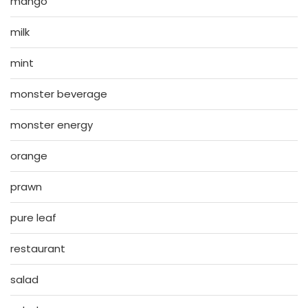
mango
milk
mint
monster beverage
monster energy
orange
prawn
pure leaf
restaurant
salad