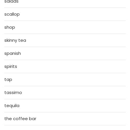
salads
scallop
shop
skinny tea
spanish
spirits
tap
tassimo
tequila
the coffee bar