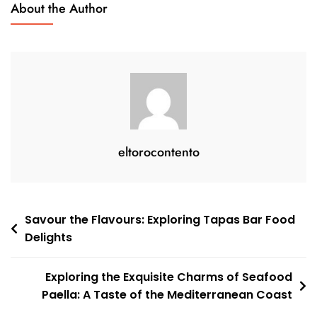
About the Author
Every
Occasion
eltorocontento
Post
Savour the Flavours: Exploring Tapas Bar Food
Delights
navigation
Exploring the Exquisite Charms of Seafood
Paella: A Taste of the Mediterranean Coast