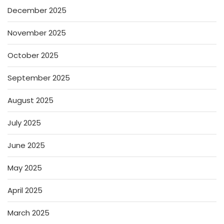
December 2025
November 2025
October 2025
September 2025
August 2025
July 2025
June 2025
May 2025
April 2025
March 2025