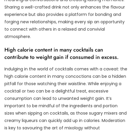
Sharing a well-crafted drink not only enhances the flavour
experience but also provides a platform for bonding and
forging new relationships, making every sip an opportunity
to connect with others in a relaxed and convivial
atmosphere.
High calorie content in many cocktails can
contribute to weight gain if consumed in excess.
Indulging in the world of cocktails comes with a caveat: the
high calorie content in many concoctions can be a hidden
pitfall for those watching their waistline. While enjoying a
cocktail or two can be a delightful treat, excessive
consumption can lead to unwanted weight gain. It’s
important to be mindful of the ingredients and portion
sizes when sipping on cocktails, as those sugary mixers and
creamy liqueurs can quickly add up in calories. Moderation
is key to savouring the art of mixology without