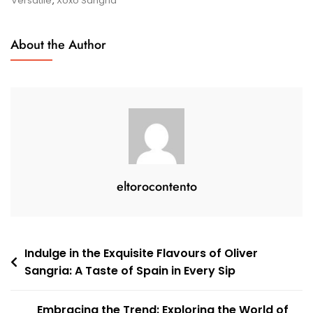
Versatile
,
Xoxo Sangria
Of
XOXO
About the Author
Sangria
eltorocontento
Post
Indulge in the Exquisite Flavours of Oliver
Sangria: A Taste of Spain in Every Sip
navigation
Embracing the Trend: Exploring the World of