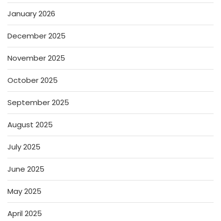
January 2026
December 2025
November 2025
October 2025
September 2025
August 2025
July 2025
June 2025
May 2025
April 2025