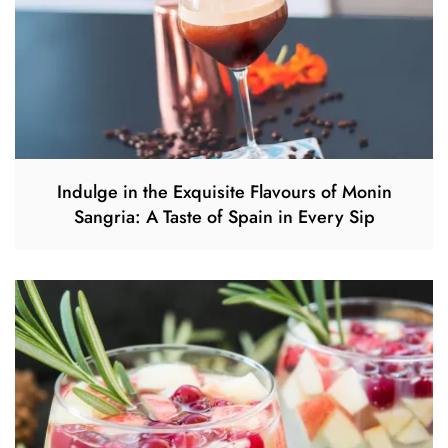
Indulge in the Exquisite Flavours of Monin
Sangria: A Taste of Spain in Every Sip