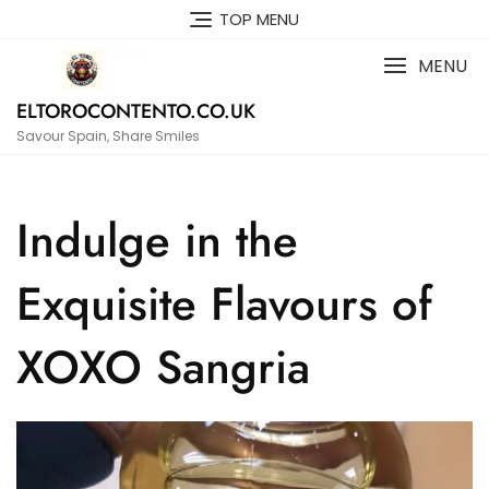
Skip
TOP MENU
to
content
MENU
ELTOROCONTENTO.CO.UK
Savour Spain, Share Smiles
Indulge in the
Exquisite Flavours of
XOXO Sangria