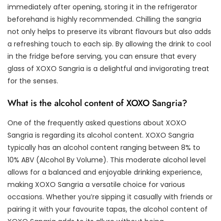
immediately after opening, storing it in the refrigerator
beforehand is highly recommended. Chilling the sangria
not only helps to preserve its vibrant flavours but also adds
a refreshing touch to each sip. By allowing the drink to cool
in the fridge before serving, you can ensure that every
glass of XOXO Sangria is a delightful and invigorating treat
for the senses.
What is the alcohol content of XOXO Sangria?
One of the frequently asked questions about XOXO
Sangria is regarding its alcohol content. XOXO Sangria
typically has an alcohol content ranging between 8% to
10% ABV (Alcohol By Volume). This moderate alcohol level
allows for a balanced and enjoyable drinking experience,
making XOXO Sangria a versatile choice for various
occasions. Whether you’re sipping it casually with friends or
pairing it with your favourite tapas, the alcohol content of