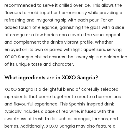
recommended to serve it chilled over ice. This allows the
flavours to meld together harmoniously while providing a
refreshing and invigorating sip with each pour. For an
added touch of elegance, garnishing the glass with a slice
of orange or a few berries can elevate the visual appeal
and complement the drink’s vibrant profile. Whether
enjoyed on its own or paired with light appetisers, serving
XOXO Sangria chilled ensures that every sip is a celebration
of its unique taste and character.
What ingredients are in XOXO Sangria?
XOXO Sangria is a delightful blend of carefully selected
ingredients that come together to create a harmonious
and flavourful experience. This Spanish-inspired drink
typically includes a base of red wine, infused with the
sweetness of fresh fruits such as oranges, lemons, and
berries. Additionally, XOXO Sangria may also feature a