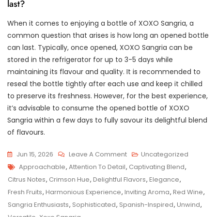
last?
When it comes to enjoying a bottle of XOXO Sangria, a
common question that arises is how long an opened bottle
can last. Typically, once opened, XOXO Sangria can be
stored in the refrigerator for up to 3-5 days while
maintaining its flavour and quality. It is recommended to
reseal the bottle tightly after each use and keep it chilled
to preserve its freshness. However, for the best experience,
it’s advisable to consume the opened bottle of XOXO
Sangria within a few days to fully savour its delightful blend
of flavours.
On
Jun 15, 2026
Leave A Comment
Uncategorized
Tags
Indulge
Approachable
,
Attention To Detail
,
Captivating Blend
,
In
Citrus Notes
,
Crimson Hue
,
Delightful Flavors
,
Elegance
,
The
Fresh Fruits
,
Harmonious Experience
,
Inviting Aroma
,
Red Wine
,
Exquisite
Sangria Enthusiasts
,
Sophisticated
,
Spanish-Inspired
,
Unwind
,
Flavours