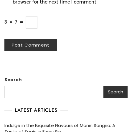
browser for the next time I comment.
3
×
7
=
Search
Search
LATEST ARTICLES
Indulge in the Exquisite Flavours of Monin Sangria: A
Taste of Spain in Every Sip