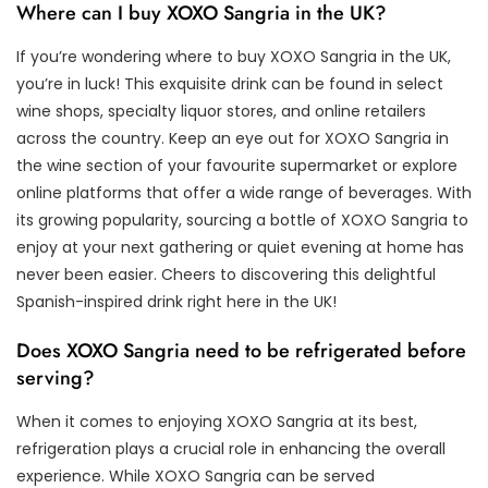
Where can I buy XOXO Sangria in the UK?
If you’re wondering where to buy XOXO Sangria in the UK,
you’re in luck! This exquisite drink can be found in select
wine shops, specialty liquor stores, and online retailers
across the country. Keep an eye out for XOXO Sangria in
the wine section of your favourite supermarket or explore
online platforms that offer a wide range of beverages. With
its growing popularity, sourcing a bottle of XOXO Sangria to
enjoy at your next gathering or quiet evening at home has
never been easier. Cheers to discovering this delightful
Spanish-inspired drink right here in the UK!
Does XOXO Sangria need to be refrigerated before
serving?
When it comes to enjoying XOXO Sangria at its best,
refrigeration plays a crucial role in enhancing the overall
experience. While XOXO Sangria can be served