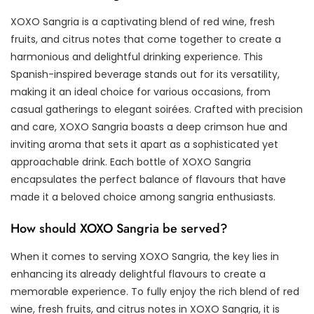
XOXO Sangria is a captivating blend of red wine, fresh
fruits, and citrus notes that come together to create a
harmonious and delightful drinking experience. This
Spanish-inspired beverage stands out for its versatility,
making it an ideal choice for various occasions, from
casual gatherings to elegant soirées. Crafted with precision
and care, XOXO Sangria boasts a deep crimson hue and
inviting aroma that sets it apart as a sophisticated yet
approachable drink. Each bottle of XOXO Sangria
encapsulates the perfect balance of flavours that have
made it a beloved choice among sangria enthusiasts.
How should XOXO Sangria be served?
When it comes to serving XOXO Sangria, the key lies in
enhancing its already delightful flavours to create a
memorable experience. To fully enjoy the rich blend of red
wine, fresh fruits, and citrus notes in XOXO Sangria, it is