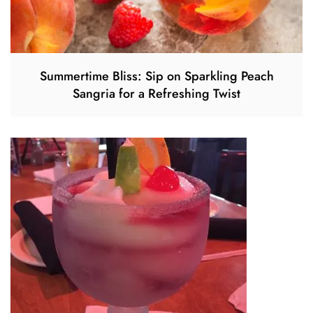
Summertime Bliss: Sip on Sparkling Peach
Sangria for a Refreshing Twist