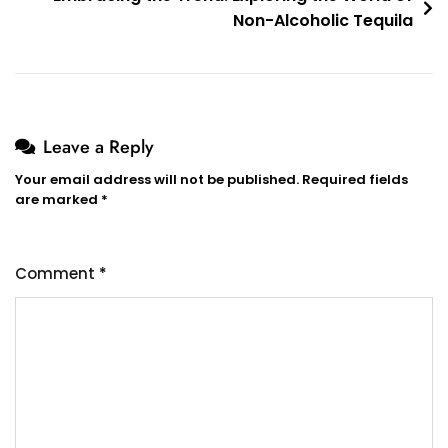
Non-Alcoholic Tequila
Leave a Reply
Your email address will not be published.
Required fields
are marked
*
Comment
*