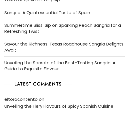
Sangria: A Quintessential Taste of Spain
Summertime Bliss: Sip on Sparkling Peach Sangria for a
Refreshing Twist
Savour the Richness: Texas Roadhouse Sangria Delights
Await
Unveiling the Secrets of the Best-Tasting Sangria: A
Guide to Exquisite Flavour
LATEST COMMENTS
eltorocontento
on
Unveiling the Fiery Flavours of Spicy Spanish Cuisine