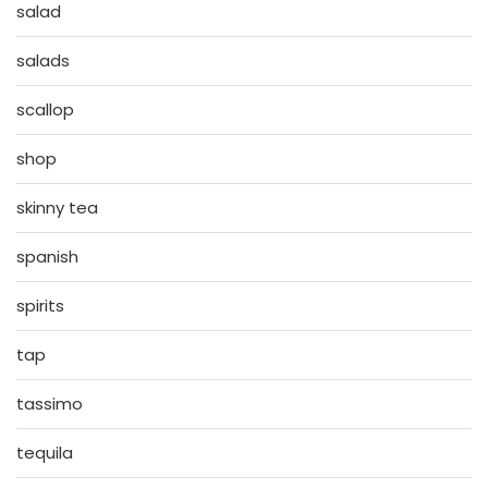
salad
salads
scallop
shop
skinny tea
spanish
spirits
tap
tassimo
tequila