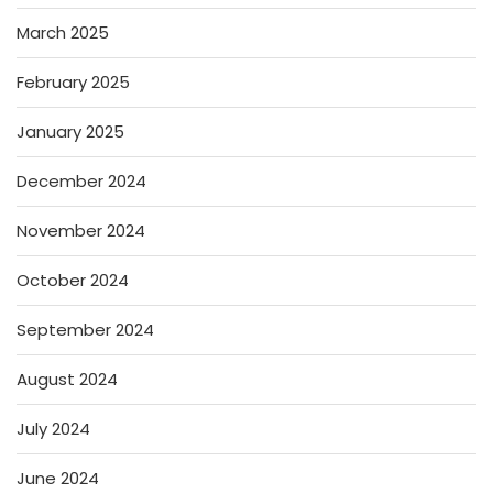
March 2025
February 2025
January 2025
December 2024
November 2024
October 2024
September 2024
August 2024
July 2024
June 2024