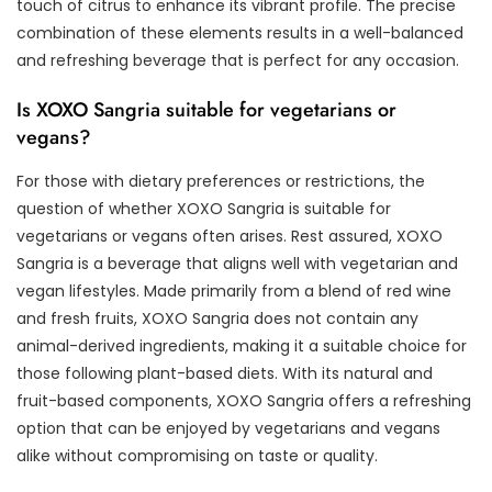
touch of citrus to enhance its vibrant profile. The precise
combination of these elements results in a well-balanced
and refreshing beverage that is perfect for any occasion.
Is XOXO Sangria suitable for vegetarians or
vegans?
For those with dietary preferences or restrictions, the
question of whether XOXO Sangria is suitable for
vegetarians or vegans often arises. Rest assured, XOXO
Sangria is a beverage that aligns well with vegetarian and
vegan lifestyles. Made primarily from a blend of red wine
and fresh fruits, XOXO Sangria does not contain any
animal-derived ingredients, making it a suitable choice for
those following plant-based diets. With its natural and
fruit-based components, XOXO Sangria offers a refreshing
option that can be enjoyed by vegetarians and vegans
alike without compromising on taste or quality.