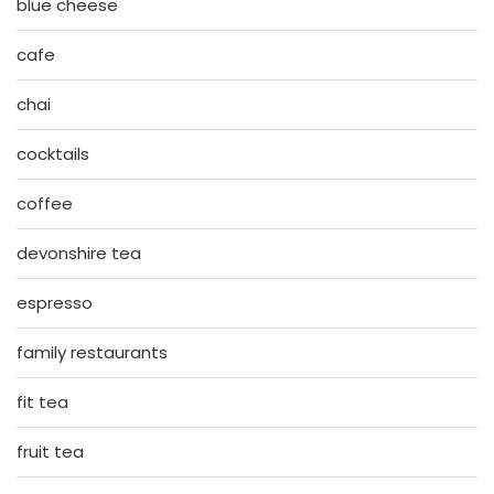
blue cheese
cafe
chai
cocktails
coffee
devonshire tea
espresso
family restaurants
fit tea
fruit tea