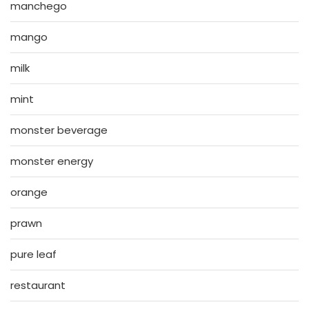
manchego
mango
milk
mint
monster beverage
monster energy
orange
prawn
pure leaf
restaurant