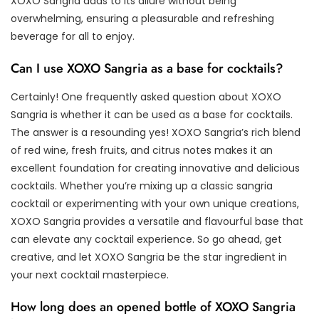
XOXO Sangria adds to its allure without being
overwhelming, ensuring a pleasurable and refreshing
beverage for all to enjoy.
Can I use XOXO Sangria as a base for cocktails?
Certainly! One frequently asked question about XOXO
Sangria is whether it can be used as a base for cocktails.
The answer is a resounding yes! XOXO Sangria’s rich blend
of red wine, fresh fruits, and citrus notes makes it an
excellent foundation for creating innovative and delicious
cocktails. Whether you’re mixing up a classic sangria
cocktail or experimenting with your own unique creations,
XOXO Sangria provides a versatile and flavourful base that
can elevate any cocktail experience. So go ahead, get
creative, and let XOXO Sangria be the star ingredient in
your next cocktail masterpiece.
How long does an opened bottle of XOXO Sangria