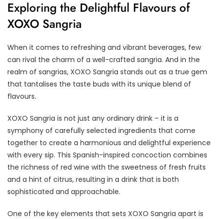
Exploring the Delightful Flavours of
XOXO Sangria
When it comes to refreshing and vibrant beverages, few
can rival the charm of a well-crafted sangria. And in the
realm of sangrias, XOXO Sangria stands out as a true gem
that tantalises the taste buds with its unique blend of
flavours.
XOXO Sangria is not just any ordinary drink – it is a
symphony of carefully selected ingredients that come
together to create a harmonious and delightful experience
with every sip. This Spanish-inspired concoction combines
the richness of red wine with the sweetness of fresh fruits
and a hint of citrus, resulting in a drink that is both
sophisticated and approachable.
One of the key elements that sets XOXO Sangria apart is