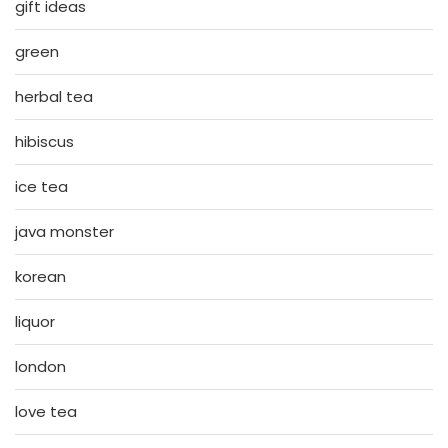
gift ideas
green
herbal tea
hibiscus
ice tea
java monster
korean
liquor
london
love tea