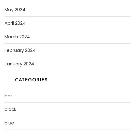
May 2024
April 2024
March 2024
February 2024
January 2024
CATEGORIES
bar
black
blue