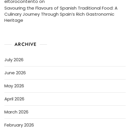
eltorocontento
on
Savouring the Flavours of Spanish Traditional Food: A
Culinary Journey Through Spain’s Rich Gastronomic
Heritage
ARCHIVE
July 2026
June 2026
May 2026
April 2026
March 2026
February 2026