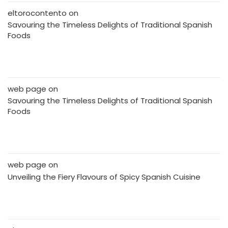
eltorocontento
on
Savouring the Timeless Delights of Traditional Spanish
Foods
web page
on
Savouring the Timeless Delights of Traditional Spanish
Foods
web page
on
Unveiling the Fiery Flavours of Spicy Spanish Cuisine