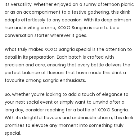
its versatility. Whether enjoyed on a sunny afternoon picnic
or as an accompaniment to a festive gathering, this drink
adapts effortlessly to any occasion. With its deep crimson
hue and inviting aroma, XOXO Sangria is sure to be a
conversation starter wherever it goes.
What truly makes XOXO Sangria special is the attention to
detail in its preparation. Each batch is crafted with
precision and care, ensuring that every bottle delivers the
perfect balance of flavours that have made this drink a
favourite among sangria enthusiasts.
So, whether you’re looking to add a touch of elegance to
your next social event or simply want to unwind after a
long day, consider reaching for a bottle of XOXO Sangria.
With its delightful flavours and undeniable charm, this drink
promises to elevate any moment into something truly
special.