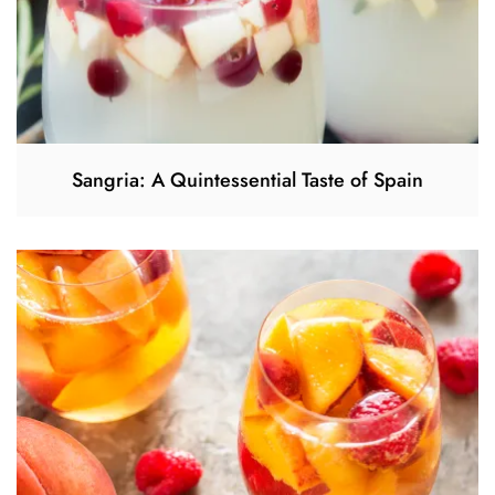
Sangria: A Quintessential Taste of Spain