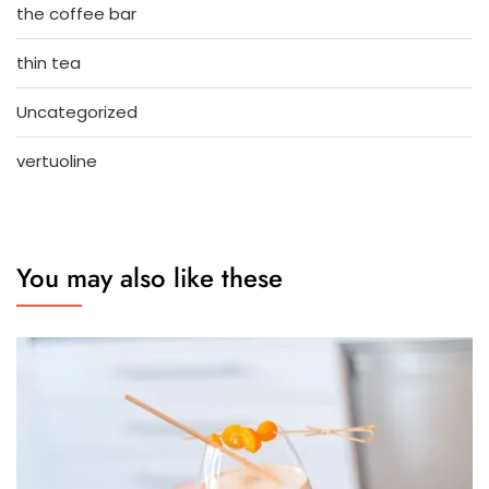
the coffee bar
thin tea
Uncategorized
vertuoline
You may also like these