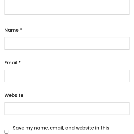
Name
*
Email
*
Website
Save my name, email, and website in this