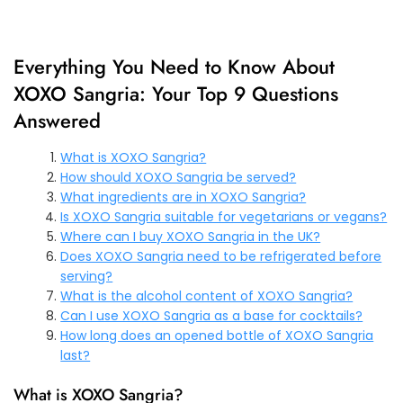
Everything You Need to Know About
XOXO Sangria: Your Top 9 Questions
Answered
What is XOXO Sangria?
How should XOXO Sangria be served?
What ingredients are in XOXO Sangria?
Is XOXO Sangria suitable for vegetarians or vegans?
Where can I buy XOXO Sangria in the UK?
Does XOXO Sangria need to be refrigerated before
serving?
What is the alcohol content of XOXO Sangria?
Can I use XOXO Sangria as a base for cocktails?
How long does an opened bottle of XOXO Sangria
last?
What is XOXO Sangria?