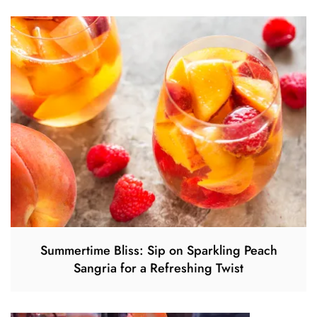
Summertime Bliss: Sip on Sparkling Peach
Sangria for a Refreshing Twist