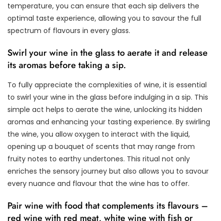
temperature, you can ensure that each sip delivers the
optimal taste experience, allowing you to savour the full
spectrum of flavours in every glass.
Swirl your wine in the glass to aerate it and release
its aromas before taking a sip.
To fully appreciate the complexities of wine, it is essential
to swirl your wine in the glass before indulging in a sip. This
simple act helps to aerate the wine, unlocking its hidden
aromas and enhancing your tasting experience. By swirling
the wine, you allow oxygen to interact with the liquid,
opening up a bouquet of scents that may range from
fruity notes to earthy undertones. This ritual not only
enriches the sensory journey but also allows you to savour
every nuance and flavour that the wine has to offer.
Pair wine with food that complements its flavours –
red wine with red meat, white wine with fish or