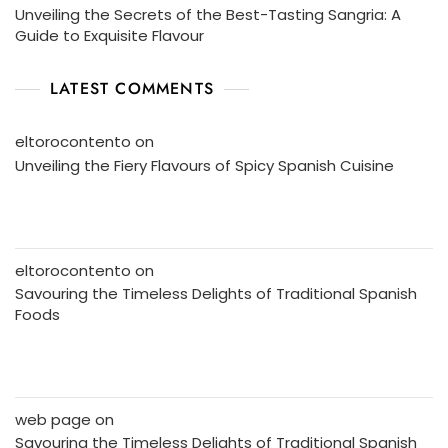
Unveiling the Secrets of the Best-Tasting Sangria: A
Guide to Exquisite Flavour
LATEST COMMENTS
eltorocontento
on
Unveiling the Fiery Flavours of Spicy Spanish Cuisine
eltorocontento
on
Savouring the Timeless Delights of Traditional Spanish
Foods
web page
on
Savouring the Timeless Delights of Traditional Spanish