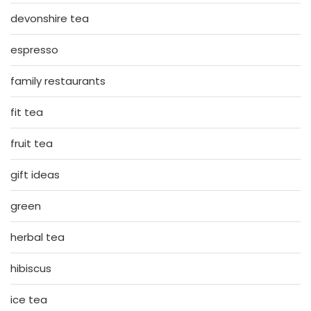
devonshire tea
espresso
family restaurants
fit tea
fruit tea
gift ideas
green
herbal tea
hibiscus
ice tea