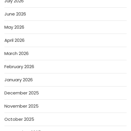
July 2026
June 2026
May 2026
April 2026
March 2026
February 2026
January 2026
December 2025
November 2025
October 2025