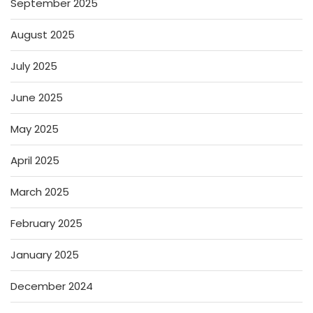
September 2025
August 2025
July 2025
June 2025
May 2025
April 2025
March 2025
February 2025
January 2025
December 2024