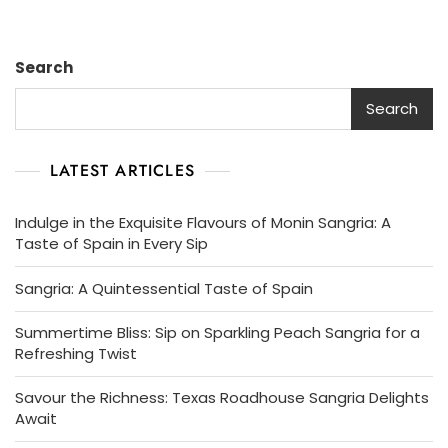
Search
Search
LATEST ARTICLES
Indulge in the Exquisite Flavours of Monin Sangria: A
Taste of Spain in Every Sip
Sangria: A Quintessential Taste of Spain
Summertime Bliss: Sip on Sparkling Peach Sangria for a
Refreshing Twist
Savour the Richness: Texas Roadhouse Sangria Delights
Await