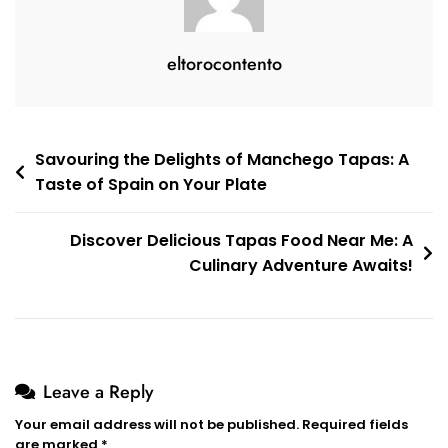
eltorocontento
Post
Savouring the Delights of Manchego Tapas: A
Taste of Spain on Your Plate
navigation
Discover Delicious Tapas Food Near Me: A
Culinary Adventure Awaits!
Leave a Reply
Your email address will not be published.
Required fields
are marked
*