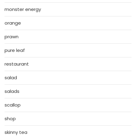
monster energy
orange
prawn
pure leaf
restaurant
salad
salads
scallop
shop
skinny tea