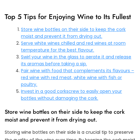
Top 5 Tips for Enjoying Wine to Its Fullest
Store wine bottles on their side to keep the cork
moist and prevent it from drying out.
Serve white wines chilled and red wines at room
temperature for the best flavour.
Swirl your wine in the glass to aerate it and release
its aromas before taking a sip.
Pair wine with food that complements its flavours –
red wine with red meat, white wine with fish or
poultry.
Invest in a good corkscrew to easily open your
bottles without damaging the cork.
Store wine bottles on their side to keep the cork
moist and prevent it from drying out.
Storing wine bottles on their side is a crucial tip to preserve
the quality of the wine over time. By keeping the cork moist