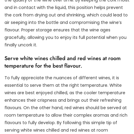
and in contact with the liquid, this position helps prevent
the cork from drying out and shrinking, which could lead to
air seeping into the bottle and compromising the wine’s
flavour. Proper storage ensures that the wine ages
gracefully, allowing you to enjoy its full potential when you
finally uncork it.
Serve white wines chilled and red wines at room
temperature for the best flavour.
To fully appreciate the nuances of different wines, it is
essential to serve them at the right temperature. White
wines are best enjoyed chilled, as the cooler temperature
enhances their crispness and brings out their refreshing
flavours. On the other hand, red wines should be served at
room temperature to allow their complex aromas and rich
flavours to fully develop. By following this simple tip of
serving white wines chilled and red wines at room