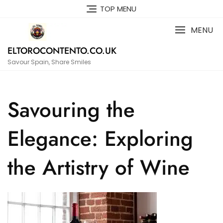
Skip
TOP MENU
to
content
MENU
ELTOROCONTENTO.CO.UK
Savour Spain, Share Smiles
Savouring the
Elegance: Exploring
the Artistry of Wine