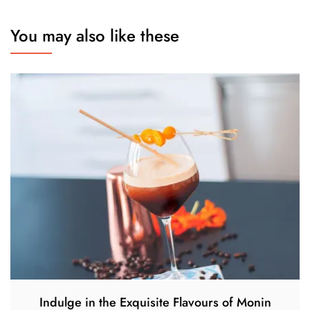
You may also like these
Indulge in the Exquisite Flavours of Monin