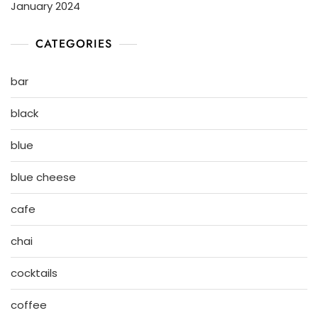
January 2024
CATEGORIES
bar
black
blue
blue cheese
cafe
chai
cocktails
coffee