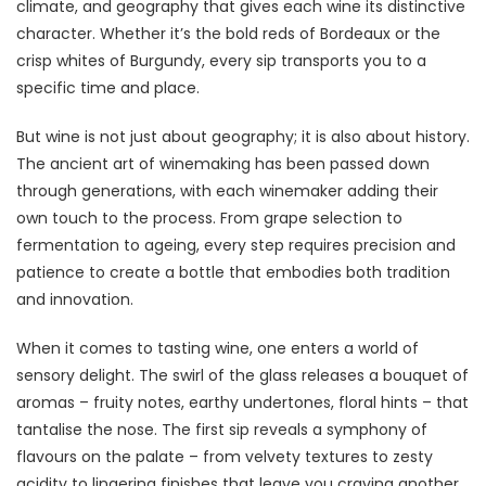
climate, and geography that gives each wine its distinctive
character. Whether it’s the bold reds of Bordeaux or the
crisp whites of Burgundy, every sip transports you to a
specific time and place.
But wine is not just about geography; it is also about history.
The ancient art of winemaking has been passed down
through generations, with each winemaker adding their
own touch to the process. From grape selection to
fermentation to ageing, every step requires precision and
patience to create a bottle that embodies both tradition
and innovation.
When it comes to tasting wine, one enters a world of
sensory delight. The swirl of the glass releases a bouquet of
aromas – fruity notes, earthy undertones, floral hints – that
tantalise the nose. The first sip reveals a symphony of
flavours on the palate – from velvety textures to zesty
acidity to lingering finishes that leave you craving another