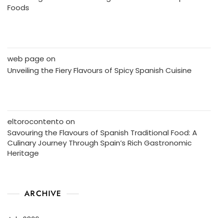
Foods
web page
on
Unveiling the Fiery Flavours of Spicy Spanish Cuisine
eltorocontento
on
Savouring the Flavours of Spanish Traditional Food: A
Culinary Journey Through Spain’s Rich Gastronomic
Heritage
ARCHIVE