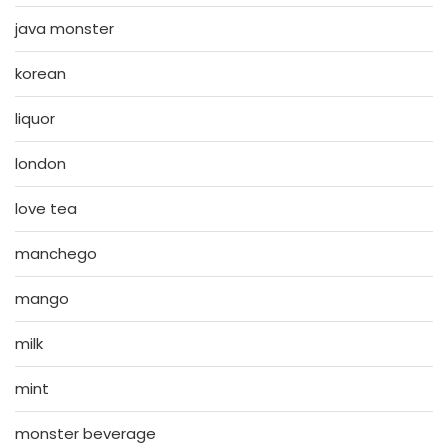
java monster
korean
liquor
london
love tea
manchego
mango
milk
mint
monster beverage