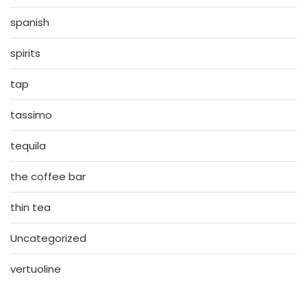
spanish
spirits
tap
tassimo
tequila
the coffee bar
thin tea
Uncategorized
vertuoline