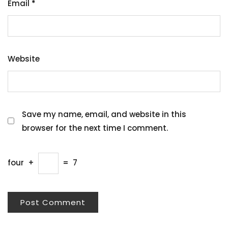
Email
*
Website
Save my name, email, and website in this
browser for the next time I comment.
four
+
=
7