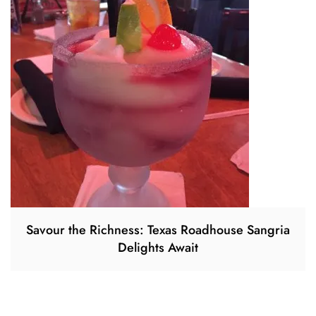
Savour the Richness: Texas Roadhouse Sangria
Delights Await