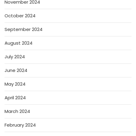
November 2024
October 2024
September 2024
August 2024
July 2024
June 2024
May 2024
April 2024
March 2024
February 2024