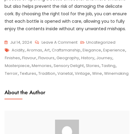
but also helps prevent the risk of damaging the delicate
cork. By choosing the right tool for the job, you can ensure
that each bottle is opened with care, allowing you to fully
enjoy the contents inside without any unwanted mishaps.
On
Jul 14, 2024
Leave A Comment
Uncategorized
Tags
Savouring
Acidity
,
Aromas
,
Art
,
Craftsmanship
,
Elegance
,
Experience
,
The
Finishes
,
Flavour
,
Flavours
,
Geography
,
History
,
Journey
,
Elegance:
Masterpiece
,
Memories
,
Sensory Delight
,
Stories
,
Tasting
,
Exploring
Terroir
,
Textures
,
Tradition
,
Varietal
,
Vintage
,
Wine
,
Winemaking
The
Artistry
About the Author
Of
Wine