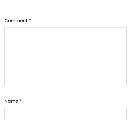
Comment
*
Name
*