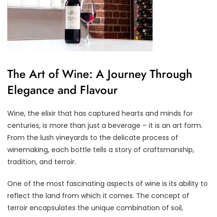
The Art of Wine: A Journey Through
Elegance and Flavour
Wine, the elixir that has captured hearts and minds for
centuries, is more than just a beverage – it is an art form.
From the lush vineyards to the delicate process of
winemaking, each bottle tells a story of craftsmanship,
tradition, and terroir.
One of the most fascinating aspects of wine is its ability to
reflect the land from which it comes. The concept of
terroir encapsulates the unique combination of soil,