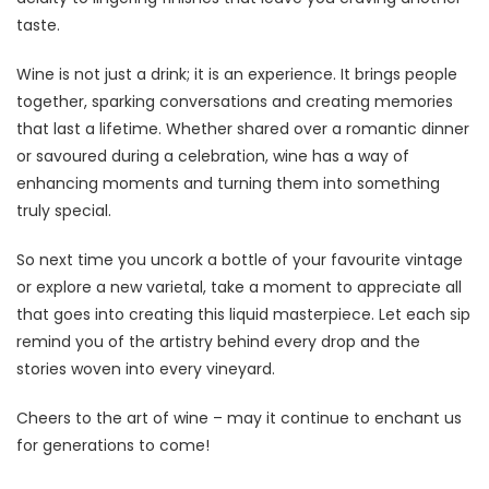
taste.
Wine is not just a drink; it is an experience. It brings people
together, sparking conversations and creating memories
that last a lifetime. Whether shared over a romantic dinner
or savoured during a celebration, wine has a way of
enhancing moments and turning them into something
truly special.
So next time you uncork a bottle of your favourite vintage
or explore a new varietal, take a moment to appreciate all
that goes into creating this liquid masterpiece. Let each sip
remind you of the artistry behind every drop and the
stories woven into every vineyard.
Cheers to the art of wine – may it continue to enchant us
for generations to come!