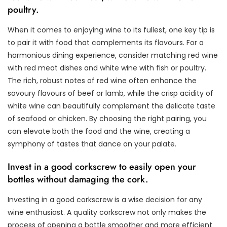
poultry.
When it comes to enjoying wine to its fullest, one key tip is
to pair it with food that complements its flavours. For a
harmonious dining experience, consider matching red wine
with red meat dishes and white wine with fish or poultry.
The rich, robust notes of red wine often enhance the
savoury flavours of beef or lamb, while the crisp acidity of
white wine can beautifully complement the delicate taste
of seafood or chicken. By choosing the right pairing, you
can elevate both the food and the wine, creating a
symphony of tastes that dance on your palate.
Invest in a good corkscrew to easily open your
bottles without damaging the cork.
Investing in a good corkscrew is a wise decision for any
wine enthusiast. A quality corkscrew not only makes the
process of opening a bottle smoother and more efficient