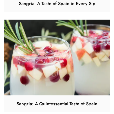
Sangria: A Taste of Spain in Every Sip
Sangria: A Quintessential Taste of Spain