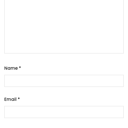
Name
*
Email
*