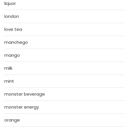
liquor
london
love tea
manchego
mango
milk
mint
monster beverage
monster energy
orange