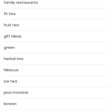
family restaurants
fit tea
fruit tea
gift ideas
green
herbal tea
hibiscus
ice tea
java monster
korean