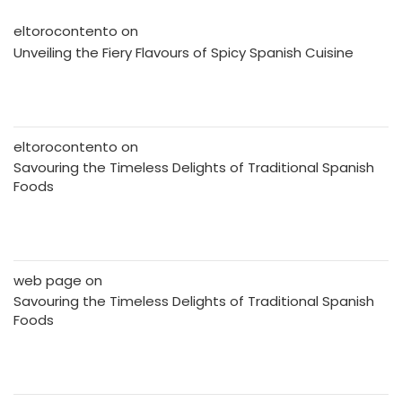
eltorocontento
on
Unveiling the Fiery Flavours of Spicy Spanish Cuisine
eltorocontento
on
Savouring the Timeless Delights of Traditional Spanish
Foods
web page
on
Savouring the Timeless Delights of Traditional Spanish
Foods