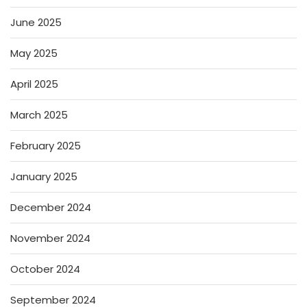
June 2025
May 2025
April 2025
March 2025
February 2025
January 2025
December 2024
November 2024
October 2024
September 2024