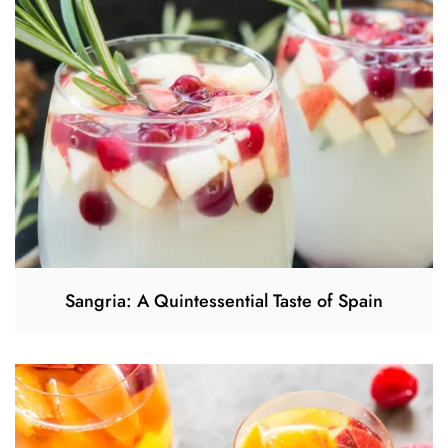
Sangria: A Quintessential Taste of Spain