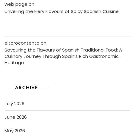
web page
on
Unveiling the Fiery Flavours of Spicy Spanish Cuisine
eltorocontento
on
Savouring the Flavours of Spanish Traditional Food: A
Culinary Journey Through Spain’s Rich Gastronomic
Heritage
ARCHIVE
July 2026
June 2026
May 2026