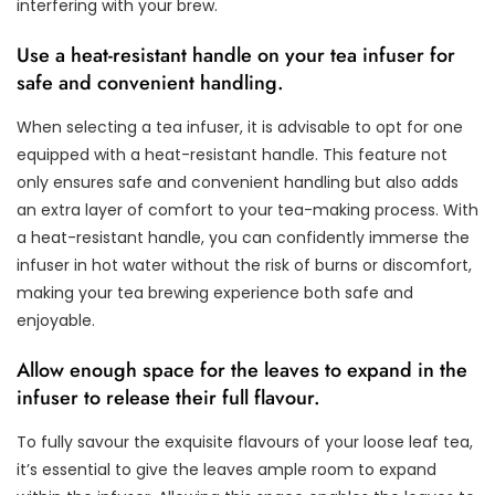
interfering with your brew.
Use a heat-resistant handle on your tea infuser for
safe and convenient handling.
When selecting a tea infuser, it is advisable to opt for one
equipped with a heat-resistant handle. This feature not
only ensures safe and convenient handling but also adds
an extra layer of comfort to your tea-making process. With
a heat-resistant handle, you can confidently immerse the
infuser in hot water without the risk of burns or discomfort,
making your tea brewing experience both safe and
enjoyable.
Allow enough space for the leaves to expand in the
infuser to release their full flavour.
To fully savour the exquisite flavours of your loose leaf tea,
it’s essential to give the leaves ample room to expand