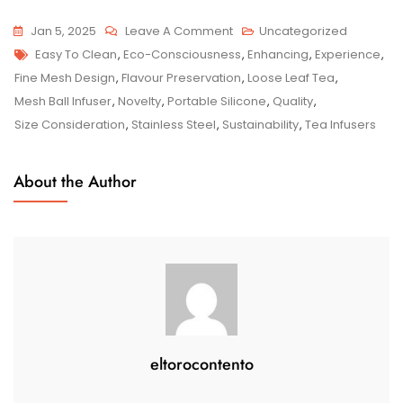
On
Jan 5, 2025
Leave A Comment
Uncategorized
Tags
Enhance
Easy To Clean
,
Eco-Consciousness
,
Enhancing
,
Experience
,
Your
Fine Mesh Design
,
Flavour Preservation
,
Loose Leaf Tea
,
Tea
Mesh Ball Infuser
,
Novelty
,
Portable Silicone
,
Quality
,
Experience
Size Consideration
,
Stainless Steel
,
Sustainability
,
Tea Infusers
With
Stylish
About the Author
Tea
Infusers
eltorocontento