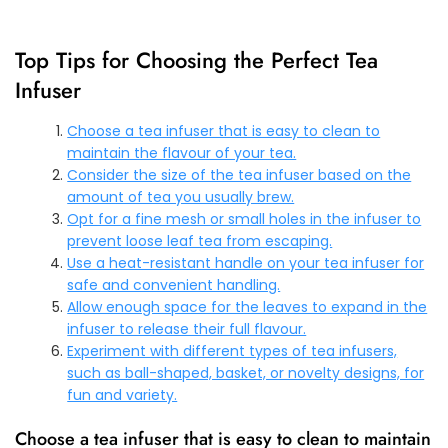
Top Tips for Choosing the Perfect Tea
Infuser
Choose a tea infuser that is easy to clean to
maintain the flavour of your tea.
Consider the size of the tea infuser based on the
amount of tea you usually brew.
Opt for a fine mesh or small holes in the infuser to
prevent loose leaf tea from escaping.
Use a heat-resistant handle on your tea infuser for
safe and convenient handling.
Allow enough space for the leaves to expand in the
infuser to release their full flavour.
Experiment with different types of tea infusers,
such as ball-shaped, basket, or novelty designs, for
fun and variety.
Choose a tea infuser that is easy to clean to maintain