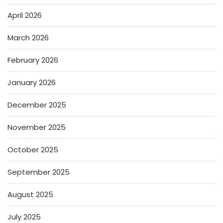
April 2026
March 2026
February 2026
January 2026
December 2025
November 2025
October 2025
September 2025
August 2025
July 2025