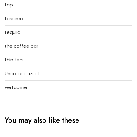
tap
tassimo
tequila
the coffee bar
thin tea
Uncategorized
vertuoline
You may also like these