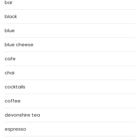
bar
black
blue
blue cheese
cafe
chai
cocktails
coffee
devonshire tea
espresso