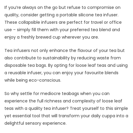
If you’re always on the go but refuse to compromise on
quality, consider getting a portable silicone tea infuser.
These collapsible infusers are perfect for travel or office
use – simply fill them with your preferred tea blend and
enjoy a freshly brewed cup wherever you are.
Tea infusers not only enhance the flavour of your tea but
also contribute to sustainability by reducing waste from
disposable tea bags. By opting for loose leaf teas and using
a reusable infuser, you can enjoy your favourite blends
while being eco-conscious.
So why settle for mediocre teabags when you can
experience the full richness and complexity of loose leaf
teas with a quality tea infuser? Treat yourself to this simple
yet essential tool that will transform your daily cuppa into a
delightful sensory experience.