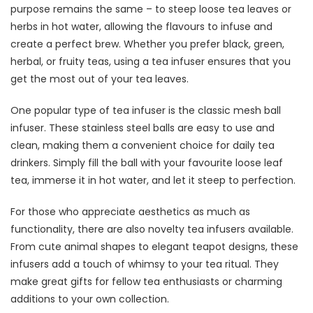
purpose remains the same – to steep loose tea leaves or
herbs in hot water, allowing the flavours to infuse and
create a perfect brew. Whether you prefer black, green,
herbal, or fruity teas, using a tea infuser ensures that you
get the most out of your tea leaves.
One popular type of tea infuser is the classic mesh ball
infuser. These stainless steel balls are easy to use and
clean, making them a convenient choice for daily tea
drinkers. Simply fill the ball with your favourite loose leaf
tea, immerse it in hot water, and let it steep to perfection.
For those who appreciate aesthetics as much as
functionality, there are also novelty tea infusers available.
From cute animal shapes to elegant teapot designs, these
infusers add a touch of whimsy to your tea ritual. They
make great gifts for fellow tea enthusiasts or charming
additions to your own collection.