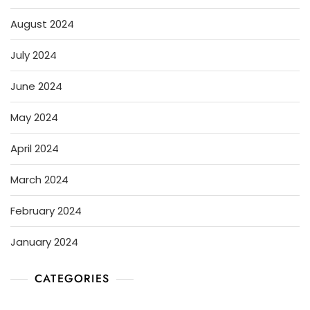
August 2024
July 2024
June 2024
May 2024
April 2024
March 2024
February 2024
January 2024
CATEGORIES