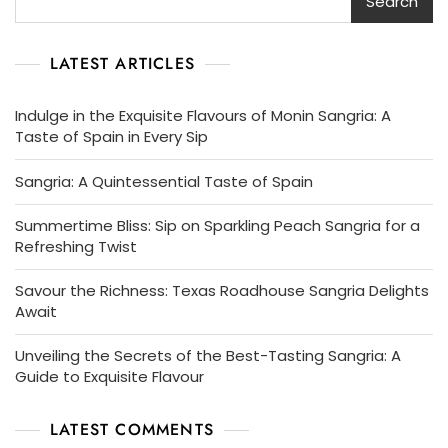
Search
LATEST ARTICLES
Indulge in the Exquisite Flavours of Monin Sangria: A
Taste of Spain in Every Sip
Sangria: A Quintessential Taste of Spain
Summertime Bliss: Sip on Sparkling Peach Sangria for a
Refreshing Twist
Savour the Richness: Texas Roadhouse Sangria Delights
Await
Unveiling the Secrets of the Best-Tasting Sangria: A
Guide to Exquisite Flavour
LATEST COMMENTS