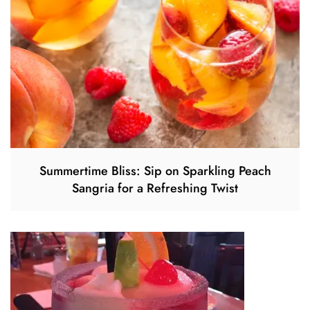
Summertime Bliss: Sip on Sparkling Peach
Sangria for a Refreshing Twist