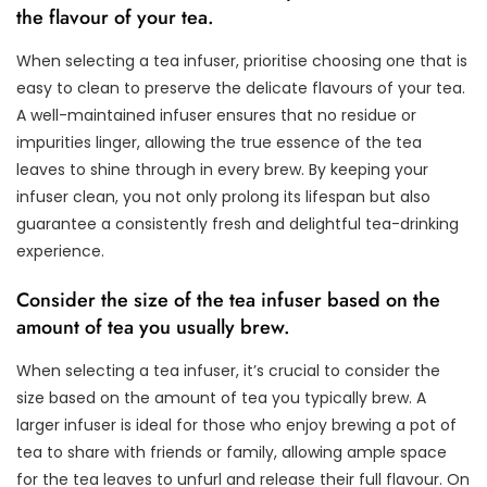
the flavour of your tea.
When selecting a tea infuser, prioritise choosing one that is
easy to clean to preserve the delicate flavours of your tea.
A well-maintained infuser ensures that no residue or
impurities linger, allowing the true essence of the tea
leaves to shine through in every brew. By keeping your
infuser clean, you not only prolong its lifespan but also
guarantee a consistently fresh and delightful tea-drinking
experience.
Consider the size of the tea infuser based on the
amount of tea you usually brew.
When selecting a tea infuser, it’s crucial to consider the
size based on the amount of tea you typically brew. A
larger infuser is ideal for those who enjoy brewing a pot of
tea to share with friends or family, allowing ample space
for the tea leaves to unfurl and release their full flavour. On