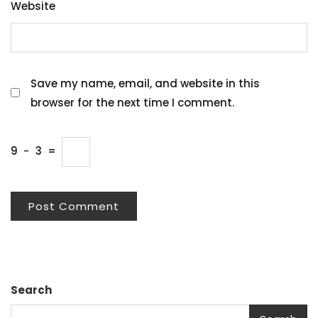
Website
Save my name, email, and website in this
browser for the next time I comment.
9
−
3
=
Search