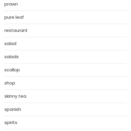
prawn
pure leaf
restaurant
salad
salads
scallop
shop
skinny tea
spanish
spirits