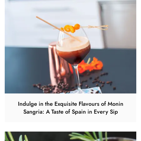
Indulge in the Exquisite Flavours of Monin
Sangria: A Taste of Spain in Every Sip