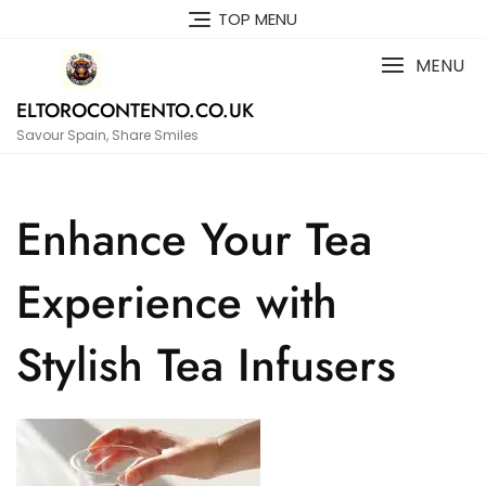
Skip
TOP MENU
to
content
MENU
ELTOROCONTENTO.CO.UK
Savour Spain, Share Smiles
Enhance Your Tea
Experience with
Stylish Tea Infusers