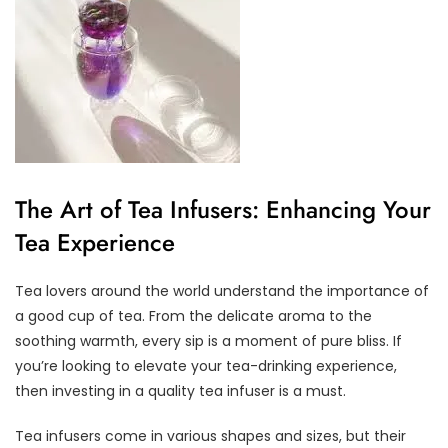
The Art of Tea Infusers: Enhancing Your
Tea Experience
Tea lovers around the world understand the importance of
a good cup of tea. From the delicate aroma to the
soothing warmth, every sip is a moment of pure bliss. If
you’re looking to elevate your tea-drinking experience,
then investing in a quality tea infuser is a must.
Tea infusers come in various shapes and sizes, but their