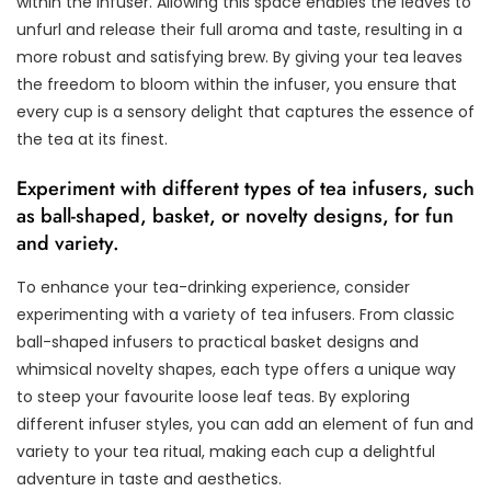
within the infuser. Allowing this space enables the leaves to
unfurl and release their full aroma and taste, resulting in a
more robust and satisfying brew. By giving your tea leaves
the freedom to bloom within the infuser, you ensure that
every cup is a sensory delight that captures the essence of
the tea at its finest.
Experiment with different types of tea infusers, such
as ball-shaped, basket, or novelty designs, for fun
and variety.
To enhance your tea-drinking experience, consider
experimenting with a variety of tea infusers. From classic
ball-shaped infusers to practical basket designs and
whimsical novelty shapes, each type offers a unique way
to steep your favourite loose leaf teas. By exploring
different infuser styles, you can add an element of fun and
variety to your tea ritual, making each cup a delightful
adventure in taste and aesthetics.