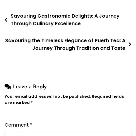
Post
Savouring Gastronomic Delights: A Journey
Through Culinary Excellence
navigation
Savouring the Timeless Elegance of Puerh Tea: A
Journey Through Tradition and Taste
Leave a Reply
Your email address will not be published.
Required fields
are marked
*
Comment
*