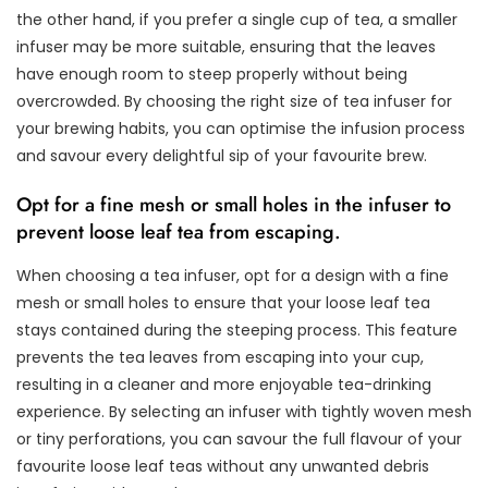
the other hand, if you prefer a single cup of tea, a smaller
infuser may be more suitable, ensuring that the leaves
have enough room to steep properly without being
overcrowded. By choosing the right size of tea infuser for
your brewing habits, you can optimise the infusion process
and savour every delightful sip of your favourite brew.
Opt for a fine mesh or small holes in the infuser to
prevent loose leaf tea from escaping.
When choosing a tea infuser, opt for a design with a fine
mesh or small holes to ensure that your loose leaf tea
stays contained during the steeping process. This feature
prevents the tea leaves from escaping into your cup,
resulting in a cleaner and more enjoyable tea-drinking
experience. By selecting an infuser with tightly woven mesh
or tiny perforations, you can savour the full flavour of your
favourite loose leaf teas without any unwanted debris