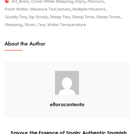
Tags
Mastering
Art
,
Brew
,
Cover While Steeping
,
Enjoy
,
Flavours
,
The
Fresh Water
,
Measure Tea Leaves
,
Multiple Infusions
,
Art
Quality Tea
,
Sip Slowly
,
Steep Tea
,
Steep Time
,
Steep Times
,
Of
Steeping
,
Strain
,
Tea
,
Water Temperature
Steeping
Tea:
About the Author
Elevate
Your
Brew
To
Perfection
eltorocontento
Post
Savour the Essence of Spain: Authentic Spanish