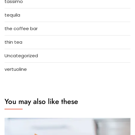
tassimo
tequila
the coffee bar
thin tea
Uncategorized
vertuoline
You may also like these