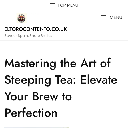
Skip
TOP MENU
to
content
MENU
ELTOROCONTENTO.CO.UK
Savour Spain, Share Smiles
Mastering the Art of
Steeping Tea: Elevate
Your Brew to
Perfection