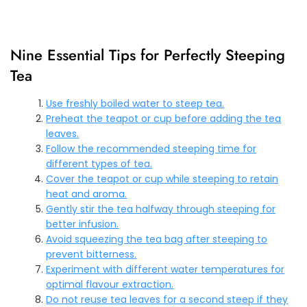
Nine Essential Tips for Perfectly Steeping
Tea
Use freshly boiled water to steep tea.
Preheat the teapot or cup before adding the tea
leaves.
Follow the recommended steeping time for
different types of tea.
Cover the teapot or cup while steeping to retain
heat and aroma.
Gently stir the tea halfway through steeping for
better infusion.
Avoid squeezing the tea bag after steeping to
prevent bitterness.
Experiment with different water temperatures for
optimal flavour extraction.
Do not reuse tea leaves for a second steep if they