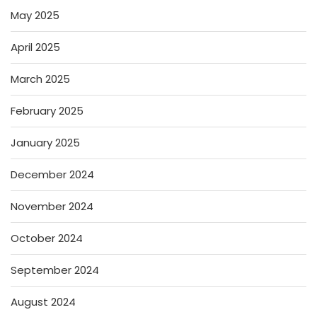
May 2025
April 2025
March 2025
February 2025
January 2025
December 2024
November 2024
October 2024
September 2024
August 2024