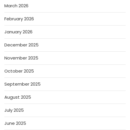
March 2026
February 2026
January 2026
December 2025
November 2025
October 2025
September 2025
August 2025
July 2025
June 2025