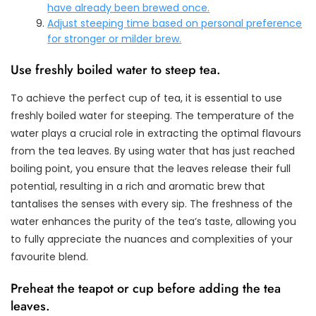
have already been brewed once.
Adjust steeping time based on personal preference
for stronger or milder brew.
Use freshly boiled water to steep tea.
To achieve the perfect cup of tea, it is essential to use
freshly boiled water for steeping. The temperature of the
water plays a crucial role in extracting the optimal flavours
from the tea leaves. By using water that has just reached
boiling point, you ensure that the leaves release their full
potential, resulting in a rich and aromatic brew that
tantalises the senses with every sip. The freshness of the
water enhances the purity of the tea’s taste, allowing you
to fully appreciate the nuances and complexities of your
favourite blend.
Preheat the teapot or cup before adding the tea
leaves.