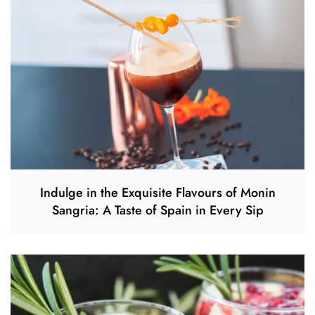
Indulge in the Exquisite Flavours of Monin
Sangria: A Taste of Spain in Every Sip