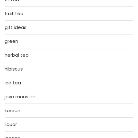
fruit tea
gift ideas
green
herbal tea
hibiscus
ice tea
java monster
korean
liquor