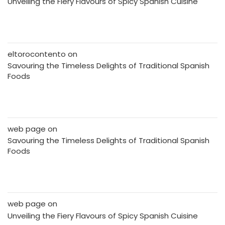
Unveiling the Fiery Flavours of Spicy Spanish Cuisine
eltorocontento
on
Savouring the Timeless Delights of Traditional Spanish
Foods
web page
on
Savouring the Timeless Delights of Traditional Spanish
Foods
web page
on
Unveiling the Fiery Flavours of Spicy Spanish Cuisine