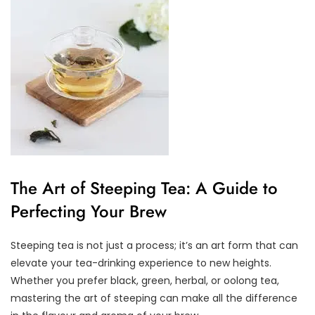
The Art of Steeping Tea: A Guide to
Perfecting Your Brew
Steeping tea is not just a process; it’s an art form that can
elevate your tea-drinking experience to new heights.
Whether you prefer black, green, herbal, or oolong tea,
mastering the art of steeping can make all the difference