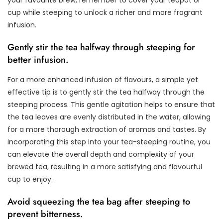
cup while steeping to unlock a richer and more fragrant
infusion.
Gently stir the tea halfway through steeping for
better infusion.
For a more enhanced infusion of flavours, a simple yet
effective tip is to gently stir the tea halfway through the
steeping process. This gentle agitation helps to ensure that
the tea leaves are evenly distributed in the water, allowing
for a more thorough extraction of aromas and tastes. By
incorporating this step into your tea-steeping routine, you
can elevate the overall depth and complexity of your
brewed tea, resulting in a more satisfying and flavourful
cup to enjoy.
Avoid squeezing the tea bag after steeping to
prevent bitterness.