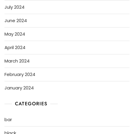
July 2024
June 2024
May 2024
April 2024
March 2024
February 2024
January 2024
CATEGORIES
bar
black