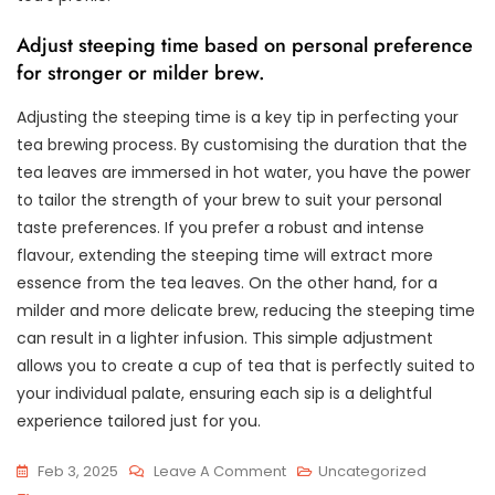
Adjust steeping time based on personal preference
for stronger or milder brew.
Adjusting the steeping time is a key tip in perfecting your
tea brewing process. By customising the duration that the
tea leaves are immersed in hot water, you have the power
to tailor the strength of your brew to suit your personal
taste preferences. If you prefer a robust and intense
flavour, extending the steeping time will extract more
essence from the tea leaves. On the other hand, for a
milder and more delicate brew, reducing the steeping time
can result in a lighter infusion. This simple adjustment
allows you to create a cup of tea that is perfectly suited to
your individual palate, ensuring each sip is a delightful
experience tailored just for you.
On
Feb 3, 2025
Leave A Comment
Uncategorized