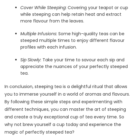
Cover While Steeping:
Covering your teapot or cup
while steeping can help retain heat and extract
more flavour from the leaves.
Multiple Infusions:
Some high-quality teas can be
steeped multiple times to enjoy different flavour
profiles with each infusion.
Sip Slowly:
Take your time to savour each sip and
appreciate the nuances of your perfectly steeped
tea.
In conclusion, steeping tea is a delightful ritual that allows
you to immerse yourself in a world of aromas and flavours.
By following these simple steps and experimenting with
different techniques, you can master the art of steeping
and create a truly exceptional cup of tea every time. So
why not brew yourself a cup today and experience the
magic of perfectly steeped tea?