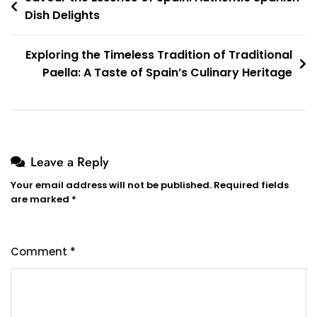
Dish Delights
navigation
Exploring the Timeless Tradition of Traditional
Paella: A Taste of Spain’s Culinary Heritage
Leave a Reply
Your email address will not be published.
Required fields
are marked
*
Comment
*