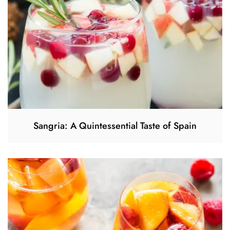
Sangria: A Quintessential Taste of Spain