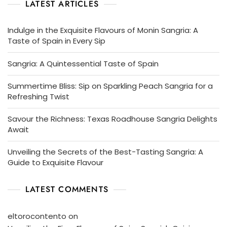
LATEST ARTICLES
Indulge in the Exquisite Flavours of Monin Sangria: A
Taste of Spain in Every Sip
Sangria: A Quintessential Taste of Spain
Summertime Bliss: Sip on Sparkling Peach Sangria for a
Refreshing Twist
Savour the Richness: Texas Roadhouse Sangria Delights
Await
Unveiling the Secrets of the Best-Tasting Sangria: A
Guide to Exquisite Flavour
LATEST COMMENTS
eltorocontento
on