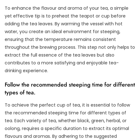
To enhance the flavour and aroma of your tea, a simple
yet effective tip is to preheat the teapot or cup before
adding the tea leaves. By warming the vessel with hot
water, you create an ideal environment for steeping,
ensuring that the temperature remains consistent
throughout the brewing process. This step not only helps to
extract the full essence of the tea leaves but also
contributes to a more satisfying and enjoyable tea-
drinking experience.
Follow the recommended steeping time for different
types of tea.
To achieve the perfect cup of tea, it is essential to follow
the recommended steeping time for different types of
tea. Each variety of tea, whether black, green, herbal, or
oolong, requires a specific duration to extract its optimal
flavours and aromas. By adhering to the suggested