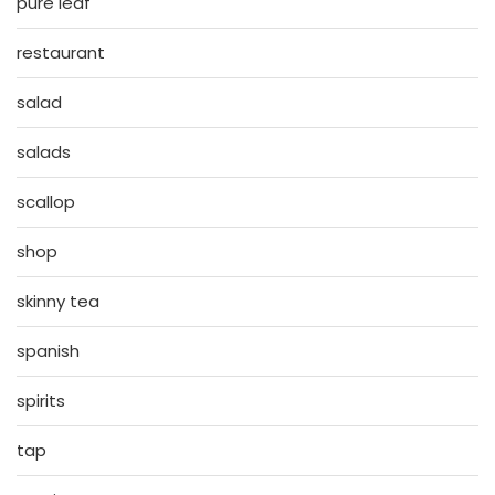
pure leaf
restaurant
salad
salads
scallop
shop
skinny tea
spanish
spirits
tap