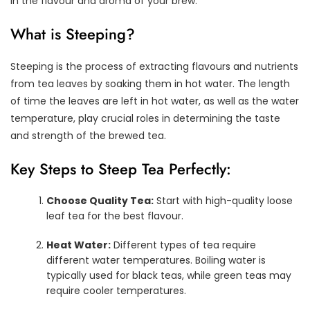
in the flavour and aroma of your brew.
What is Steeping?
Steeping is the process of extracting flavours and nutrients
from tea leaves by soaking them in hot water. The length
of time the leaves are left in hot water, as well as the water
temperature, play crucial roles in determining the taste
and strength of the brewed tea.
Key Steps to Steep Tea Perfectly:
Choose Quality Tea:
Start with high-quality loose
leaf tea for the best flavour.
Heat Water:
Different types of tea require
different water temperatures. Boiling water is
typically used for black teas, while green teas may
require cooler temperatures.