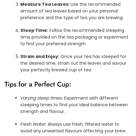
Measure Tea Leaves:
Use the recommended
amount of tea leaves based on your personal
preference and the type of tea you are brewing.
Steep Time:
Follow the recommended steeping
time provided on the tea packaging or experiment
to find your preferred strength.
Strain and Enjoy:
Once your tea has steeped for
the desired time, strain out the leaves and savour
your perfectly brewed cup of tea.
Tips for a Perfect Cup:
Varying steep times:
Experiment with different
steeping times to find your ideal balance between
strength and flavour.
Fresh Water:
Always use fresh, filtered water to
avoid any unwanted flavours affecting your brew.