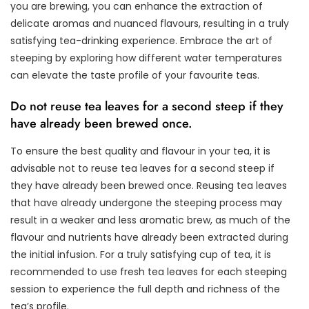
you are brewing, you can enhance the extraction of
delicate aromas and nuanced flavours, resulting in a truly
satisfying tea-drinking experience. Embrace the art of
steeping by exploring how different water temperatures
can elevate the taste profile of your favourite teas.
Do not reuse tea leaves for a second steep if they
have already been brewed once.
To ensure the best quality and flavour in your tea, it is
advisable not to reuse tea leaves for a second steep if
they have already been brewed once. Reusing tea leaves
that have already undergone the steeping process may
result in a weaker and less aromatic brew, as much of the
flavour and nutrients have already been extracted during
the initial infusion. For a truly satisfying cup of tea, it is
recommended to use fresh tea leaves for each steeping
session to experience the full depth and richness of the
tea’s profile.