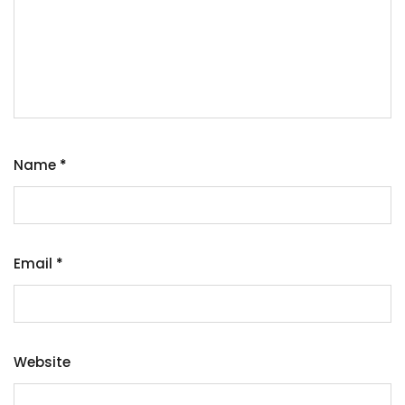
Name
*
Email
*
Website