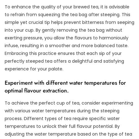
To enhance the quality of your brewed tea, it is advisable
to refrain from squeezing the tea bag after steeping. This
simple yet crucial tip helps prevent bitterness from seeping
into your cup. By gently removing the tea bag without
exerting pressure, you allow the flavours to harmoniously
infuse, resulting in a smoother and more balanced taste.
Embracing this practice ensures that each sip of your
perfectly steeped tea offers a delightful and satisfying
experience for your palate.
Experiment with different water temperatures for
optimal flavour extraction.
To achieve the perfect cup of tea, consider experimenting
with various water temperatures during the steeping
process. Different types of tea require specific water
temperatures to unlock their full flavour potential. By
adjusting the water temperature based on the type of tea