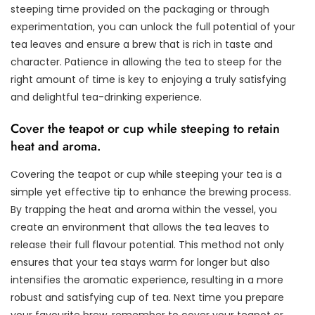
steeping time provided on the packaging or through
experimentation, you can unlock the full potential of your
tea leaves and ensure a brew that is rich in taste and
character. Patience in allowing the tea to steep for the
right amount of time is key to enjoying a truly satisfying
and delightful tea-drinking experience.
Cover the teapot or cup while steeping to retain
heat and aroma.
Covering the teapot or cup while steeping your tea is a
simple yet effective tip to enhance the brewing process.
By trapping the heat and aroma within the vessel, you
create an environment that allows the tea leaves to
release their full flavour potential. This method not only
ensures that your tea stays warm for longer but also
intensifies the aromatic experience, resulting in a more
robust and satisfying cup of tea. Next time you prepare
your favourite brew, remember to cover your teapot or