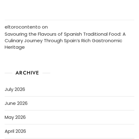
eltorocontento
on
Savouring the Flavours of Spanish Traditional Food: A
Culinary Journey Through Spain’s Rich Gastronomic
Heritage
ARCHIVE
July 2026
June 2026
May 2026
April 2026