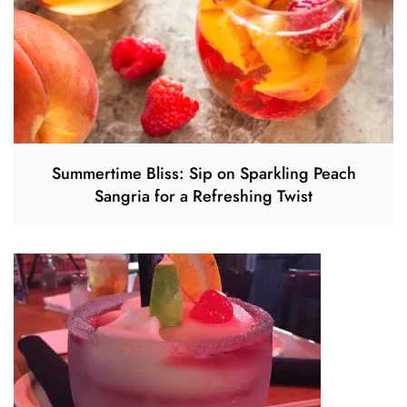
Summertime Bliss: Sip on Sparkling Peach
Sangria for a Refreshing Twist