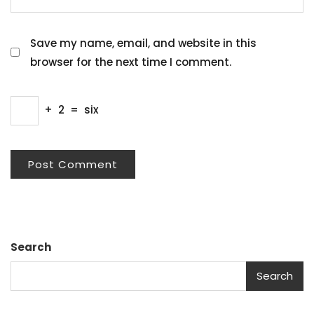
Save my name, email, and website in this
browser for the next time I comment.
+
2
=
six
Search
Search