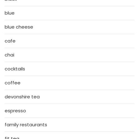
blue
blue cheese
cafe
chai
cocktails
coffee
devonshire tea
espresso
family restaurants
fit tea