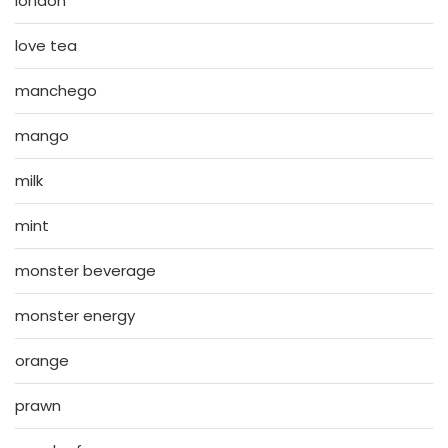
london
love tea
manchego
mango
milk
mint
monster beverage
monster energy
orange
prawn