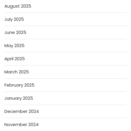
August 2025
July 2025
June 2025
May 2025
April 2025
March 2025
February 2025
January 2025
December 2024
November 2024