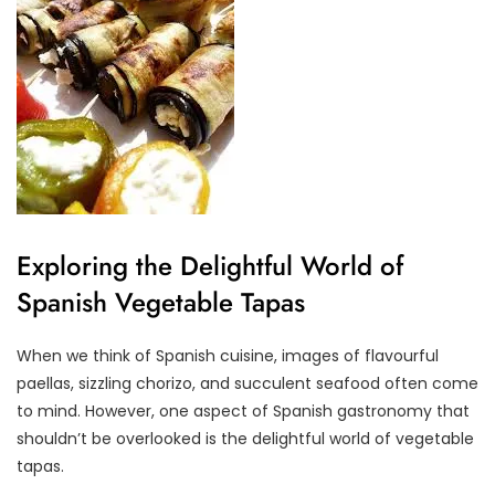
Exploring the Delightful World of
Spanish Vegetable Tapas
When we think of Spanish cuisine, images of flavourful
paellas, sizzling chorizo, and succulent seafood often come
to mind. However, one aspect of Spanish gastronomy that
shouldn’t be overlooked is the delightful world of vegetable
tapas.