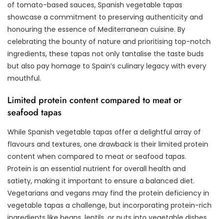
of tomato-based sauces, Spanish vegetable tapas
showcase a commitment to preserving authenticity and
honouring the essence of Mediterranean cuisine. By
celebrating the bounty of nature and prioritising top-notch
ingredients, these tapas not only tantalise the taste buds
but also pay homage to Spain’s culinary legacy with every
mouthful.
Limited protein content compared to meat or
seafood tapas
While Spanish vegetable tapas offer a delightful array of
flavours and textures, one drawback is their limited protein
content when compared to meat or seafood tapas.
Protein is an essential nutrient for overall health and
satiety, making it important to ensure a balanced diet.
Vegetarians and vegans may find the protein deficiency in
vegetable tapas a challenge, but incorporating protein-rich
ingredients like beans, lentils, or nuts into vegetable dishes