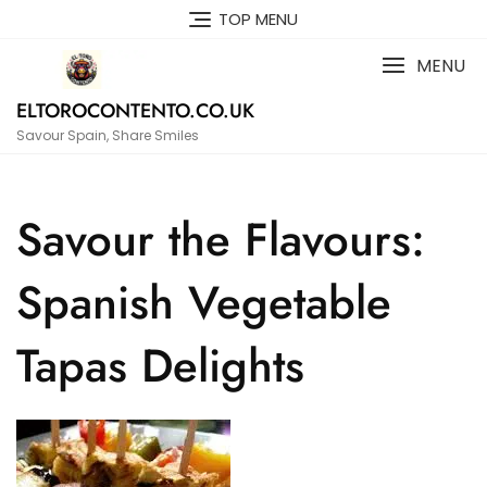
Skip
TOP MENU
to
content
MENU
ELTOROCONTENTO.CO.UK
Savour Spain, Share Smiles
Savour the Flavours:
Spanish Vegetable
Tapas Delights