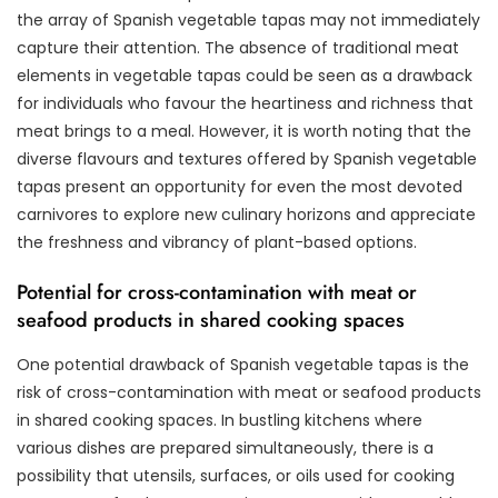
the array of Spanish vegetable tapas may not immediately
capture their attention. The absence of traditional meat
elements in vegetable tapas could be seen as a drawback
for individuals who favour the heartiness and richness that
meat brings to a meal. However, it is worth noting that the
diverse flavours and textures offered by Spanish vegetable
tapas present an opportunity for even the most devoted
carnivores to explore new culinary horizons and appreciate
the freshness and vibrancy of plant-based options.
Potential for cross-contamination with meat or
seafood products in shared cooking spaces
One potential drawback of Spanish vegetable tapas is the
risk of cross-contamination with meat or seafood products
in shared cooking spaces. In bustling kitchens where
various dishes are prepared simultaneously, there is a
possibility that utensils, surfaces, or oils used for cooking