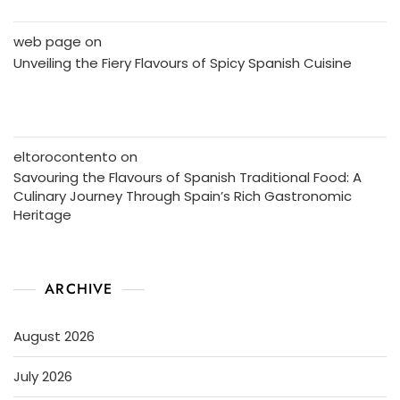
web page
on
Unveiling the Fiery Flavours of Spicy Spanish Cuisine
eltorocontento
on
Savouring the Flavours of Spanish Traditional Food: A
Culinary Journey Through Spain’s Rich Gastronomic
Heritage
ARCHIVE
August 2026
July 2026