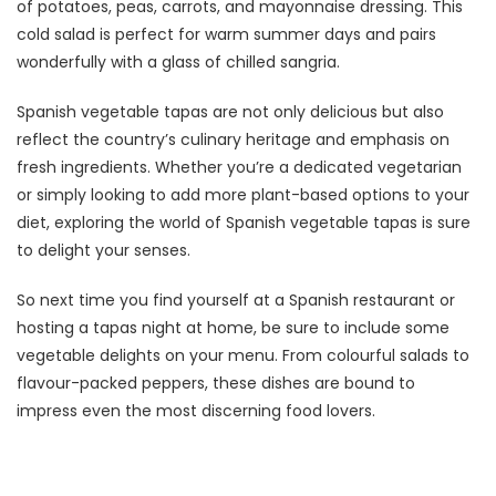
of potatoes, peas, carrots, and mayonnaise dressing. This
cold salad is perfect for warm summer days and pairs
wonderfully with a glass of chilled sangria.
Spanish vegetable tapas are not only delicious but also
reflect the country’s culinary heritage and emphasis on
fresh ingredients. Whether you’re a dedicated vegetarian
or simply looking to add more plant-based options to your
diet, exploring the world of Spanish vegetable tapas is sure
to delight your senses.
So next time you find yourself at a Spanish restaurant or
hosting a tapas night at home, be sure to include some
vegetable delights on your menu. From colourful salads to
flavour-packed peppers, these dishes are bound to
impress even the most discerning food lovers.