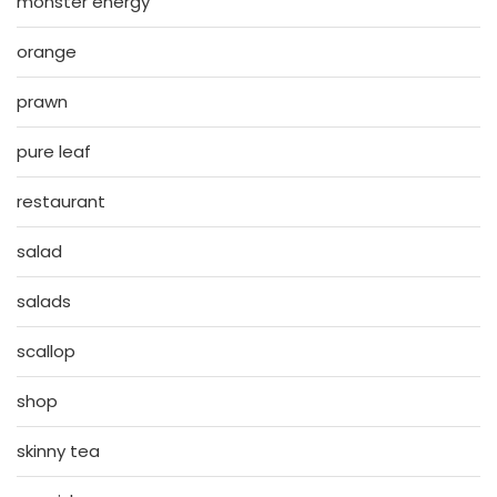
monster energy
orange
prawn
pure leaf
restaurant
salad
salads
scallop
shop
skinny tea