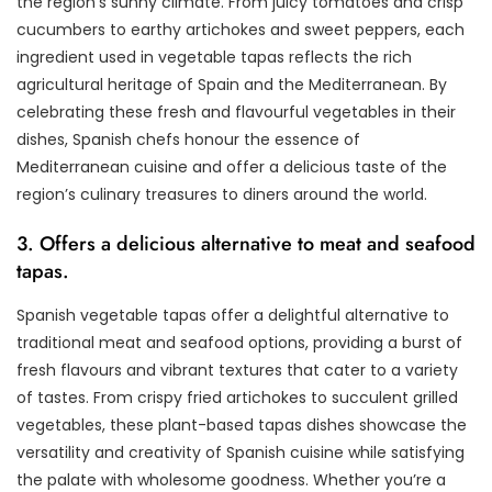
the region’s sunny climate. From juicy tomatoes and crisp
cucumbers to earthy artichokes and sweet peppers, each
ingredient used in vegetable tapas reflects the rich
agricultural heritage of Spain and the Mediterranean. By
celebrating these fresh and flavourful vegetables in their
dishes, Spanish chefs honour the essence of
Mediterranean cuisine and offer a delicious taste of the
region’s culinary treasures to diners around the world.
3. Offers a delicious alternative to meat and seafood
tapas.
Spanish vegetable tapas offer a delightful alternative to
traditional meat and seafood options, providing a burst of
fresh flavours and vibrant textures that cater to a variety
of tastes. From crispy fried artichokes to succulent grilled
vegetables, these plant-based tapas dishes showcase the
versatility and creativity of Spanish cuisine while satisfying
the palate with wholesome goodness. Whether you’re a