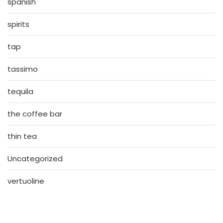
spanish
spirits
tap
tassimo
tequila
the coffee bar
thin tea
Uncategorized
vertuoline