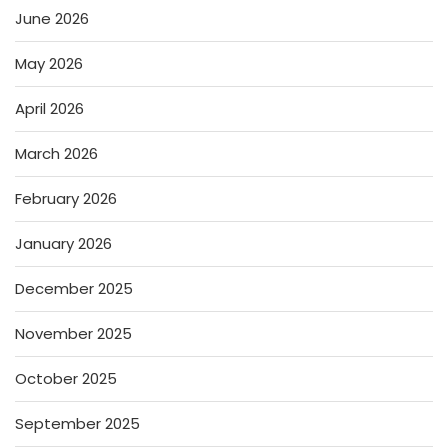
June 2026
May 2026
April 2026
March 2026
February 2026
January 2026
December 2025
November 2025
October 2025
September 2025