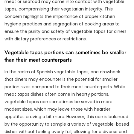
meat or seafood may come into contact with vegetable
tapas, compromising their vegetarian integrity. This
concern highlights the importance of proper kitchen
hygiene practices and segregation of cooking areas to
ensure the purity and safety of vegetable tapas for diners
with dietary preferences or restrictions.
Vegetable tapas portions can sometimes be smaller
than their meat counterparts
In the realm of Spanish vegetable tapas, one drawback
that diners may encounter is the potential for smaller
portion sizes compared to their meat counterparts. While
meat tapas dishes often come in hearty portions,
vegetable tapas can sometimes be served in more
modest sizes, which may leave those with heartier
appetites craving a bit more. However, this con is balanced
by the opportunity to sample a variety of vegetable-based
dishes without feeling overly full, allowing for a diverse and