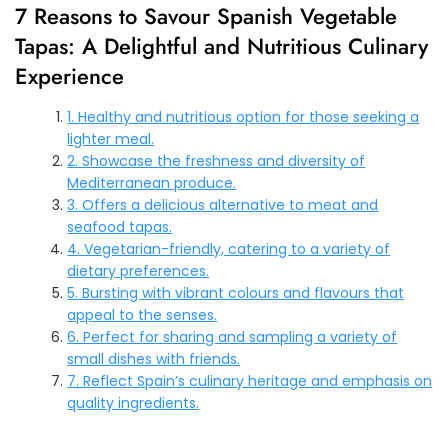
7 Reasons to Savour Spanish Vegetable
Tapas: A Delightful and Nutritious Culinary
Experience
1. Healthy and nutritious option for those seeking a
lighter meal.
2. Showcase the freshness and diversity of
Mediterranean produce.
3. Offers a delicious alternative to meat and
seafood tapas.
4. Vegetarian-friendly, catering to a variety of
dietary preferences.
5. Bursting with vibrant colours and flavours that
appeal to the senses.
6. Perfect for sharing and sampling a variety of
small dishes with friends.
7. Reflect Spain’s culinary heritage and emphasis on
quality ingredients.