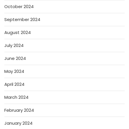
October 2024
September 2024
August 2024
July 2024
June 2024
May 2024
April 2024
March 2024
February 2024
January 2024