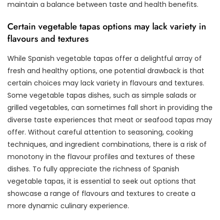
maintain a balance between taste and health benefits.
Certain vegetable tapas options may lack variety in
flavours and textures
While Spanish vegetable tapas offer a delightful array of
fresh and healthy options, one potential drawback is that
certain choices may lack variety in flavours and textures.
Some vegetable tapas dishes, such as simple salads or
grilled vegetables, can sometimes fall short in providing the
diverse taste experiences that meat or seafood tapas may
offer. Without careful attention to seasoning, cooking
techniques, and ingredient combinations, there is a risk of
monotony in the flavour profiles and textures of these
dishes. To fully appreciate the richness of Spanish
vegetable tapas, it is essential to seek out options that
showcase a range of flavours and textures to create a
more dynamic culinary experience.