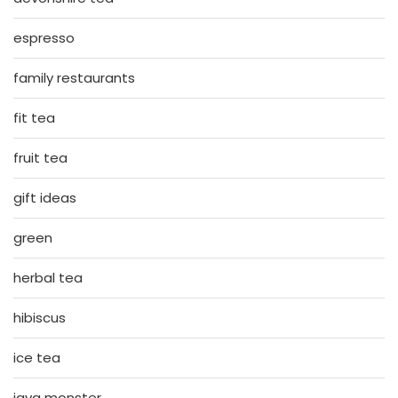
espresso
family restaurants
fit tea
fruit tea
gift ideas
green
herbal tea
hibiscus
ice tea
java monster