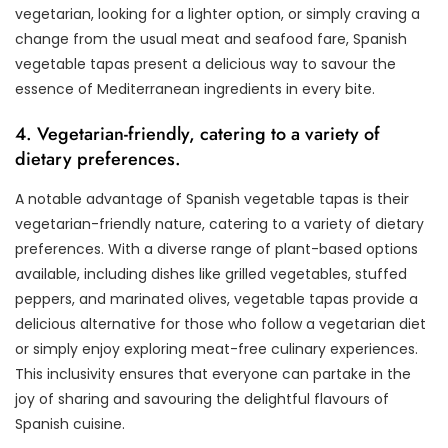
vegetarian, looking for a lighter option, or simply craving a
change from the usual meat and seafood fare, Spanish
vegetable tapas present a delicious way to savour the
essence of Mediterranean ingredients in every bite.
4. Vegetarian-friendly, catering to a variety of
dietary preferences.
A notable advantage of Spanish vegetable tapas is their
vegetarian-friendly nature, catering to a variety of dietary
preferences. With a diverse range of plant-based options
available, including dishes like grilled vegetables, stuffed
peppers, and marinated olives, vegetable tapas provide a
delicious alternative for those who follow a vegetarian diet
or simply enjoy exploring meat-free culinary experiences.
This inclusivity ensures that everyone can partake in the
joy of sharing and savouring the delightful flavours of
Spanish cuisine.