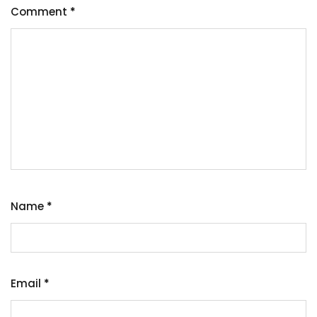
Comment
*
Name
*
Email
*