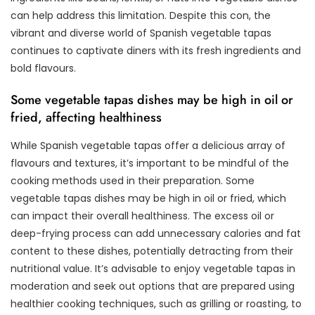
can help address this limitation. Despite this con, the
vibrant and diverse world of Spanish vegetable tapas
continues to captivate diners with its fresh ingredients and
bold flavours.
Some vegetable tapas dishes may be high in oil or
fried, affecting healthiness
While Spanish vegetable tapas offer a delicious array of
flavours and textures, it’s important to be mindful of the
cooking methods used in their preparation. Some
vegetable tapas dishes may be high in oil or fried, which
can impact their overall healthiness. The excess oil or
deep-frying process can add unnecessary calories and fat
content to these dishes, potentially detracting from their
nutritional value. It’s advisable to enjoy vegetable tapas in
moderation and seek out options that are prepared using
healthier cooking techniques, such as grilling or roasting, to