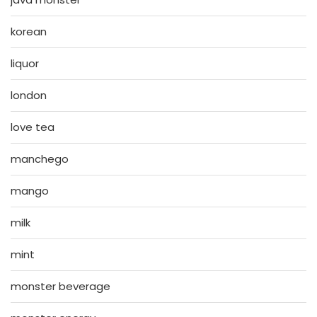
korean
liquor
london
love tea
manchego
mango
milk
mint
monster beverage