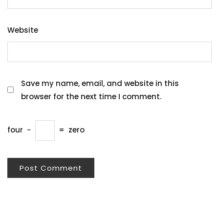
Website
Save my name, email, and website in this
browser for the next time I comment.
four
−
=
zero