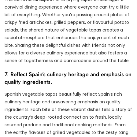
convivial dining experience where everyone can try a little
bit of everything. Whether you’re passing around plates of
crispy fried artichokes, grilled peppers, or flavourful potato
salads, the shared nature of vegetable tapas creates a
social atmosphere that enhances the enjoyment of each
bite. Sharing these delightful dishes with friends not only
allows for a diverse culinary experience but also fosters a
sense of togetherness and camaraderie around the table.
7. Reflect Spain’s culinary heritage and emphasis on
quality ingredients.
Spanish vegetable tapas beautifully reflect Spain’s rich
culinary heritage and unwavering emphasis on quality
ingredients. Each bite of these vibrant dishes tells a story of
the country’s deep-rooted connection to fresh, locally
sourced produce and traditional cooking methods. From
the earthy flavours of grilled vegetables to the zesty tang