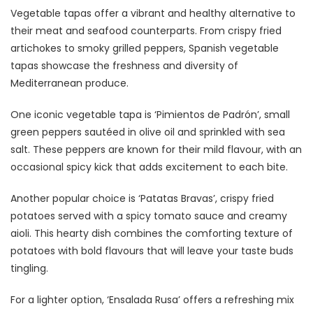
Vegetable tapas offer a vibrant and healthy alternative to
their meat and seafood counterparts. From crispy fried
artichokes to smoky grilled peppers, Spanish vegetable
tapas showcase the freshness and diversity of
Mediterranean produce.
One iconic vegetable tapa is ‘Pimientos de Padrón’, small
green peppers sautéed in olive oil and sprinkled with sea
salt. These peppers are known for their mild flavour, with an
occasional spicy kick that adds excitement to each bite.
Another popular choice is ‘Patatas Bravas’, crispy fried
potatoes served with a spicy tomato sauce and creamy
aioli. This hearty dish combines the comforting texture of
potatoes with bold flavours that will leave your taste buds
tingling.
For a lighter option, ‘Ensalada Rusa’ offers a refreshing mix