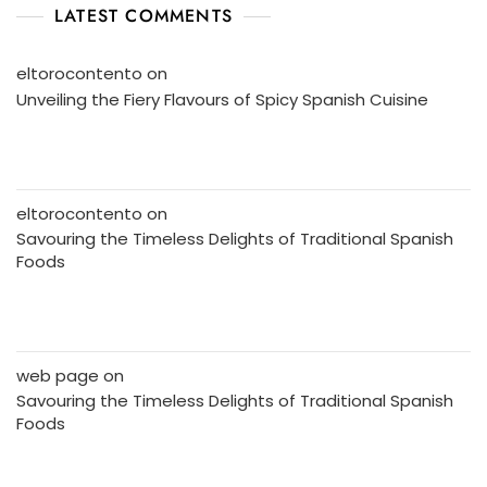
LATEST COMMENTS
eltorocontento
on
Unveiling the Fiery Flavours of Spicy Spanish Cuisine
eltorocontento
on
Savouring the Timeless Delights of Traditional Spanish
Foods
web page
on
Savouring the Timeless Delights of Traditional Spanish
Foods