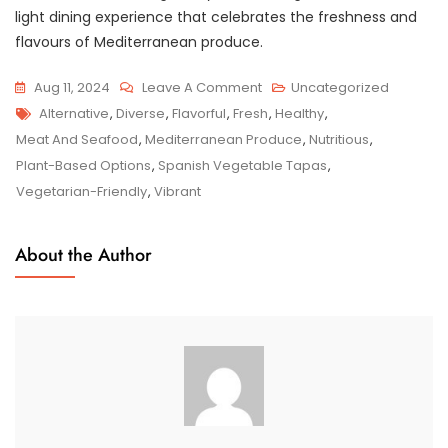
light dining experience that celebrates the freshness and
flavours of Mediterranean produce.
On
Aug 11, 2024
Leave A Comment
Uncategorized
Tags
Savour
Alternative
,
Diverse
,
Flavorful
,
Fresh
,
Healthy
,
The
Meat And Seafood
,
Mediterranean Produce
,
Nutritious
,
Flavours:
Plant-Based Options
,
Spanish Vegetable Tapas
,
Spanish
Vegetarian-Friendly
,
Vibrant
Vegetable
Tapas
About the Author
Delights