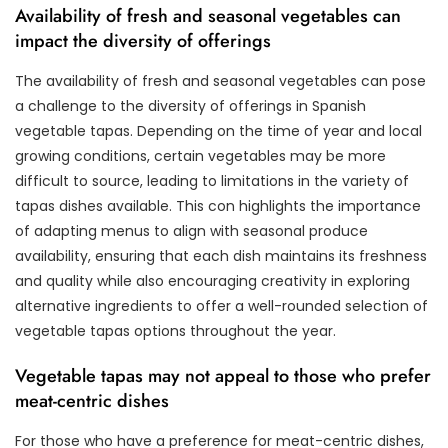
Availability of fresh and seasonal vegetables can
impact the diversity of offerings
The availability of fresh and seasonal vegetables can pose
a challenge to the diversity of offerings in Spanish
vegetable tapas. Depending on the time of year and local
growing conditions, certain vegetables may be more
difficult to source, leading to limitations in the variety of
tapas dishes available. This con highlights the importance
of adapting menus to align with seasonal produce
availability, ensuring that each dish maintains its freshness
and quality while also encouraging creativity in exploring
alternative ingredients to offer a well-rounded selection of
vegetable tapas options throughout the year.
Vegetable tapas may not appeal to those who prefer
meat-centric dishes
For those who have a preference for meat-centric dishes,