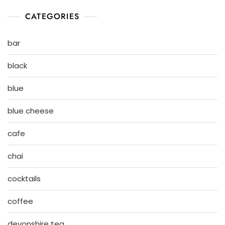
CATEGORIES
bar
black
blue
blue cheese
cafe
chai
cocktails
coffee
devonshire tea