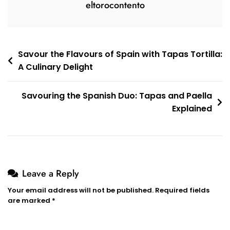
eltorocontento
Post
Savour the Flavours of Spain with Tapas Tortilla:
A Culinary Delight
navigation
Savouring the Spanish Duo: Tapas and Paella
Explained
Leave a Reply
Your email address will not be published.
Required fields
are marked
*