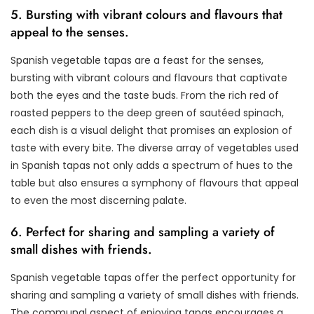
5. Bursting with vibrant colours and flavours that
appeal to the senses.
Spanish vegetable tapas are a feast for the senses,
bursting with vibrant colours and flavours that captivate
both the eyes and the taste buds. From the rich red of
roasted peppers to the deep green of sautéed spinach,
each dish is a visual delight that promises an explosion of
taste with every bite. The diverse array of vegetables used
in Spanish tapas not only adds a spectrum of hues to the
table but also ensures a symphony of flavours that appeal
to even the most discerning palate.
6. Perfect for sharing and sampling a variety of
small dishes with friends.
Spanish vegetable tapas offer the perfect opportunity for
sharing and sampling a variety of small dishes with friends.
The communal aspect of enjoying tapas encourages a