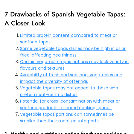
7 Drawbacks of Spanish Vegetable Tapas:
A Closer Look
Limited protein content compared to meat or
seafood tapas
Some vegetable tapas dishes may be high in oil or
fried, affecting healthiness
Certain vegetable tapas options may lack variety in
flavours and textures
Availability of fresh and seasonal vegetables can
impact the diversity of offerings
Vegetable tapas may not appeal to those who
prefer meat-centric dishes
Potential for cross-contamination with meat or
seafood products in shared cooking spaces
Vegetable tapas portions can sometimes be
smaller than their meat counterparts
1. Healthy and nutritious option for those seeking a