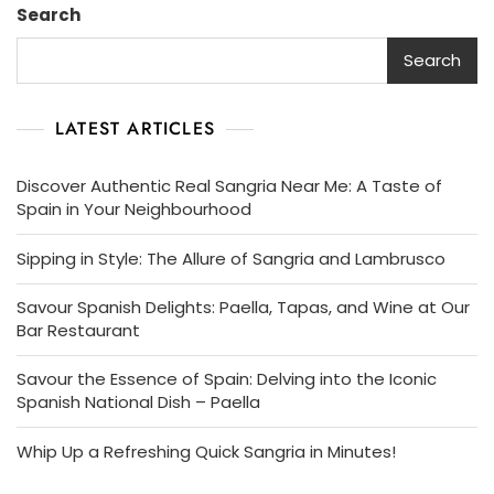
Search
Search
LATEST ARTICLES
Discover Authentic Real Sangria Near Me: A Taste of
Spain in Your Neighbourhood
Sipping in Style: The Allure of Sangria and Lambrusco
Savour Spanish Delights: Paella, Tapas, and Wine at Our
Bar Restaurant
Savour the Essence of Spain: Delving into the Iconic
Spanish National Dish – Paella
Whip Up a Refreshing Quick Sangria in Minutes!