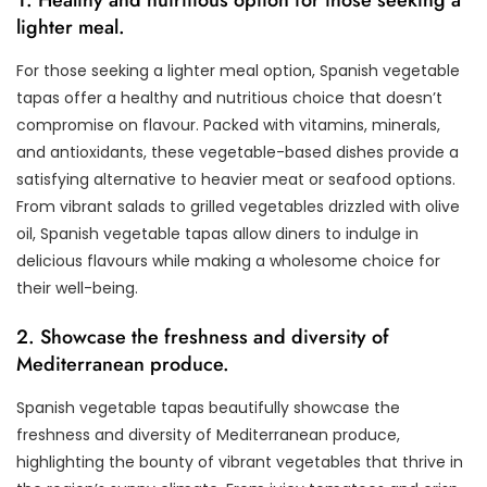
lighter meal.
For those seeking a lighter meal option, Spanish vegetable
tapas offer a healthy and nutritious choice that doesn’t
compromise on flavour. Packed with vitamins, minerals,
and antioxidants, these vegetable-based dishes provide a
satisfying alternative to heavier meat or seafood options.
From vibrant salads to grilled vegetables drizzled with olive
oil, Spanish vegetable tapas allow diners to indulge in
delicious flavours while making a wholesome choice for
their well-being.
2. Showcase the freshness and diversity of
Mediterranean produce.
Spanish vegetable tapas beautifully showcase the
freshness and diversity of Mediterranean produce,
highlighting the bounty of vibrant vegetables that thrive in