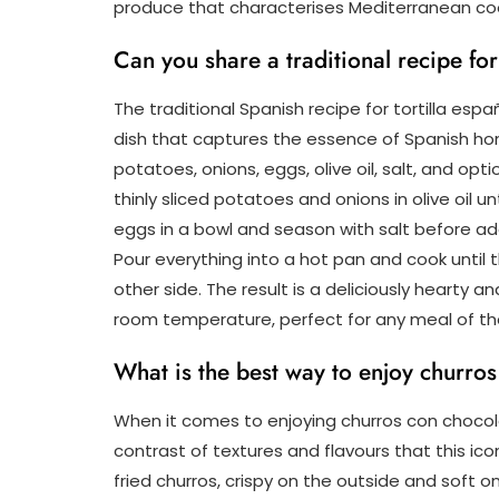
produce that characterises Mediterranean co
Can you share a traditional recipe for
The traditional Spanish recipe for tortilla esp
dish that captures the essence of Spanish hom
potatoes, onions, eggs, olive oil, salt, and op
thinly sliced potatoes and onions in olive oil u
eggs in a bowl and season with salt before a
Pour everything into a hot pan and cook until t
other side. The result is a deliciously hearty
room temperature, perfect for any meal of th
What is the best way to enjoy churro
When it comes to enjoying churros con chocola
contrast of textures and flavours that this icon
fried churros, crispy on the outside and soft o