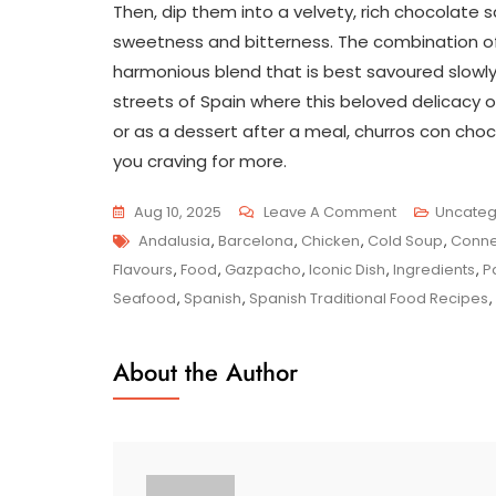
Then, dip them into a velvety, rich chocolate
sweetness and bitterness. The combination 
harmonious blend that is best savoured slowly,
streets of Spain where this beloved delicacy o
or as a dessert after a meal, churros con choc
you craving for more.
On
Aug 10, 2025
Leave A Comment
Uncateg
Tags
Delight
Andalusia
,
Barcelona
,
Chicken
,
Cold Soup
,
Conne
In
Flavours
,
Food
,
Gazpacho
,
Iconic Dish
,
Ingredients
,
P
Authentic
Seafood
,
Spanish
,
Spanish Traditional Food Recipes
,
Spanish
Traditional
About the Author
Food
Recipes:
A
Culinary