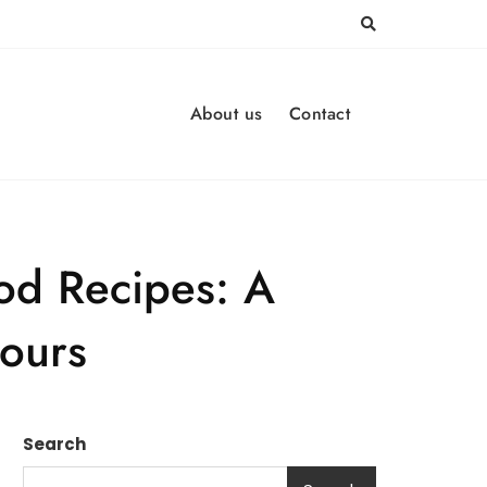
About us
Contact
ood Recipes: A
vours
Search