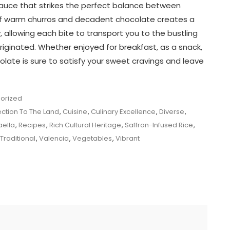
 sauce that strikes the perfect balance between
of warm churros and decadent chocolate creates a
 allowing each bite to transport you to the bustling
riginated. Whether enjoyed for breakfast, as a snack,
olate is sure to satisfy your sweet cravings and leave
orized
ction To The Land
,
Cuisine
,
Culinary Excellence
,
Diverse
,
aella
,
Recipes
,
Rich Cultural Heritage
,
Saffron-Infused Rice
,
Traditional
,
Valencia
,
Vegetables
,
Vibrant