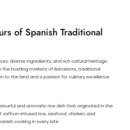
urs of Spanish Traditional
urs, diverse ingredients, and rich cultural heritage.
the bustling markets of Barcelona, traditional
 to the land and a passion for culinary excellence.
olourful and aromatic rice dish that originated in the
 saffron-infused rice, seafood, chicken, and
anish cooking in every bite.