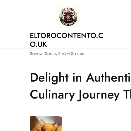
Skip
to
content
ELTOROCONTENTO.C
O.UK
Savour Spain, Share Smiles
Delight in Authent
Culinary Journey T