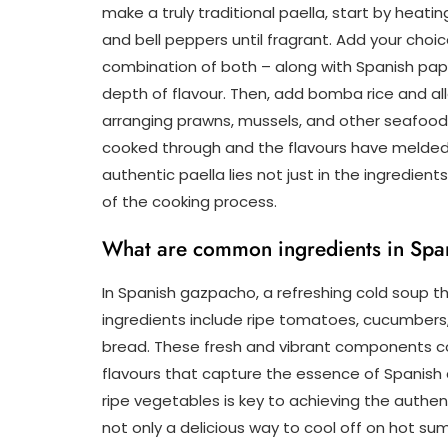
make a truly traditional paella, start by heating
and bell peppers until fragrant. Add your choic
combination of both – along with Spanish papr
depth of flavour. Then, add bomba rice and al
arranging prawns, mussels, and other seafood o
cooked through and the flavours have melded
authentic paella lies not just in the ingredien
of the cooking process.
What are common ingredients in Spa
In Spanish gazpacho, a refreshing cold soup t
ingredients include ripe tomatoes, cucumbers, be
bread. These fresh and vibrant components c
flavours that capture the essence of Spanish cu
ripe vegetables is key to achieving the authent
not only a delicious way to cool off on hot su