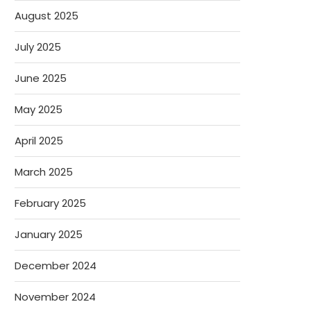
August 2025
July 2025
June 2025
May 2025
April 2025
March 2025
February 2025
January 2025
December 2024
November 2024