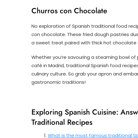
Churros con Chocolate
No exploration of Spanish traditional food re
con chocolate. These fried dough pastries dus
a sweet treat paired with thick hot chocolate 
Whether you’re savouring a steaming bowl of pa
café in Madrid, traditional Spanish food recipe
culinary culture. So grab your apron and embark
gastronomic traditions!
Exploring Spanish Cuisine: Ans
Traditional Recipes
What is the most famous traditional Sp