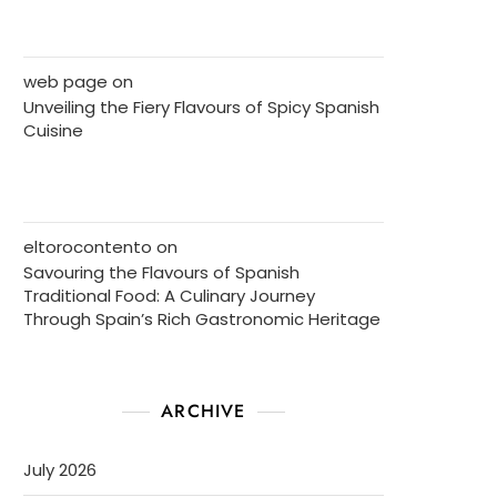
web page
on
Unveiling the Fiery Flavours of Spicy Spanish
Cuisine
eltorocontento
on
Savouring the Flavours of Spanish
Traditional Food: A Culinary Journey
Through Spain’s Rich Gastronomic Heritage
ARCHIVE
July 2026