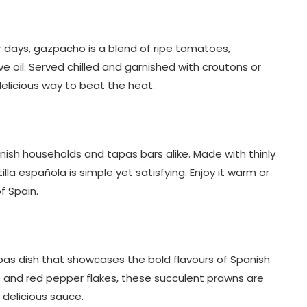
 days, gazpacho is a blend of ripe tomatoes,
ve oil. Served chilled and garnished with croutons or
delicious way to beat the heat.
nish households and tapas bars alike. Made with thinly
tilla española is simple yet satisfying. Enjoy it warm or
f Spain.
tapas dish that showcases the bold flavours of Spanish
rlic and red pepper flakes, these succulent prawns are
 delicious sauce.