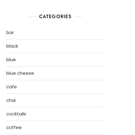
CATEGORIES
bar
black
blue
blue cheese
cafe
chai
cocktails
coffee