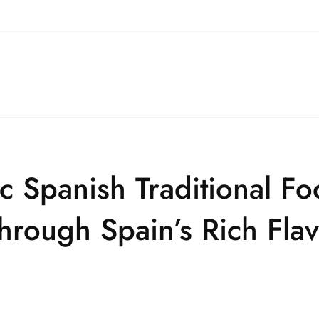
ic Spanish Traditional F
hrough Spain’s Rich Fla