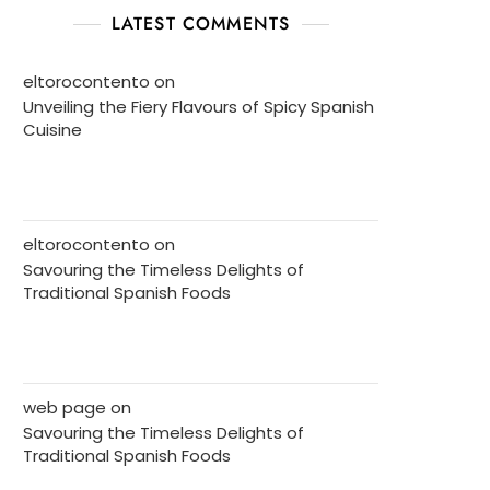
LATEST COMMENTS
eltorocontento
on
Unveiling the Fiery Flavours of Spicy Spanish
Cuisine
eltorocontento
on
Savouring the Timeless Delights of
Traditional Spanish Foods
web page
on
Savouring the Timeless Delights of
Traditional Spanish Foods