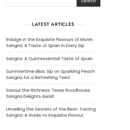
Search
LATEST ARTICLES
Indulge in the Exquisite Flavours of Monin
Sangria: A Taste of Spain in Every Sip
Sangria: A Quintessential Taste of Spain
Summertime Bliss: Sip on Sparkling Peach
Sangria for a Refreshing Twist
Savour the Richness: Texas Roadhouse
Sangria Delights Await
Unveiling the Secrets of the Best-Tasting
Sangria: A Guide to Exquisite Flavour