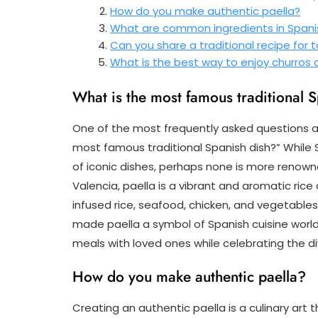
How do you make authentic paella?
What are common ingredients in Span
Can you share a traditional recipe for t
What is the best way to enjoy churros
What is the most famous traditional 
One of the most frequently asked questions ab
most famous traditional Spanish dish?” While S
of iconic dishes, perhaps none is more renowne
Valencia, paella is a vibrant and aromatic ric
infused rice, seafood, chicken, and vegetables
made paella a symbol of Spanish cuisine worl
meals with loved ones while celebrating the di
How do you make authentic paella?
Creating an authentic paella is a culinary art t