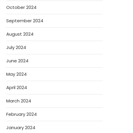
October 2024
September 2024
August 2024
July 2024
June 2024
May 2024
April 2024
March 2024
February 2024
January 2024