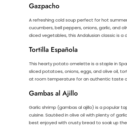
Gazpacho
A refreshing cold soup perfect for hot summer
cucumbers, bell peppers, onions, garlic, and oli
diced vegetables, this Andalusian classic is a 
Tortilla Española
This hearty potato omelette is a staple in Spa
sliced potatoes, onions, eggs, and olive oil, tor
at room temperature for an authentic taste o
Gambas al Ajillo
Garlic shrimp (gambas al ajillo) is a popular 
cuisine. Sautéed in olive oil with plenty of ga
best enjoyed with crusty bread to soak up the