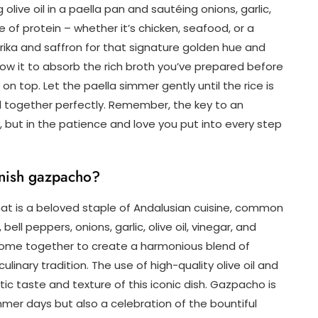
 olive oil in a paella pan and sautéing onions, garlic,
e of protein – whether it’s chicken, seafood, or a
ika and saffron for that signature golden hue and
low it to absorb the rich broth you’ve prepared before
n top. Let the paella simmer gently until the rice is
 together perfectly. Remember, the key to an
ts, but in the patience and love you put into every step
nish gazpacho?
hat is a beloved staple of Andalusian cuisine, common
ll peppers, onions, garlic, olive oil, vinegar, and
ome together to create a harmonious blend of
linary tradition. The use of high-quality olive oil and
ic taste and texture of this iconic dish. Gazpacho is
mmer days but also a celebration of the bountiful