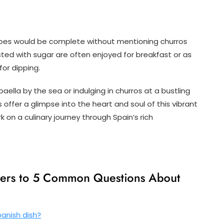
cipes would be complete without mentioning churros
ted with sugar are often enjoyed for breakfast or as
for dipping.
ella by the sea or indulging in churros at a bustling
s offer a glimpse into the heart and soul of this vibrant
 on a culinary journey through Spain’s rich
wers to 5 Common Questions About
anish dish?