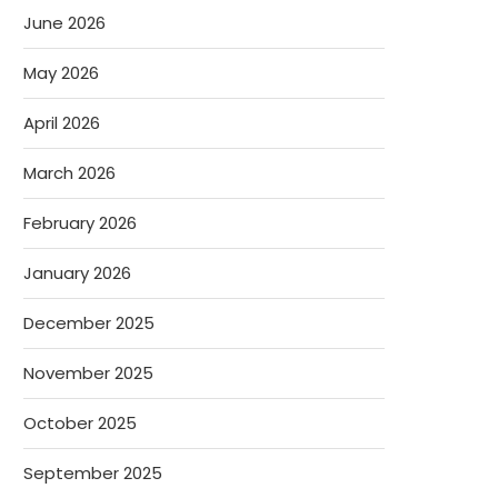
June 2026
May 2026
April 2026
March 2026
February 2026
January 2026
December 2025
November 2025
October 2025
September 2025