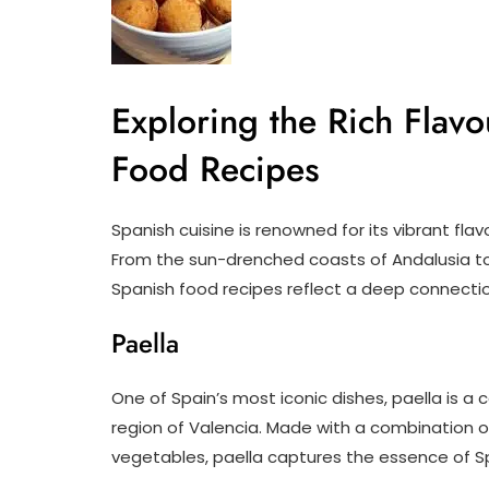
Exploring the Rich Flavo
Food Recipes
Spanish cuisine is renowned for its vibrant flavo
From the sun-drenched coasts of Andalusia to 
Spanish food recipes reflect a deep connection
Paella
One of Spain’s most iconic dishes, paella is a c
region of Valencia. Made with a combination of
vegetables, paella captures the essence of Sp