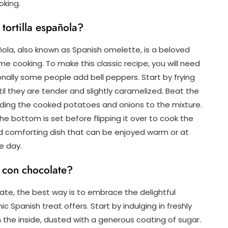
oking.
 tortilla española?
añola, also known as Spanish omelette, is a beloved
e cooking. To make this classic recipe, you will need
tionally some people add bell peppers. Start by frying
ntil they are tender and slightly caramelized. Beat the
dding the cooked potatoes and onions to the mixture.
he bottom is set before flipping it over to cook the
 and comforting dish that can be enjoyed warm or at
e day.
s con chocolate?
te, the best way is to embrace the delightful
ic Spanish treat offers. Start by indulging in freshly
n the inside, dusted with a generous coating of sugar.