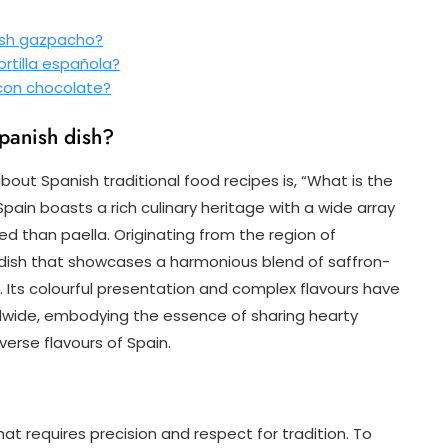
ish gazpacho?
ortilla española?
 con chocolate?
Spanish dish?
out Spanish traditional food recipes is, “What is the
pain boasts a rich culinary heritage with a wide array
d than paella. Originating from the region of
e dish that showcases a harmonious blend of saffron-
. Its colourful presentation and complex flavours have
dwide, embodying the essence of sharing hearty
verse flavours of Spain.
hat requires precision and respect for tradition. To