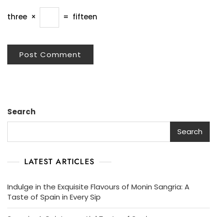
three
×
=
fifteen
Search
Search
LATEST ARTICLES
Indulge in the Exquisite Flavours of Monin Sangria: A
Taste of Spain in Every Sip