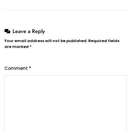
Leave a Reply
Your email address will not be published.
Required fields
are marked
*
Comment
*