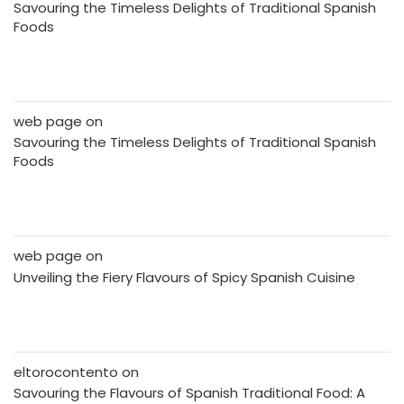
Savouring the Timeless Delights of Traditional Spanish
Foods
web page
on
Savouring the Timeless Delights of Traditional Spanish
Foods
web page
on
Unveiling the Fiery Flavours of Spicy Spanish Cuisine
eltorocontento
on
Savouring the Flavours of Spanish Traditional Food: A