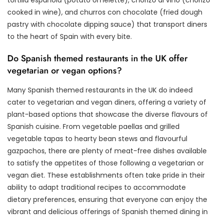
cooked in wine), and churros con chocolate (fried dough
pastry with chocolate dipping sauce) that transport diners
to the heart of Spain with every bite.
Do Spanish themed restaurants in the UK offer
vegetarian or vegan options?
Many Spanish themed restaurants in the UK do indeed
cater to vegetarian and vegan diners, offering a variety of
plant-based options that showcase the diverse flavours of
Spanish cuisine. From vegetable paellas and grilled
vegetable tapas to hearty bean stews and flavourful
gazpachos, there are plenty of meat-free dishes available
to satisfy the appetites of those following a vegetarian or
vegan diet. These establishments often take pride in their
ability to adapt traditional recipes to accommodate
dietary preferences, ensuring that everyone can enjoy the
vibrant and delicious offerings of Spanish themed dining in