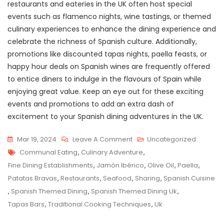
restaurants and eateries in the UK often host special
events such as flamenco nights, wine tastings, or themed
culinary experiences to enhance the dining experience and
celebrate the richness of Spanish culture. Additionally,
promotions like discounted tapas nights, paella feasts, or
happy hour deals on Spanish wines are frequently offered
to entice diners to indulge in the flavours of Spain while
enjoying great value. Keep an eye out for these exciting
events and promotions to add an extra dash of
excitement to your Spanish dining adventures in the UK.
On
Mar 19, 2024
Leave A Comment
Uncategorized
Tags
Savour
Communal Eating
,
Culinary Adventure
,
The
Fine Dining Establishments
,
Jamón Ibérico
,
Olive Oil
,
Paella
,
Authentic
Patatas Bravas
,
Restaurants
,
Seafood
,
Sharing
,
Spanish Cuisine
Flavours:
,
Spanish Themed Dining
,
Spanish Themed Dining Uk
,
Spanish
Tapas Bars
,
Traditional Cooking Techniques
,
Uk
Themed