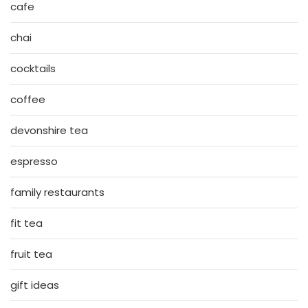
cafe
chai
cocktails
coffee
devonshire tea
espresso
family restaurants
fit tea
fruit tea
gift ideas