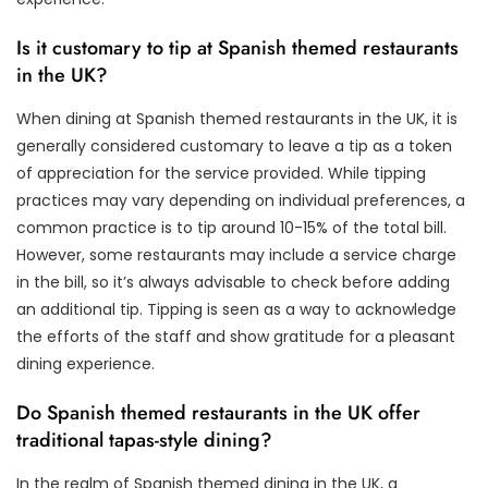
Is it customary to tip at Spanish themed restaurants
in the UK?
When dining at Spanish themed restaurants in the UK, it is
generally considered customary to leave a tip as a token
of appreciation for the service provided. While tipping
practices may vary depending on individual preferences, a
common practice is to tip around 10-15% of the total bill.
However, some restaurants may include a service charge
in the bill, so it’s always advisable to check before adding
an additional tip. Tipping is seen as a way to acknowledge
the efforts of the staff and show gratitude for a pleasant
dining experience.
Do Spanish themed restaurants in the UK offer
traditional tapas-style dining?
In the realm of Spanish themed dining in the UK, a