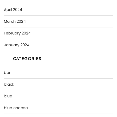
April 2024
March 2024
February 2024
January 2024
CATEGORIES
bar
black
blue
blue cheese