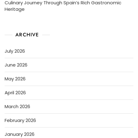
Culinary Journey Through Spain’s Rich Gastronomic
Heritage
ARCHIVE
July 2026
June 2026
May 2026
April 2026
March 2026
February 2026
January 2026