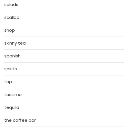
salads
scallop
shop
skinny tea
spanish
spirits
tap
tassimo
tequila
the coffee bar