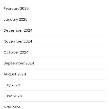
February 2025
January 2025
December 2024
November 2024
October 2024
September 2024
August 2024
July 2024
June 2024
May 2024