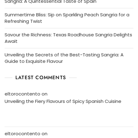
Sangria: A Quintessential Taste of Spain
Summertime Bliss: Sip on Sparkling Peach Sangria for a
Refreshing Twist
Savour the Richness: Texas Roadhouse Sangria Delights
Await
Unveiling the Secrets of the Best-Tasting Sangria: A
Guide to Exquisite Flavour
LATEST COMMENTS
eltorocontento
on
Unveiling the Fiery Flavours of Spicy Spanish Cuisine
eltorocontento
on