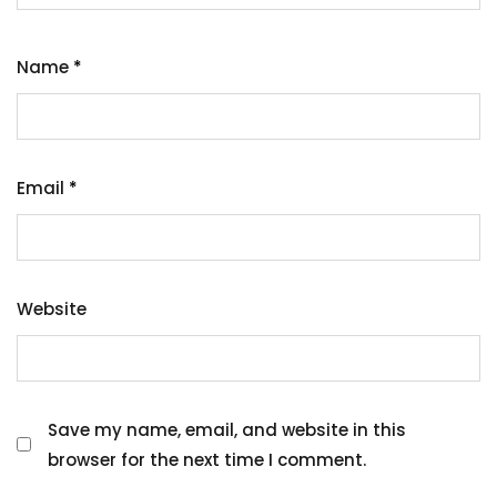
Name
*
Email
*
Website
Save my name, email, and website in this
browser for the next time I comment.