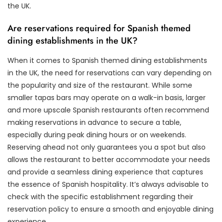
the UK.
Are reservations required for Spanish themed
dining establishments in the UK?
When it comes to Spanish themed dining establishments
in the UK, the need for reservations can vary depending on
the popularity and size of the restaurant. While some
smaller tapas bars may operate on a walk-in basis, larger
and more upscale Spanish restaurants often recommend
making reservations in advance to secure a table,
especially during peak dining hours or on weekends.
Reserving ahead not only guarantees you a spot but also
allows the restaurant to better accommodate your needs
and provide a seamless dining experience that captures
the essence of Spanish hospitality. It’s always advisable to
check with the specific establishment regarding their
reservation policy to ensure a smooth and enjoyable dining
experience.