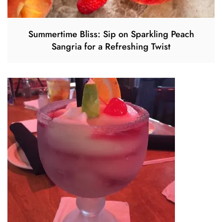
Summertime Bliss: Sip on Sparkling Peach
Sangria for a Refreshing Twist