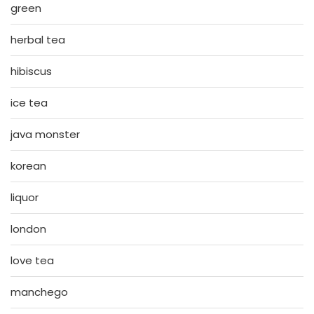
green
herbal tea
hibiscus
ice tea
java monster
korean
liquor
london
love tea
manchego