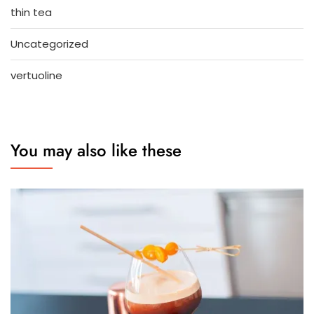
thin tea
Uncategorized
vertuoline
You may also like these