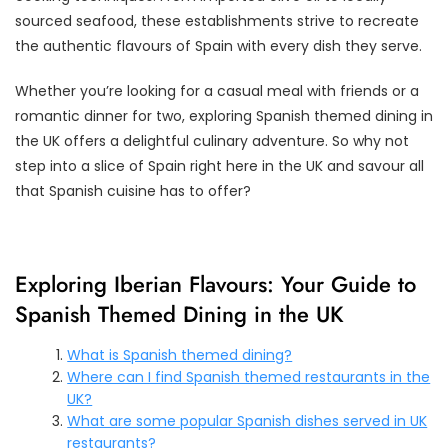
sourced seafood, these establishments strive to recreate
the authentic flavours of Spain with every dish they serve.
Whether you’re looking for a casual meal with friends or a
romantic dinner for two, exploring Spanish themed dining in
the UK offers a delightful culinary adventure. So why not
step into a slice of Spain right here in the UK and savour all
that Spanish cuisine has to offer?
Exploring Iberian Flavours: Your Guide to
Spanish Themed Dining in the UK
What is Spanish themed dining?
Where can I find Spanish themed restaurants in the
UK?
What are some popular Spanish dishes served in UK
restaurants?