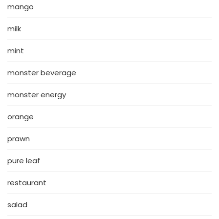
mango
milk
mint
monster beverage
monster energy
orange
prawn
pure leaf
restaurant
salad