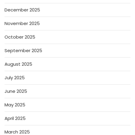
December 2025
November 2025
October 2025
September 2025
August 2025
July 2025
June 2025
May 2025
April 2025
March 2025