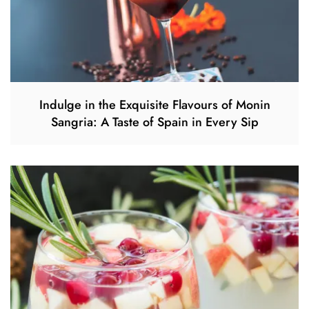
Indulge in the Exquisite Flavours of Monin
Sangria: A Taste of Spain in Every Sip