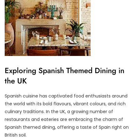
Exploring Spanish Themed Dining in
the UK
Spanish cuisine has captivated food enthusiasts around
the world with its bold flavours, vibrant colours, and rich
culinary traditions. In the UK, a growing number of
restaurants and eateries are embracing the charm of
Spanish themed dining, offering a taste of Spain right on
British soil.