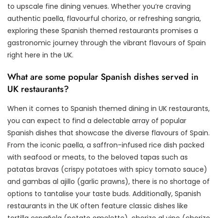
to upscale fine dining venues. Whether you’re craving
authentic paella, flavourful chorizo, or refreshing sangria,
exploring these Spanish themed restaurants promises a
gastronomic journey through the vibrant flavours of Spain
right here in the UK.
What are some popular Spanish dishes served in
UK restaurants?
When it comes to Spanish themed dining in UK restaurants,
you can expect to find a delectable array of popular
Spanish dishes that showcase the diverse flavours of Spain.
From the iconic paella, a saffron-infused rice dish packed
with seafood or meats, to the beloved tapas such as
patatas bravas (crispy potatoes with spicy tomato sauce)
and gambas al ajillo (garlic prawns), there is no shortage of
options to tantalise your taste buds. Additionally, Spanish
restaurants in the UK often feature classic dishes like
tortilla española (potato omelette), chorizo al vino (chorizo