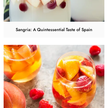
Sangria: A Quintessential Taste of Spain