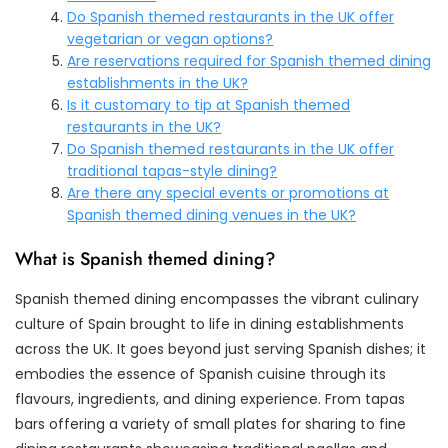
Do Spanish themed restaurants in the UK offer
vegetarian or vegan options?
Are reservations required for Spanish themed dining
establishments in the UK?
Is it customary to tip at Spanish themed
restaurants in the UK?
Do Spanish themed restaurants in the UK offer
traditional tapas-style dining?
Are there any special events or promotions at
Spanish themed dining venues in the UK?
What is Spanish themed dining?
Spanish themed dining encompasses the vibrant culinary
culture of Spain brought to life in dining establishments
across the UK. It goes beyond just serving Spanish dishes; it
embodies the essence of Spanish cuisine through its
flavours, ingredients, and dining experience. From tapas
bars offering a variety of small plates for sharing to fine