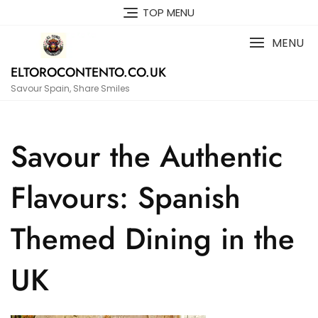
Skip
TOP MENU
to
content
MENU
ELTOROCONTENTO.CO.UK
Savour Spain, Share Smiles
Savour the Authentic
Flavours: Spanish
Themed Dining in the
UK