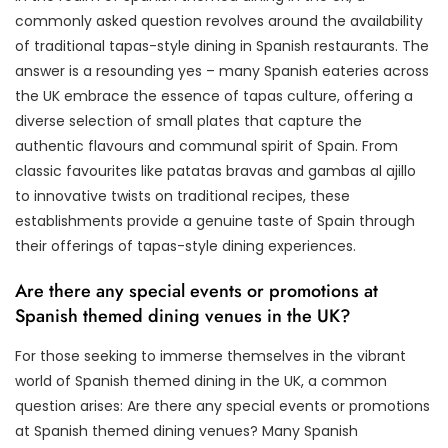
commonly asked question revolves around the availability
of traditional tapas-style dining in Spanish restaurants. The
answer is a resounding yes – many Spanish eateries across
the UK embrace the essence of tapas culture, offering a
diverse selection of small plates that capture the
authentic flavours and communal spirit of Spain. From
classic favourites like patatas bravas and gambas al ajillo
to innovative twists on traditional recipes, these
establishments provide a genuine taste of Spain through
their offerings of tapas-style dining experiences.
Are there any special events or promotions at
Spanish themed dining venues in the UK?
For those seeking to immerse themselves in the vibrant
world of Spanish themed dining in the UK, a common
question arises: Are there any special events or promotions
at Spanish themed dining venues? Many Spanish