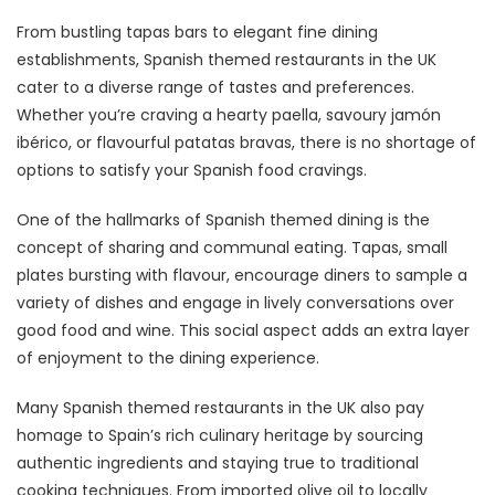
From bustling tapas bars to elegant fine dining
establishments, Spanish themed restaurants in the UK
cater to a diverse range of tastes and preferences.
Whether you’re craving a hearty paella, savoury jamón
ibérico, or flavourful patatas bravas, there is no shortage of
options to satisfy your Spanish food cravings.
One of the hallmarks of Spanish themed dining is the
concept of sharing and communal eating. Tapas, small
plates bursting with flavour, encourage diners to sample a
variety of dishes and engage in lively conversations over
good food and wine. This social aspect adds an extra layer
of enjoyment to the dining experience.
Many Spanish themed restaurants in the UK also pay
homage to Spain’s rich culinary heritage by sourcing
authentic ingredients and staying true to traditional
cooking techniques. From imported olive oil to locally