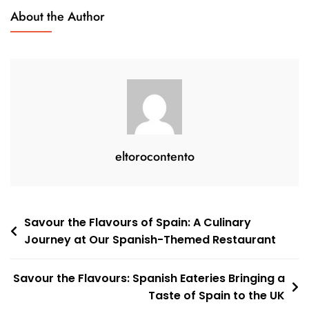
Dining
About the Author
In
The
UK
eltorocontento
Post
Savour the Flavours of Spain: A Culinary
Journey at Our Spanish-Themed Restaurant
navigation
Savour the Flavours: Spanish Eateries Bringing a
Taste of Spain to the UK