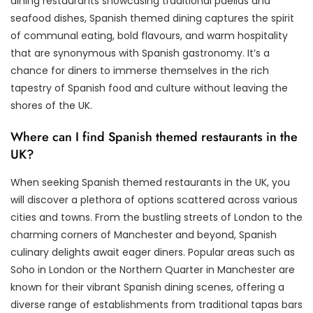
dining restaurants showcasing traditional paellas and
seafood dishes, Spanish themed dining captures the spirit
of communal eating, bold flavours, and warm hospitality
that are synonymous with Spanish gastronomy. It’s a
chance for diners to immerse themselves in the rich
tapestry of Spanish food and culture without leaving the
shores of the UK.
Where can I find Spanish themed restaurants in the
UK?
When seeking Spanish themed restaurants in the UK, you
will discover a plethora of options scattered across various
cities and towns. From the bustling streets of London to the
charming corners of Manchester and beyond, Spanish
culinary delights await eager diners. Popular areas such as
Soho in London or the Northern Quarter in Manchester are
known for their vibrant Spanish dining scenes, offering a
diverse range of establishments from traditional tapas bars