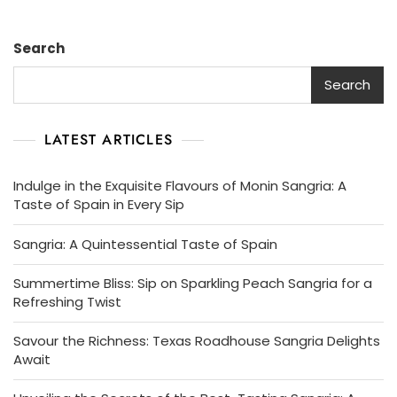
Search
Search
LATEST ARTICLES
Indulge in the Exquisite Flavours of Monin Sangria: A
Taste of Spain in Every Sip
Sangria: A Quintessential Taste of Spain
Summertime Bliss: Sip on Sparkling Peach Sangria for a
Refreshing Twist
Savour the Richness: Texas Roadhouse Sangria Delights
Await