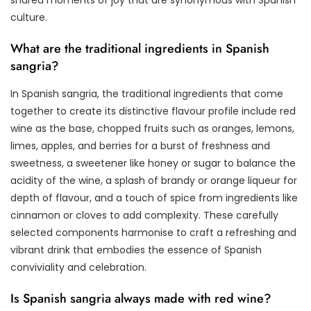
culture.
What are the traditional ingredients in Spanish
sangria?
In Spanish sangria, the traditional ingredients that come
together to create its distinctive flavour profile include red
wine as the base, chopped fruits such as oranges, lemons,
limes, apples, and berries for a burst of freshness and
sweetness, a sweetener like honey or sugar to balance the
acidity of the wine, a splash of brandy or orange liqueur for
depth of flavour, and a touch of spice from ingredients like
cinnamon or cloves to add complexity. These carefully
selected components harmonise to craft a refreshing and
vibrant drink that embodies the essence of Spanish
conviviality and celebration.
Is Spanish sangria always made with red wine?