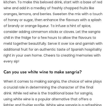
kitchen. To make this beloved drink, start with a base of red
wine and add in a medley of freshly chopped fruits like
oranges, lemons, and berries. Sweeten the mix with a touch
of honey or sugar, then enhance the flavours with a splash
of brandy or orange liqueur. To infuse a hint of spice,
consider adding cinnamon sticks or cloves. Let the sangria
chill in the fridge for a few hours to allow the flavours to
meld together beautifully. Serve it over ice and garnish with
additional fruit for an authentic taste of Spanish hospitality
right in your own home. Cheers to creating memories with
every sip!
Can you use white wine to make sangria?
When it comes to making sangria, the choice of wine plays
a crucial role in determining the character of the final
drink. While red wine is the traditional base for sangria,
using white wine is a popular alternative that offers a
lighter and fruitier profile. White wine sangria is a refreshing