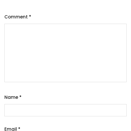
Comment
*
Name
*
Email
*