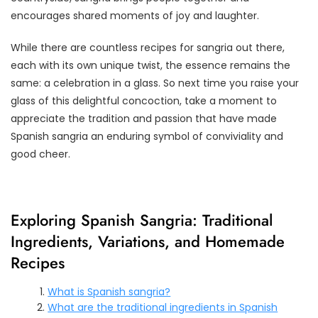
encourages shared moments of joy and laughter.
While there are countless recipes for sangria out there,
each with its own unique twist, the essence remains the
same: a celebration in a glass. So next time you raise your
glass of this delightful concoction, take a moment to
appreciate the tradition and passion that have made
Spanish sangria an enduring symbol of conviviality and
good cheer.
Exploring Spanish Sangria: Traditional
Ingredients, Variations, and Homemade
Recipes
What is Spanish sangria?
What are the traditional ingredients in Spanish