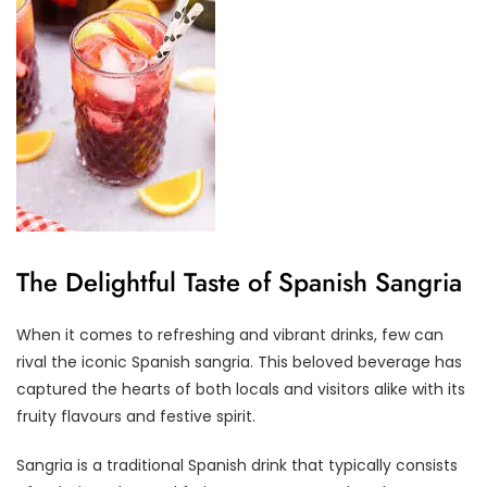
The Delightful Taste of Spanish Sangria
When it comes to refreshing and vibrant drinks, few can
rival the iconic Spanish sangria. This beloved beverage has
captured the hearts of both locals and visitors alike with its
fruity flavours and festive spirit.
Sangria is a traditional Spanish drink that typically consists