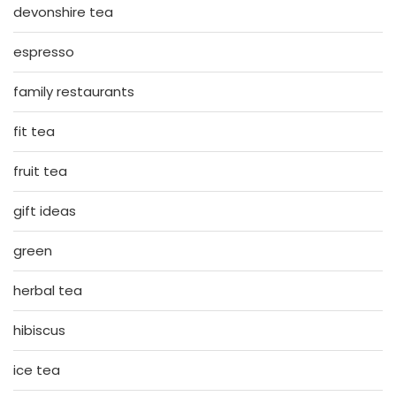
devonshire tea
espresso
family restaurants
fit tea
fruit tea
gift ideas
green
herbal tea
hibiscus
ice tea