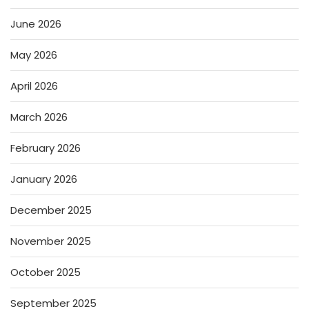
June 2026
May 2026
April 2026
March 2026
February 2026
January 2026
December 2025
November 2025
October 2025
September 2025