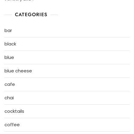
CATEGORIES
bar
black
blue
blue cheese
cafe
chai
cocktails
coffee