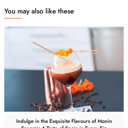
You may also like these
Indulge in the Exquisite Flavours of Monin