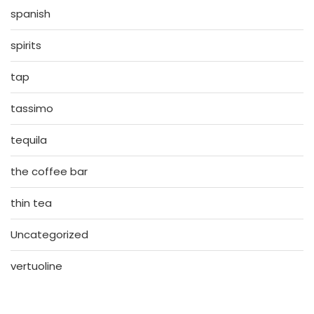
spanish
spirits
tap
tassimo
tequila
the coffee bar
thin tea
Uncategorized
vertuoline