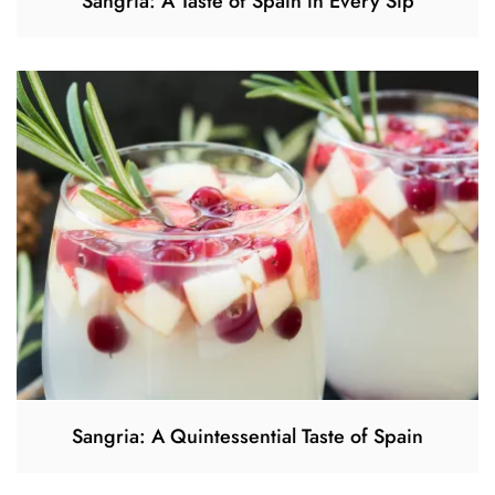
Sangria: A Taste of Spain in Every Sip
Sangria: A Quintessential Taste of Spain