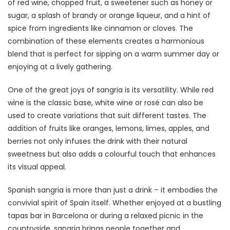
of red wine, chopped fruit, a sweetener such as honey or
sugar, a splash of brandy or orange liqueur, and a hint of
spice from ingredients like cinnamon or cloves. The
combination of these elements creates a harmonious
blend that is perfect for sipping on a warm summer day or
enjoying at a lively gathering.
One of the great joys of sangria is its versatility. While red
wine is the classic base, white wine or rosé can also be
used to create variations that suit different tastes. The
addition of fruits like oranges, lemons, limes, apples, and
berries not only infuses the drink with their natural
sweetness but also adds a colourful touch that enhances
its visual appeal.
Spanish sangria is more than just a drink – it embodies the
convivial spirit of Spain itself. Whether enjoyed at a bustling
tapas bar in Barcelona or during a relaxed picnic in the
countryside, sangria brings people together and