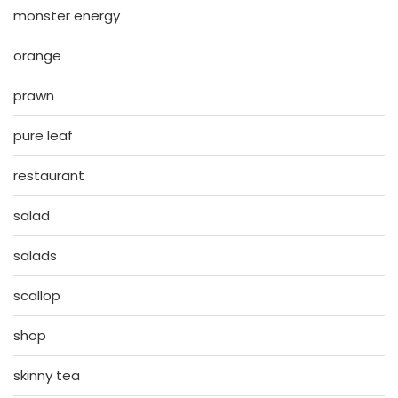
monster energy
orange
prawn
pure leaf
restaurant
salad
salads
scallop
shop
skinny tea