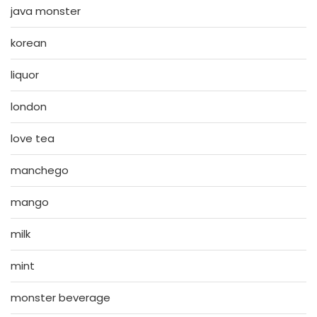
java monster
korean
liquor
london
love tea
manchego
mango
milk
mint
monster beverage