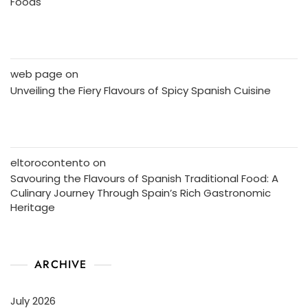
Foods
web page
on
Unveiling the Fiery Flavours of Spicy Spanish Cuisine
eltorocontento
on
Savouring the Flavours of Spanish Traditional Food: A
Culinary Journey Through Spain’s Rich Gastronomic
Heritage
ARCHIVE
July 2026