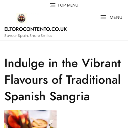
Skip
TOP MENU
to
content
MENU
ELTOROCONTENTO.CO.UK
Savour Spain, Share Smiles
Indulge in the Vibrant
Flavours of Traditional
Spanish Sangria