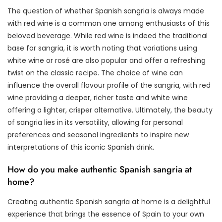
The question of whether Spanish sangria is always made
with red wine is a common one among enthusiasts of this
beloved beverage. While red wine is indeed the traditional
base for sangria, it is worth noting that variations using
white wine or rosé are also popular and offer a refreshing
twist on the classic recipe. The choice of wine can
influence the overall flavour profile of the sangria, with red
wine providing a deeper, richer taste and white wine
offering a lighter, crisper alternative. Ultimately, the beauty
of sangria lies in its versatility, allowing for personal
preferences and seasonal ingredients to inspire new
interpretations of this iconic Spanish drink.
How do you make authentic Spanish sangria at
home?
Creating authentic Spanish sangria at home is a delightful
experience that brings the essence of Spain to your own