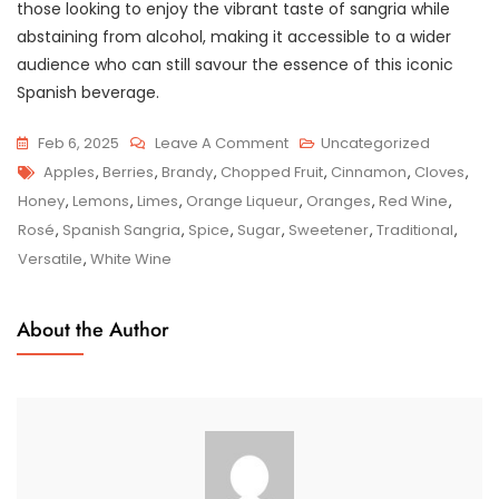
those looking to enjoy the vibrant taste of sangria while
abstaining from alcohol, making it accessible to a wider
audience who can still savour the essence of this iconic
Spanish beverage.
On
Feb 6, 2025
Leave A Comment
Uncategorized
Tags
Indulge
Apples
,
Berries
,
Brandy
,
Chopped Fruit
,
Cinnamon
,
Cloves
,
In
Honey
,
Lemons
,
Limes
,
Orange Liqueur
,
Oranges
,
Red Wine
,
The
Rosé
,
Spanish Sangria
,
Spice
,
Sugar
,
Sweetener
,
Traditional
,
Vibrant
Versatile
,
White Wine
Flavours
Of
About the Author
Traditional
Spanish
Sangria