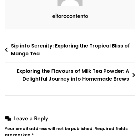
eltorocontento
Post
Sip into Serenity: Exploring the Tropical Bliss of
Mango Tea
navigation
Exploring the Flavours of Milk Tea Powder: A
Delightful Journey into Homemade Brews
Leave a Reply
Your email address will not be published.
Required fields
are marked
*