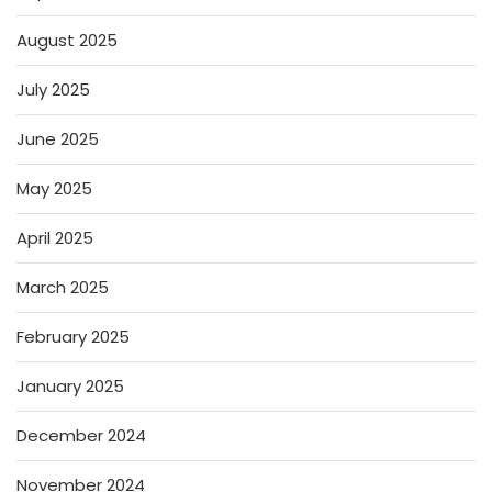
August 2025
July 2025
June 2025
May 2025
April 2025
March 2025
February 2025
January 2025
December 2024
November 2024