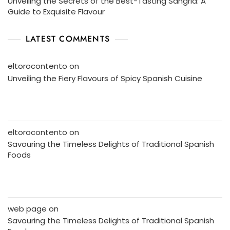
Unveiling the Secrets of the Best-Tasting Sangria: A
Guide to Exquisite Flavour
LATEST COMMENTS
eltorocontento
on
Unveiling the Fiery Flavours of Spicy Spanish Cuisine
eltorocontento
on
Savouring the Timeless Delights of Traditional Spanish
Foods
web page
on
Savouring the Timeless Delights of Traditional Spanish