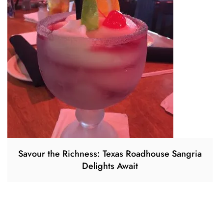
Savour the Richness: Texas Roadhouse Sangria
Delights Await