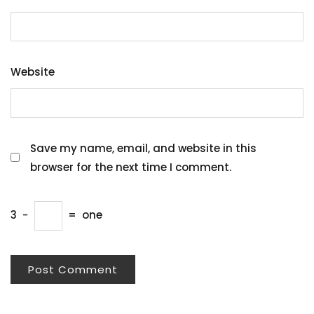
Website
Save my name, email, and website in this
browser for the next time I comment.
3
−
=
one