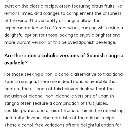
twist on the classic recipe, often featuring citrus fruits like
lemons, limes, and oranges to complement the crispness
of the wine. The versatility of sangria allows for
experimentation with different wines, making white wine a
delightful option for those looking to enjoy a brighter and
more vibrant version of this beloved Spanish beverage.
Are there non-alcoholic versions of Spanish sangria
available?
For those seeking a non-alcoholic alternative to traditional
Spanish sangria, there are indeed options available that
capture the essence of this beloved drink without the
inclusion of alcohol. Non-alcoholic versions of Spanish
sangria often feature a combination of fruit juices,
sparkling water, and a mix of fruits to mimic the refreshing
and fruity flavours characteristic of the original recipe.
These alcohol-free variations offer a delightful option for