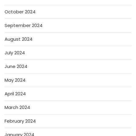
October 2024
September 2024
August 2024
July 2024
June 2024
May 2024
April 2024
March 2024
February 2024
January 2024