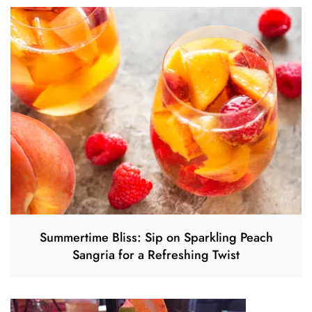
Summertime Bliss: Sip on Sparkling Peach
Sangria for a Refreshing Twist