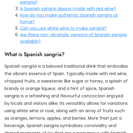
sangria?
Is Spanish sangria always made with red wine?
How do you make authentic Spanish sangria at
home?
Can you use white wine to make sangria?
Are there non-alcoholic versions of Spanish sangria
available?
What is Spanish sangria?
Spanish sangria is a beloved traditional drink that embodies
the vibrant essence of Spain. Typically made with red wine,
chopped fruits, a sweetener like sugar or honey, a splash of
brandy or orange liqueur, and a hint of spice, Spanish
sangria is a refreshing and flavourful concoction enjoyed
by locals and visitors alike. Its versatility allows for variations
using white wine or rosé, along with an array of fruits such
as oranges, lemons, apples, and berries. More than just a
beverage, Spanish sangria symbolizes conviviality and
shared moments of joy that are synonymous with Spanish