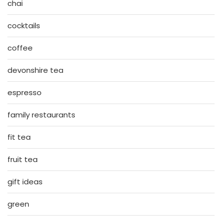
chai
cocktails
coffee
devonshire tea
espresso
family restaurants
fit tea
fruit tea
gift ideas
green