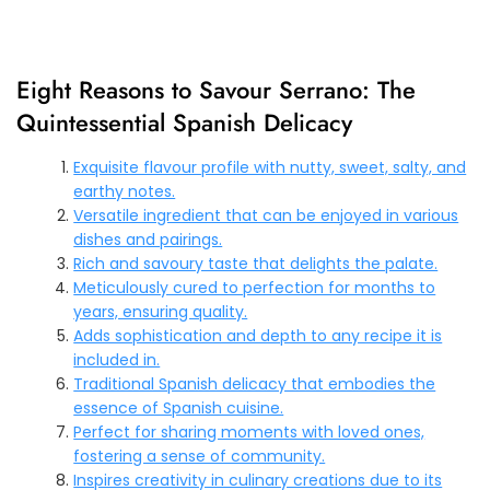
Eight Reasons to Savour Serrano: The
Quintessential Spanish Delicacy
Exquisite flavour profile with nutty, sweet, salty, and
earthy notes.
Versatile ingredient that can be enjoyed in various
dishes and pairings.
Rich and savoury taste that delights the palate.
Meticulously cured to perfection for months to
years, ensuring quality.
Adds sophistication and depth to any recipe it is
included in.
Traditional Spanish delicacy that embodies the
essence of Spanish cuisine.
Perfect for sharing moments with loved ones,
fostering a sense of community.
Inspires creativity in culinary creations due to its