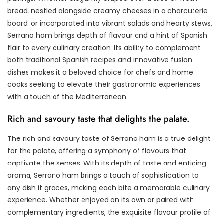
bread, nestled alongside creamy cheeses in a charcuterie
board, or incorporated into vibrant salads and hearty stews,
Serrano ham brings depth of flavour and a hint of Spanish
flair to every culinary creation. Its ability to complement
both traditional Spanish recipes and innovative fusion
dishes makes it a beloved choice for chefs and home
cooks seeking to elevate their gastronomic experiences
with a touch of the Mediterranean.
Rich and savoury taste that delights the palate.
The rich and savoury taste of Serrano ham is a true delight
for the palate, offering a symphony of flavours that
captivate the senses. With its depth of taste and enticing
aroma, Serrano ham brings a touch of sophistication to
any dish it graces, making each bite a memorable culinary
experience. Whether enjoyed on its own or paired with
complementary ingredients, the exquisite flavour profile of