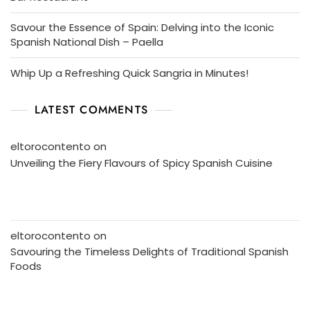
Savour the Essence of Spain: Delving into the Iconic
Spanish National Dish – Paella
Whip Up a Refreshing Quick Sangria in Minutes!
LATEST COMMENTS
eltorocontento
on
Unveiling the Fiery Flavours of Spicy Spanish Cuisine
eltorocontento
on
Savouring the Timeless Delights of Traditional Spanish
Foods