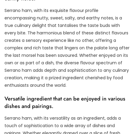
Serrano ham, with its exquisite flavour profile
encompassing nutty, sweet, salty, and earthy notes, is a
true culinary delight that tantalises the taste buds with
every bite. The harmonious blend of these distinct flavours
creates a sensory experience like no other, offering a
complex and rich taste that lingers on the palate long after
the last morsel has been savoured. Whether enjoyed on its
own or as part of a dish, the diverse flavour spectrum of
Serrano ham adds depth and sophistication to any culinary
creation, making it a prized ingredient cherished by food
enthusiasts around the world.
Versatile ingredient that can be enjoyed in various
dishes and pairings.
Serrano ham, with its versatility as an ingredient, adds a
touch of sophistication to a wide array of dishes and
pairings. Whether elegantly draped over a slice of fresh