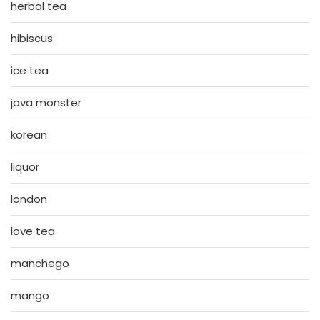
herbal tea
hibiscus
ice tea
java monster
korean
liquor
london
love tea
manchego
mango