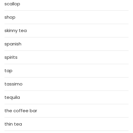
scallop
shop
skinny tea
spanish
spirits
tap
tassimo
tequila
the coffee bar
thin tea