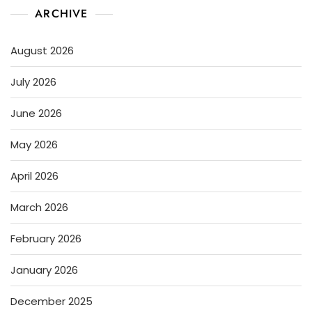
ARCHIVE
August 2026
July 2026
June 2026
May 2026
April 2026
March 2026
February 2026
January 2026
December 2025