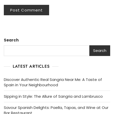
Search
Search
LATEST ARTICLES
Discover Authentic Real Sangria Near Me: A Taste of
Spain in Your Neighbourhood
Sipping in Style: The Allure of Sangria and Lambrusco
Savour Spanish Delights: Paella, Tapas, and Wine at Our
Bar Restaurant