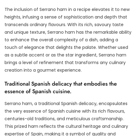
The inclusion of Serrano ham in a recipe elevates it to new
heights, infusing a sense of sophistication and depth that
transcends ordinary flavours. With its rich, savoury taste
and unique texture, Serrano ham has the remarkable ability
to enhance the overall complexity of a dish, adding a
touch of elegance that delights the palate. Whether used
as a subtle accent or as the star ingredient, Serrano ham
brings a level of refinement that transforms any culinary
creation into a gourmet experience.
Traditional Spanish delicacy that embodies the
essence of Spanish cuisine.
Serrano ham, a traditional Spanish delicacy, encapsulates
the very essence of Spanish cuisine with its rich flavours,
centuries-old traditions, and meticulous craftsmanship.
This prized ham reflects the cultural heritage and culinary
expertise of Spain, making it a symbol of quality and