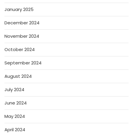
January 2025
December 2024
November 2024
October 2024
September 2024
August 2024
July 2024
June 2024
May 2024
April 2024