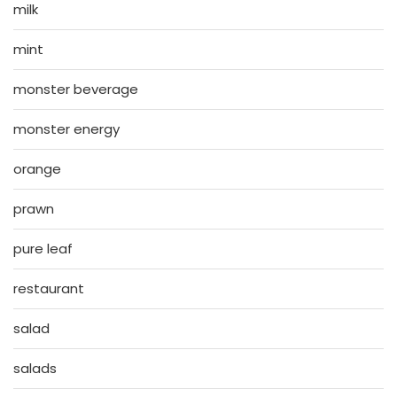
milk
mint
monster beverage
monster energy
orange
prawn
pure leaf
restaurant
salad
salads