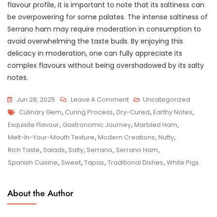
flavour profile, it is important to note that its saltiness can
be overpowering for some palates. The intense saltiness of
Serrano ham may require moderation in consumption to
avoid overwhelming the taste buds. By enjoying this
delicacy in moderation, one can fully appreciate its
complex flavours without being overshadowed by its salty
notes.
On
Jun 28, 2025
Leave A Comment
Uncategorized
Tags
Savouring
Culinary Gem
,
Curing Process
,
Dry-Cured
,
Earthy Notes
,
The
Exquisite Flavour
,
Gastronomic Journey
,
Marbled Ham
,
Spanish
Melt-In-Your-Mouth Texture
,
Modern Creations
,
Nutty
,
Tradition:
Rich Taste
,
Salads
,
Salty
,
Serrano
,
Serrano Ham
,
Exploring
Spanish Cuisine
,
Sweet
,
Tapas
,
Traditional Dishes
,
White Pigs
The
Delights
About the Author
Of
Serrano