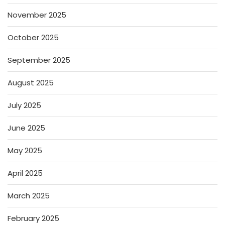
November 2025
October 2025
September 2025
August 2025
July 2025
June 2025
May 2025
April 2025
March 2025
February 2025