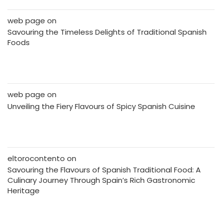
web page
on
Savouring the Timeless Delights of Traditional Spanish
Foods
web page
on
Unveiling the Fiery Flavours of Spicy Spanish Cuisine
eltorocontento
on
Savouring the Flavours of Spanish Traditional Food: A
Culinary Journey Through Spain’s Rich Gastronomic
Heritage