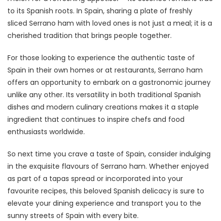
to its Spanish roots. In Spain, sharing a plate of freshly
sliced Serrano ham with loved ones is not just a meal; it is a
cherished tradition that brings people together.
For those looking to experience the authentic taste of
Spain in their own homes or at restaurants, Serrano ham
offers an opportunity to embark on a gastronomic journey
unlike any other. Its versatility in both traditional Spanish
dishes and modern culinary creations makes it a staple
ingredient that continues to inspire chefs and food
enthusiasts worldwide.
So next time you crave a taste of Spain, consider indulging
in the exquisite flavours of Serrano ham. Whether enjoyed
as part of a tapas spread or incorporated into your
favourite recipes, this beloved Spanish delicacy is sure to
elevate your dining experience and transport you to the
sunny streets of Spain with every bite.