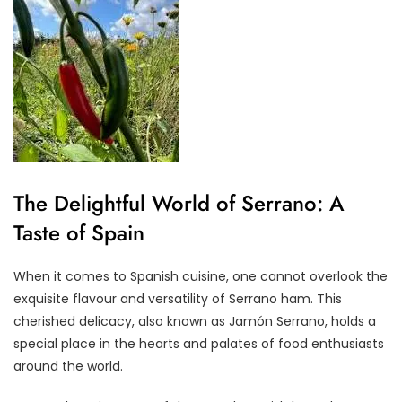
The Delightful World of Serrano: A
Taste of Spain
When it comes to Spanish cuisine, one cannot overlook the
exquisite flavour and versatility of Serrano ham. This
cherished delicacy, also known as Jamón Serrano, holds a
special place in the hearts and palates of food enthusiasts
around the world.