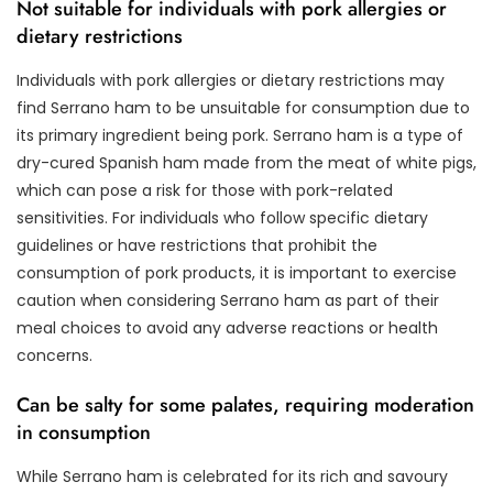
Not suitable for individuals with pork allergies or
dietary restrictions
Individuals with pork allergies or dietary restrictions may
find Serrano ham to be unsuitable for consumption due to
its primary ingredient being pork. Serrano ham is a type of
dry-cured Spanish ham made from the meat of white pigs,
which can pose a risk for those with pork-related
sensitivities. For individuals who follow specific dietary
guidelines or have restrictions that prohibit the
consumption of pork products, it is important to exercise
caution when considering Serrano ham as part of their
meal choices to avoid any adverse reactions or health
concerns.
Can be salty for some palates, requiring moderation
in consumption
While Serrano ham is celebrated for its rich and savoury