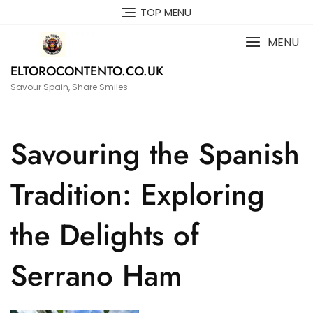
Skip
TOP MENU
to
content
MENU
ELTOROCONTENTO.CO.UK
Savour Spain, Share Smiles
Savouring the Spanish
Tradition: Exploring
the Delights of
Serrano Ham