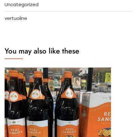
Uncategorized
vertuoline
You may also like these