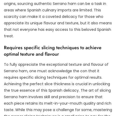
origins, sourcing authentic Serrano ham can be a task in
areas where Spanish culinary imports are limited. This
scarcity can make it a coveted delicacy for those who
appreciate its unique flavour and texture, but it also means
that not everyone has easy access to this beloved Spanish
treat.
Requires specific slicing techniques to achieve
optimal texture and flavour
To fully appreciate the exceptional texture and flavour of
Serrano ham, one must acknowledge the con that it
requires specific slicing techniques for optimal results.
Achieving the perfect slice thickness is crucial in unlocking
the true essence of this Spanish delicacy. The art of slicing
Serrano ham involves skill and precision to ensure that
each piece retains its melt-in-your-mouth quality and rich
taste. While this may pose a challenge for some, mastering