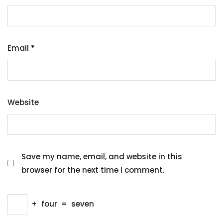
Email
*
Website
Save my name, email, and website in this
browser for the next time I comment.
+
four
=
seven