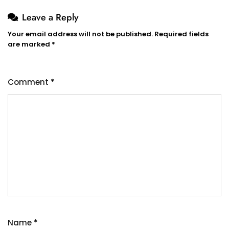
Leave a Reply
Your email address will not be published.
Required fields
are marked
*
Comment
*
Name
*