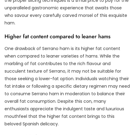
the proper slicing techniques is a small price to pay for the
unparalleled gastronomic experience that awaits those
who savour every carefully carved morsel of this exquisite
ham.
Higher fat content compared to leaner hams
One drawback of Serrano ham is its higher fat content
when compared to leaner varieties of hams. While the
marbling of fat contributes to the rich flavour and
succulent texture of Serrano, it may not be suitable for
those seeking a lower-fat option. Individuals watching their
fat intake or following a specific dietary regimen may need
to consume Serrano ham in moderation to balance their
overall fat consumption. Despite this con, many
enthusiasts appreciate the indulgent taste and luxurious
mouthfeel that the higher fat content brings to this
beloved Spanish delicacy.