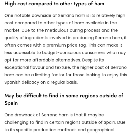
High cost compared to other types of ham
One notable downside of Serrano ham is its relatively high
cost compared to other types of ham available in the
market. Due to the meticulous curing process and the
quality of ingredients involved in producing Serrano ham, it
often comes with a premium price tag. This can make it
less accessible to budget-conscious consumers who may
opt for more affordable alternatives. Despite its
exceptional flavour and texture, the higher cost of Serrano
ham can be a limiting factor for those looking to enjoy this
Spanish delicacy on a regular basis.
May be difficult to find in some regions outside of
Spain
One drawback of Serrano ham is that it may be
challenging to find in certain regions outside of Spain. Due
to its specific production methods and geographical