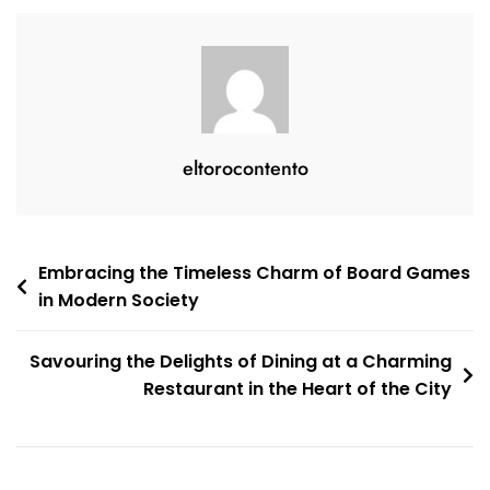
Ham
eltorocontento
Post
Embracing the Timeless Charm of Board Games
in Modern Society
navigation
Savouring the Delights of Dining at a Charming
Restaurant in the Heart of the City