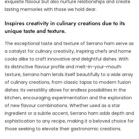
exquisite flavour but also nurture relationships and create
lasting memories with those we hold dear.
Inspires creativity in culinary creations due to its
unique taste and texture.
The exceptional taste and texture of Serrano ham serve as
a catalyst for culinary creativity, inspiring chefs and home
cooks alike to craft innovative and delightful dishes. With
its distinctive flavour profile and melt-in-your-mouth
texture, Serrano ham lends itself beautifully to a wide array
of culinary creations, from classic tapas to modern fusion
dishes. Its versatility allows for endless possibilities in the
kitchen, encouraging experimentation and the exploration
of new flavour combinations. Whether used as a star
ingredient or a subtle accent, Serrano ham adds depth and
sophistication to any recipe, making it a beloved choice for
those seeking to elevate their gastronomic creations.