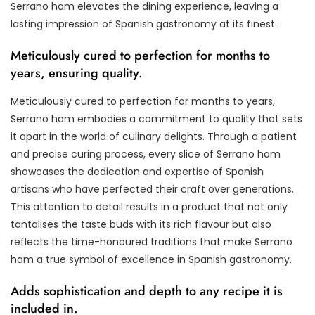
Serrano ham elevates the dining experience, leaving a
lasting impression of Spanish gastronomy at its finest.
Meticulously cured to perfection for months to
years, ensuring quality.
Meticulously cured to perfection for months to years,
Serrano ham embodies a commitment to quality that sets
it apart in the world of culinary delights. Through a patient
and precise curing process, every slice of Serrano ham
showcases the dedication and expertise of Spanish
artisans who have perfected their craft over generations.
This attention to detail results in a product that not only
tantalises the taste buds with its rich flavour but also
reflects the time-honoured traditions that make Serrano
ham a true symbol of excellence in Spanish gastronomy.
Adds sophistication and depth to any recipe it is
included in.