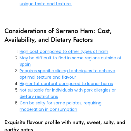
unique taste and texture.
Considerations of Serrano Ham: Cost,
Availability, and Dietary Factors
High cost compared to other types of ham
May be difficult to find in some regions outside of
Spain
Requires specific slicing techniques to achieve
optimal texture and flavour
Higher fat content compared to leaner hams
Not suitable for individuals with pork allergies or
dietary restrictions
Can be salty for some palates, requiring
moderation in consumption
Exquisite flavour profile with nutty, sweet, salty, and
earthy notes.