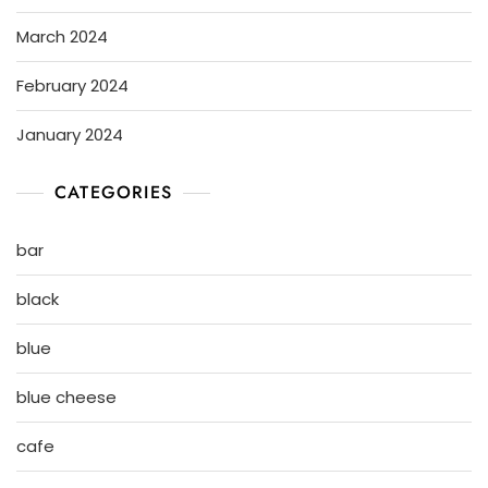
March 2024
February 2024
January 2024
CATEGORIES
bar
black
blue
blue cheese
cafe