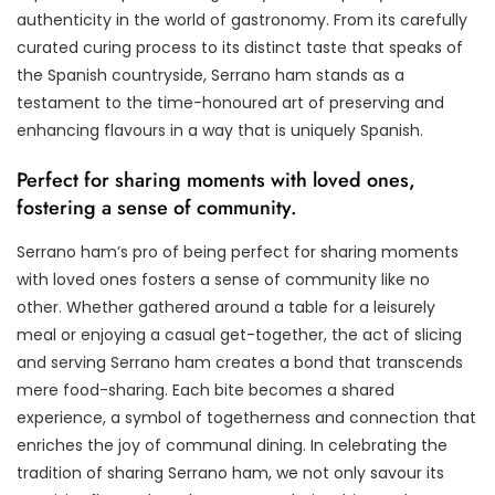
authenticity in the world of gastronomy. From its carefully
curated curing process to its distinct taste that speaks of
the Spanish countryside, Serrano ham stands as a
testament to the time-honoured art of preserving and
enhancing flavours in a way that is uniquely Spanish.
Perfect for sharing moments with loved ones,
fostering a sense of community.
Serrano ham’s pro of being perfect for sharing moments
with loved ones fosters a sense of community like no
other. Whether gathered around a table for a leisurely
meal or enjoying a casual get-together, the act of slicing
and serving Serrano ham creates a bond that transcends
mere food-sharing. Each bite becomes a shared
experience, a symbol of togetherness and connection that
enriches the joy of communal dining. In celebrating the
tradition of sharing Serrano ham, we not only savour its