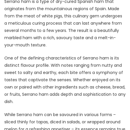
Serrano ham is a type of dry-cured Spanish ham that
originates from the mountainous regions of Spain. Made
from the meat of white pigs, this culinary gem undergoes
a meticulous curing process that can last anywhere from
several months to a few years. The result is a beautifully
marbled ham with a rich, savoury taste and a melt-in-
your-mouth texture.
One of the defining characteristics of Serrano ham is its
distinct flavour profile. With notes ranging from nutty and
sweet to salty and earthy, each bite offers a symphony of
tastes that captivate the senses. Whether enjoyed on its
own or paired with other ingredients such as cheese, bread,
or fruits, Serrano ham adds depth and sophistication to any
dish.
While Serrano ham can be savoured in various forms –
sliced thinly for tapas, diced in salads, or wrapped around
melon for a refreshing appetiser – its essence remains true