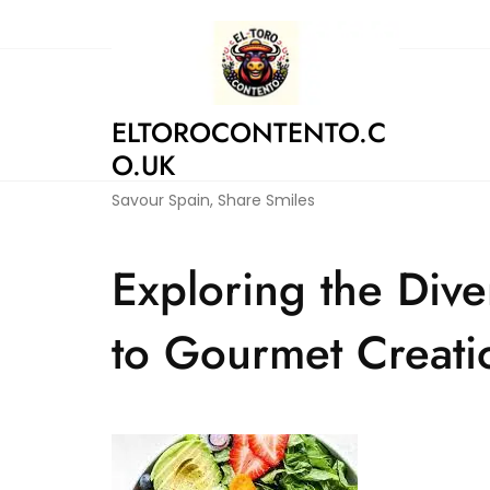
Skip
to
content
ELTOROCONTENTO.C
O.UK
Savour Spain, Share Smiles
Exploring the Div
to Gourmet Creati