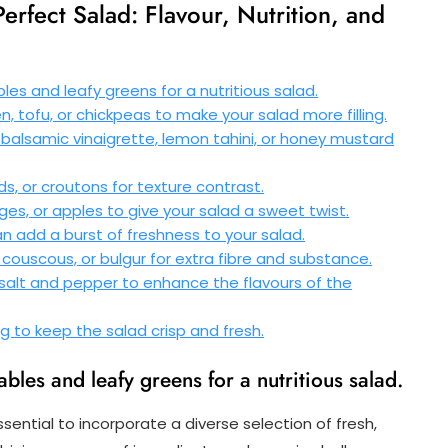
Perfect Salad: Flavour, Nutrition, and
bles and leafy greens for a nutritious salad.
, tofu, or chickpeas to make your salad more filling.
e balsamic vinaigrette, lemon tahini, or honey mustard
ds, or croutons for texture contrast.
anges, or apples to give your salad a sweet twist.
 can add a burst of freshness to your salad.
couscous, or bulgur for extra fibre and substance.
 salt and pepper to enhance the flavours of the
ng to keep the salad crisp and fresh.
ables and leafy greens for a nutritious salad.
essential to incorporate a diverse selection of fresh,