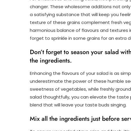
changer. These wholesome additions not only 
a satisfying substance that will keep you feel
texture of these grains complement fresh vege
harmonious balance of flavours and textures in
forget to sprinkle in some grains for an extra
Don’t forget to season your salad wit
the ingredients.
Enhancing the flavours of your salad is as simp
underestimate the power of these humble seas
sweetness of vegetables, while freshly ground
salad thoughtfully, you can elevate the taste
blend that will leave your taste buds singing.
Mix all the ingredients just before ser