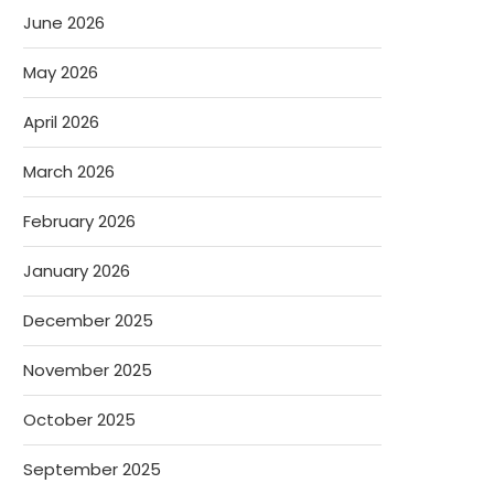
June 2026
May 2026
April 2026
March 2026
February 2026
January 2026
December 2025
November 2025
October 2025
September 2025