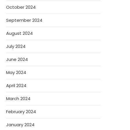
October 2024
September 2024
August 2024
July 2024
June 2024
May 2024
April 2024
March 2024
February 2024
January 2024