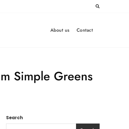
About us
Contact
rom Simple Greens
Search