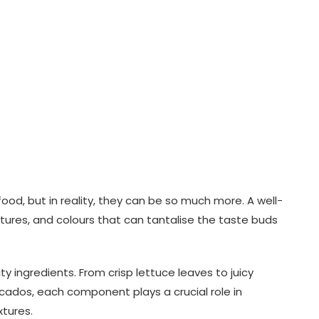
food, but in reality, they can be so much more. A well-
xtures, and colours that can tantalise the taste buds
ity ingredients. From crisp lettuce leaves to juicy
dos, each component plays a crucial role in
tures.