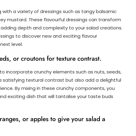
 with a variety of dressings such as tangy balsamic
ney mustard. These flavourful dressings can transform
t, adding depth and complexity to your salad creations.
ssings to discover new and exciting flavour
next level.
eds, or croutons for texture contrast.
 to incorporate crunchy elements such as nuts, seeds,
 satisfying textural contrast but also add a delightful
rience. By mixing in these crunchy components, you
d exciting dish that will tantalise your taste buds
 oranges, or apples to give your salad a