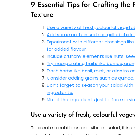
9 Essential Tips for Crafting the 
Texture
Use a variety of fresh, colourful vegeta
Add some protein such as grilled chicken
Experiment with different dressings lik
for added flavour.
Include crunchy elements like nuts, see
Try incorporating fruits like berries, or
Fresh herbs like basil, mint, or cilantro
Consider adding grains such as quinoa, 
Don’t forget to season your salad with
ingredients.
Mix all the ingredients just before servi
Use a variety of fresh, colourful veget
To create a nutritious and vibrant salad, it is 