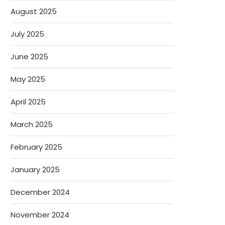
August 2025
July 2025
June 2025
May 2025
April 2025
March 2025
February 2025
January 2025
December 2024
November 2024