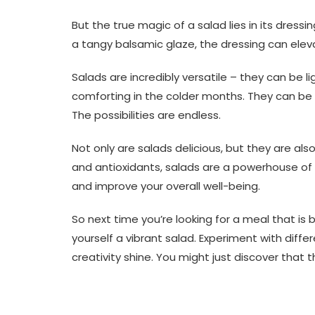
But the true magic of a salad lies in its dressi
a tangy balsamic glaze, the dressing can eleva
Salads are incredibly versatile – they can be 
comforting in the colder months. They can be
The possibilities are endless.
Not only are salads delicious, but they are also
and antioxidants, salads are a powerhouse o
and improve your overall well-being.
So next time you’re looking for a meal that is 
yourself a vibrant salad. Experiment with differ
creativity shine. You might just discover that 