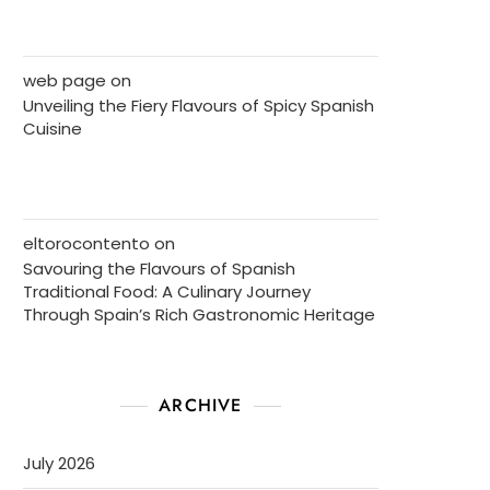
web page
on
Unveiling the Fiery Flavours of Spicy Spanish
Cuisine
eltorocontento
on
Savouring the Flavours of Spanish
Traditional Food: A Culinary Journey
Through Spain’s Rich Gastronomic Heritage
ARCHIVE
July 2026