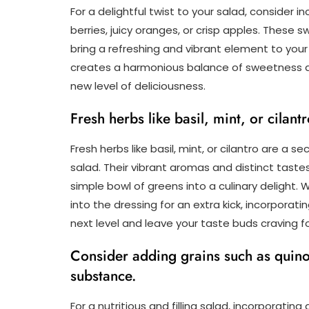
For a delightful twist to your salad, consider i
berries, juicy oranges, or crisp apples. These 
bring a refreshing and vibrant element to your 
creates a harmonious balance of sweetness an
new level of deliciousness.
Fresh herbs like basil, mint, or cilant
Fresh herbs like basil, mint, or cilantro are a s
salad. Their vibrant aromas and distinct taste
simple bowl of greens into a culinary delight. 
into the dressing for an extra kick, incorporati
next level and leave your taste buds craving f
Consider adding grains such as quinoa
substance.
For a nutritious and filling salad, incorporatin