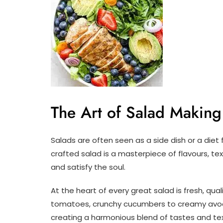
The Art of Salad Making
Salads are often seen as a side dish or a diet 
crafted salad is a masterpiece of flavours, te
and satisfy the soul.
At the heart of every great salad is fresh, qual
tomatoes, crunchy cucumbers to creamy avoca
creating a harmonious blend of tastes and tex