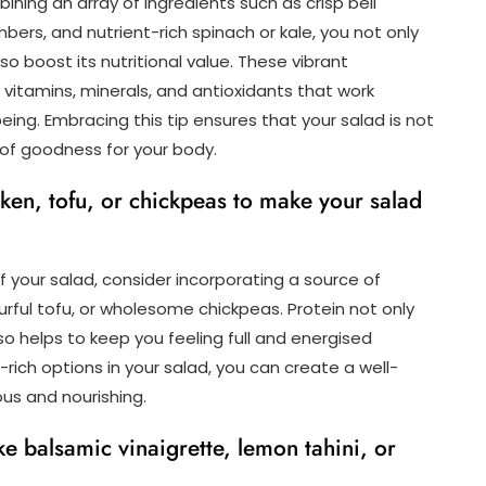
ining an array of ingredients such as crisp bell
ers, and nutrient-rich spinach or kale, you not only
o boost its nutritional value. These vibrant
itamins, minerals, and antioxidants that work
ing. Embracing this tip ensures that your salad is not
 of goodness for your body.
ken, tofu, or chickpeas to make your salad
f your salad, consider incorporating a source of
ourful tofu, or wholesome chickpeas. Protein not only
o helps to keep you feeling full and energised
rich options in your salad, you can create a well-
us and nourishing.
ke balsamic vinaigrette, lemon tahini, or