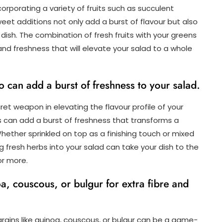
ncorporating a variety of fruits such as succulent
sweet additions not only add a burst of flavour but also
dish. The combination of fresh fruits with your greens
d freshness that will elevate your salad to a whole
ro can add a burst of freshness to your salad.
ecret weapon in elevating the flavour profile of your
s can add a burst of freshness that transforms a
Whether sprinkled on top as a finishing touch or mixed
ng fresh herbs into your salad can take your dish to the
or more.
, couscous, or bulgur for extra fibre and
g grains like quinoa, couscous, or bulgur can be a game-