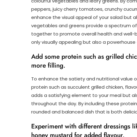
colourful vegetables and leafy greens. By comb
peppers, juicy cherry tomatoes, crunchy cucumb
enhance the visual appeal of your salad but als
vegetables and greens provide a spectrum of v
together to promote overall health and well-be
only visually appealing but also a powerhouse
Add some protein such as grilled chic
more filling.
To enhance the satiety and nutritional value o
protein such as succulent grilled chicken, flav
adds a satisfying element to your meal but als
throughout the day. By including these protein-
rounded and balanced dish that is both delicio
Experiment with different dressings li
honey mustard for added flavour.