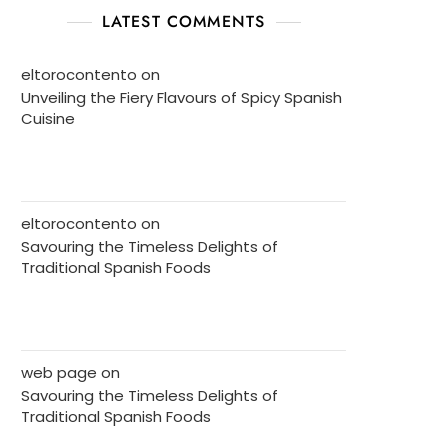
LATEST COMMENTS
eltorocontento
on
Unveiling the Fiery Flavours of Spicy Spanish
Cuisine
eltorocontento
on
Savouring the Timeless Delights of
Traditional Spanish Foods
web page
on
Savouring the Timeless Delights of
Traditional Spanish Foods