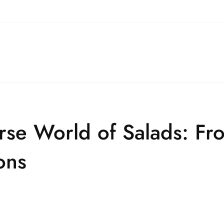
erse World of Salads: F
ons