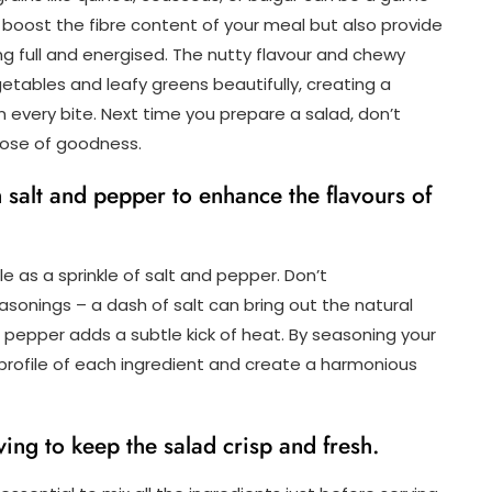
boost the fibre content of your meal but also provide
ing full and energised. The nutty flavour and chewy
tables and leafy greens beautifully, creating a
 every bite. Next time you prepare a salad, don’t
 dose of goodness.
h salt and pepper to enhance the flavours of
le as a sprinkle of salt and pepper. Don’t
onings – a dash of salt can bring out the natural
 pepper adds a subtle kick of heat. By seasoning your
 profile of each ingredient and create a harmonious
ving to keep the salad crisp and fresh.