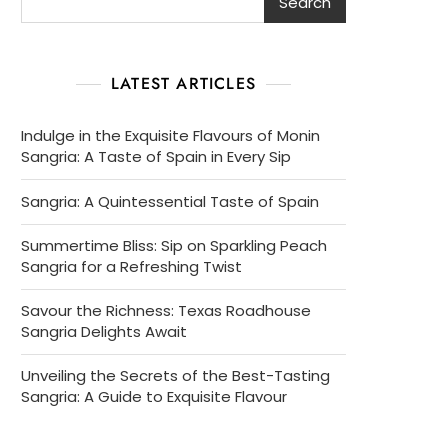
Search
LATEST ARTICLES
Indulge in the Exquisite Flavours of Monin
Sangria: A Taste of Spain in Every Sip
Sangria: A Quintessential Taste of Spain
Summertime Bliss: Sip on Sparkling Peach
Sangria for a Refreshing Twist
Savour the Richness: Texas Roadhouse
Sangria Delights Await
Unveiling the Secrets of the Best-Tasting
Sangria: A Guide to Exquisite Flavour