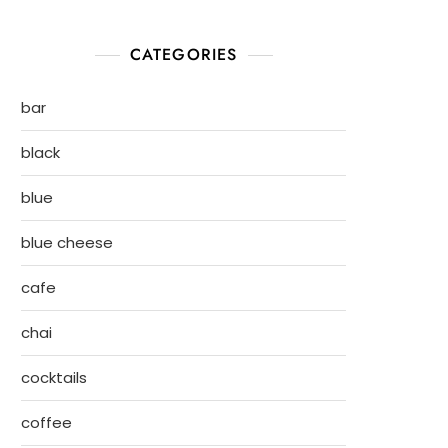
CATEGORIES
bar
black
blue
blue cheese
cafe
chai
cocktails
coffee