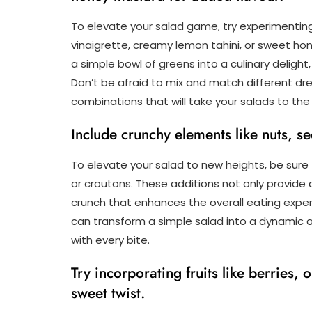
To elevate your salad game, try experimenting
vinaigrette, creamy lemon tahini, or sweet ho
a simple bowl of greens into a culinary deligh
Don’t be afraid to mix and match different dre
combinations that will take your salads to the 
Include crunchy elements like nuts, se
To elevate your salad to new heights, be sure
or croutons. These additions not only provide a
crunch that enhances the overall eating expe
can transform a simple salad into a dynamic an
with every bite.
Try incorporating fruits like berries,
sweet twist.