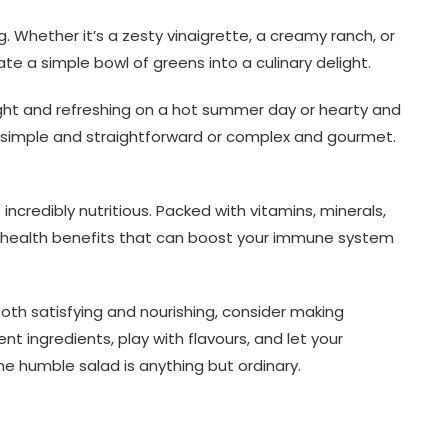
ng. Whether it’s a zesty vinaigrette, a creamy ranch, or
te a simple bowl of greens into a culinary delight.
light and refreshing on a hot summer day or hearty and
 simple and straightforward or complex and gourmet.
 incredibly nutritious. Packed with vitamins, minerals,
f health benefits that can boost your immune system
both satisfying and nourishing, consider making
ent ingredients, play with flavours, and let your
the humble salad is anything but ordinary.