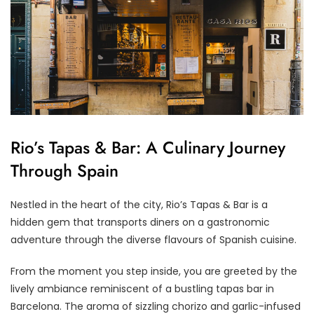
Rio’s Tapas & Bar: A Culinary Journey
Through Spain
Nestled in the heart of the city, Rio’s Tapas & Bar is a
hidden gem that transports diners on a gastronomic
adventure through the diverse flavours of Spanish cuisine.
From the moment you step inside, you are greeted by the
lively ambiance reminiscent of a bustling tapas bar in
Barcelona. The aroma of sizzling chorizo and garlic-infused