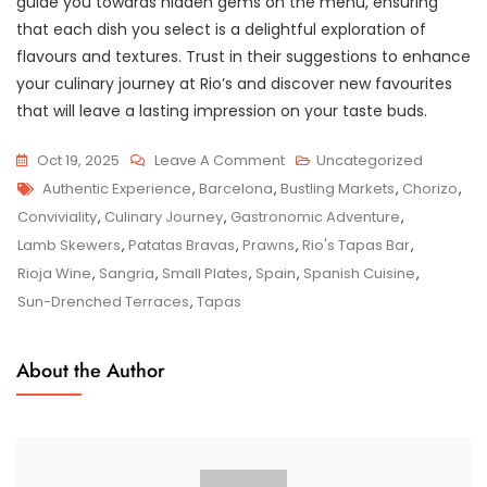
guide you towards hidden gems on the menu, ensuring
that each dish you select is a delightful exploration of
flavours and textures. Trust in their suggestions to enhance
your culinary journey at Rio’s and discover new favourites
that will leave a lasting impression on your taste buds.
On
Oct 19, 2025
Leave A Comment
Uncategorized
Tags
Savour
Authentic Experience
,
Barcelona
,
Bustling Markets
,
Chorizo
,
The
Conviviality
,
Culinary Journey
,
Gastronomic Adventure
,
Flavours
Lamb Skewers
,
Patatas Bravas
,
Prawns
,
Rio's Tapas Bar
,
Of
Rioja Wine
,
Sangria
,
Small Plates
,
Spain
,
Spanish Cuisine
,
Spain
Sun-Drenched Terraces
,
Tapas
At
Rio’s
About the Author
Tapas
&
Bar:
A