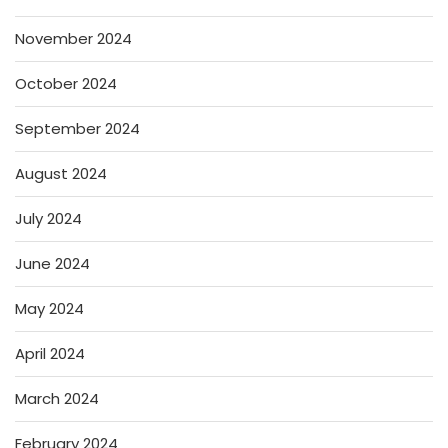
November 2024
October 2024
September 2024
August 2024
July 2024
June 2024
May 2024
April 2024
March 2024
February 2024