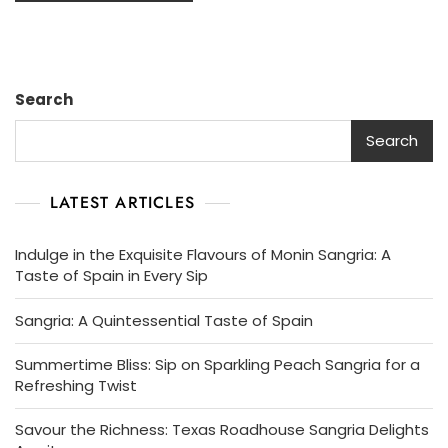
Search
Search
LATEST ARTICLES
Indulge in the Exquisite Flavours of Monin Sangria: A
Taste of Spain in Every Sip
Sangria: A Quintessential Taste of Spain
Summertime Bliss: Sip on Sparkling Peach Sangria for a
Refreshing Twist
Savour the Richness: Texas Roadhouse Sangria Delights