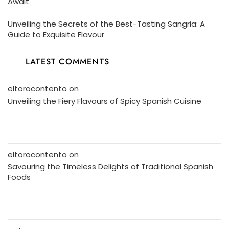
Await
Unveiling the Secrets of the Best-Tasting Sangria: A
Guide to Exquisite Flavour
LATEST COMMENTS
eltorocontento
on
Unveiling the Fiery Flavours of Spicy Spanish Cuisine
eltorocontento
on
Savouring the Timeless Delights of Traditional Spanish
Foods