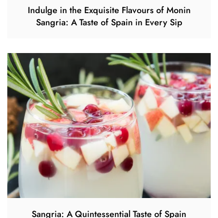
Indulge in the Exquisite Flavours of Monin
Sangria: A Taste of Spain in Every Sip
Sangria: A Quintessential Taste of Spain