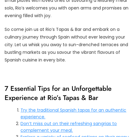
small plates with loved ones or savouring a leisurely meal
solo, Rio’s welcomes you with open arms and promises an
evening filled with joy.
So come join us at Rio’s Tapas & Bar and embark on a
culinary journey through Spain without ever leaving your
city. Let us whisk you away to sun-drenched terraces and
bustling markets as you savour the vibrant flavours of
Spanish cuisine in every bite.
7 Essential Tips for an Unforgettable
Experience at Rio’s Tapas & Bar
Try the traditional Spanish tapas for an authentic
experience.
Don’t miss out on their refreshing sangrias to
complement your meal.
Explore a variety of seafood options on their menu