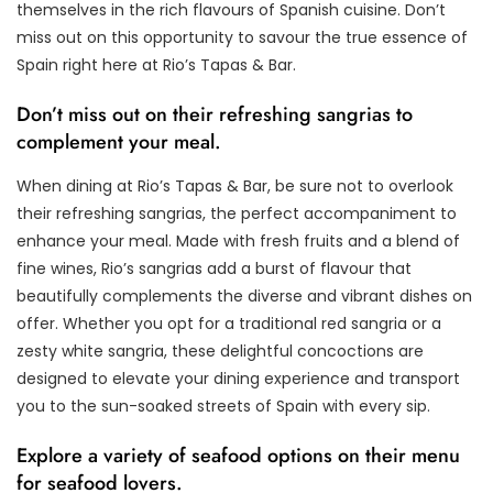
themselves in the rich flavours of Spanish cuisine. Don’t
miss out on this opportunity to savour the true essence of
Spain right here at Rio’s Tapas & Bar.
Don’t miss out on their refreshing sangrias to
complement your meal.
When dining at Rio’s Tapas & Bar, be sure not to overlook
their refreshing sangrias, the perfect accompaniment to
enhance your meal. Made with fresh fruits and a blend of
fine wines, Rio’s sangrias add a burst of flavour that
beautifully complements the diverse and vibrant dishes on
offer. Whether you opt for a traditional red sangria or a
zesty white sangria, these delightful concoctions are
designed to elevate your dining experience and transport
you to the sun-soaked streets of Spain with every sip.
Explore a variety of seafood options on their menu
for seafood lovers.