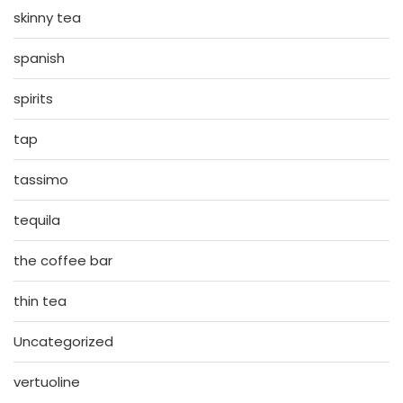
skinny tea
spanish
spirits
tap
tassimo
tequila
the coffee bar
thin tea
Uncategorized
vertuoline