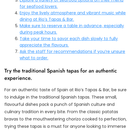
for seafood lovers.
Enjoy the lively atmosphere and vibrant music while
dining at Rio’s Tapas & Bar.
Make sure to reserve a table in advance, especially
during peak hours.
Take your time to savor each dish slowly to fully
appreciate the flavours.
Ask the staff for recommendations if you’re unsure
what to order.
Try the traditional Spanish tapas for an authentic
experience.
For an authentic taste of Spain at Rio’s Tapas & Bar, be sure
to indulge in the traditional Spanish tapas. These small,
flavourful dishes pack a punch of Spanish culture and
culinary tradition in every bite. From the classic patatas
bravas to the mouthwatering chorizo cooked to perfection,
trying these tapas is a must for anyone looking to immerse