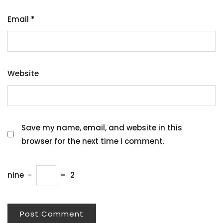
Email
*
Website
Save my name, email, and website in this
browser for the next time I comment.
nine
−
=
2