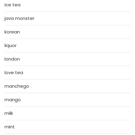
ice tea
java monster
korean
liquor
london
love tea
manchego
mango
milk
mint