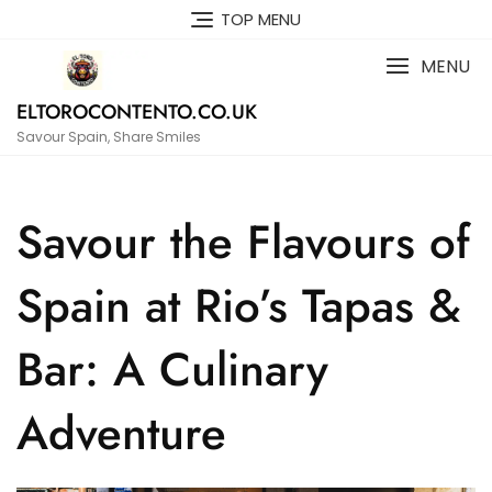
Skip
TOP MENU
to
content
MENU
ELTOROCONTENTO.CO.UK
Savour Spain, Share Smiles
Savour the Flavours of
Spain at Rio’s Tapas &
Bar: A Culinary
Adventure