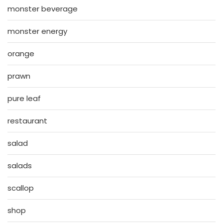
monster beverage
monster energy
orange
prawn
pure leaf
restaurant
salad
salads
scallop
shop