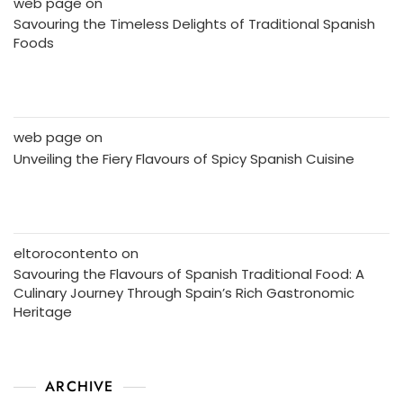
web page
on
Savouring the Timeless Delights of Traditional Spanish
Foods
web page
on
Unveiling the Fiery Flavours of Spicy Spanish Cuisine
eltorocontento
on
Savouring the Flavours of Spanish Traditional Food: A
Culinary Journey Through Spain’s Rich Gastronomic
Heritage
ARCHIVE