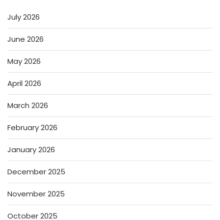
July 2026
June 2026
May 2026
April 2026
March 2026
February 2026
January 2026
December 2025
November 2025
October 2025