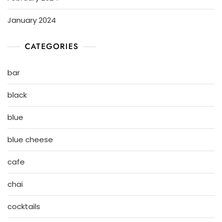
January 2024
CATEGORIES
bar
black
blue
blue cheese
cafe
chai
cocktails