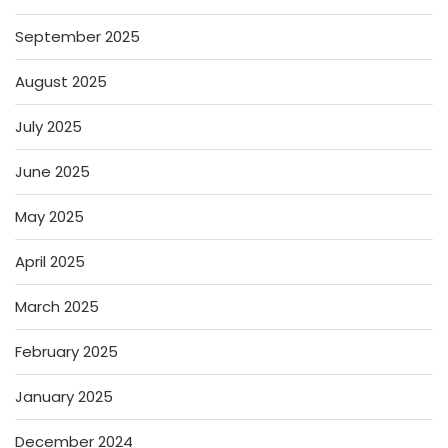
September 2025
August 2025
July 2025
June 2025
May 2025
April 2025
March 2025
February 2025
January 2025
December 2024