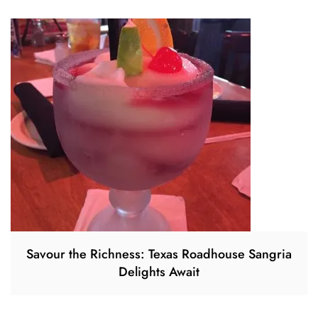
Savour the Richness: Texas Roadhouse Sangria
Delights Await