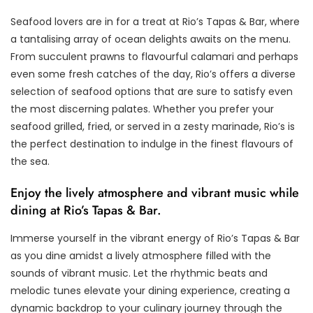
Seafood lovers are in for a treat at Rio’s Tapas & Bar, where
a tantalising array of ocean delights awaits on the menu.
From succulent prawns to flavourful calamari and perhaps
even some fresh catches of the day, Rio’s offers a diverse
selection of seafood options that are sure to satisfy even
the most discerning palates. Whether you prefer your
seafood grilled, fried, or served in a zesty marinade, Rio’s is
the perfect destination to indulge in the finest flavours of
the sea.
Enjoy the lively atmosphere and vibrant music while
dining at Rio’s Tapas & Bar.
Immerse yourself in the vibrant energy of Rio’s Tapas & Bar
as you dine amidst a lively atmosphere filled with the
sounds of vibrant music. Let the rhythmic beats and
melodic tunes elevate your dining experience, creating a
dynamic backdrop to your culinary journey through the