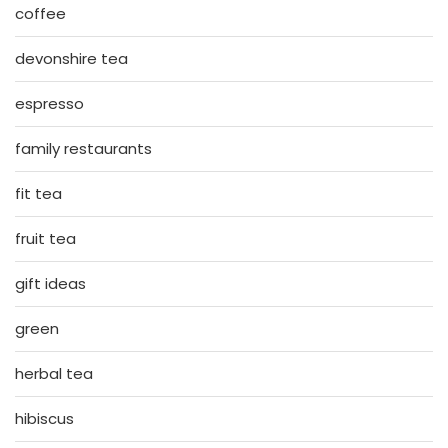
coffee
devonshire tea
espresso
family restaurants
fit tea
fruit tea
gift ideas
green
herbal tea
hibiscus