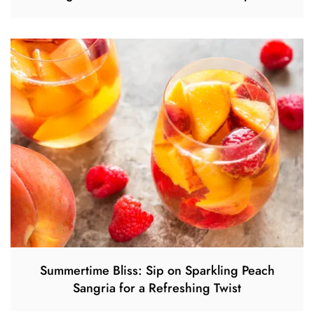
Summertime Bliss: Sip on Sparkling Peach
Sangria for a Refreshing Twist