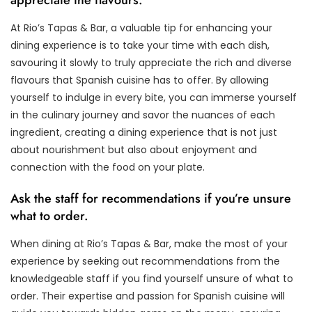
At Rio’s Tapas & Bar, a valuable tip for enhancing your
dining experience is to take your time with each dish,
savouring it slowly to truly appreciate the rich and diverse
flavours that Spanish cuisine has to offer. By allowing
yourself to indulge in every bite, you can immerse yourself
in the culinary journey and savor the nuances of each
ingredient, creating a dining experience that is not just
about nourishment but also about enjoyment and
connection with the food on your plate.
Ask the staff for recommendations if you’re unsure
what to order.
When dining at Rio’s Tapas & Bar, make the most of your
experience by seeking out recommendations from the
knowledgeable staff if you find yourself unsure of what to
order. Their expertise and passion for Spanish cuisine will