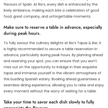
flavours of Spain. At Rio’s, every dish is enhanced by the
lively ambiance, making each bite a celebration of good
food, great company, and unforgettable moments.
Make sure to reserve a table in advance, especially
during peak hours.
To fully savour the culinary delights at Rio’s Tapas & Bar, it
is highly recommended to secure a table reservation in
advance, particularly during peak hours. By planning ahead
and reserving your spot, you can ensure that you won’t
miss out on the opportunity to indulge in their exquisite
tapas and immerse yourself in the vibrant atmosphere of
this bustling Spanish eatery. Booking ahead guarantees a
seamless dining experience, allowing you to relax and enjoy
every moment without the worry of waiting for a table.
Take your time to savor each dish slowly to fully
appreciate the flavours.