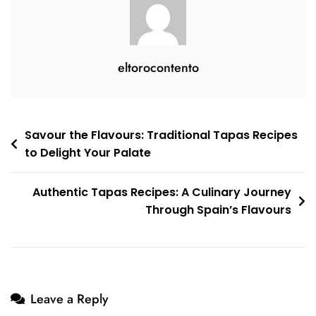
Culinary
Adventure
eltorocontento
Post
Savour the Flavours: Traditional Tapas Recipes
to Delight Your Palate
navigation
Authentic Tapas Recipes: A Culinary Journey
Through Spain’s Flavours
Leave a Reply