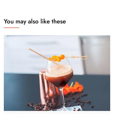
You may also like these