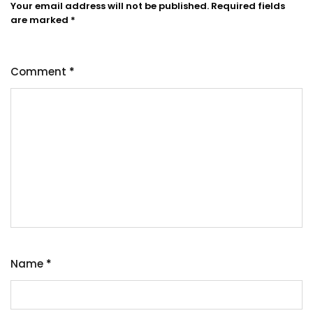
Your email address will not be published.
Required fields
are marked
*
Comment
*
Name
*