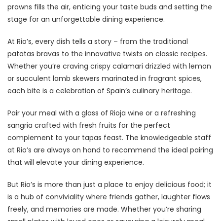
prawns fills the air, enticing your taste buds and setting the
stage for an unforgettable dining experience.
At Rio’s, every dish tells a story – from the traditional
patatas bravas to the innovative twists on classic recipes.
Whether you’re craving crispy calamari drizzled with lemon
or succulent lamb skewers marinated in fragrant spices,
each bite is a celebration of Spain’s culinary heritage.
Pair your meal with a glass of Rioja wine or a refreshing
sangria crafted with fresh fruits for the perfect
complement to your tapas feast. The knowledgeable staff
at Rio’s are always on hand to recommend the ideal pairing
that will elevate your dining experience.
But Rio’s is more than just a place to enjoy delicious food; it
is a hub of conviviality where friends gather, laughter flows
freely, and memories are made. Whether you’re sharing