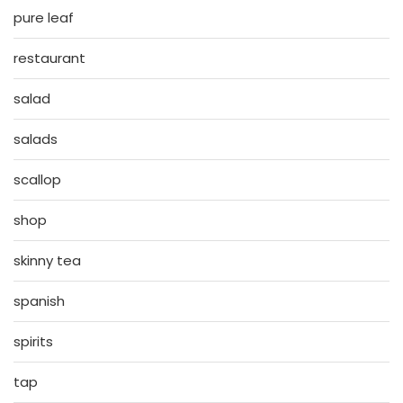
pure leaf
restaurant
salad
salads
scallop
shop
skinny tea
spanish
spirits
tap