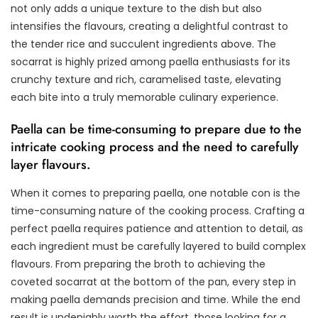
not only adds a unique texture to the dish but also
intensifies the flavours, creating a delightful contrast to
the tender rice and succulent ingredients above. The
socarrat is highly prized among paella enthusiasts for its
crunchy texture and rich, caramelised taste, elevating
each bite into a truly memorable culinary experience.
Paella can be time-consuming to prepare due to the
intricate cooking process and the need to carefully
layer flavours.
When it comes to preparing paella, one notable con is the
time-consuming nature of the cooking process. Crafting a
perfect paella requires patience and attention to detail, as
each ingredient must be carefully layered to build complex
flavours. From preparing the broth to achieving the
coveted socarrat at the bottom of the pan, every step in
making paella demands precision and time. While the end
result is undeniably worth the effort, those looking for a