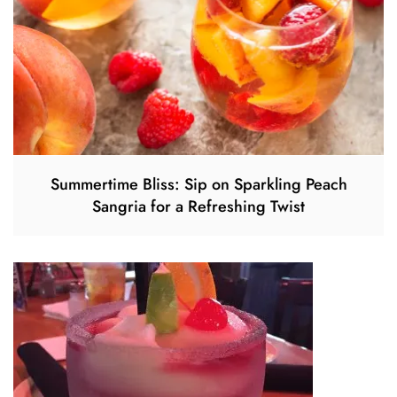
Summertime Bliss: Sip on Sparkling Peach
Sangria for a Refreshing Twist