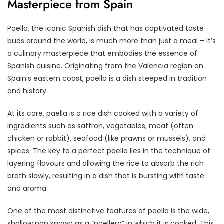
Masterpiece from Spain
Paella, the iconic Spanish dish that has captivated taste
buds around the world, is much more than just a meal – it’s
a culinary masterpiece that embodies the essence of
Spanish cuisine. Originating from the Valencia region on
Spain’s eastern coast, paella is a dish steeped in tradition
and history.
At its core, paella is a rice dish cooked with a variety of
ingredients such as saffron, vegetables, meat (often
chicken or rabbit), seafood (like prawns or mussels), and
spices. The key to a perfect paella lies in the technique of
layering flavours and allowing the rice to absorb the rich
broth slowly, resulting in a dish that is bursting with taste
and aroma.
One of the most distinctive features of paella is the wide,
shallow pan known as a “paellera” in which it is cooked. This