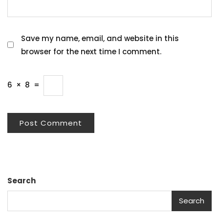
Save my name, email, and website in this
browser for the next time I comment.
6
×
8
=
Search
Search