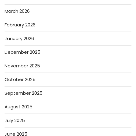
March 2026
February 2026
January 2026
December 2025
November 2025
October 2025
September 2025
August 2025
July 2025
June 2025