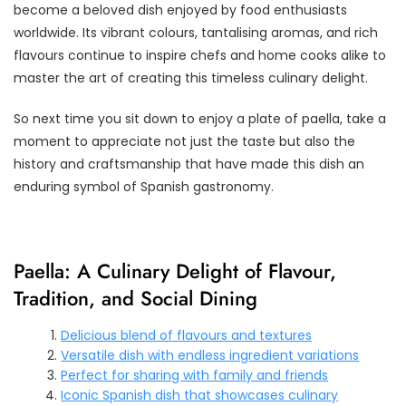
become a beloved dish enjoyed by food enthusiasts
worldwide. Its vibrant colours, tantalising aromas, and rich
flavours continue to inspire chefs and home cooks alike to
master the art of creating this timeless culinary delight.
So next time you sit down to enjoy a plate of paella, take a
moment to appreciate not just the taste but also the
history and craftsmanship that have made this dish an
enduring symbol of Spanish gastronomy.
Paella: A Culinary Delight of Flavour,
Tradition, and Social Dining
Delicious blend of flavours and textures
Versatile dish with endless ingredient variations
Perfect for sharing with family and friends
Iconic Spanish dish that showcases culinary