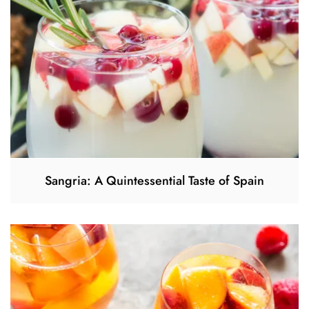
Sangria: A Quintessential Taste of Spain