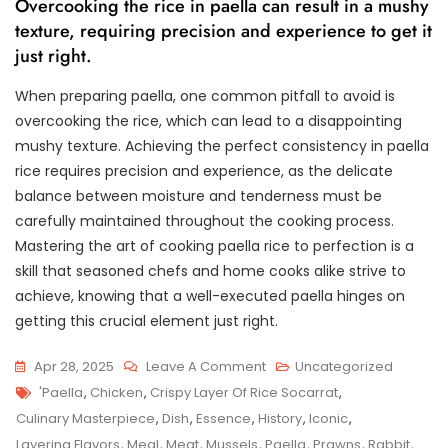
Overcooking the rice in paella can result in a mushy
texture, requiring precision and experience to get it
just right.
When preparing paella, one common pitfall to avoid is
overcooking the rice, which can lead to a disappointing
mushy texture. Achieving the perfect consistency in paella
rice requires precision and experience, as the delicate
balance between moisture and tenderness must be
carefully maintained throughout the cooking process.
Mastering the art of cooking paella rice to perfection is a
skill that seasoned chefs and home cooks alike strive to
achieve, knowing that a well-executed paella hinges on
getting this crucial element just right.
On
Apr 28, 2025
Leave A Comment
Uncategorized
Tags
Exploring
'paella
,
Chicken
,
Crispy Layer Of Rice Socarrat
,
The
Culinary Masterpiece
,
Dish
,
Essence
,
History
,
Iconic
,
Timeless
Layering Flavors
,
Meal
,
Meat
,
Mussels
,
Paella
,
Prawns
,
Rabbit
,