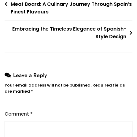
Meat Board: A Culinary Journey Through Spain’s
navigation
Finest Flavours
Embracing the Timeless Elegance of Spanish-
Style Design
Leave a Reply
Your email address will not be published.
Required fields
are marked
*
Comment
*