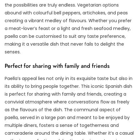
the possibilities are truly endless. Vegetarian options
abound with colourful bell peppers, artichokes, and peas
creating a vibrant medley of flavours. Whether you prefer
a meat-lover’s feast or a light and fresh seafood medley,
paella can be customised to suit any taste preference,
making it a versatile dish that never fails to delight the
senses.
Perfect for sharing with family and friends
Paella’s appeal lies not only in its exquisite taste but also in
its ability to bring people together. This iconic Spanish dish
is perfect for sharing with family and friends, creating a
convivial atmosphere where conversations flow as freely
as the flavours of the dish. The communal aspect of
paella, served in a large pan and meant to be enjoyed by
multiple diners, fosters a sense of togetherness and
camaraderie around the dining table. Whether it’s a casual