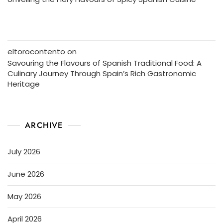
eltorocontento
on
Savouring the Flavours of Spanish Traditional Food: A
Culinary Journey Through Spain’s Rich Gastronomic
Heritage
ARCHIVE
July 2026
June 2026
May 2026
April 2026