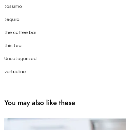
tassimo
tequila
the coffee bar
thin tea
Uncategorized
vertuoline
You may also like these