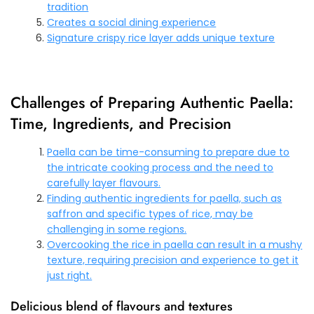
tradition
Creates a social dining experience
Signature crispy rice layer adds unique texture
Challenges of Preparing Authentic Paella:
Time, Ingredients, and Precision
Paella can be time-consuming to prepare due to
the intricate cooking process and the need to
carefully layer flavours.
Finding authentic ingredients for paella, such as
saffron and specific types of rice, may be
challenging in some regions.
Overcooking the rice in paella can result in a mushy
texture, requiring precision and experience to get it
just right.
Delicious blend of flavours and textures