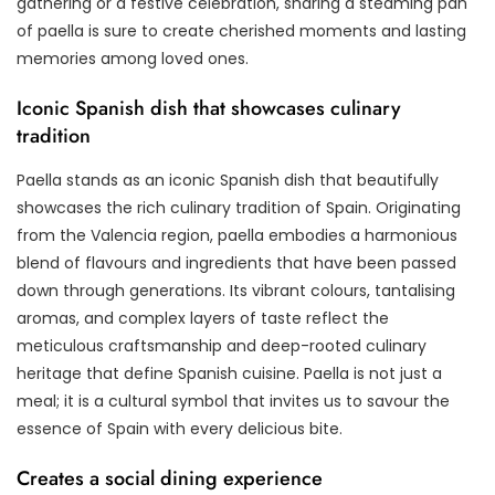
gathering or a festive celebration, sharing a steaming pan
of paella is sure to create cherished moments and lasting
memories among loved ones.
Iconic Spanish dish that showcases culinary
tradition
Paella stands as an iconic Spanish dish that beautifully
showcases the rich culinary tradition of Spain. Originating
from the Valencia region, paella embodies a harmonious
blend of flavours and ingredients that have been passed
down through generations. Its vibrant colours, tantalising
aromas, and complex layers of taste reflect the
meticulous craftsmanship and deep-rooted culinary
heritage that define Spanish cuisine. Paella is not just a
meal; it is a cultural symbol that invites us to savour the
essence of Spain with every delicious bite.
Creates a social dining experience