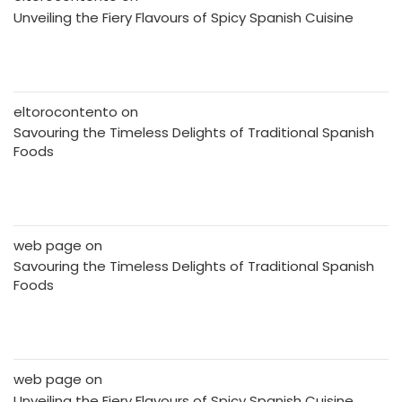
Unveiling the Fiery Flavours of Spicy Spanish Cuisine
eltorocontento
on
Savouring the Timeless Delights of Traditional Spanish
Foods
web page
on
Savouring the Timeless Delights of Traditional Spanish
Foods
web page
on
Unveiling the Fiery Flavours of Spicy Spanish Cuisine