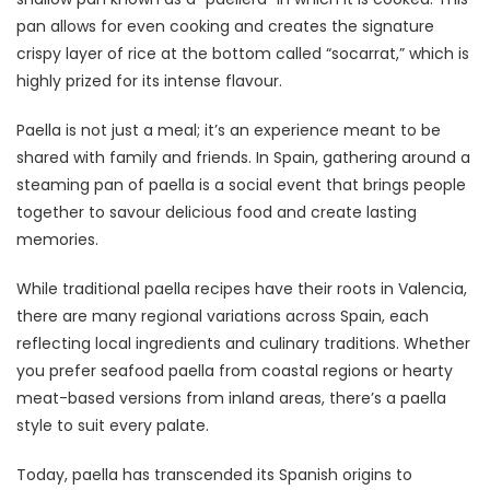
pan allows for even cooking and creates the signature
crispy layer of rice at the bottom called “socarrat,” which is
highly prized for its intense flavour.
Paella is not just a meal; it’s an experience meant to be
shared with family and friends. In Spain, gathering around a
steaming pan of paella is a social event that brings people
together to savour delicious food and create lasting
memories.
While traditional paella recipes have their roots in Valencia,
there are many regional variations across Spain, each
reflecting local ingredients and culinary traditions. Whether
you prefer seafood paella from coastal regions or hearty
meat-based versions from inland areas, there’s a paella
style to suit every palate.
Today, paella has transcended its Spanish origins to