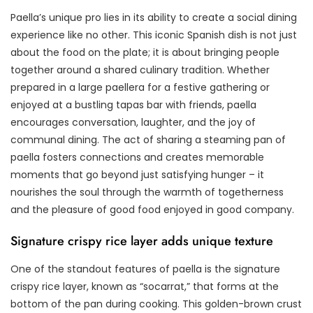
Paella’s unique pro lies in its ability to create a social dining
experience like no other. This iconic Spanish dish is not just
about the food on the plate; it is about bringing people
together around a shared culinary tradition. Whether
prepared in a large paellera for a festive gathering or
enjoyed at a bustling tapas bar with friends, paella
encourages conversation, laughter, and the joy of
communal dining. The act of sharing a steaming pan of
paella fosters connections and creates memorable
moments that go beyond just satisfying hunger – it
nourishes the soul through the warmth of togetherness
and the pleasure of good food enjoyed in good company.
Signature crispy rice layer adds unique texture
One of the standout features of paella is the signature
crispy rice layer, known as “socarrat,” that forms at the
bottom of the pan during cooking. This golden-brown crust