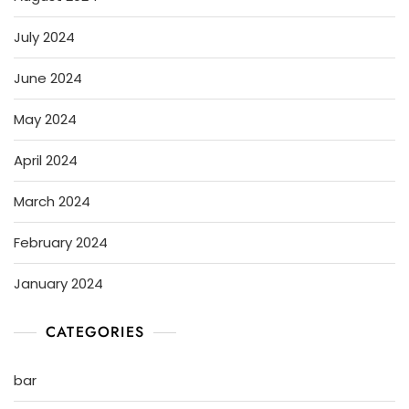
July 2024
June 2024
May 2024
April 2024
March 2024
February 2024
January 2024
CATEGORIES
bar