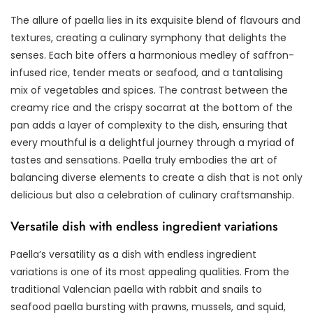
The allure of paella lies in its exquisite blend of flavours and
textures, creating a culinary symphony that delights the
senses. Each bite offers a harmonious medley of saffron-
infused rice, tender meats or seafood, and a tantalising
mix of vegetables and spices. The contrast between the
creamy rice and the crispy socarrat at the bottom of the
pan adds a layer of complexity to the dish, ensuring that
every mouthful is a delightful journey through a myriad of
tastes and sensations. Paella truly embodies the art of
balancing diverse elements to create a dish that is not only
delicious but also a celebration of culinary craftsmanship.
Versatile dish with endless ingredient variations
Paella’s versatility as a dish with endless ingredient
variations is one of its most appealing qualities. From the
traditional Valencian paella with rabbit and snails to
seafood paella bursting with prawns, mussels, and squid,