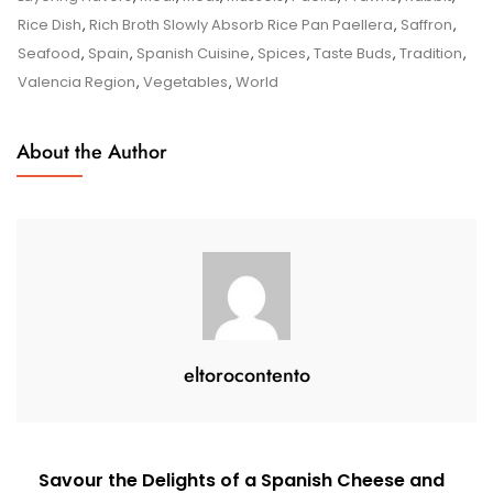
Flavours
Rice Dish
,
Rich Broth Slowly Absorb Rice Pan Paellera
,
Saffron
,
Of
Seafood
,
Spain
,
Spanish Cuisine
,
Spices
,
Taste Buds
,
Tradition
,
Authentic
Valencia Region
,
Vegetables
,
World
Spanish
Paella
About the Author
eltorocontento
Post
Savour the Delights of a Spanish Cheese and