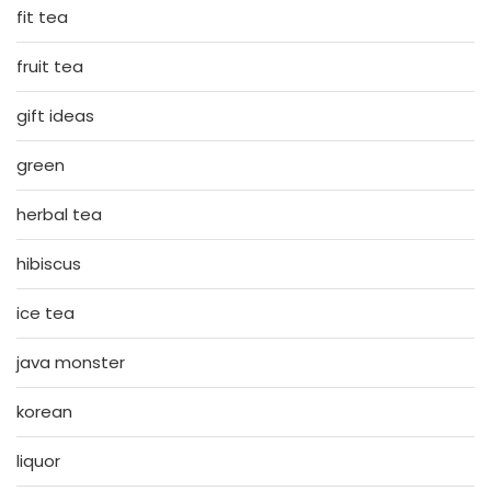
fit tea
fruit tea
gift ideas
green
herbal tea
hibiscus
ice tea
java monster
korean
liquor