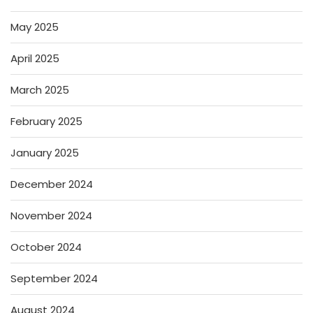
May 2025
April 2025
March 2025
February 2025
January 2025
December 2024
November 2024
October 2024
September 2024
August 2024