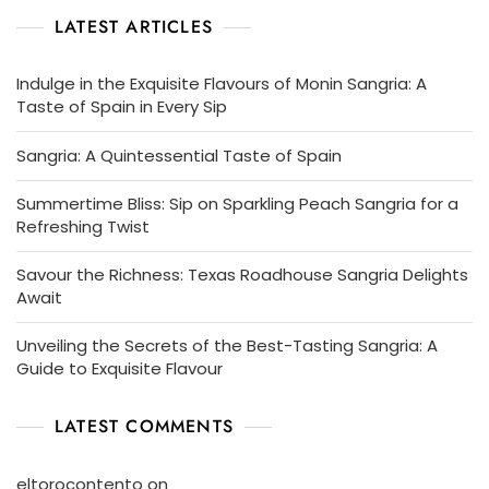
LATEST ARTICLES
Indulge in the Exquisite Flavours of Monin Sangria: A
Taste of Spain in Every Sip
Sangria: A Quintessential Taste of Spain
Summertime Bliss: Sip on Sparkling Peach Sangria for a
Refreshing Twist
Savour the Richness: Texas Roadhouse Sangria Delights
Await
Unveiling the Secrets of the Best-Tasting Sangria: A
Guide to Exquisite Flavour
LATEST COMMENTS
eltorocontento
on