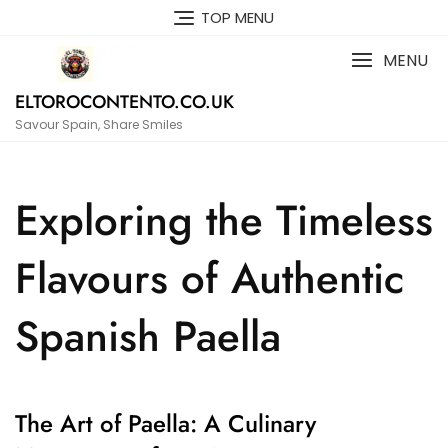
Skip
TOP MENU
to
content
MENU
ELTOROCONTENTO.CO.UK
Savour Spain, Share Smiles
Exploring the Timeless
Flavours of Authentic
Spanish Paella
The Art of Paella: A Culinary