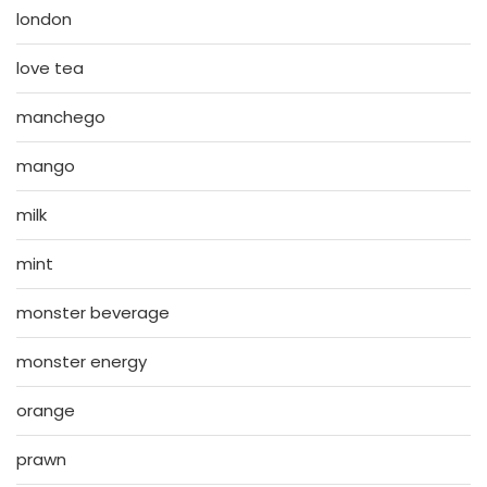
london
love tea
manchego
mango
milk
mint
monster beverage
monster energy
orange
prawn