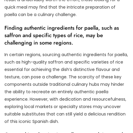
quick meal may find that the intricate preparation of
paella can be a culinary challenge.
Finding authentic ingredients for paella, such as
saffron and specific types of rice, may be
challenging in some regions.
In certain regions, sourcing authentic ingredients for paella,
such as high-quality saffron and specific varieties of rice
essential for achieving the dish’s distinctive flavour and
texture, can pose a challenge. The scarcity of these key
components outside traditional culinary hubs may hinder
the ability to recreate an entirely authentic paella
experience. However, with dedication and resourcefulness,
exploring local markets or specialty stores may uncover
suitable substitutes that can still yield a delicious rendition
of this iconic Spanish dish.