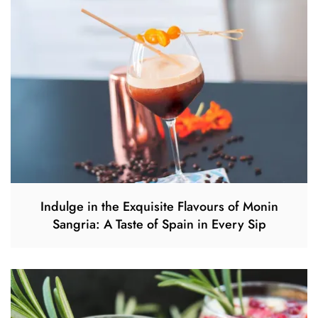
Indulge in the Exquisite Flavours of Monin
Sangria: A Taste of Spain in Every Sip