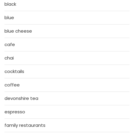
black
blue
blue cheese
cafe
chai
cocktails
coffee
devonshire tea
espresso
family restaurants