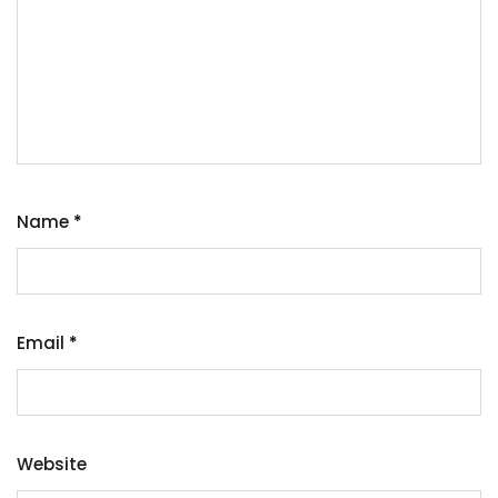
Name
*
Email
*
Website