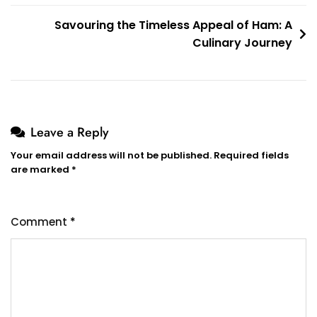
Savouring the Timeless Appeal of Ham: A
Culinary Journey
Leave a Reply
Your email address will not be published.
Required fields
are marked
*
Comment
*