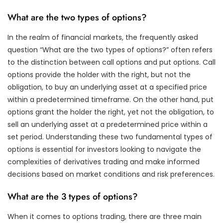
What are the two types of options?
In the realm of financial markets, the frequently asked
question “What are the two types of options?” often refers
to the distinction between call options and put options. Call
options provide the holder with the right, but not the
obligation, to buy an underlying asset at a specified price
within a predetermined timeframe. On the other hand, put
options grant the holder the right, yet not the obligation, to
sell an underlying asset at a predetermined price within a
set period. Understanding these two fundamental types of
options is essential for investors looking to navigate the
complexities of derivatives trading and make informed
decisions based on market conditions and risk preferences.
What are the 3 types of options?
When it comes to options trading, there are three main