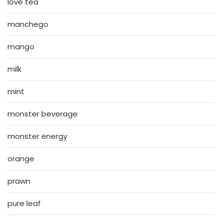
love tea
manchego
mango
milk
mint
monster beverage
monster energy
orange
prawn
pure leaf