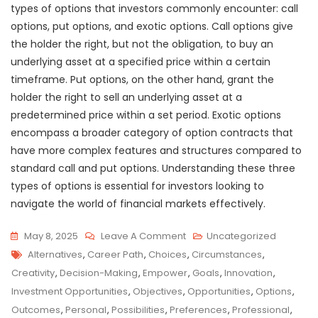
types of options that investors commonly encounter: call
options, put options, and exotic options. Call options give
the holder the right, but not the obligation, to buy an
underlying asset at a specified price within a certain
timeframe. Put options, on the other hand, grant the
holder the right to sell an underlying asset at a
predetermined price within a set period. Exotic options
encompass a broader category of option contracts that
have more complex features and structures compared to
standard call and put options. Understanding these three
types of options is essential for investors looking to
navigate the world of financial markets effectively.
On
May 8, 2025
Leave A Comment
Uncategorized
Tags
Unlocking
Alternatives
,
Career Path
,
Choices
,
Circumstances
,
The
Creativity
,
Decision-Making
,
Empower
,
Goals
,
Innovation
,
Power
Investment Opportunities
,
Objectives
,
Opportunities
,
Options
,
Of
Outcomes
,
Personal
,
Possibilities
,
Preferences
,
Professional
,