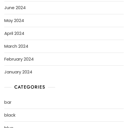
June 2024
May 2024
April 2024
March 2024
February 2024
January 2024
CATEGORIES
bar
black
blue