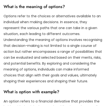
What is the meaning of options?
Options refer to the choices or alternatives available to an
individual when making decisions. In essence, they
represent the various paths that one can take in a given
situation, each leading to different outcomes.
Understanding the meaning of options involves recognising
that decision-making is not limited to a single course of
action but rather encompasses a range of possibilities that
can be evaluated and selected based on their merits, risks,
and potential benefits. By exploring and considering the
meaning of options, individuals can make informed
choices that align with their goals and values, ultimately
shaping their experiences and shaping their future.
What is option with example?
An option refers to a financial derivative that provides the