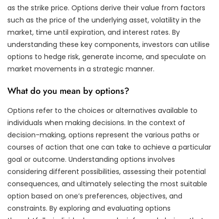
as the strike price. Options derive their value from factors
such as the price of the underlying asset, volatility in the
market, time until expiration, and interest rates. By
understanding these key components, investors can utilise
options to hedge risk, generate income, and speculate on
market movements in a strategic manner.
What do you mean by options?
Options refer to the choices or alternatives available to
individuals when making decisions. In the context of
decision-making, options represent the various paths or
courses of action that one can take to achieve a particular
goal or outcome. Understanding options involves
considering different possibilities, assessing their potential
consequences, and ultimately selecting the most suitable
option based on one’s preferences, objectives, and
constraints. By exploring and evaluating options