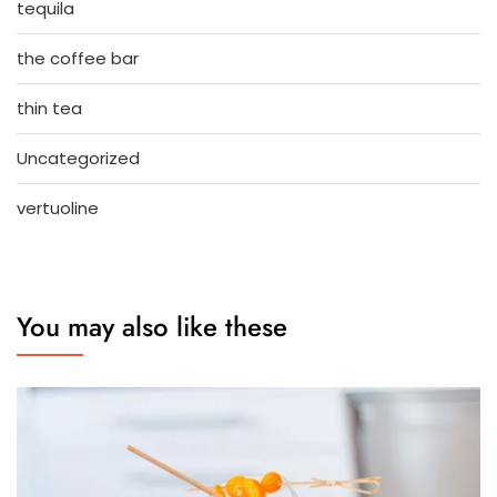
tequila
the coffee bar
thin tea
Uncategorized
vertuoline
You may also like these