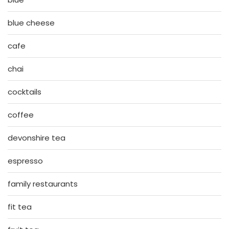
blue cheese
cafe
chai
cocktails
coffee
devonshire tea
espresso
family restaurants
fit tea