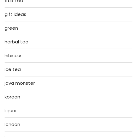
fruit tea
gift ideas
green
herbal tea
hibiscus
ice tea
java monster
korean
liquor
london