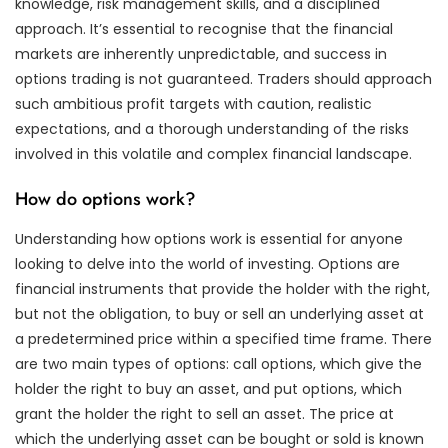
knowledge, risk management skills, and a disciplined
approach. It’s essential to recognise that the financial
markets are inherently unpredictable, and success in
options trading is not guaranteed. Traders should approach
such ambitious profit targets with caution, realistic
expectations, and a thorough understanding of the risks
involved in this volatile and complex financial landscape.
How do options work?
Understanding how options work is essential for anyone
looking to delve into the world of investing. Options are
financial instruments that provide the holder with the right,
but not the obligation, to buy or sell an underlying asset at
a predetermined price within a specified time frame. There
are two main types of options: call options, which give the
holder the right to buy an asset, and put options, which
grant the holder the right to sell an asset. The price at
which the underlying asset can be bought or sold is known