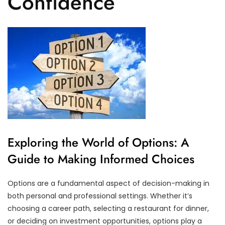
Confidence
Exploring the World of Options: A
Guide to Making Informed Choices
Options are a fundamental aspect of decision-making in
both personal and professional settings. Whether it’s
choosing a career path, selecting a restaurant for dinner,
or deciding on investment opportunities, options play a