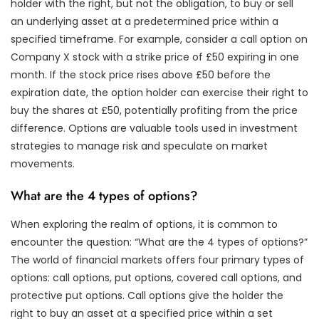
holder with the right, but not the obligation, to buy or sell
an underlying asset at a predetermined price within a
specified timeframe. For example, consider a call option on
Company X stock with a strike price of £50 expiring in one
month. If the stock price rises above £50 before the
expiration date, the option holder can exercise their right to
buy the shares at £50, potentially profiting from the price
difference. Options are valuable tools used in investment
strategies to manage risk and speculate on market
movements.
What are the 4 types of options?
When exploring the realm of options, it is common to
encounter the question: “What are the 4 types of options?”
The world of financial markets offers four primary types of
options: call options, put options, covered call options, and
protective put options. Call options give the holder the
right to buy an asset at a specified price within a set