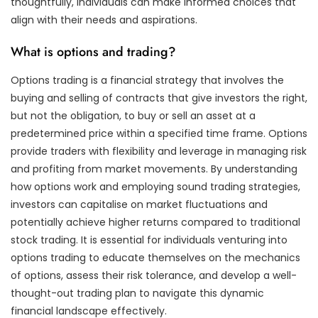
thoughtfully, individuals can make informed choices that
align with their needs and aspirations.
What is options and trading?
Options trading is a financial strategy that involves the
buying and selling of contracts that give investors the right,
but not the obligation, to buy or sell an asset at a
predetermined price within a specified time frame. Options
provide traders with flexibility and leverage in managing risk
and profiting from market movements. By understanding
how options work and employing sound trading strategies,
investors can capitalise on market fluctuations and
potentially achieve higher returns compared to traditional
stock trading. It is essential for individuals venturing into
options trading to educate themselves on the mechanics
of options, assess their risk tolerance, and develop a well-
thought-out trading plan to navigate this dynamic
financial landscape effectively.