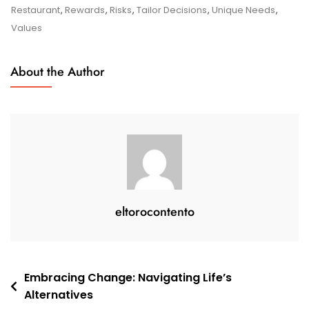
Choices:
Restaurant
,
Rewards
,
Risks
,
Tailor Decisions
,
Unique Needs
,
Navigating
Values
Your
Options
About the Author
With
Confidence
eltorocontento
Post
Embracing Change: Navigating Life’s
Alternatives
navigation