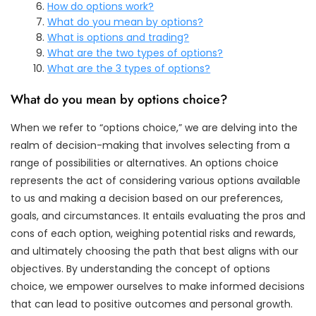
How do options work?
What do you mean by options?
What is options and trading?
What are the two types of options?
What are the 3 types of options?
What do you mean by options choice?
When we refer to “options choice,” we are delving into the
realm of decision-making that involves selecting from a
range of possibilities or alternatives. An options choice
represents the act of considering various options available
to us and making a decision based on our preferences,
goals, and circumstances. It entails evaluating the pros and
cons of each option, weighing potential risks and rewards,
and ultimately choosing the path that best aligns with our
objectives. By understanding the concept of options
choice, we empower ourselves to make informed decisions
that can lead to positive outcomes and personal growth.