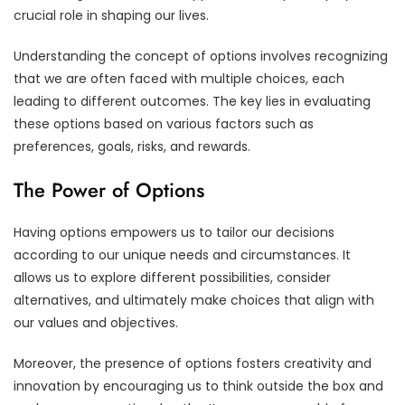
crucial role in shaping our lives.
Understanding the concept of options involves recognizing
that we are often faced with multiple choices, each
leading to different outcomes. The key lies in evaluating
these options based on various factors such as
preferences, goals, risks, and rewards.
The Power of Options
Having options empowers us to tailor our decisions
according to our unique needs and circumstances. It
allows us to explore different possibilities, consider
alternatives, and ultimately make choices that align with
our values and objectives.
Moreover, the presence of options fosters creativity and
innovation by encouraging us to think outside the box and