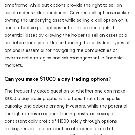
timeframe, while put options provide the right to sell an
asset under similar conditions. Covered call options involve
owning the underlying asset while selling a call option on it,
and protective put options act as insurance against
potential losses by allowing the holder to sell an asset at a
predetermined price. Understanding these distinct types of
options is essential for navigating the complexities of
investment strategies and risk management in financial
markets.
Can you make $1000 a day trading options?
The frequently asked question of whether one can make
$1000 a day trading options is a topic that often sparks
curiosity and debate among investors. While the potential
for high returns in options trading exists, achieving a
consistent daily profit of $1000 solely through options
trading requires a combination of expertise, market