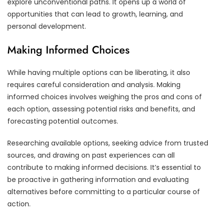
explore unconventional paths. It opens up a world of
opportunities that can lead to growth, learning, and
personal development.
Making Informed Choices
While having multiple options can be liberating, it also
requires careful consideration and analysis. Making
informed choices involves weighing the pros and cons of
each option, assessing potential risks and benefits, and
forecasting potential outcomes.
Researching available options, seeking advice from trusted
sources, and drawing on past experiences can all
contribute to making informed decisions. It’s essential to
be proactive in gathering information and evaluating
alternatives before committing to a particular course of
action.