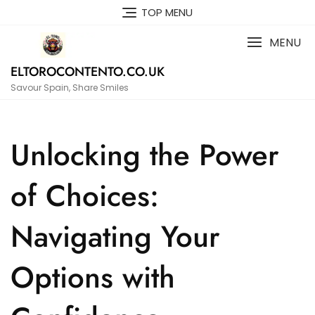
Skip
TOP MENU
to
content
MENU
ELTOROCONTENTO.CO.UK
Savour Spain, Share Smiles
Unlocking the Power
of Choices:
Navigating Your
Options with