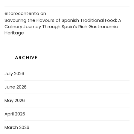
eltorocontento
on
Savouring the Flavours of Spanish Traditional Food: A
Culinary Journey Through Spain’s Rich Gastronomic
Heritage
ARCHIVE
July 2026
June 2026
May 2026
April 2026
March 2026