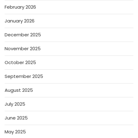
February 2026
January 2026
December 2025
November 2025
October 2025
September 2025
August 2025
July 2025
June 2025
May 2025