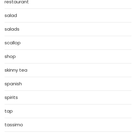
restaurant
salad
salads
scallop
shop
skinny tea
spanish
spirits
tap
tassimo