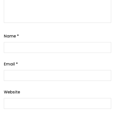
Name
*
Email
*
Website