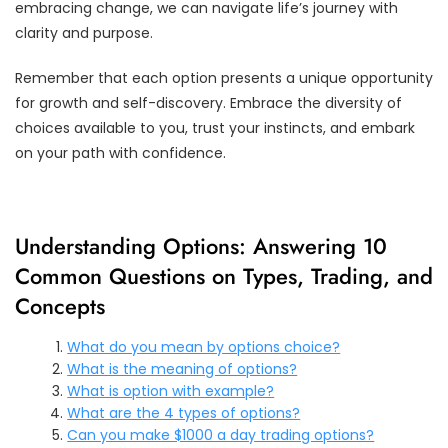
embracing change, we can navigate life’s journey with
clarity and purpose.
Remember that each option presents a unique opportunity
for growth and self-discovery. Embrace the diversity of
choices available to you, trust your instincts, and embark
on your path with confidence.
Understanding Options: Answering 10
Common Questions on Types, Trading, and
Concepts
What do you mean by options choice?
What is the meaning of options?
What is option with example?
What are the 4 types of options?
Can you make $1000 a day trading options?