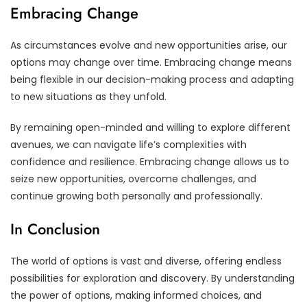
Embracing Change
As circumstances evolve and new opportunities arise, our
options may change over time. Embracing change means
being flexible in our decision-making process and adapting
to new situations as they unfold.
By remaining open-minded and willing to explore different
avenues, we can navigate life’s complexities with
confidence and resilience. Embracing change allows us to
seize new opportunities, overcome challenges, and
continue growing both personally and professionally.
In Conclusion
The world of options is vast and diverse, offering endless
possibilities for exploration and discovery. By understanding
the power of options, making informed choices, and