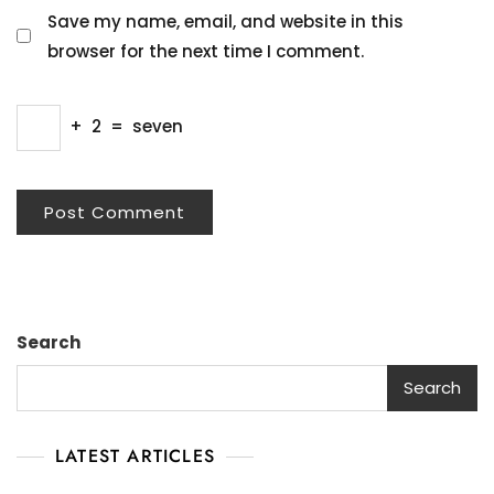
Save my name, email, and website in this
browser for the next time I comment.
+
2
=
seven
Search
Search
LATEST ARTICLES