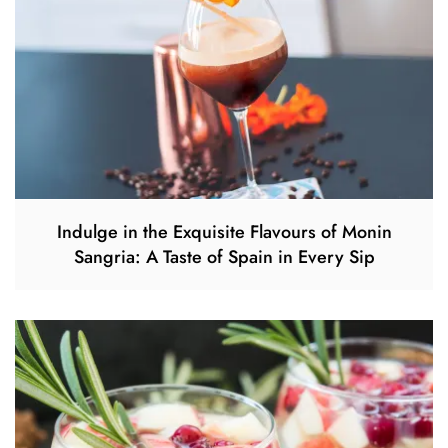
Indulge in the Exquisite Flavours of Monin
Sangria: A Taste of Spain in Every Sip