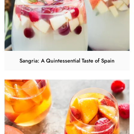
Sangria: A Quintessential Taste of Spain