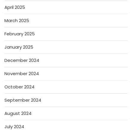
April 2025
March 2025
February 2025
January 2025
December 2024
November 2024
October 2024
September 2024
August 2024
July 2024