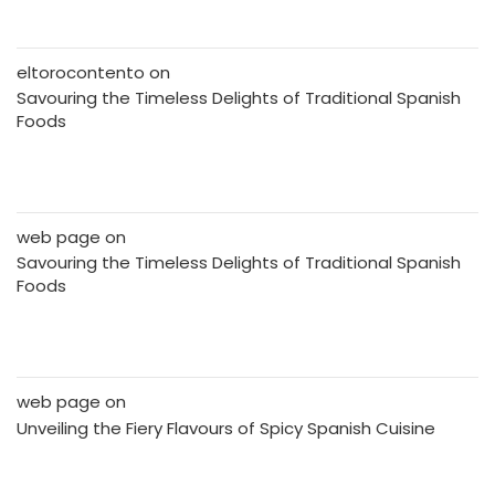
eltorocontento
on
Savouring the Timeless Delights of Traditional Spanish
Foods
web page
on
Savouring the Timeless Delights of Traditional Spanish
Foods
web page
on
Unveiling the Fiery Flavours of Spicy Spanish Cuisine