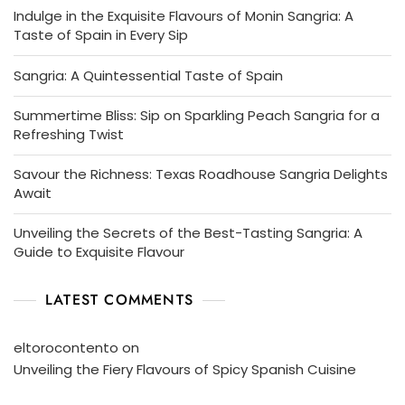
Indulge in the Exquisite Flavours of Monin Sangria: A
Taste of Spain in Every Sip
Sangria: A Quintessential Taste of Spain
Summertime Bliss: Sip on Sparkling Peach Sangria for a
Refreshing Twist
Savour the Richness: Texas Roadhouse Sangria Delights
Await
Unveiling the Secrets of the Best-Tasting Sangria: A
Guide to Exquisite Flavour
LATEST COMMENTS
eltorocontento
on
Unveiling the Fiery Flavours of Spicy Spanish Cuisine