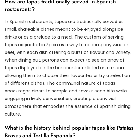
How are tapas traditionally served in Spanish
restaurants?
In Spanish restaurants, tapas are traditionally served as
small, shareable dishes meant to be enjoyed alongside
drinks or as a prelude to a meal. The custom of serving
tapas originated in Spain as a way to accompany wine or
beer, with each dish offering a burst of flavour and variety.
When dining out, patrons can expect to see an array of
tapas displayed on the bar counter or listed on a menu,
allowing them to choose their favourites or try a selection
of different dishes. The communal nature of tapas
encourages diners to sample and savour each bite while
engaging in lively conversation, creating a convivial
atmosphere that embodies the essence of Spanish dining
culture.
What is the history behind popular tapas like Patatas
Bravas and Tortilla Española?