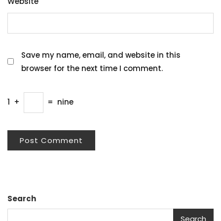
Website
Save my name, email, and website in this
browser for the next time I comment.
1
+
=
nine
Search
Search