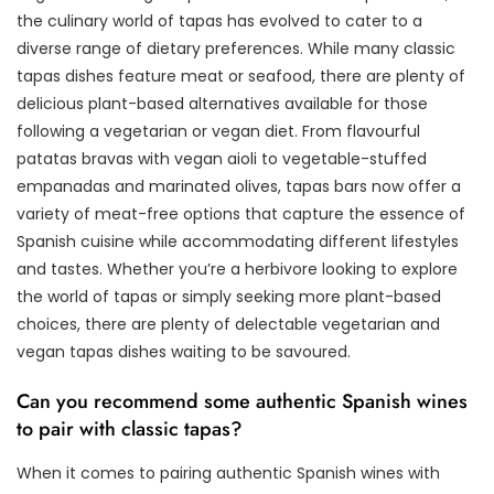
the culinary world of tapas has evolved to cater to a
diverse range of dietary preferences. While many classic
tapas dishes feature meat or seafood, there are plenty of
delicious plant-based alternatives available for those
following a vegetarian or vegan diet. From flavourful
patatas bravas with vegan aioli to vegetable-stuffed
empanadas and marinated olives, tapas bars now offer a
variety of meat-free options that capture the essence of
Spanish cuisine while accommodating different lifestyles
and tastes. Whether you’re a herbivore looking to explore
the world of tapas or simply seeking more plant-based
choices, there are plenty of delectable vegetarian and
vegan tapas dishes waiting to be savoured.
Can you recommend some authentic Spanish wines
to pair with classic tapas?
When it comes to pairing authentic Spanish wines with