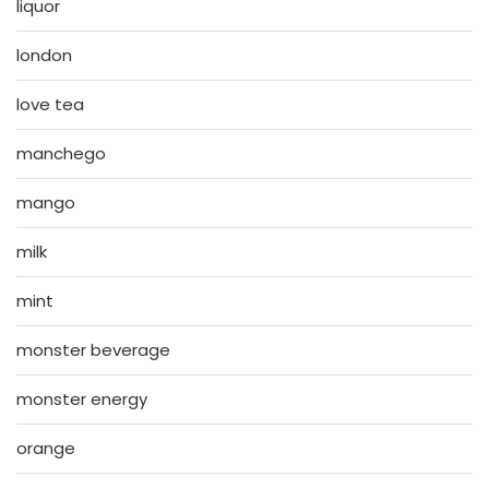
liquor
london
love tea
manchego
mango
milk
mint
monster beverage
monster energy
orange