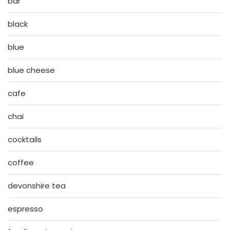
bar
black
blue
blue cheese
cafe
chai
cocktails
coffee
devonshire tea
espresso