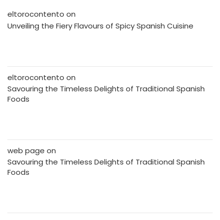
eltorocontento
on
Unveiling the Fiery Flavours of Spicy Spanish Cuisine
eltorocontento
on
Savouring the Timeless Delights of Traditional Spanish
Foods
web page
on
Savouring the Timeless Delights of Traditional Spanish
Foods