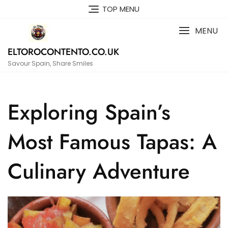
Skip
TOP MENU
to
content
MENU
ELTOROCONTENTO.CO.UK
Savour Spain, Share Smiles
Exploring Spain’s
Most Famous Tapas: A
Culinary Adventure