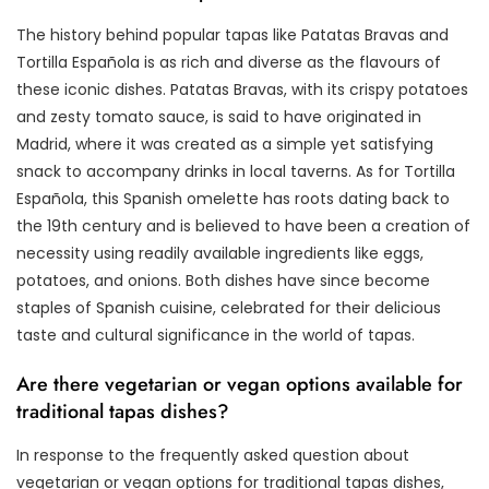
The history behind popular tapas like Patatas Bravas and
Tortilla Española is as rich and diverse as the flavours of
these iconic dishes. Patatas Bravas, with its crispy potatoes
and zesty tomato sauce, is said to have originated in
Madrid, where it was created as a simple yet satisfying
snack to accompany drinks in local taverns. As for Tortilla
Española, this Spanish omelette has roots dating back to
the 19th century and is believed to have been a creation of
necessity using readily available ingredients like eggs,
potatoes, and onions. Both dishes have since become
staples of Spanish cuisine, celebrated for their delicious
taste and cultural significance in the world of tapas.
Are there vegetarian or vegan options available for
traditional tapas dishes?
In response to the frequently asked question about
vegetarian or vegan options for traditional tapas dishes,