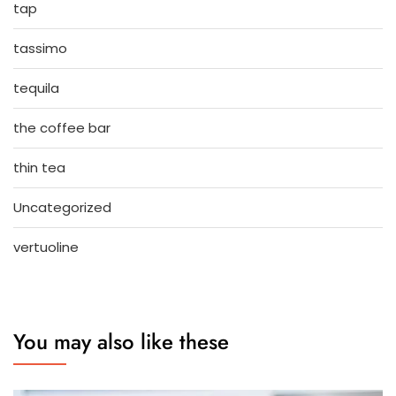
tap
tassimo
tequila
the coffee bar
thin tea
Uncategorized
vertuoline
You may also like these