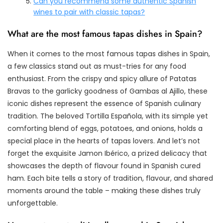
Can you recommend some authentic Spanish
wines to pair with classic tapas?
What are the most famous tapas dishes in Spain?
When it comes to the most famous tapas dishes in Spain,
a few classics stand out as must-tries for any food
enthusiast. From the crispy and spicy allure of Patatas
Bravas to the garlicky goodness of Gambas al Ajillo, these
iconic dishes represent the essence of Spanish culinary
tradition. The beloved Tortilla Española, with its simple yet
comforting blend of eggs, potatoes, and onions, holds a
special place in the hearts of tapas lovers. And let’s not
forget the exquisite Jamon Ibérico, a prized delicacy that
showcases the depth of flavour found in Spanish cured
ham. Each bite tells a story of tradition, flavour, and shared
moments around the table – making these dishes truly
unforgettable.