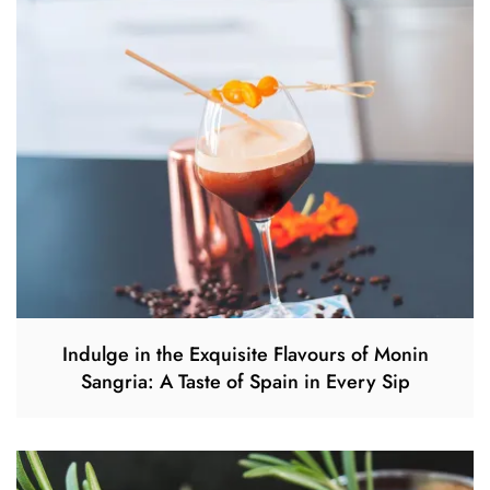
Indulge in the Exquisite Flavours of Monin
Sangria: A Taste of Spain in Every Sip