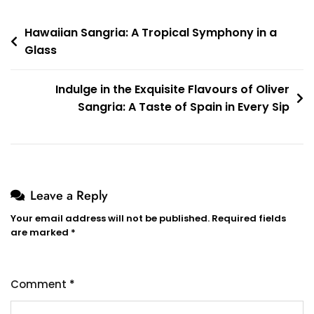
Post
Hawaiian Sangria: A Tropical Symphony in a
Glass
navigation
Indulge in the Exquisite Flavours of Oliver
Sangria: A Taste of Spain in Every Sip
Leave a Reply
Your email address will not be published.
Required fields
are marked
*
Comment
*