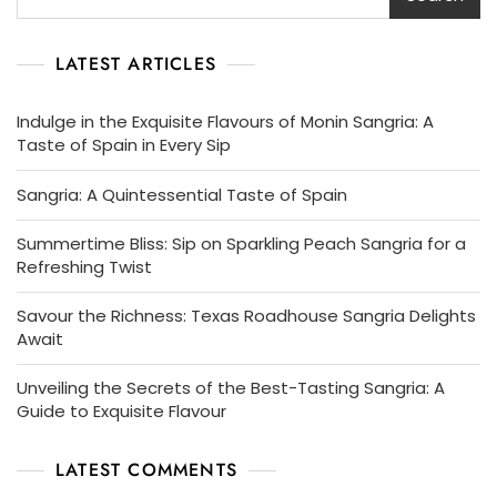
LATEST ARTICLES
Indulge in the Exquisite Flavours of Monin Sangria: A
Taste of Spain in Every Sip
Sangria: A Quintessential Taste of Spain
Summertime Bliss: Sip on Sparkling Peach Sangria for a
Refreshing Twist
Savour the Richness: Texas Roadhouse Sangria Delights
Await
Unveiling the Secrets of the Best-Tasting Sangria: A
Guide to Exquisite Flavour
LATEST COMMENTS