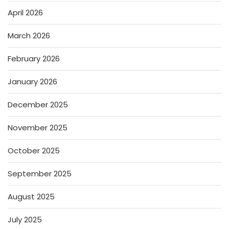
April 2026
March 2026
February 2026
January 2026
December 2025
November 2025
October 2025
September 2025
August 2025
July 2025