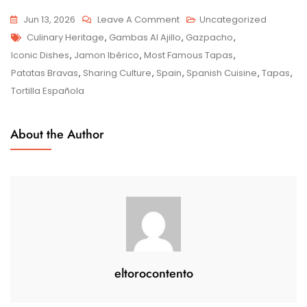
On
Jun 13, 2026
Leave A Comment
Uncategorized
Tags
Exploring
Culinary Heritage
,
Gambas Al Ajillo
,
Gazpacho
,
Spain’s
Iconic Dishes
,
Jamon Ibérico
,
Most Famous Tapas
,
Most
Patatas Bravas
,
Sharing Culture
,
Spain
,
Spanish Cuisine
,
Tapas
,
Famous
Tortilla Española
Tapas:
A
About the Author
Culinary
Adventure
eltorocontento