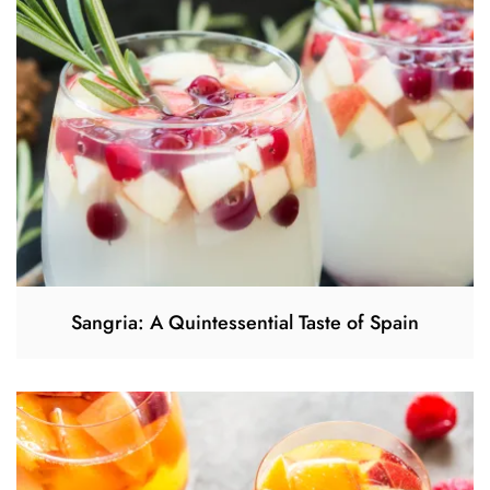
Sangria: A Quintessential Taste of Spain