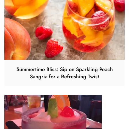
Summertime Bliss: Sip on Sparkling Peach
Sangria for a Refreshing Twist