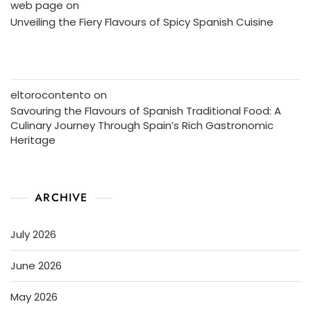
web page
on
Unveiling the Fiery Flavours of Spicy Spanish Cuisine
eltorocontento
on
Savouring the Flavours of Spanish Traditional Food: A
Culinary Journey Through Spain’s Rich Gastronomic
Heritage
ARCHIVE
July 2026
June 2026
May 2026