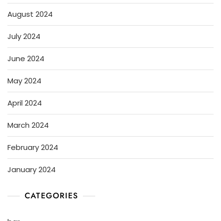
August 2024
July 2024
June 2024
May 2024
April 2024
March 2024
February 2024
January 2024
CATEGORIES