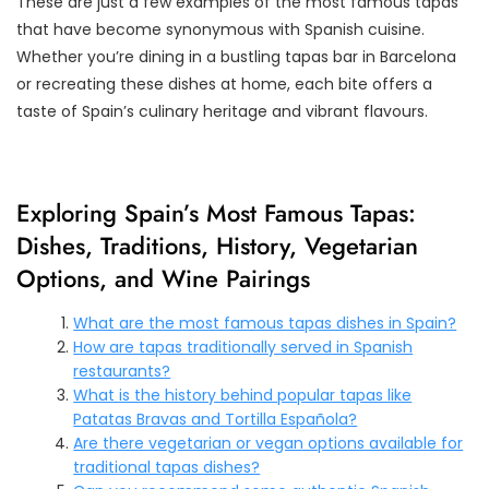
These are just a few examples of the most famous tapas
that have become synonymous with Spanish cuisine.
Whether you’re dining in a bustling tapas bar in Barcelona
or recreating these dishes at home, each bite offers a
taste of Spain’s culinary heritage and vibrant flavours.
Exploring Spain’s Most Famous Tapas:
Dishes, Traditions, History, Vegetarian
Options, and Wine Pairings
What are the most famous tapas dishes in Spain?
How are tapas traditionally served in Spanish
restaurants?
What is the history behind popular tapas like
Patatas Bravas and Tortilla Española?
Are there vegetarian or vegan options available for
traditional tapas dishes?