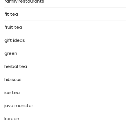
family restaurants
fit tea
fruit tea
gift ideas
green
herbal tea
hibiscus
ice tea
java monster
korean