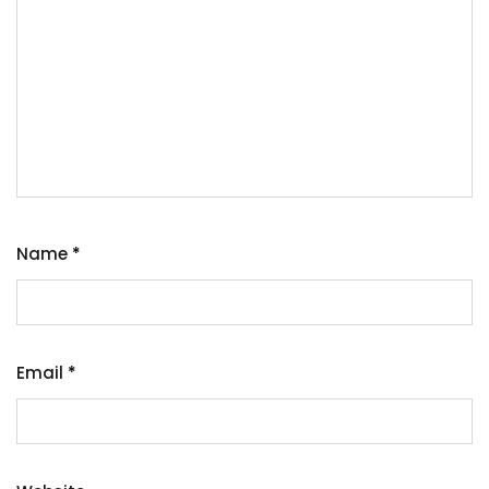
Name
*
Email
*