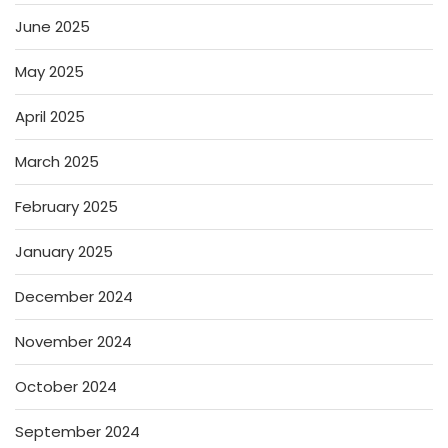
June 2025
May 2025
April 2025
March 2025
February 2025
January 2025
December 2024
November 2024
October 2024
September 2024