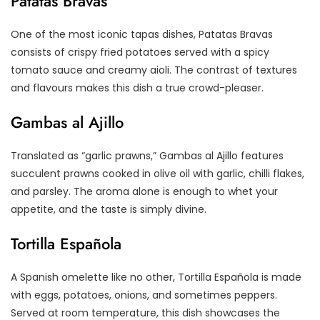
Patatas Bravas
One of the most iconic tapas dishes, Patatas Bravas
consists of crispy fried potatoes served with a spicy
tomato sauce and creamy aioli. The contrast of textures
and flavours makes this dish a true crowd-pleaser.
Gambas al Ajillo
Translated as “garlic prawns,” Gambas al Ajillo features
succulent prawns cooked in olive oil with garlic, chilli flakes,
and parsley. The aroma alone is enough to whet your
appetite, and the taste is simply divine.
Tortilla Española
A Spanish omelette like no other, Tortilla Española is made
with eggs, potatoes, onions, and sometimes peppers.
Served at room temperature, this dish showcases the