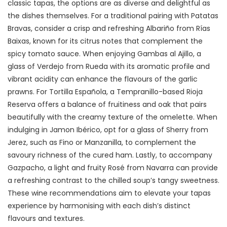
classic tapas, the options are as diverse and delightful as
the dishes themselves. For a traditional pairing with Patatas
Bravas, consider a crisp and refreshing Albariño from Rías
Baixas, known for its citrus notes that complement the
spicy tomato sauce. When enjoying Gambas al Ajillo, a
glass of Verdejo from Rueda with its aromatic profile and
vibrant acidity can enhance the flavours of the garlic
prawns. For Tortilla Española, a Tempranillo-based Rioja
Reserva offers a balance of fruitiness and oak that pairs
beautifully with the creamy texture of the omelette. When
indulging in Jamon Ibérico, opt for a glass of Sherry from
Jerez, such as Fino or Manzanilla, to complement the
savoury richness of the cured ham. Lastly, to accompany
Gazpacho, a light and fruity Rosé from Navarra can provide
a refreshing contrast to the chilled soup’s tangy sweetness.
These wine recommendations aim to elevate your tapas
experience by harmonising with each dish’s distinct
flavours and textures.