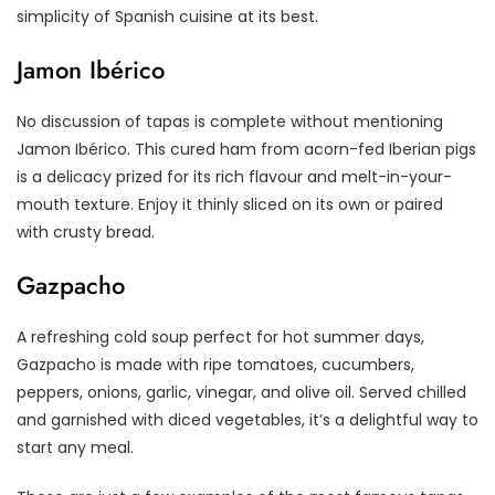
simplicity of Spanish cuisine at its best.
Jamon Ibérico
No discussion of tapas is complete without mentioning
Jamon Ibérico. This cured ham from acorn-fed Iberian pigs
is a delicacy prized for its rich flavour and melt-in-your-
mouth texture. Enjoy it thinly sliced on its own or paired
with crusty bread.
Gazpacho
A refreshing cold soup perfect for hot summer days,
Gazpacho is made with ripe tomatoes, cucumbers,
peppers, onions, garlic, vinegar, and olive oil. Served chilled
and garnished with diced vegetables, it’s a delightful way to
start any meal.