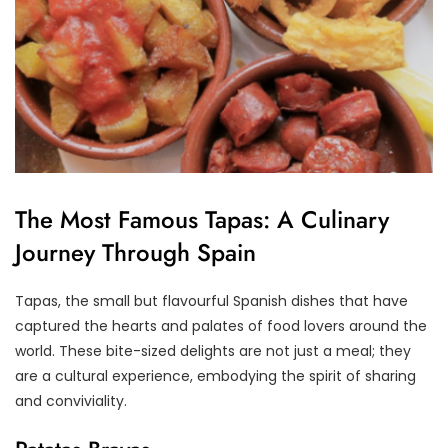
The Most Famous Tapas: A Culinary
Journey Through Spain
Tapas, the small but flavourful Spanish dishes that have
captured the hearts and palates of food lovers around the
world. These bite-sized delights are not just a meal; they
are a cultural experience, embodying the spirit of sharing
and conviviality.