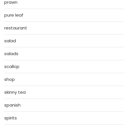
prawn
pure leaf
restaurant
salad
salads
scallop
shop
skinny tea
spanish
spirits