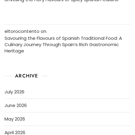
eltorocontento
on
Savouring the Flavours of Spanish Traditional Food: A
Culinary Journey Through Spain’s Rich Gastronomic
Heritage
ARCHIVE
July 2026
June 2026
May 2026
April 2026