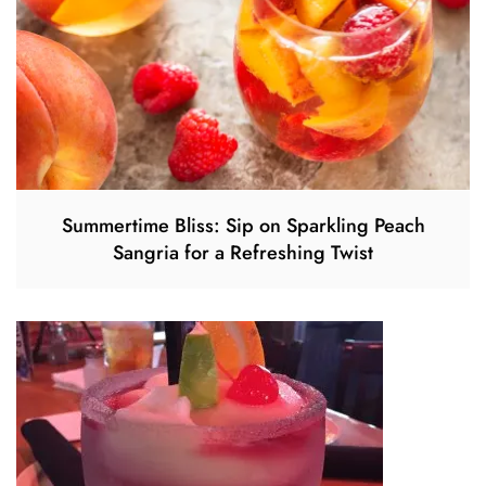
Summertime Bliss: Sip on Sparkling Peach
Sangria for a Refreshing Twist