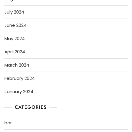
July 2024
June 2024
May 2024
April 2024
March 2024
February 2024
January 2024
CATEGORIES
bar