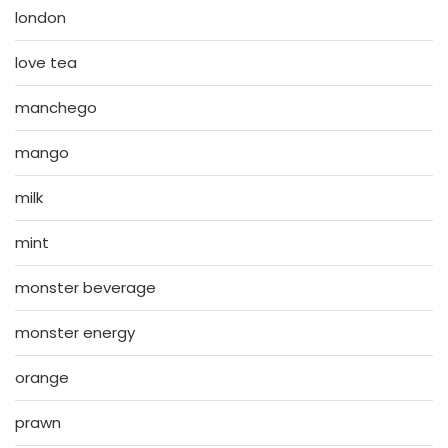
london
love tea
manchego
mango
milk
mint
monster beverage
monster energy
orange
prawn