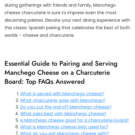
during gatherings with friends and family, Manchego
cheese charcuterie is sure to impress even the most
discerning palates. Elevate your next dining experience with
this classic Spanish pairing that celebrates the best of both
worlds – cheese and charcuterie.
Essential Guide to Pairing and Serving
Manchego Cheese on a Charcuterie
Board: Top FAQs Answered
What is served with Manchego cheese?
What charcuterie goes with Manchego?
Do you cut the rind off Manchego cheese?
What pairs best with Manchego cheese?
Is Manchego cheese good for a charcuterie board?
What is Manchego cheese best used for?
What do you eat Manchego cheese with?