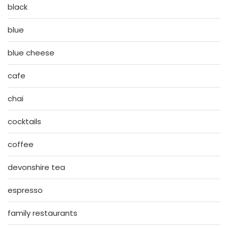
black
blue
blue cheese
cafe
chai
cocktails
coffee
devonshire tea
espresso
family restaurants