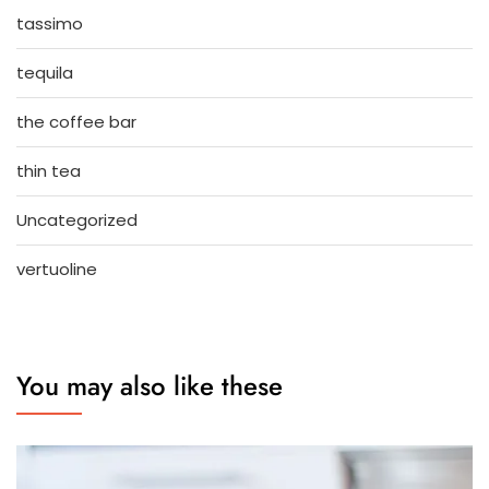
tassimo
tequila
the coffee bar
thin tea
Uncategorized
vertuoline
You may also like these