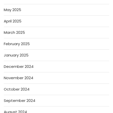
May 2025
April 2025
March 2025
February 2025
January 2025
December 2024
November 2024
October 2024
September 2024
August 2024