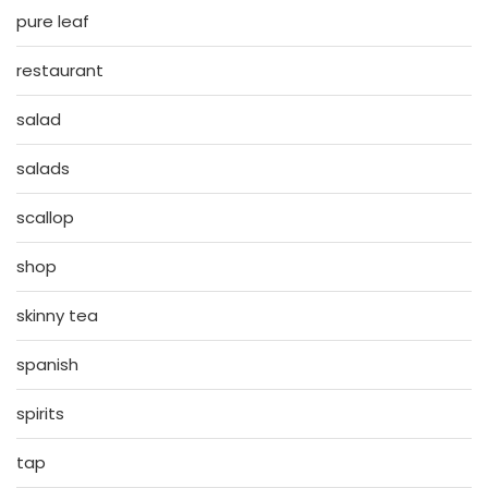
pure leaf
restaurant
salad
salads
scallop
shop
skinny tea
spanish
spirits
tap