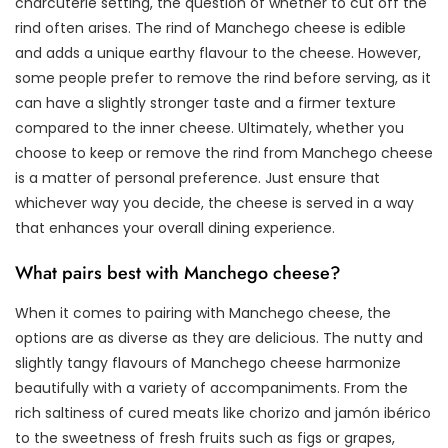
charcuterie setting, the question of whether to cut off the
rind often arises. The rind of Manchego cheese is edible
and adds a unique earthy flavour to the cheese. However,
some people prefer to remove the rind before serving, as it
can have a slightly stronger taste and a firmer texture
compared to the inner cheese. Ultimately, whether you
choose to keep or remove the rind from Manchego cheese
is a matter of personal preference. Just ensure that
whichever way you decide, the cheese is served in a way
that enhances your overall dining experience.
What pairs best with Manchego cheese?
When it comes to pairing with Manchego cheese, the
options are as diverse as they are delicious. The nutty and
slightly tangy flavours of Manchego cheese harmonize
beautifully with a variety of accompaniments. From the
rich saltiness of cured meats like chorizo and jamón ibérico
to the sweetness of fresh fruits such as figs or grapes,