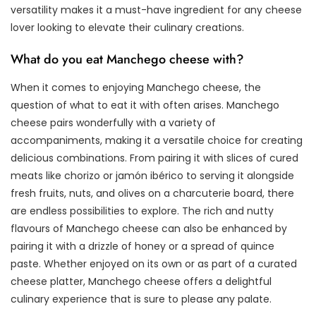
versatility makes it a must-have ingredient for any cheese
lover looking to elevate their culinary creations.
What do you eat Manchego cheese with?
When it comes to enjoying Manchego cheese, the
question of what to eat it with often arises. Manchego
cheese pairs wonderfully with a variety of
accompaniments, making it a versatile choice for creating
delicious combinations. From pairing it with slices of cured
meats like chorizo or jamón ibérico to serving it alongside
fresh fruits, nuts, and olives on a charcuterie board, there
are endless possibilities to explore. The rich and nutty
flavours of Manchego cheese can also be enhanced by
pairing it with a drizzle of honey or a spread of quince
paste. Whether enjoyed on its own or as part of a curated
cheese platter, Manchego cheese offers a delightful
culinary experience that is sure to please any palate.