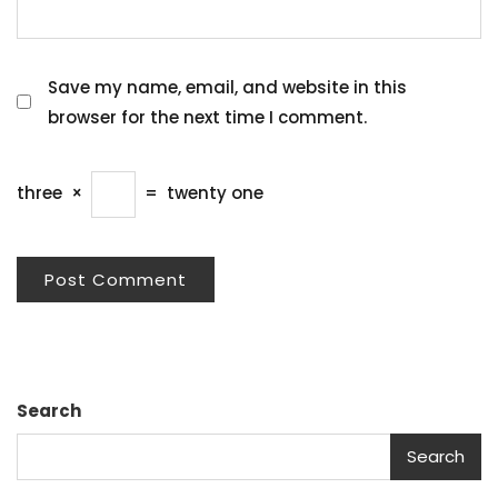
Save my name, email, and website in this
browser for the next time I comment.
three
×
=
twenty one
Search
Search