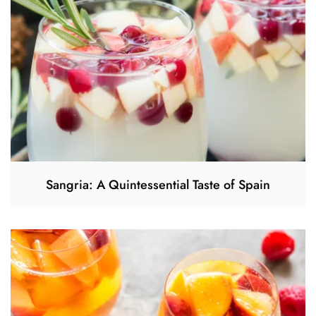
Sangria: A Quintessential Taste of Spain