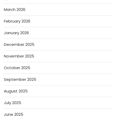
March 2026
February 2026
January 2026
December 2025
November 2025
October 2025
September 2025
August 2025
July 2025
June 2025