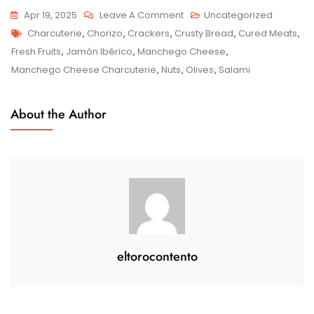
On
Apr 19, 2025
Leave A Comment
Uncategorized
Tags
Savour
Charcuterie
,
Chorizo
,
Crackers
,
Crusty Bread
,
Cured Meats
,
The
Fresh Fruits
,
Jamón Ibérico
,
Manchego Cheese
,
Delights
Manchego Cheese Charcuterie
,
Nuts
,
Olives
,
Salami
Of
Manchego
About the Author
Cheese
Charcuterie:
A
Spanish
Culinary
Symphony
eltorocontento