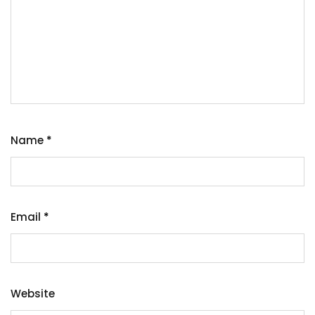
Name
*
Email
*
Website