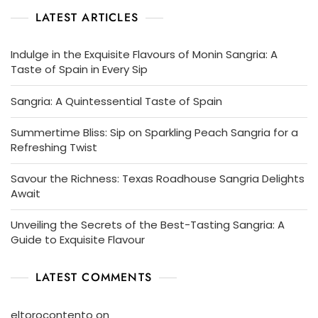
LATEST ARTICLES
Indulge in the Exquisite Flavours of Monin Sangria: A
Taste of Spain in Every Sip
Sangria: A Quintessential Taste of Spain
Summertime Bliss: Sip on Sparkling Peach Sangria for a
Refreshing Twist
Savour the Richness: Texas Roadhouse Sangria Delights
Await
Unveiling the Secrets of the Best-Tasting Sangria: A
Guide to Exquisite Flavour
LATEST COMMENTS
eltorocontento
on