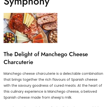
Symphony
The Delight of Manchego Cheese
Charcuterie
Manchego cheese charcuterie is a delectable combination
that brings together the rich flavours of Spanish cheese
with the savoury goodness of cured meats. At the heart of
this culinary experience is Manchego cheese, a beloved
Spanish cheese made from sheep’s milk.