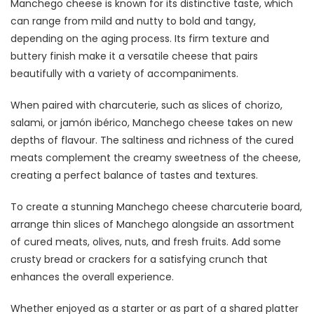
Manchego cheese is known for its distinctive taste, which
can range from mild and nutty to bold and tangy,
depending on the aging process. Its firm texture and
buttery finish make it a versatile cheese that pairs
beautifully with a variety of accompaniments.
When paired with charcuterie, such as slices of chorizo,
salami, or jamón ibérico, Manchego cheese takes on new
depths of flavour. The saltiness and richness of the cured
meats complement the creamy sweetness of the cheese,
creating a perfect balance of tastes and textures.
To create a stunning Manchego cheese charcuterie board,
arrange thin slices of Manchego alongside an assortment
of cured meats, olives, nuts, and fresh fruits. Add some
crusty bread or crackers for a satisfying crunch that
enhances the overall experience.
Whether enjoyed as a starter or as part of a shared platter