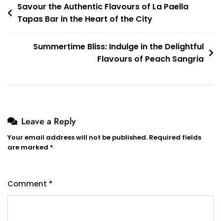
Post
Savour the Authentic Flavours of La Paella
Tapas Bar in the Heart of the City
navigation
Summertime Bliss: Indulge in the Delightful
Flavours of Peach Sangria
Leave a Reply
Your email address will not be published.
Required fields
are marked
*
Comment
*