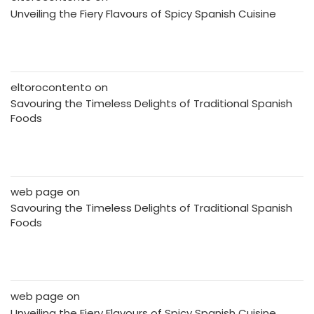
Unveiling the Fiery Flavours of Spicy Spanish Cuisine
eltorocontento
on
Savouring the Timeless Delights of Traditional Spanish
Foods
web page
on
Savouring the Timeless Delights of Traditional Spanish
Foods
web page
on
Unveiling the Fiery Flavours of Spicy Spanish Cuisine