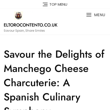
Skip
TOP MENU
to
content
MENU
ELTOROCONTENTO.CO.UK
Savour Spain, Share Smiles
Savour the Delights of
Manchego Cheese
Charcuterie: A
Spanish Culinary