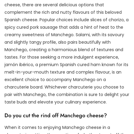
cheese, there are several delicious options that
complement the rich and nutty flavours of this beloved
Spanish cheese. Popular choices include slices of chorizo, a
spicy cured pork sausage that adds a hint of heat to the
creamy sweetness of Manchego. Salami, with its savoury
and slightly tangy profile, also pairs beautifully with
Manchego, creating a harmonious blend of textures and
tastes. For those seeking a more indulgent experience,
jamón ibérico, a premium Spanish cured ham known for its
melt-in-your-mouth texture and complex flavour, is an
excellent choice to accompany Manchego on a
charcuterie board. Whichever charcuterie you choose to
pair with Manchego, the combination is sure to delight your
taste buds and elevate your culinary experience.
Do you cut the rind off Manchego cheese?
When it comes to enjoying Manchego cheese in a