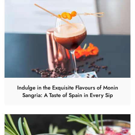
Indulge in the Exquisite Flavours of Monin
Sangria: A Taste of Spain in Every Sip