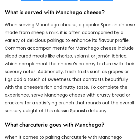
What is served with Manchego cheese?
When serving Manchego cheese, a popular Spanish cheese
made from sheep’s milk, it is often accompanied by a
variety of delicious pairings to enhance its flavour profile.
Common accompaniments for Manchego cheese include
sliced cured meats like chorizo, salami, or jamón ibérico,
which complement the cheese’s creamy texture with their
savoury notes. Additionally, fresh fruits such as grapes or
figs add a touch of sweetness that contrasts beautifully
with the cheese’s rich and nutty taste. To complete the
experience, serve Manchego cheese with crusty bread or
crackers for a satisfying crunch that rounds out the overall
sensory delight of this classic Spanish delicacy.
What charcuterie goes with Manchego?
When it comes to pairing charcuterie with Manchego