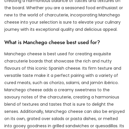
creating a harmonious balance of tastes and textures on
the board. Whether you are a seasoned food enthusiast or
new to the world of charcuterie, incorporating Manchego
cheese into your selection is sure to elevate your culinary
journey with its exceptional quality and delicious appeal.
What is Manchego cheese best used for?
Manchego cheese is best used for creating exquisite
charcuterie boards that showcase the rich and nutty
flavours of this iconic Spanish cheese. Its firm texture and
versatile taste make it a perfect pairing with a variety of
cured meats, such as chorizo, salami, and jamón ibérico.
Manchego cheese adds a creamy sweetness to the
savoury notes of the charcuterie, creating a harmonious
blend of textures and tastes that is sure to delight the
senses. Additionally, Manchego cheese can also be enjoyed
on its own, grated over salads or pasta dishes, or melted
into gooey goodness in grilled sandwiches or quesadillas. Its