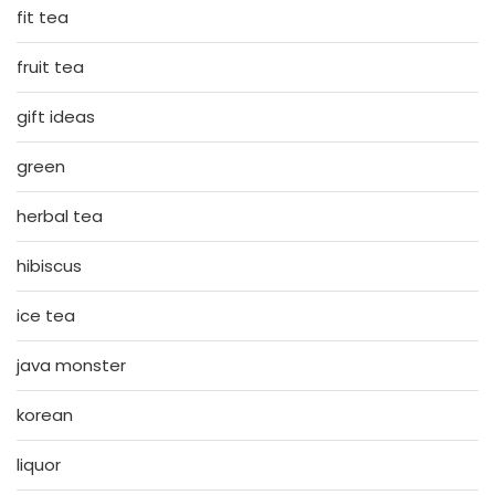
fit tea
fruit tea
gift ideas
green
herbal tea
hibiscus
ice tea
java monster
korean
liquor