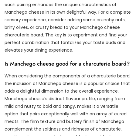
each pairing enhances the unique characteristics of
Manchego cheese in its own delightful way. For a complete
sensory experience, consider adding some crunchy nuts,
briny olives, or crusty bread to your Manchego cheese
charcuterie board. The key is to experiment and find your
perfect combination that tantalizes your taste buds and
elevates your dining experience.
Is Manchego cheese good for a charcuterie board?
When considering the components of a charcuterie board,
the inclusion of Manchego cheese is a popular choice that
adds a delightful dimension to the overall experience.
Manchego cheese’s distinct flavour profile, ranging from
mild and nutty to bold and tangy, makes it a versatile
option that pairs exceptionally well with an array of cured
meats. The firm texture and buttery finish of Manchego
complement the saltiness and richness of charcuterie,