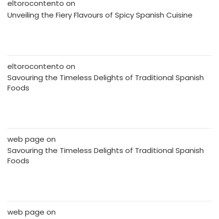
eltorocontento
on
Unveiling the Fiery Flavours of Spicy Spanish Cuisine
eltorocontento
on
Savouring the Timeless Delights of Traditional Spanish
Foods
web page
on
Savouring the Timeless Delights of Traditional Spanish
Foods
web page
on