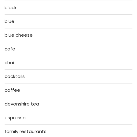
black
blue
blue cheese
cafe
chai
cocktails
coffee
devonshire tea
espresso
family restaurants