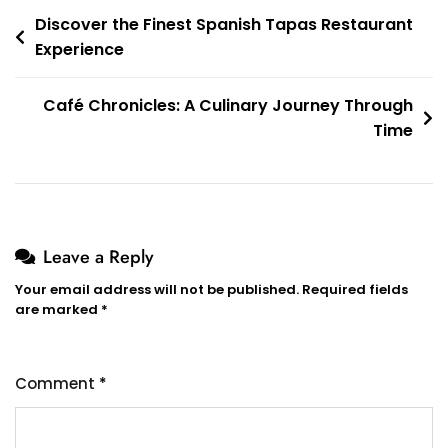
Post
Discover the Finest Spanish Tapas Restaurant
Experience
navigation
Café Chronicles: A Culinary Journey Through
Time
Leave a Reply
Your email address will not be published.
Required fields
are marked
*
Comment
*