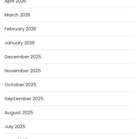
April 2026
March 2026
February 2026
January 2026
December 2025
November 2025
October 2025
September 2025
August 2025
July 2025