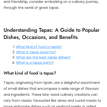
and friendship, consider embarking on a culinary journey
through the world of great tapas.
Understanding Tapas: A Guide to Popular
Dishes, Occasions, and Benefits
What kind of food is tapas?
What is tapas good for?
What are the best tapas dishes?
What is a tapas party?
What kind of food is tapas?
Tapas, originating from Spain, are a delightful assortment
of small dishes that encompass a wide range of flavours
and ingredients. These bite-sized culinary creations can
vary from classic favourites like olives and cured meats to
more elaborate dishes such as seafood paella or grilled