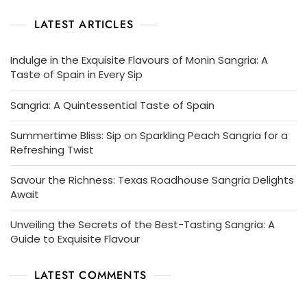
LATEST ARTICLES
Indulge in the Exquisite Flavours of Monin Sangria: A
Taste of Spain in Every Sip
Sangria: A Quintessential Taste of Spain
Summertime Bliss: Sip on Sparkling Peach Sangria for a
Refreshing Twist
Savour the Richness: Texas Roadhouse Sangria Delights
Await
Unveiling the Secrets of the Best-Tasting Sangria: A
Guide to Exquisite Flavour
LATEST COMMENTS