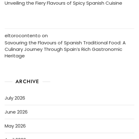
Unveiling the Fiery Flavours of Spicy Spanish Cuisine
eltorocontento
on
Savouring the Flavours of Spanish Traditional Food: A
Culinary Journey Through Spain’s Rich Gastronomic
Heritage
ARCHIVE
July 2026
June 2026
May 2026