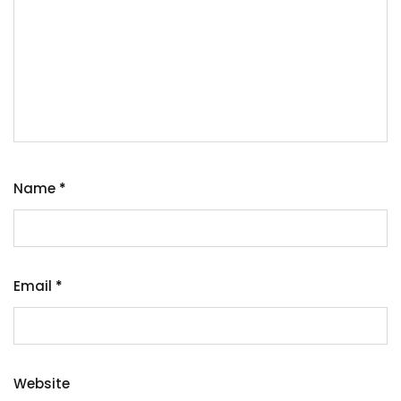
Name
*
Email
*
Website