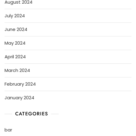
August 2024
July 2024
June 2024
May 2024
April 2024
March 2024
February 2024
January 2024
CATEGORIES
bar