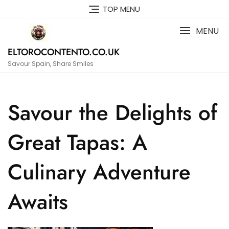
Skip
TOP MENU
to
content
MENU
ELTOROCONTENTO.CO.UK
Savour Spain, Share Smiles
Savour the Delights of
Great Tapas: A
Culinary Adventure
Awaits