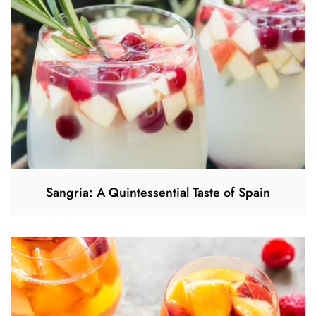
Sangria: A Quintessential Taste of Spain