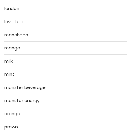
london
love tea
manchego
mango
milk
mint
monster beverage
monster energy
orange
prawn