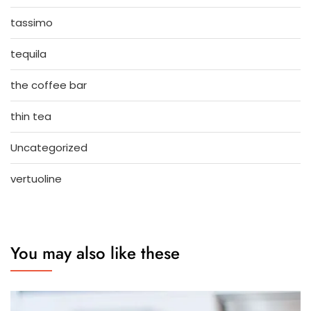
tassimo
tequila
the coffee bar
thin tea
Uncategorized
vertuoline
You may also like these