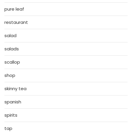
pure leaf
restaurant
salad
salads
scallop
shop
skinny tea
spanish
spirits
tap