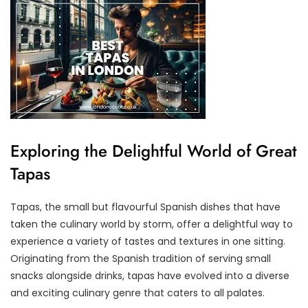
Exploring the Delightful World of Great
Tapas
Tapas, the small but flavourful Spanish dishes that have
taken the culinary world by storm, offer a delightful way to
experience a variety of tastes and textures in one sitting.
Originating from the Spanish tradition of serving small
snacks alongside drinks, tapas have evolved into a diverse
and exciting culinary genre that caters to all palates.