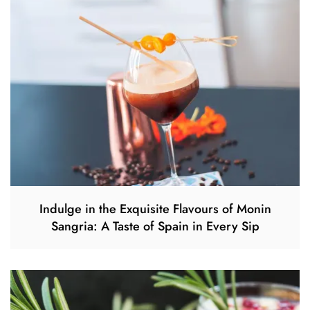
Indulge in the Exquisite Flavours of Monin
Sangria: A Taste of Spain in Every Sip