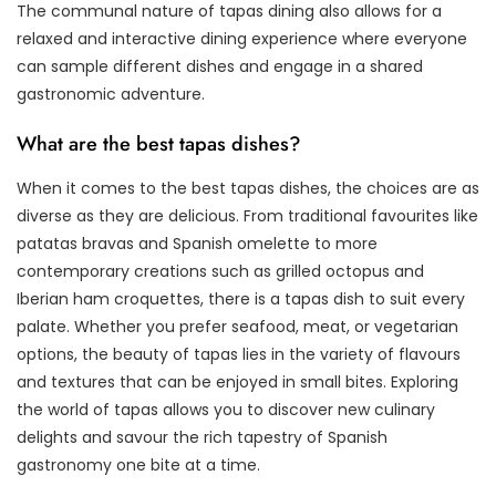
The communal nature of tapas dining also allows for a
relaxed and interactive dining experience where everyone
can sample different dishes and engage in a shared
gastronomic adventure.
What are the best tapas dishes?
When it comes to the best tapas dishes, the choices are as
diverse as they are delicious. From traditional favourites like
patatas bravas and Spanish omelette to more
contemporary creations such as grilled octopus and
Iberian ham croquettes, there is a tapas dish to suit every
palate. Whether you prefer seafood, meat, or vegetarian
options, the beauty of tapas lies in the variety of flavours
and textures that can be enjoyed in small bites. Exploring
the world of tapas allows you to discover new culinary
delights and savour the rich tapestry of Spanish
gastronomy one bite at a time.