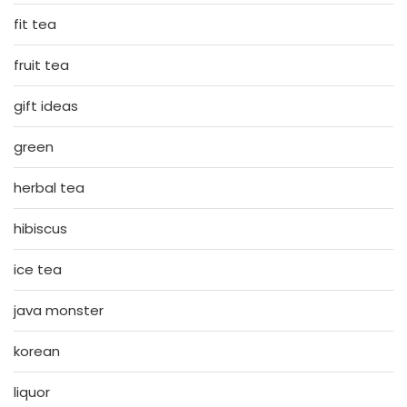
fit tea
fruit tea
gift ideas
green
herbal tea
hibiscus
ice tea
java monster
korean
liquor