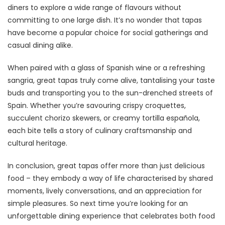
diners to explore a wide range of flavours without
committing to one large dish. It’s no wonder that tapas
have become a popular choice for social gatherings and
casual dining alike.
When paired with a glass of Spanish wine or a refreshing
sangria, great tapas truly come alive, tantalising your taste
buds and transporting you to the sun-drenched streets of
Spain. Whether you’re savouring crispy croquettes,
succulent chorizo skewers, or creamy tortilla española,
each bite tells a story of culinary craftsmanship and
cultural heritage.
In conclusion, great tapas offer more than just delicious
food – they embody a way of life characterised by shared
moments, lively conversations, and an appreciation for
simple pleasures. So next time you’re looking for an
unforgettable dining experience that celebrates both food