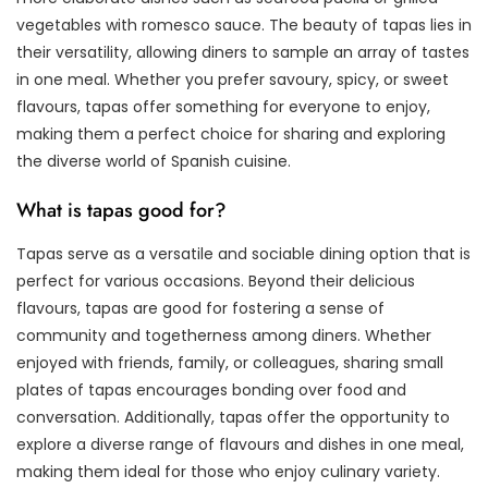
vegetables with romesco sauce. The beauty of tapas lies in
their versatility, allowing diners to sample an array of tastes
in one meal. Whether you prefer savoury, spicy, or sweet
flavours, tapas offer something for everyone to enjoy,
making them a perfect choice for sharing and exploring
the diverse world of Spanish cuisine.
What is tapas good for?
Tapas serve as a versatile and sociable dining option that is
perfect for various occasions. Beyond their delicious
flavours, tapas are good for fostering a sense of
community and togetherness among diners. Whether
enjoyed with friends, family, or colleagues, sharing small
plates of tapas encourages bonding over food and
conversation. Additionally, tapas offer the opportunity to
explore a diverse range of flavours and dishes in one meal,
making them ideal for those who enjoy culinary variety.