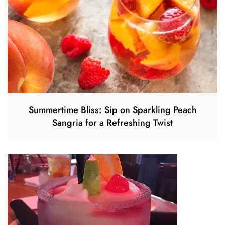
Summertime Bliss: Sip on Sparkling Peach
Sangria for a Refreshing Twist