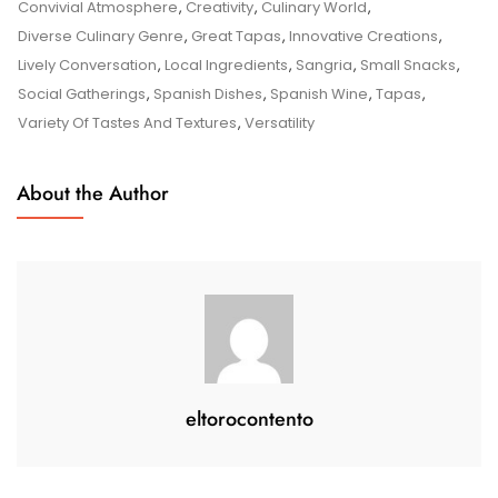
The
Convivial Atmosphere
,
Creativity
,
Culinary World
,
Delights
Diverse Culinary Genre
,
Great Tapas
,
Innovative Creations
,
Of
Lively Conversation
,
Local Ingredients
,
Sangria
,
Small Snacks
,
Great
Social Gatherings
,
Spanish Dishes
,
Spanish Wine
,
Tapas
,
Tapas:
Variety Of Tastes And Textures
,
Versatility
A
Culinary
About the Author
Adventure
Awaits
eltorocontento