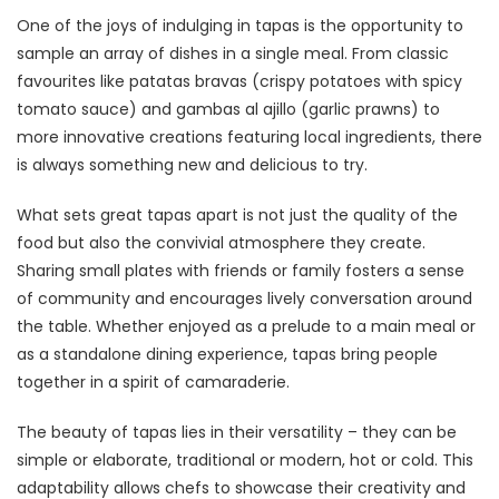
One of the joys of indulging in tapas is the opportunity to
sample an array of dishes in a single meal. From classic
favourites like patatas bravas (crispy potatoes with spicy
tomato sauce) and gambas al ajillo (garlic prawns) to
more innovative creations featuring local ingredients, there
is always something new and delicious to try.
What sets great tapas apart is not just the quality of the
food but also the convivial atmosphere they create.
Sharing small plates with friends or family fosters a sense
of community and encourages lively conversation around
the table. Whether enjoyed as a prelude to a main meal or
as a standalone dining experience, tapas bring people
together in a spirit of camaraderie.
The beauty of tapas lies in their versatility – they can be
simple or elaborate, traditional or modern, hot or cold. This
adaptability allows chefs to showcase their creativity and