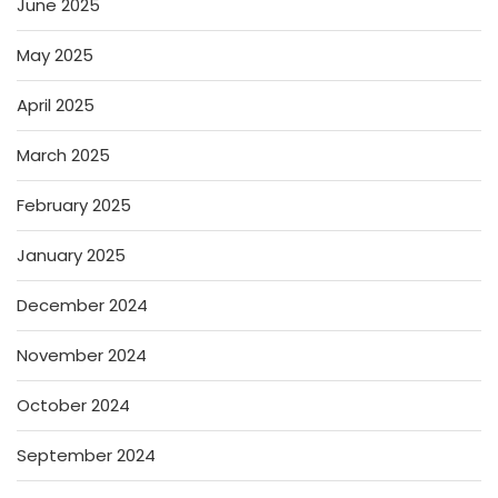
June 2025
May 2025
April 2025
March 2025
February 2025
January 2025
December 2024
November 2024
October 2024
September 2024