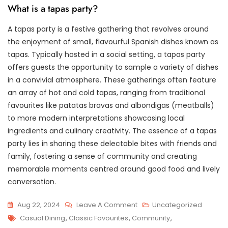
What is a tapas party?
A tapas party is a festive gathering that revolves around
the enjoyment of small, flavourful Spanish dishes known as
tapas. Typically hosted in a social setting, a tapas party
offers guests the opportunity to sample a variety of dishes
in a convivial atmosphere. These gatherings often feature
an array of hot and cold tapas, ranging from traditional
favourites like patatas bravas and albondigas (meatballs)
to more modern interpretations showcasing local
ingredients and culinary creativity. The essence of a tapas
party lies in sharing these delectable bites with friends and
family, fostering a sense of community and creating
memorable moments centred around good food and lively
conversation.
On
Aug 22, 2024
Leave A Comment
Uncategorized
Tags
Savour
Casual Dining
,
Classic Favourites
,
Community
,