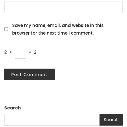
Save my name, email, and website in this
browser for the next time I comment.
2
+
=
3
Search
Search