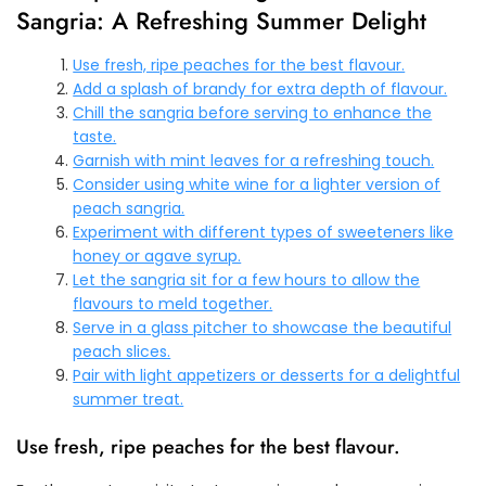
Sangria: A Refreshing Summer Delight
Use fresh, ripe peaches for the best flavour.
Add a splash of brandy for extra depth of flavour.
Chill the sangria before serving to enhance the
taste.
Garnish with mint leaves for a refreshing touch.
Consider using white wine for a lighter version of
peach sangria.
Experiment with different types of sweeteners like
honey or agave syrup.
Let the sangria sit for a few hours to allow the
flavours to meld together.
Serve in a glass pitcher to showcase the beautiful
peach slices.
Pair with light appetizers or desserts for a delightful
summer treat.
Use fresh, ripe peaches for the best flavour.