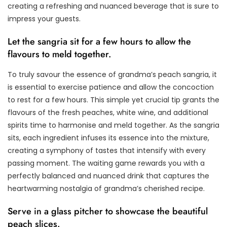
creating a refreshing and nuanced beverage that is sure to
impress your guests.
Let the sangria sit for a few hours to allow the
flavours to meld together.
To truly savour the essence of grandma’s peach sangria, it
is essential to exercise patience and allow the concoction
to rest for a few hours. This simple yet crucial tip grants the
flavours of the fresh peaches, white wine, and additional
spirits time to harmonise and meld together. As the sangria
sits, each ingredient infuses its essence into the mixture,
creating a symphony of tastes that intensify with every
passing moment. The waiting game rewards you with a
perfectly balanced and nuanced drink that captures the
heartwarming nostalgia of grandma’s cherished recipe.
Serve in a glass pitcher to showcase the beautiful
peach slices.