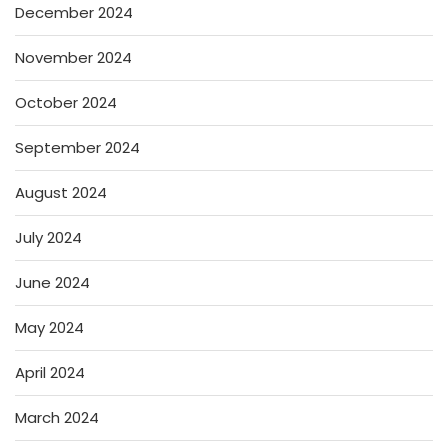
December 2024
November 2024
October 2024
September 2024
August 2024
July 2024
June 2024
May 2024
April 2024
March 2024