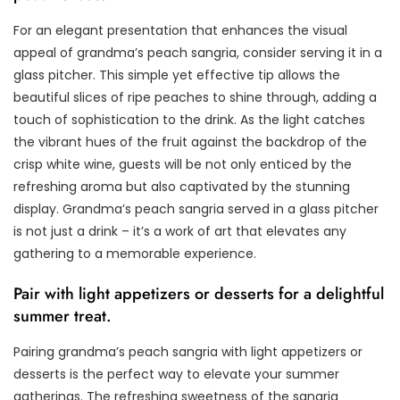
For an elegant presentation that enhances the visual
appeal of grandma’s peach sangria, consider serving it in a
glass pitcher. This simple yet effective tip allows the
beautiful slices of ripe peaches to shine through, adding a
touch of sophistication to the drink. As the light catches
the vibrant hues of the fruit against the backdrop of the
crisp white wine, guests will be not only enticed by the
refreshing aroma but also captivated by the stunning
display. Grandma’s peach sangria served in a glass pitcher
is not just a drink – it’s a work of art that elevates any
gathering to a memorable experience.
Pair with light appetizers or desserts for a delightful
summer treat.
Pairing grandma’s peach sangria with light appetizers or
desserts is the perfect way to elevate your summer
gatherings. The refreshing sweetness of the sangria