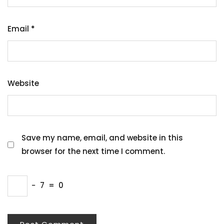
Email
*
Website
Save my name, email, and website in this
browser for the next time I comment.
−
7
=
0