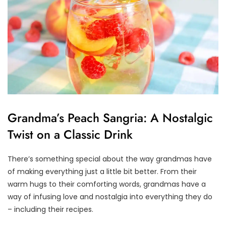
Grandma’s Peach Sangria: A Nostalgic
Twist on a Classic Drink
There’s something special about the way grandmas have
of making everything just a little bit better. From their
warm hugs to their comforting words, grandmas have a
way of infusing love and nostalgia into everything they do
– including their recipes.