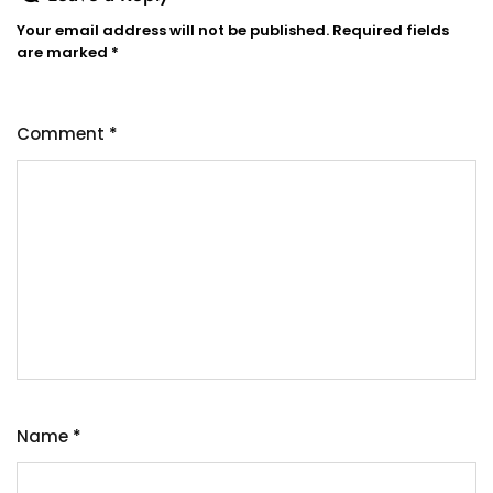
Your email address will not be published.
Required fields
are marked
*
Comment
*
Name
*