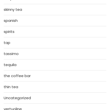
skinny tea
spanish
spirits
tap
tassimo
tequila
the coffee bar
thin tea
Uncategorized
vertuoline