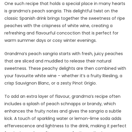
One such recipe that holds a special place in many hearts
is grandma’s peach sangria. This delightful twist on the
classic Spanish drink brings together the sweetness of ripe
peaches with the crispness of white wine, creating a
refreshing and flavourful concoction that is perfect for
warm summer days or cosy winter evenings.
Grandma’s peach sangria starts with fresh, juicy peaches
that are sliced and muddled to release their natural
sweetness. These peachy delights are then combined with
your favourite white wine – whether it’s a fruity Riesling, a
crisp Sauvignon Blanc, or a zesty Pinot Grigio.
To add an extra layer of flavour, grandma’s recipe often
includes a splash of peach schnapps or brandy, which
enhances the fruity notes and gives the sangria a subtle
kick. A touch of sparkling water or lemon-lime soda adds
effervescence and lightness to the drink, making it perfect