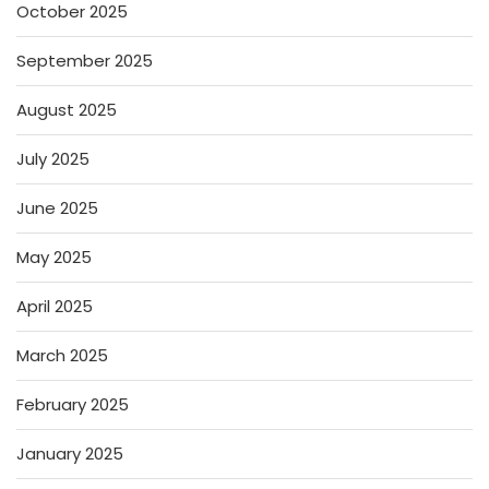
October 2025
September 2025
August 2025
July 2025
June 2025
May 2025
April 2025
March 2025
February 2025
January 2025