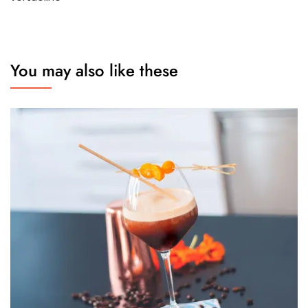
You may also like these