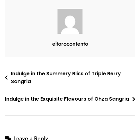
eltorocontento
Post
Indulge in the Summery Bliss of Triple Berry
Sangria
navigation
Indulge in the Exquisite Flavours of Ohza Sangria
Leave a Reply