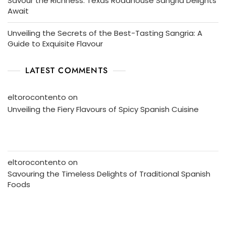
Savour the Richness: Texas Roadhouse Sangria Delights
Await
Unveiling the Secrets of the Best-Tasting Sangria: A
Guide to Exquisite Flavour
LATEST COMMENTS
eltorocontento
on
Unveiling the Fiery Flavours of Spicy Spanish Cuisine
eltorocontento
on
Savouring the Timeless Delights of Traditional Spanish
Foods