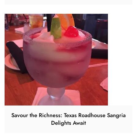
Savour the Richness: Texas Roadhouse Sangria
Delights Await