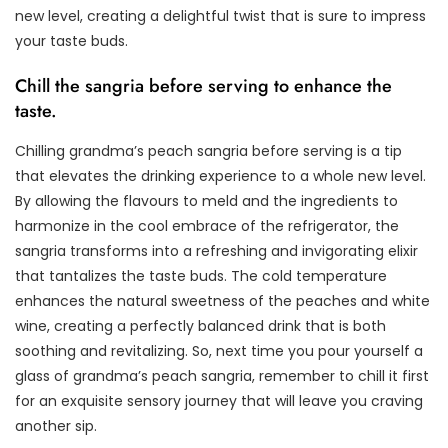
new level, creating a delightful twist that is sure to impress
your taste buds.
Chill the sangria before serving to enhance the
taste.
Chilling grandma’s peach sangria before serving is a tip
that elevates the drinking experience to a whole new level.
By allowing the flavours to meld and the ingredients to
harmonize in the cool embrace of the refrigerator, the
sangria transforms into a refreshing and invigorating elixir
that tantalizes the taste buds. The cold temperature
enhances the natural sweetness of the peaches and white
wine, creating a perfectly balanced drink that is both
soothing and revitalizing. So, next time you pour yourself a
glass of grandma’s peach sangria, remember to chill it first
for an exquisite sensory journey that will leave you craving
another sip.