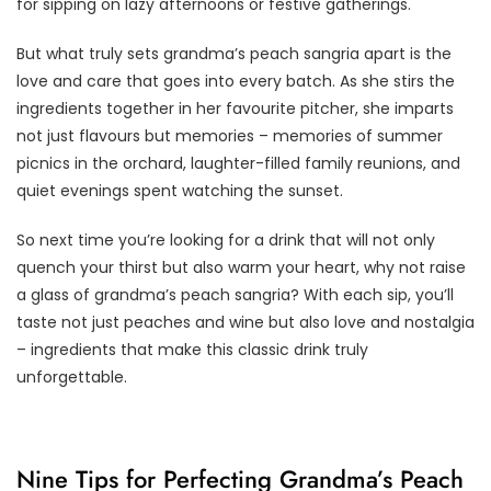
for sipping on lazy afternoons or festive gatherings.
But what truly sets grandma’s peach sangria apart is the
love and care that goes into every batch. As she stirs the
ingredients together in her favourite pitcher, she imparts
not just flavours but memories – memories of summer
picnics in the orchard, laughter-filled family reunions, and
quiet evenings spent watching the sunset.
So next time you’re looking for a drink that will not only
quench your thirst but also warm your heart, why not raise
a glass of grandma’s peach sangria? With each sip, you’ll
taste not just peaches and wine but also love and nostalgia
– ingredients that make this classic drink truly
unforgettable.
Nine Tips for Perfecting Grandma’s Peach