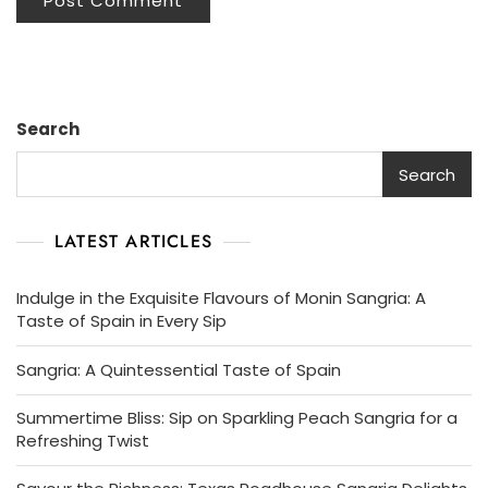
Search
Search
LATEST ARTICLES
Indulge in the Exquisite Flavours of Monin Sangria: A
Taste of Spain in Every Sip
Sangria: A Quintessential Taste of Spain
Summertime Bliss: Sip on Sparkling Peach Sangria for a
Refreshing Twist