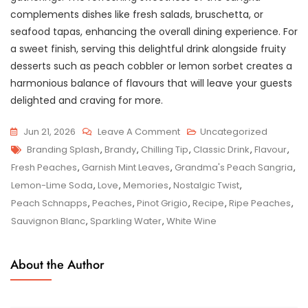
complements dishes like fresh salads, bruschetta, or
seafood tapas, enhancing the overall dining experience. For
a sweet finish, serving this delightful drink alongside fruity
desserts such as peach cobbler or lemon sorbet creates a
harmonious balance of flavours that will leave your guests
delighted and craving for more.
On
Jun 21, 2026
Leave A Comment
Uncategorized
Tags
Nostalgic
Branding Splash
,
Brandy
,
Chilling Tip
,
Classic Drink
,
Flavour
,
Delight:
Fresh Peaches
,
Garnish Mint Leaves
,
Grandma's Peach Sangria
,
Grandma’s
Lemon-Lime Soda
,
Love
,
Memories
,
Nostalgic Twist
,
Peach
Peach Schnapps
,
Peaches
,
Pinot Grigio
,
Recipe
,
Ripe Peaches
,
Sangria
Sauvignon Blanc
,
Sparkling Water
,
White Wine
Recipe
For
About the Author
Heartwarming
Sips