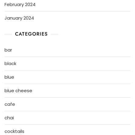
February 2024
January 2024
CATEGORIES
bar
black
blue
blue cheese
cafe
chai
cocktails