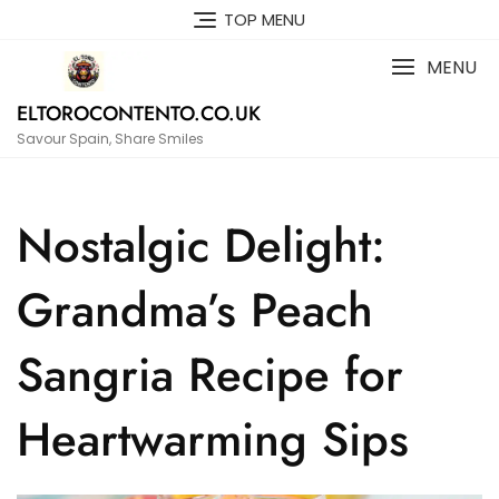
Skip
TOP MENU
to
content
MENU
ELTOROCONTENTO.CO.UK
Savour Spain, Share Smiles
Nostalgic Delight:
Grandma’s Peach
Sangria Recipe for
Heartwarming Sips