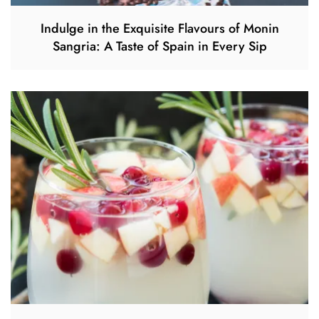
Indulge in the Exquisite Flavours of Monin
Sangria: A Taste of Spain in Every Sip