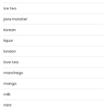
ice tea
java monster
korean
liquor
london
love tea
manchego
mango
milk
mint