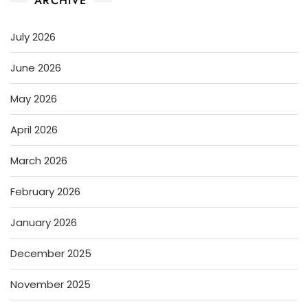
ARCHIVE
July 2026
June 2026
May 2026
April 2026
March 2026
February 2026
January 2026
December 2025
November 2025