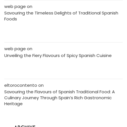
web page
on
Savouring the Timeless Delights of Traditional Spanish
Foods
web page
on
Unveiling the Fiery Flavours of Spicy Spanish Cuisine
eltorocontento
on
Savouring the Flavours of Spanish Traditional Food: A
Culinary Journey Through Spain’s Rich Gastronomic
Heritage