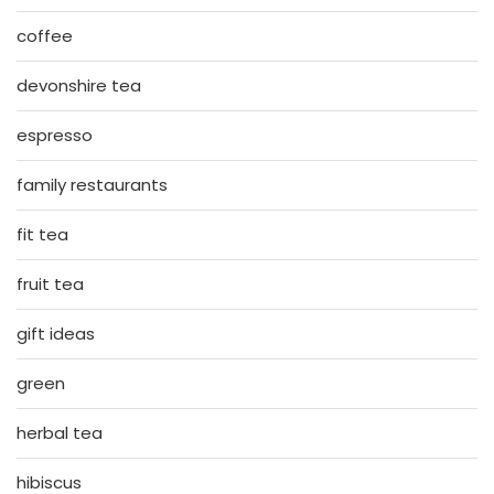
coffee
devonshire tea
espresso
family restaurants
fit tea
fruit tea
gift ideas
green
herbal tea
hibiscus