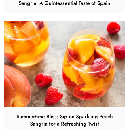
Sangria: A Quintessential Taste of Spain
Summertime Bliss: Sip on Sparkling Peach
Sangria for a Refreshing Twist