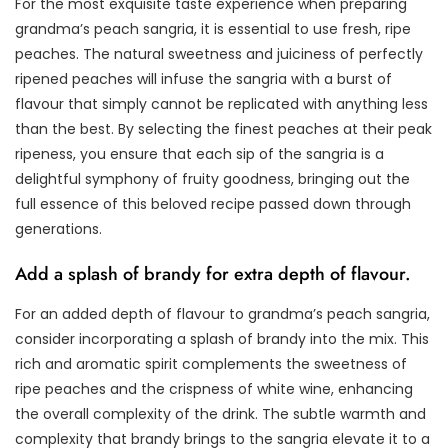
For the most exquisite taste experience when preparing
grandma’s peach sangria, it is essential to use fresh, ripe
peaches. The natural sweetness and juiciness of perfectly
ripened peaches will infuse the sangria with a burst of
flavour that simply cannot be replicated with anything less
than the best. By selecting the finest peaches at their peak
ripeness, you ensure that each sip of the sangria is a
delightful symphony of fruity goodness, bringing out the
full essence of this beloved recipe passed down through
generations.
Add a splash of brandy for extra depth of flavour.
For an added depth of flavour to grandma’s peach sangria,
consider incorporating a splash of brandy into the mix. This
rich and aromatic spirit complements the sweetness of
ripe peaches and the crispness of white wine, enhancing
the overall complexity of the drink. The subtle warmth and
complexity that brandy brings to the sangria elevate it to a