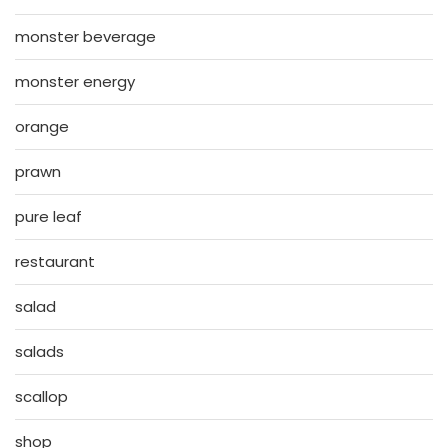
monster beverage
monster energy
orange
prawn
pure leaf
restaurant
salad
salads
scallop
shop