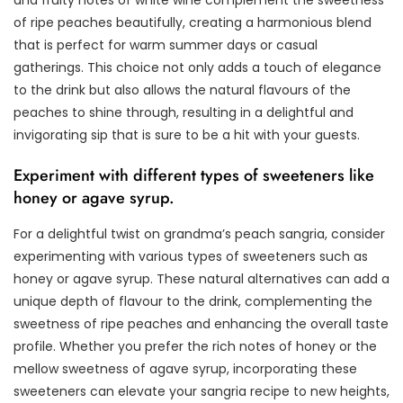
and fruity notes of white wine complement the sweetness
of ripe peaches beautifully, creating a harmonious blend
that is perfect for warm summer days or casual
gatherings. This choice not only adds a touch of elegance
to the drink but also allows the natural flavours of the
peaches to shine through, resulting in a delightful and
invigorating sip that is sure to be a hit with your guests.
Experiment with different types of sweeteners like
honey or agave syrup.
For a delightful twist on grandma’s peach sangria, consider
experimenting with various types of sweeteners such as
honey or agave syrup. These natural alternatives can add a
unique depth of flavour to the drink, complementing the
sweetness of ripe peaches and enhancing the overall taste
profile. Whether you prefer the rich notes of honey or the
mellow sweetness of agave syrup, incorporating these
sweeteners can elevate your sangria recipe to new heights,