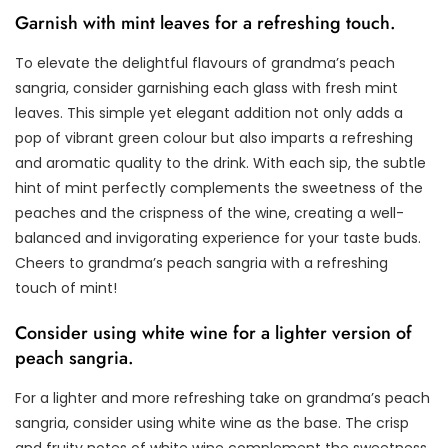
Garnish with mint leaves for a refreshing touch.
To elevate the delightful flavours of grandma’s peach
sangria, consider garnishing each glass with fresh mint
leaves. This simple yet elegant addition not only adds a
pop of vibrant green colour but also imparts a refreshing
and aromatic quality to the drink. With each sip, the subtle
hint of mint perfectly complements the sweetness of the
peaches and the crispness of the wine, creating a well-
balanced and invigorating experience for your taste buds.
Cheers to grandma’s peach sangria with a refreshing
touch of mint!
Consider using white wine for a lighter version of
peach sangria.
For a lighter and more refreshing take on grandma’s peach
sangria, consider using white wine as the base. The crisp