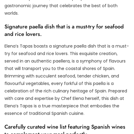
gastronomic journey that celebrates the best of both
worlds.
Signature paella dish that is a must-try for seafood
and rice lovers.
Elena’s Tapas boasts a signature paella dish that is a must-
try for seafood and rice lovers. This exquisite creation,
served in an authentic paellera, is a symphony of flavours
that will transport you to the coastal shores of Spain.
Brimming with succulent seafood, tender chicken, and
flavourful vegetables, every forkful of this paella is a
celebration of the rich culinary heritage of Spain. Prepared
with care and expertise by Chef Elena herself, this dish at
Elena’s Tapas is a true masterpiece that embodies the
essence of traditional Spanish cuisine.
Carefully curated wine list featuring Spanish wines