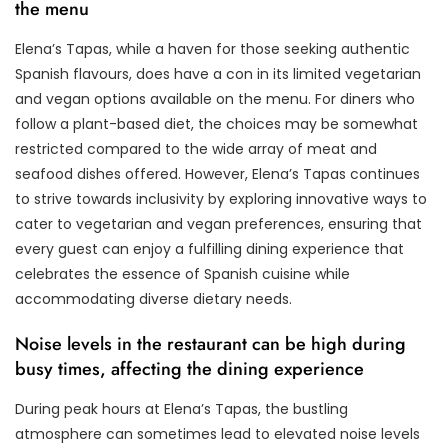
the menu
Elena’s Tapas, while a haven for those seeking authentic
Spanish flavours, does have a con in its limited vegetarian
and vegan options available on the menu. For diners who
follow a plant-based diet, the choices may be somewhat
restricted compared to the wide array of meat and
seafood dishes offered. However, Elena’s Tapas continues
to strive towards inclusivity by exploring innovative ways to
cater to vegetarian and vegan preferences, ensuring that
every guest can enjoy a fulfilling dining experience that
celebrates the essence of Spanish cuisine while
accommodating diverse dietary needs.
Noise levels in the restaurant can be high during
busy times, affecting the dining experience
During peak hours at Elena’s Tapas, the bustling
atmosphere can sometimes lead to elevated noise levels