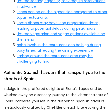
Limited seating capacity, may require reservations
in advance
Prices can be on the higher side compared to other
tapas restaurants
Some dishes may have long preparation times,
leading to potential delays during peak hours
Limited vegetarian and vegan options available on
the menu
Noise levels in the restaurant can be high during
busy times, affecting the dining experience
Parking around the restaurant area may be
challenging to find
Authentic Spanish flavours that transport you to the
streets of Spain.
Indulge in the proffered delights of Elena’s Tapas and be
whisked away on a sensory journey to the vibrant streets of
Spain. Immerse yourself in the authentic Spanish flavours
meticulously crafted by Chef Elena, each bite evoking the