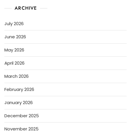
ARCHIVE
July 2026
June 2026
May 2026
April 2026
March 2026
February 2026
January 2026
December 2025
November 2025