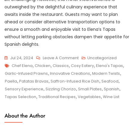
outweighed by the delightful culinary experience that
awaits inside the restaurant. Guests may want to plan
ahead or consider alternative transportation options to
ensure a smooth and enjoyable visit to Elena’s Tapas
without letting parking obstacles dampen their appetite for
Spanish delights.
On
Jul 24, 2024
Leave A Comment
Uncategorized
Tags
Savour
Chef Elena
,
Chicken
,
Classics
,
Cosy Eatery
,
Elena's Tapas
,
The
Garlic-Infused Prawns
,
Innovative Creations
,
Modern Twists
,
Essence
Paella
,
Patatas Bravas
,
Saffron-Infused Rice Dish
,
Seafood
,
Of
Sensory Experience
,
Sizzling Chorizo
,
Small Plates
,
Spanish
,
Spain
Tapas Selection
,
Traditional Recipes
,
Vegetables
,
Wine List
At
Elena’s
About the Author
Tapas:
A