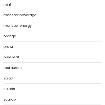
mint
monster beverage
monster energy
orange
prawn
pure leaf
restaurant
salad
salads
scallop