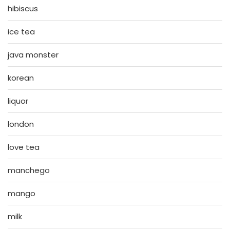
hibiscus
ice tea
java monster
korean
liquor
london
love tea
manchego
mango
milk