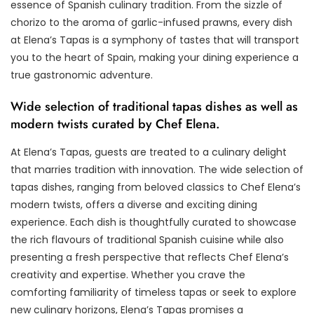
essence of Spanish culinary tradition. From the sizzle of
chorizo to the aroma of garlic-infused prawns, every dish
at Elena’s Tapas is a symphony of tastes that will transport
you to the heart of Spain, making your dining experience a
true gastronomic adventure.
Wide selection of traditional tapas dishes as well as
modern twists curated by Chef Elena.
At Elena’s Tapas, guests are treated to a culinary delight
that marries tradition with innovation. The wide selection of
tapas dishes, ranging from beloved classics to Chef Elena’s
modern twists, offers a diverse and exciting dining
experience. Each dish is thoughtfully curated to showcase
the rich flavours of traditional Spanish cuisine while also
presenting a fresh perspective that reflects Chef Elena’s
creativity and expertise. Whether you crave the
comforting familiarity of timeless tapas or seek to explore
new culinary horizons, Elena’s Tapas promises a