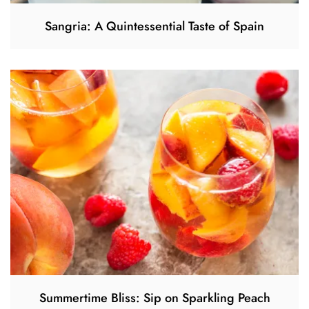
Sangria: A Quintessential Taste of Spain
Summertime Bliss: Sip on Sparkling Peach