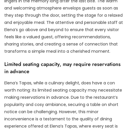
lingers in the memory long after the last bite. The warm
and welcoming atmosphere envelops guests as soon as
they step through the door, setting the stage for a relaxed
and enjoyable meal. The attentive and personable staff at
Elena’s go above and beyond to ensure that every visitor
feels like a valued guest, offering recommendations,
sharing stories, and creating a sense of connection that
transforms a simple meal into a cherished moment.
Limited seating capacity, may require reservations
in advance
Elena’s Tapas, while a culinary delight, does have a con
worth noting: its limited seating capacity may necessitate
making reservations in advance. Due to the restaurant’s
popularity and cosy ambiance, securing a table on short
notice can be challenging. However, this minor
inconvenience is a testament to the quality of dining
experience offered at Elena’s Tapas, where every seat is