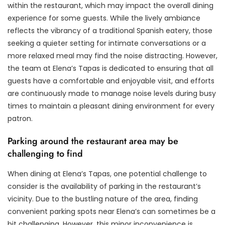
within the restaurant, which may impact the overall dining
experience for some guests. While the lively ambiance
reflects the vibrancy of a traditional Spanish eatery, those
seeking a quieter setting for intimate conversations or a
more relaxed meal may find the noise distracting. However,
the team at Elena’s Tapas is dedicated to ensuring that all
guests have a comfortable and enjoyable visit, and efforts
are continuously made to manage noise levels during busy
times to maintain a pleasant dining environment for every
patron.
Parking around the restaurant area may be
challenging to find
When dining at Elena’s Tapas, one potential challenge to
consider is the availability of parking in the restaurant’s
vicinity. Due to the bustling nature of the area, finding
convenient parking spots near Elena’s can sometimes be a
bit challenging. However, this minor inconvenience is