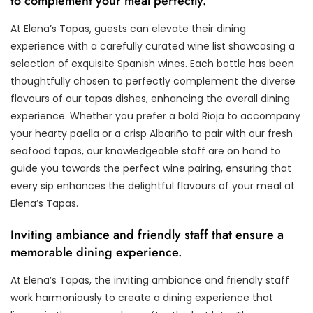
to complement your meal perfectly.
At Elena’s Tapas, guests can elevate their dining
experience with a carefully curated wine list showcasing a
selection of exquisite Spanish wines. Each bottle has been
thoughtfully chosen to perfectly complement the diverse
flavours of our tapas dishes, enhancing the overall dining
experience. Whether you prefer a bold Rioja to accompany
your hearty paella or a crisp Albariño to pair with our fresh
seafood tapas, our knowledgeable staff are on hand to
guide you towards the perfect wine pairing, ensuring that
every sip enhances the delightful flavours of your meal at
Elena’s Tapas.
Inviting ambiance and friendly staff that ensure a
memorable dining experience.
At Elena’s Tapas, the inviting ambiance and friendly staff
work harmoniously to create a dining experience that