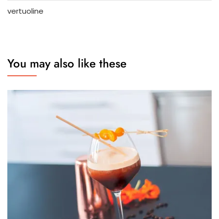
vertuoline
You may also like these