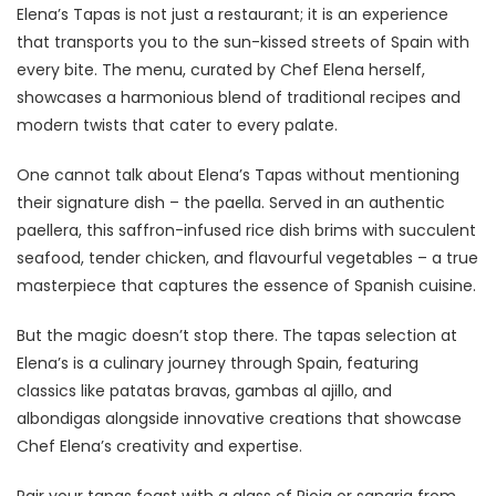
Elena’s Tapas is not just a restaurant; it is an experience
that transports you to the sun-kissed streets of Spain with
every bite. The menu, curated by Chef Elena herself,
showcases a harmonious blend of traditional recipes and
modern twists that cater to every palate.
One cannot talk about Elena’s Tapas without mentioning
their signature dish – the paella. Served in an authentic
paellera, this saffron-infused rice dish brims with succulent
seafood, tender chicken, and flavourful vegetables – a true
masterpiece that captures the essence of Spanish cuisine.
But the magic doesn’t stop there. The tapas selection at
Elena’s is a culinary journey through Spain, featuring
classics like patatas bravas, gambas al ajillo, and
albondigas alongside innovative creations that showcase
Chef Elena’s creativity and expertise.
Pair your tapas feast with a glass of Rioja or sangria from