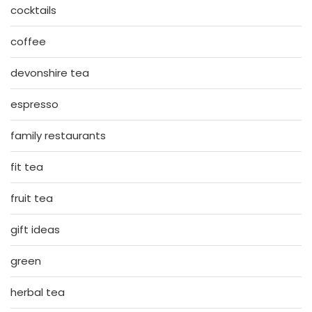
cocktails
coffee
devonshire tea
espresso
family restaurants
fit tea
fruit tea
gift ideas
green
herbal tea