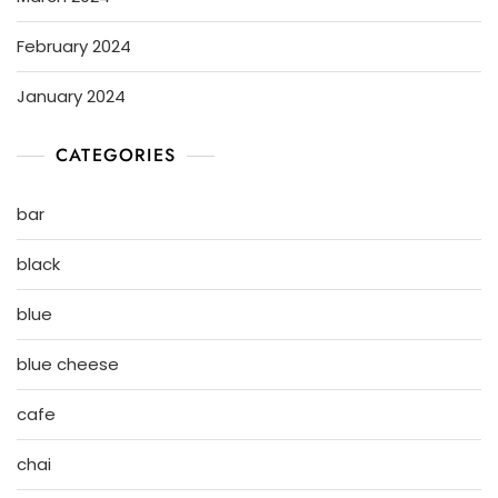
February 2024
January 2024
CATEGORIES
bar
black
blue
blue cheese
cafe
chai