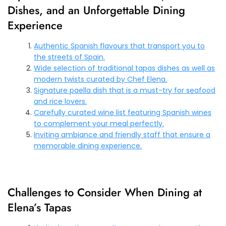
Dishes, and an Unforgettable Dining
Experience
Authentic Spanish flavours that transport you to
the streets of Spain.
Wide selection of traditional tapas dishes as well as
modern twists curated by Chef Elena.
Signature paella dish that is a must-try for seafood
and rice lovers.
Carefully curated wine list featuring Spanish wines
to complement your meal perfectly.
Inviting ambiance and friendly staff that ensure a
memorable dining experience.
Challenges to Consider When Dining at
Elena’s Tapas