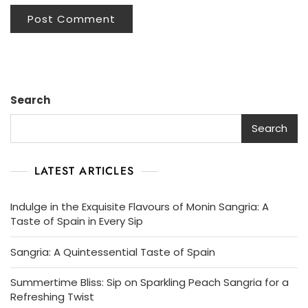
Search
Search
LATEST ARTICLES
Indulge in the Exquisite Flavours of Monin Sangria: A
Taste of Spain in Every Sip
Sangria: A Quintessential Taste of Spain
Summertime Bliss: Sip on Sparkling Peach Sangria for a
Refreshing Twist