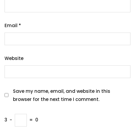
Email
*
Website
Save my name, email, and website in this
browser for the next time I comment.
3
−
=
0