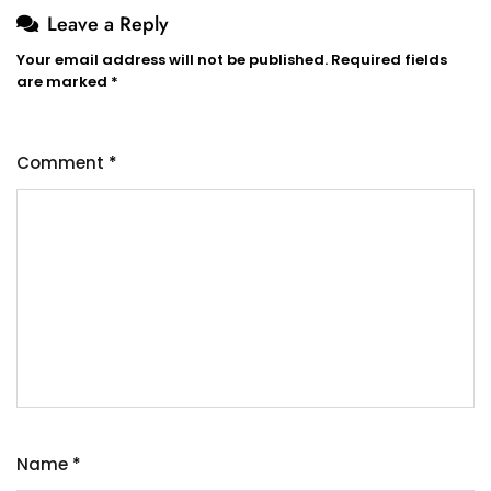
Leave a Reply
Your email address will not be published.
Required fields
are marked
*
Comment
*
Name
*