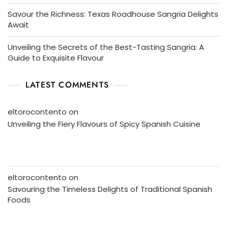
Savour the Richness: Texas Roadhouse Sangria Delights
Await
Unveiling the Secrets of the Best-Tasting Sangria: A
Guide to Exquisite Flavour
LATEST COMMENTS
eltorocontento
on
Unveiling the Fiery Flavours of Spicy Spanish Cuisine
eltorocontento
on
Savouring the Timeless Delights of Traditional Spanish
Foods