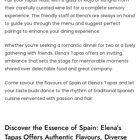
their carefully curated wine list for a complete sensory
experience. The friendly staff at Elena’s are always on hand
to guide you through the menu and suggest perfect
pairings to enhance your dining experience.
Whether you’re seeking a romantic dinner for two or a lively
gathering with friends, Elena’s Tapas offers an inviting
ambiance that sets the stage for memorable moments
shared over delectable food and great company.
Come savour the flavours of Spain at Elena’s Tapas and let
your taste buds dance to the rhythm of traditional Spanish
cuisine reinvented with passion and flair.
Discover the Essence of Spain: Elena’s
Tapas Offers Authentic Flavours, Diverse