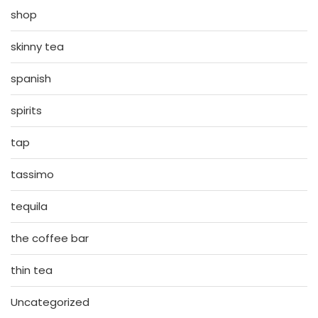
shop
skinny tea
spanish
spirits
tap
tassimo
tequila
the coffee bar
thin tea
Uncategorized