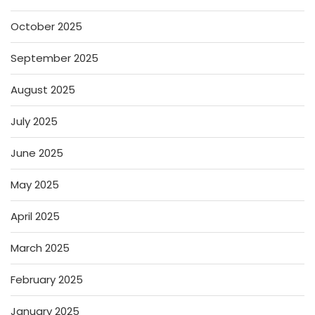
October 2025
September 2025
August 2025
July 2025
June 2025
May 2025
April 2025
March 2025
February 2025
January 2025