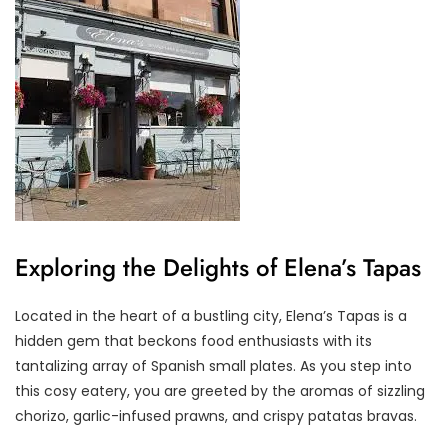
Exploring the Delights of Elena’s Tapas
Located in the heart of a bustling city, Elena’s Tapas is a
hidden gem that beckons food enthusiasts with its
tantalizing array of Spanish small plates. As you step into
this cosy eatery, you are greeted by the aromas of sizzling
chorizo, garlic-infused prawns, and crispy patatas bravas.