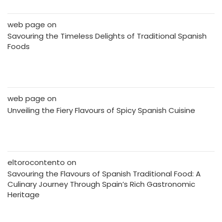
web page
on
Savouring the Timeless Delights of Traditional Spanish
Foods
web page
on
Unveiling the Fiery Flavours of Spicy Spanish Cuisine
eltorocontento
on
Savouring the Flavours of Spanish Traditional Food: A
Culinary Journey Through Spain’s Rich Gastronomic
Heritage