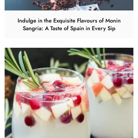
Indulge in the Exquisite Flavours of Monin
Sangria: A Taste of Spain in Every Sip