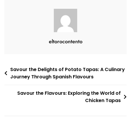
Culinary
Journey
Awaits
eltorocontento
Post
Savour the Delights of Potato Tapas: A Culinary
Journey Through Spanish Flavours
navigation
Savour the Flavours: Exploring the World of
Chicken Tapas