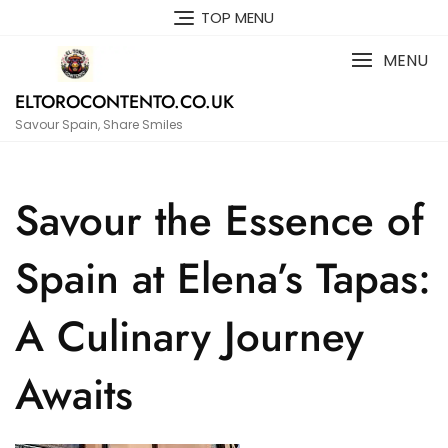
Skip
TOP MENU
to
content
MENU
ELTOROCONTENTO.CO.UK
Savour Spain, Share Smiles
Savour the Essence of
Spain at Elena’s Tapas:
A Culinary Journey
Awaits