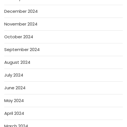
December 2024
November 2024
October 2024
September 2024
August 2024
July 2024
June 2024
May 2024
April 2024
March 2024