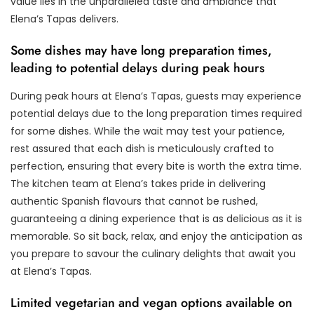
value lies in the unparalleled taste and ambiance that
Elena’s Tapas delivers.
Some dishes may have long preparation times,
leading to potential delays during peak hours
During peak hours at Elena’s Tapas, guests may experience
potential delays due to the long preparation times required
for some dishes. While the wait may test your patience,
rest assured that each dish is meticulously crafted to
perfection, ensuring that every bite is worth the extra time.
The kitchen team at Elena’s takes pride in delivering
authentic Spanish flavours that cannot be rushed,
guaranteeing a dining experience that is as delicious as it is
memorable. So sit back, relax, and enjoy the anticipation as
you prepare to savour the culinary delights that await you
at Elena’s Tapas.
Limited vegetarian and vegan options available on