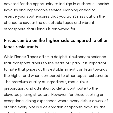
coveted for the opportunity to indulge in authentic Spanish
flavours and impeccable service. Planning ahead to
reserve your spot ensures that you won’t miss out on the
chance to savour the delectable tapas and vibrant
atmosphere that Elena’s is renowned for.
Prices can be on the higher side compared to other
tapas restaurants
While Elena’s Tapas offers a delightful culinary experience
that transports diners to the heart of Spain, it is important
to note that prices at this establishment can lean towards
the higher end when compared to other tapas restaurants.
The premium quality of ingredients, meticulous
preparation, and attention to detail contribute to the
elevated pricing structure. However, for those seeking an
exceptional dining experience where every dish is a work of
art and every bite is a celebration of Spanish flavours, the