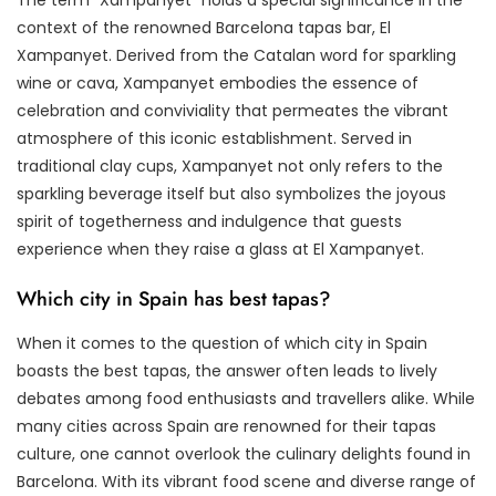
context of the renowned Barcelona tapas bar, El
Xampanyet. Derived from the Catalan word for sparkling
wine or cava, Xampanyet embodies the essence of
celebration and conviviality that permeates the vibrant
atmosphere of this iconic establishment. Served in
traditional clay cups, Xampanyet not only refers to the
sparkling beverage itself but also symbolizes the joyous
spirit of togetherness and indulgence that guests
experience when they raise a glass at El Xampanyet.
Which city in Spain has best tapas?
When it comes to the question of which city in Spain
boasts the best tapas, the answer often leads to lively
debates among food enthusiasts and travellers alike. While
many cities across Spain are renowned for their tapas
culture, one cannot overlook the culinary delights found in
Barcelona. With its vibrant food scene and diverse range of