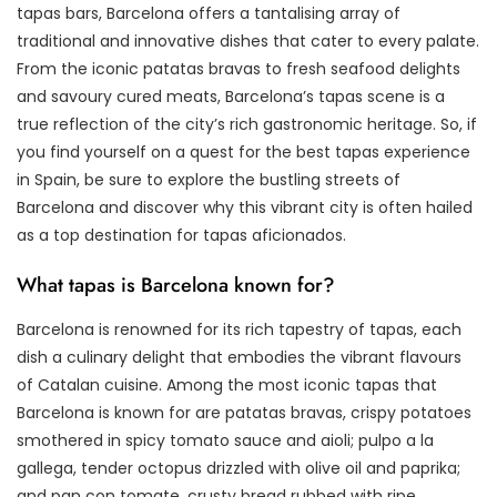
tapas bars, Barcelona offers a tantalising array of
traditional and innovative dishes that cater to every palate.
From the iconic patatas bravas to fresh seafood delights
and savoury cured meats, Barcelona’s tapas scene is a
true reflection of the city’s rich gastronomic heritage. So, if
you find yourself on a quest for the best tapas experience
in Spain, be sure to explore the bustling streets of
Barcelona and discover why this vibrant city is often hailed
as a top destination for tapas aficionados.
What tapas is Barcelona known for?
Barcelona is renowned for its rich tapestry of tapas, each
dish a culinary delight that embodies the vibrant flavours
of Catalan cuisine. Among the most iconic tapas that
Barcelona is known for are patatas bravas, crispy potatoes
smothered in spicy tomato sauce and aioli; pulpo a la
gallega, tender octopus drizzled with olive oil and paprika;
and pan con tomate, crusty bread rubbed with ripe