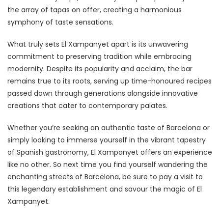
the array of tapas on offer, creating a harmonious
symphony of taste sensations.
What truly sets El Xampanyet apart is its unwavering
commitment to preserving tradition while embracing
modernity. Despite its popularity and acclaim, the bar
remains true to its roots, serving up time-honoured recipes
passed down through generations alongside innovative
creations that cater to contemporary palates.
Whether you’re seeking an authentic taste of Barcelona or
simply looking to immerse yourself in the vibrant tapestry
of Spanish gastronomy, El Xampanyet offers an experience
like no other. So next time you find yourself wandering the
enchanting streets of Barcelona, be sure to pay a visit to
this legendary establishment and savour the magic of El
Xampanyet.