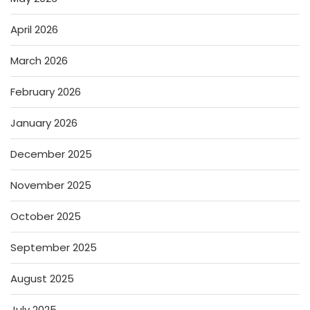
April 2026
March 2026
February 2026
January 2026
December 2025
November 2025
October 2025
September 2025
August 2025
July 2025