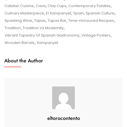
The
Catalan Cuisine
,
Cava
,
Clay Cups
,
Contemporary Palates
,
Timeless
Culinary Masterpiece
,
El Xampanyet
,
Spain
,
Spanish Culture
,
Charm
Sparkling Wine
,
Tapas
,
Tapas Bar
,
Time-Honoured Recipes
,
Of
Tradition
,
Tradition Vs Modernity
,
El
Vibrant Tapestry Of Spanish Gastronomy
,
Vintage Posters
,
Xampanyet
Wooden Barrels
,
Xampanyet
In
Barcelona
About the Author
eltorocontento