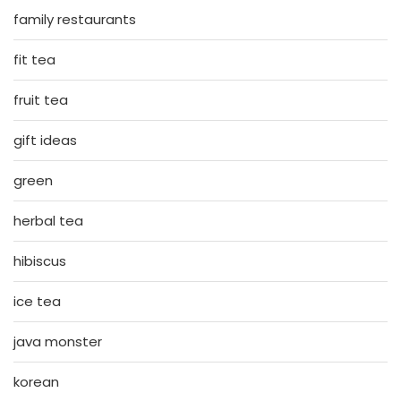
family restaurants
fit tea
fruit tea
gift ideas
green
herbal tea
hibiscus
ice tea
java monster
korean