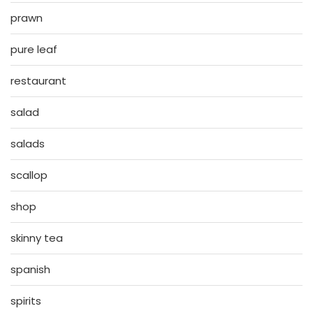
prawn
pure leaf
restaurant
salad
salads
scallop
shop
skinny tea
spanish
spirits