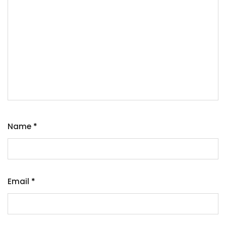
Name
*
Email
*