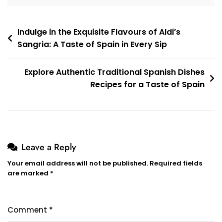
Post
Indulge in the Exquisite Flavours of Aldi’s
Sangria: A Taste of Spain in Every Sip
navigation
Explore Authentic Traditional Spanish Dishes
Recipes for a Taste of Spain
Leave a Reply
Your email address will not be published.
Required fields
are marked
*
Comment
*