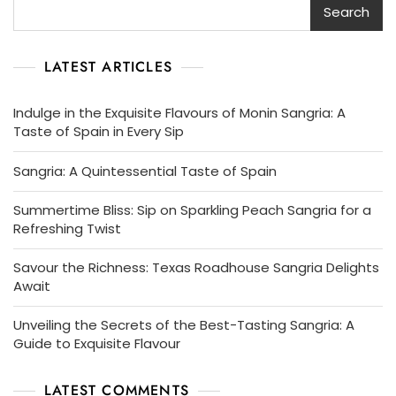
Search
LATEST ARTICLES
Indulge in the Exquisite Flavours of Monin Sangria: A
Taste of Spain in Every Sip
Sangria: A Quintessential Taste of Spain
Summertime Bliss: Sip on Sparkling Peach Sangria for a
Refreshing Twist
Savour the Richness: Texas Roadhouse Sangria Delights
Await
Unveiling the Secrets of the Best-Tasting Sangria: A
Guide to Exquisite Flavour
LATEST COMMENTS