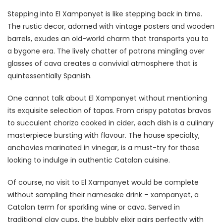
Stepping into El Xampanyet is like stepping back in time.
The rustic decor, adorned with vintage posters and wooden
barrels, exudes an old-world charm that transports you to
a bygone era. The lively chatter of patrons mingling over
glasses of cava creates a convivial atmosphere that is
quintessentially Spanish.
One cannot talk about El Xampanyet without mentioning
its exquisite selection of tapas. From crispy patatas bravas
to succulent chorizo cooked in cider, each dish is a culinary
masterpiece bursting with flavour. The house specialty,
anchovies marinated in vinegar, is a must-try for those
looking to indulge in authentic Catalan cuisine.
Of course, no visit to El Xampanyet would be complete
without sampling their namesake drink – xampanyet, a
Catalan term for sparkling wine or cava. Served in
traditional clay cups, the bubbly elixir pairs perfectly with