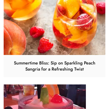
Summertime Bliss: Sip on Sparkling Peach
Sangria for a Refreshing Twist