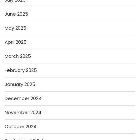
June 2025
May 2025
April 2025
March 2025
February 2025
January 2025
December 2024
November 2024
October 2024