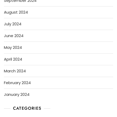
September 2024
August 2024
July 2024
June 2024
May 2024
April 2024
March 2024
February 2024
January 2024
CATEGORIES