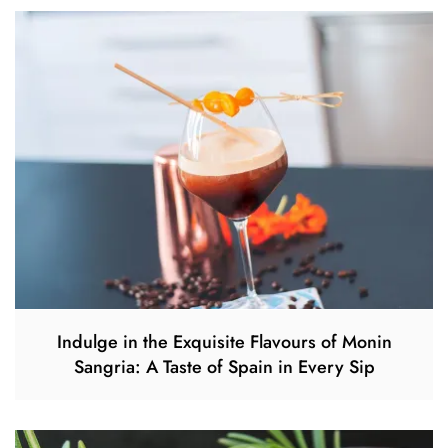
Indulge in the Exquisite Flavours of Monin
Sangria: A Taste of Spain in Every Sip