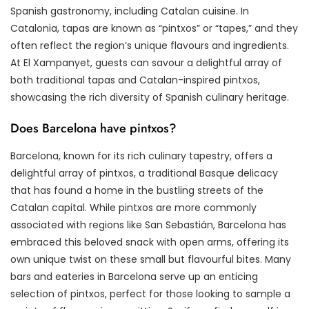
Spanish gastronomy, including Catalan cuisine. In
Catalonia, tapas are known as “pintxos” or “tapes,” and they
often reflect the region’s unique flavours and ingredients.
At El Xampanyet, guests can savour a delightful array of
both traditional tapas and Catalan-inspired pintxos,
showcasing the rich diversity of Spanish culinary heritage.
Does Barcelona have pintxos?
Barcelona, known for its rich culinary tapestry, offers a
delightful array of pintxos, a traditional Basque delicacy
that has found a home in the bustling streets of the
Catalan capital. While pintxos are more commonly
associated with regions like San Sebastián, Barcelona has
embraced this beloved snack with open arms, offering its
own unique twist on these small but flavourful bites. Many
bars and eateries in Barcelona serve up an enticing
selection of pintxos, perfect for those looking to sample a