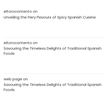
eltorocontento
on
Unveiling the Fiery Flavours of Spicy Spanish Cuisine
eltorocontento
on
Savouring the Timeless Delights of Traditional Spanish
Foods
web page
on
Savouring the Timeless Delights of Traditional Spanish
Foods