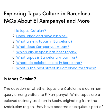
Exploring Tapas Culture in Barcelona:
FAQs About El Xampanyet and More
Is tapas Catalan?
Does Barcelona have pintxos?
What time is tapas in Barcelona?
What does Xampanyet mean?
Which city in Spain has best tapas?
What tapas is Barcelona known for?
Where do celebrities eat in Barcelona?
What is the best street in Barcelona for tapas?
Is tapas Catalan?
The question of whether tapas are Catalan is a common
query among visitors to El Xampanyet. While tapas are a
beloved culinary tradition in Spain, originating from the
Andalusian region, they have become a ubiquitous part of