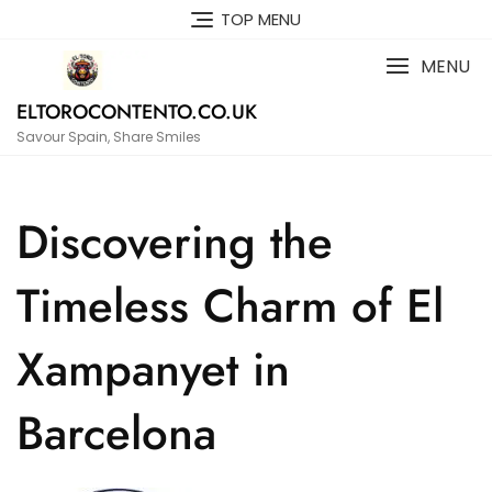
Skip
TOP MENU
to
content
MENU
ELTOROCONTENTO.CO.UK
Savour Spain, Share Smiles
Discovering the
Timeless Charm of El
Xampanyet in
Barcelona