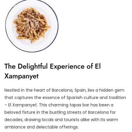
The Delightful Experience of El
Xampanyet
Nestled in the heart of Barcelona, Spain, lies a hidden gem
that captures the essence of Spanish culture and tradition
– El Xampanyet. This charming tapas bar has been a
beloved fixture in the bustling streets of Barcelona for
decades, drawing locals and tourists alike with its warm
ambiance and delectable offerings.