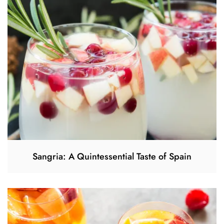
Sangria: A Quintessential Taste of Spain