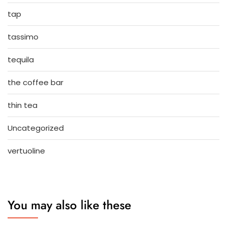
tap
tassimo
tequila
the coffee bar
thin tea
Uncategorized
vertuoline
You may also like these