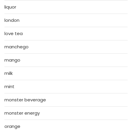
liquor
london
love tea
manchego
mango
milk
mint
monster beverage
monster energy
orange