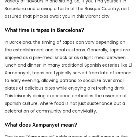
variety of flavours in one sitting. So, if you find yourself in
Barcelona and craving a taste of the Basque Country, rest
assured that pintxos await you in this vibrant city.
What time is tapas in Barcelona?
In Barcelona, the timing of tapas can vary depending on
the establishment and local customs. Generally, tapas are
enjoyed as a pre-meal snack or as a light meal between
lunch and dinner. In many traditional Spanish eateries like El
Xampanyet, tapas are typically served from late afternoon
to early evening, allowing patrons to socialize over small
plates of delicious bites while enjoying a refreshing drink.
This leisurely dining experience embodies the essence of
Spanish culture, where food is not just sustenance but a
celebration of community and conviviality.
What does Xampanyet mean?
The term “Xampanyet” holds a special significance in the