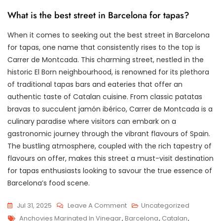
What is the best street in Barcelona for tapas?
When it comes to seeking out the best street in Barcelona
for tapas, one name that consistently rises to the top is
Carrer de Montcada. This charming street, nestled in the
historic El Born neighbourhood, is renowned for its plethora
of traditional tapas bars and eateries that offer an
authentic taste of Catalan cuisine. From classic patatas
bravas to succulent jamón ibérico, Carrer de Montcada is a
culinary paradise where visitors can embark on a
gastronomic journey through the vibrant flavours of Spain.
The bustling atmosphere, coupled with the rich tapestry of
flavours on offer, makes this street a must-visit destination
for tapas enthusiasts looking to savour the true essence of
Barcelona’s food scene.
On
Jul 31, 2025
Leave A Comment
Uncategorized
Tags
Discovering
Anchovies Marinated In Vinegar
,
Barcelona
,
Catalan
,