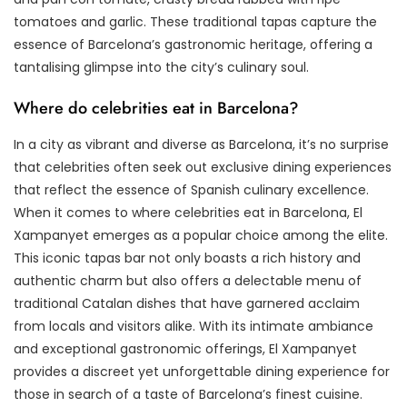
tomatoes and garlic. These traditional tapas capture the
essence of Barcelona’s gastronomic heritage, offering a
tantalising glimpse into the city’s culinary soul.
Where do celebrities eat in Barcelona?
In a city as vibrant and diverse as Barcelona, it’s no surprise
that celebrities often seek out exclusive dining experiences
that reflect the essence of Spanish culinary excellence.
When it comes to where celebrities eat in Barcelona, El
Xampanyet emerges as a popular choice among the elite.
This iconic tapas bar not only boasts a rich history and
authentic charm but also offers a delectable menu of
traditional Catalan dishes that have garnered acclaim
from locals and visitors alike. With its intimate ambiance
and exceptional gastronomic offerings, El Xampanyet
provides a discreet yet unforgettable dining experience for
those in search of a taste of Barcelona’s finest cuisine.