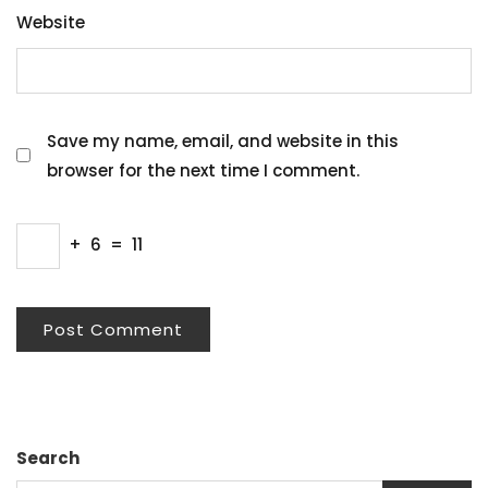
Website
Save my name, email, and website in this
browser for the next time I comment.
+
6
=
11
Search