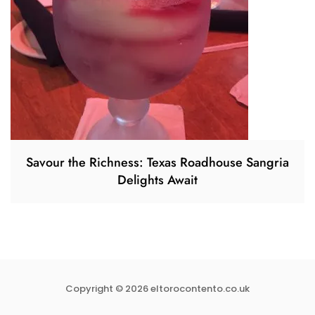
Savour the Richness: Texas Roadhouse Sangria
Delights Await
Copyright © 2026 eltorocontento.co.uk