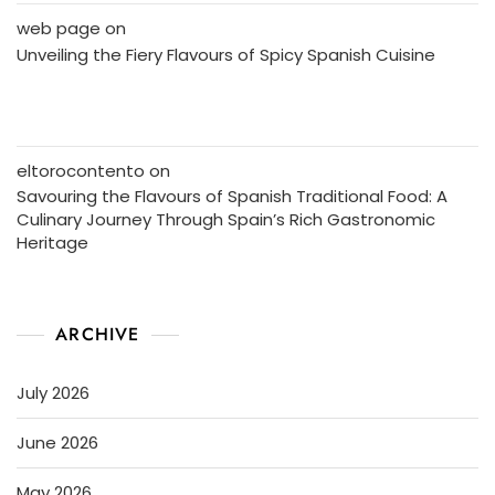
web page
on
Unveiling the Fiery Flavours of Spicy Spanish Cuisine
eltorocontento
on
Savouring the Flavours of Spanish Traditional Food: A
Culinary Journey Through Spain’s Rich Gastronomic
Heritage
ARCHIVE
July 2026
June 2026
May 2026