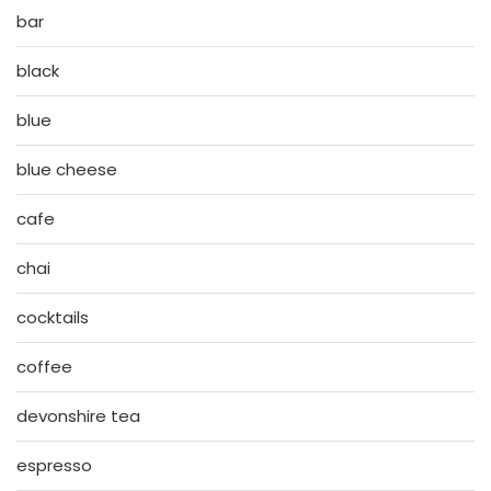
bar
black
blue
blue cheese
cafe
chai
cocktails
coffee
devonshire tea
espresso