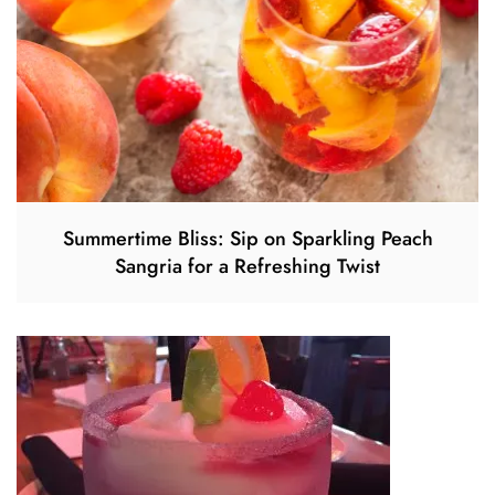
Summertime Bliss: Sip on Sparkling Peach
Sangria for a Refreshing Twist