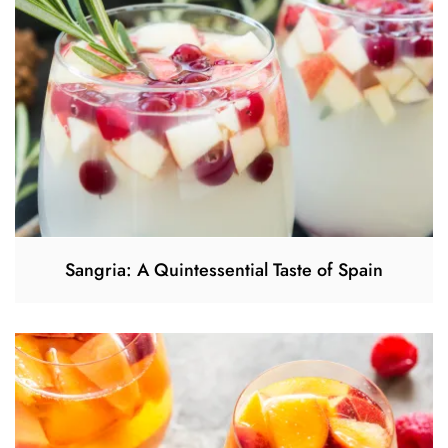
Sangria: A Quintessential Taste of Spain