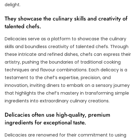
delight.
They showcase the culinary skills and creativity of
talented chefs.
Delicacies serve as a platform to showcase the culinary
skills and boundless creativity of talented chefs. Through
these intricate and refined dishes, chefs can express their
artistry, pushing the boundaries of traditional cooking
techniques and flavour combinations. Each delicacy is a
testament to the chef’s expertise, precision, and
innovation, inviting diners to embark on a sensory journey
that highlights the chef’s mastery in transforming simple
ingredients into extraordinary culinary creations.
Delicacies often use high-quality, premium
ingredients for exceptional taste.
Delicacies are renowned for their commitment to using