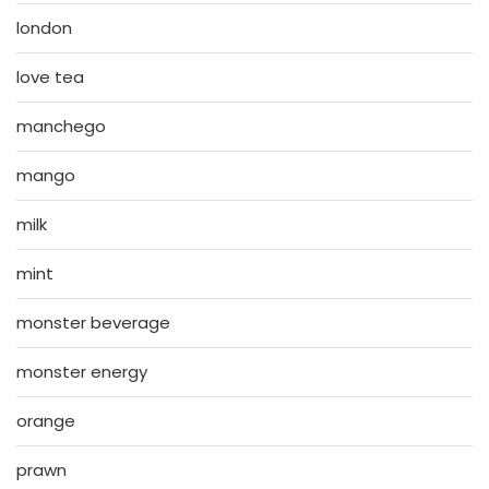
london
love tea
manchego
mango
milk
mint
monster beverage
monster energy
orange
prawn