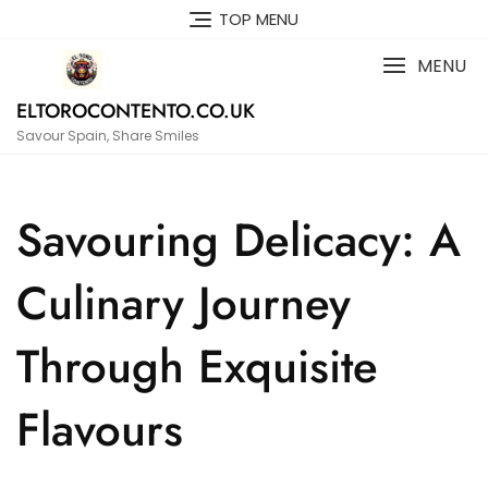
Skip
TOP MENU
to
content
MENU
ELTOROCONTENTO.CO.UK
Savour Spain, Share Smiles
Savouring Delicacy: A
Culinary Journey
Through Exquisite
Flavours