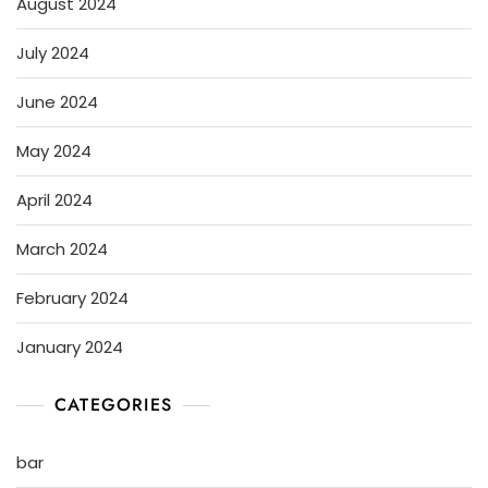
August 2024
July 2024
June 2024
May 2024
April 2024
March 2024
February 2024
January 2024
CATEGORIES
bar