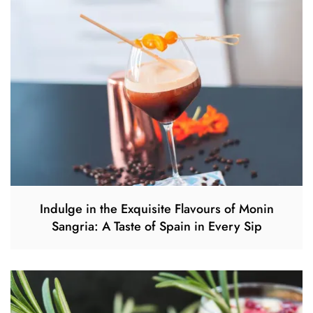
Indulge in the Exquisite Flavours of Monin
Sangria: A Taste of Spain in Every Sip