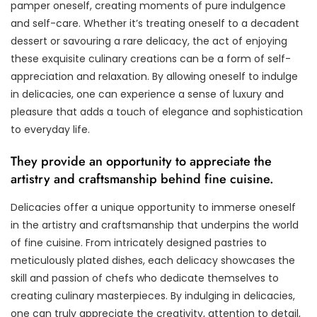
pamper oneself, creating moments of pure indulgence
and self-care. Whether it’s treating oneself to a decadent
dessert or savouring a rare delicacy, the act of enjoying
these exquisite culinary creations can be a form of self-
appreciation and relaxation. By allowing oneself to indulge
in delicacies, one can experience a sense of luxury and
pleasure that adds a touch of elegance and sophistication
to everyday life.
They provide an opportunity to appreciate the
artistry and craftsmanship behind fine cuisine.
Delicacies offer a unique opportunity to immerse oneself
in the artistry and craftsmanship that underpins the world
of fine cuisine. From intricately designed pastries to
meticulously plated dishes, each delicacy showcases the
skill and passion of chefs who dedicate themselves to
creating culinary masterpieces. By indulging in delicacies,
one can truly appreciate the creativity, attention to detail,