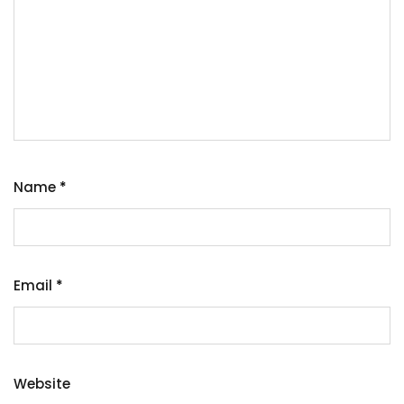
Name
*
Email
*
Website