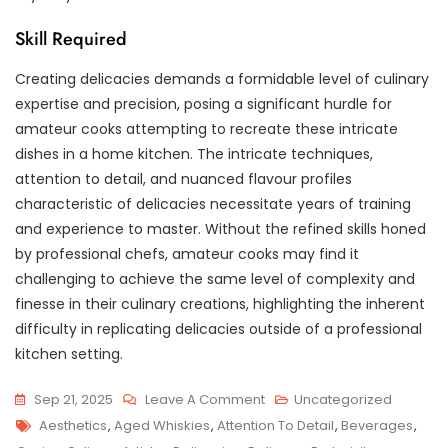
Skill Required
Creating delicacies demands a formidable level of culinary
expertise and precision, posing a significant hurdle for
amateur cooks attempting to recreate these intricate
dishes in a home kitchen. The intricate techniques,
attention to detail, and nuanced flavour profiles
characteristic of delicacies necessitate years of training
and experience to master. Without the refined skills honed
by professional chefs, amateur cooks may find it
challenging to achieve the same level of complexity and
finesse in their culinary creations, highlighting the inherent
difficulty in replicating delicacies outside of a professional
kitchen setting.
On
Sep 21, 2025
Leave A Comment
Uncategorized
Tags
Savouring
Aesthetics
,
Aged Whiskies
,
Attention To Detail
,
Beverages
,