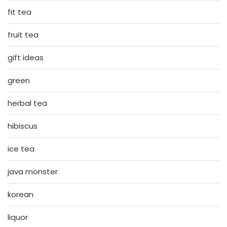
fit tea
fruit tea
gift ideas
green
herbal tea
hibiscus
ice tea
java monster
korean
liquor