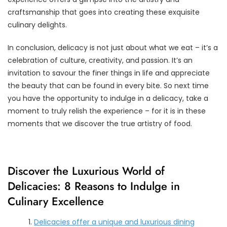
craftsmanship that goes into creating these exquisite
culinary delights.
In conclusion, delicacy is not just about what we eat – it’s a
celebration of culture, creativity, and passion. It’s an
invitation to savour the finer things in life and appreciate
the beauty that can be found in every bite. So next time
you have the opportunity to indulge in a delicacy, take a
moment to truly relish the experience – for it is in these
moments that we discover the true artistry of food.
Discover the Luxurious World of
Delicacies: 8 Reasons to Indulge in
Culinary Excellence
Delicacies offer a unique and luxurious dining