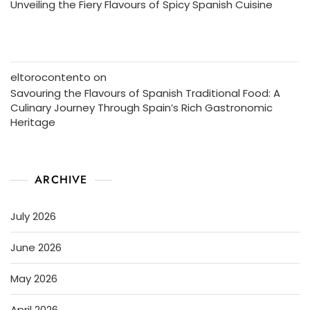
Unveiling the Fiery Flavours of Spicy Spanish Cuisine
eltorocontento
on
Savouring the Flavours of Spanish Traditional Food: A
Culinary Journey Through Spain’s Rich Gastronomic
Heritage
ARCHIVE
July 2026
June 2026
May 2026
April 2026