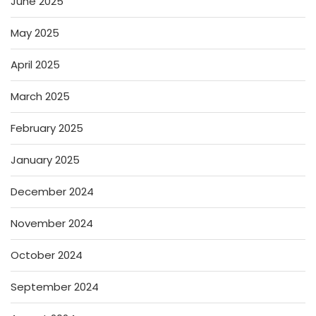
June 2025
May 2025
April 2025
March 2025
February 2025
January 2025
December 2024
November 2024
October 2024
September 2024