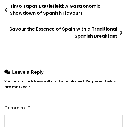
Post
Tinto Tapas Battlefield: A Gastronomic
Showdown of Spanish Flavours
navigation
Savour the Essence of Spain with a Traditional
Spanish Breakfast
Leave a Reply
Your email address will not be published.
Required fields
are marked
*
Comment
*