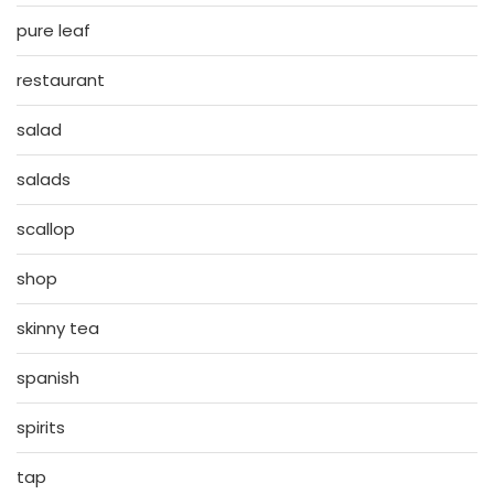
pure leaf
restaurant
salad
salads
scallop
shop
skinny tea
spanish
spirits
tap