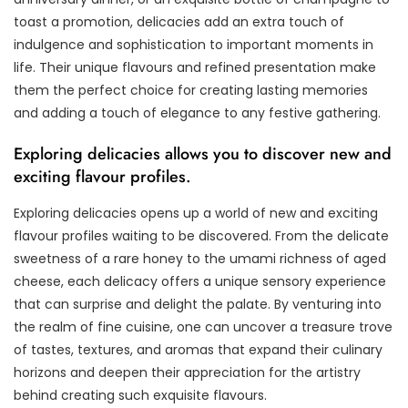
toast a promotion, delicacies add an extra touch of
indulgence and sophistication to important moments in
life. Their unique flavours and refined presentation make
them the perfect choice for creating lasting memories
and adding a touch of elegance to any festive gathering.
Exploring delicacies allows you to discover new and
exciting flavour profiles.
Exploring delicacies opens up a world of new and exciting
flavour profiles waiting to be discovered. From the delicate
sweetness of a rare honey to the umami richness of aged
cheese, each delicacy offers a unique sensory experience
that can surprise and delight the palate. By venturing into
the realm of fine cuisine, one can uncover a treasure trove
of tastes, textures, and aromas that expand their culinary
horizons and deepen their appreciation for the artistry
behind creating such exquisite flavours.