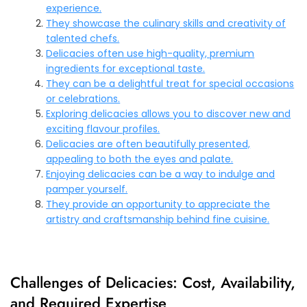
experience.
They showcase the culinary skills and creativity of
talented chefs.
Delicacies often use high-quality, premium
ingredients for exceptional taste.
They can be a delightful treat for special occasions
or celebrations.
Exploring delicacies allows you to discover new and
exciting flavour profiles.
Delicacies are often beautifully presented,
appealing to both the eyes and palate.
Enjoying delicacies can be a way to indulge and
pamper yourself.
They provide an opportunity to appreciate the
artistry and craftsmanship behind fine cuisine.
Challenges of Delicacies: Cost, Availability,
and Required Expertise