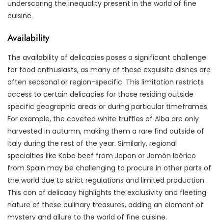
underscoring the inequality present in the world of fine
cuisine.
Availability
The availability of delicacies poses a significant challenge
for food enthusiasts, as many of these exquisite dishes are
often seasonal or region-specific. This limitation restricts
access to certain delicacies for those residing outside
specific geographic areas or during particular timeframes.
For example, the coveted white truffles of Alba are only
harvested in autumn, making them a rare find outside of
Italy during the rest of the year. Similarly, regional
specialties like Kobe beef from Japan or Jamón Ibérico
from Spain may be challenging to procure in other parts of
the world due to strict regulations and limited production.
This con of delicacy highlights the exclusivity and fleeting
nature of these culinary treasures, adding an element of
mystery and allure to the world of fine cuisine.