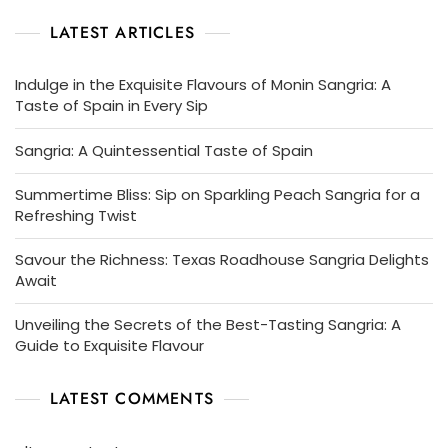
LATEST ARTICLES
Indulge in the Exquisite Flavours of Monin Sangria: A
Taste of Spain in Every Sip
Sangria: A Quintessential Taste of Spain
Summertime Bliss: Sip on Sparkling Peach Sangria for a
Refreshing Twist
Savour the Richness: Texas Roadhouse Sangria Delights
Await
Unveiling the Secrets of the Best-Tasting Sangria: A
Guide to Exquisite Flavour
LATEST COMMENTS