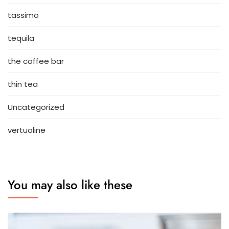
tassimo
tequila
the coffee bar
thin tea
Uncategorized
vertuoline
You may also like these