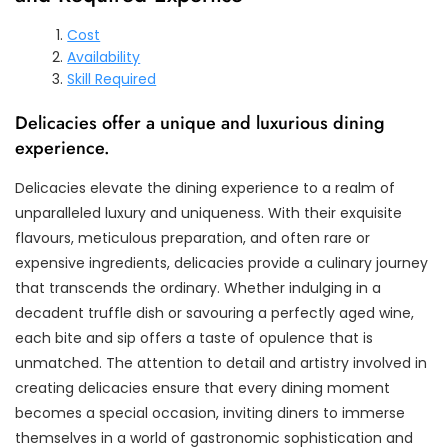
Cost
Availability
Skill Required
Delicacies offer a unique and luxurious dining
experience.
Delicacies elevate the dining experience to a realm of
unparalleled luxury and uniqueness. With their exquisite
flavours, meticulous preparation, and often rare or
expensive ingredients, delicacies provide a culinary journey
that transcends the ordinary. Whether indulging in a
decadent truffle dish or savouring a perfectly aged wine,
each bite and sip offers a taste of opulence that is
unmatched. The attention to detail and artistry involved in
creating delicacies ensure that every dining moment
becomes a special occasion, inviting diners to immerse
themselves in a world of gastronomic sophistication and