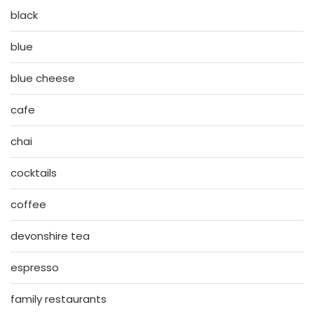
black
blue
blue cheese
cafe
chai
cocktails
coffee
devonshire tea
espresso
family restaurants