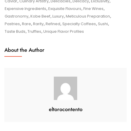
Delicacy:
Caviar
,
Culinary Artistry
,
Delicacies
,
Delicacy
,
Exclusivity
,
A
Expensive Ingredients
,
Exquisite Flavours
,
Fine Wines
,
Culinary
Gastronomy
,
Kobe Beef
,
Luxury
,
Meticulous Preparation
,
Journey
Pastries
,
Rare
,
Rarity
,
Refined
,
Specialty Coffees
,
Sushi
,
Through
Taste Buds
,
Truffles
,
Unique Flavor Profiles
Exquisite
Flavours
About the Author
eltorocontento