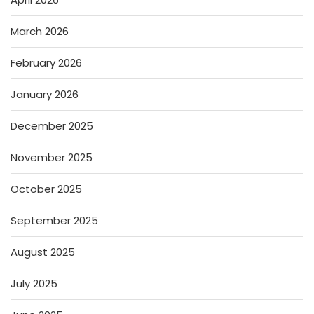
March 2026
February 2026
January 2026
December 2025
November 2025
October 2025
September 2025
August 2025
July 2025