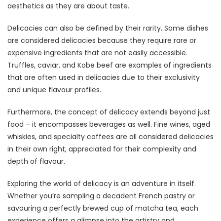
aesthetics as they are about taste.
Delicacies can also be defined by their rarity. Some dishes
are considered delicacies because they require rare or
expensive ingredients that are not easily accessible.
Truffles, caviar, and Kobe beef are examples of ingredients
that are often used in delicacies due to their exclusivity
and unique flavour profiles.
Furthermore, the concept of delicacy extends beyond just
food – it encompasses beverages as well. Fine wines, aged
whiskies, and specialty coffees are all considered delicacies
in their own right, appreciated for their complexity and
depth of flavour.
Exploring the world of delicacy is an adventure in itself.
Whether you’re sampling a decadent French pastry or
savouring a perfectly brewed cup of matcha tea, each
experience offers a glimpse into the artistry and