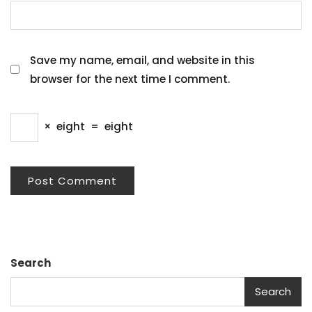
Save my name, email, and website in this
browser for the next time I comment.
×
eight
=
eight
Search
Search