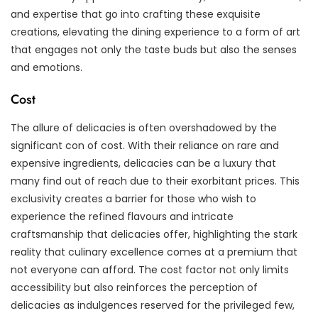
and expertise that go into crafting these exquisite
creations, elevating the dining experience to a form of art
that engages not only the taste buds but also the senses
and emotions.
Cost
The allure of delicacies is often overshadowed by the
significant con of cost. With their reliance on rare and
expensive ingredients, delicacies can be a luxury that
many find out of reach due to their exorbitant prices. This
exclusivity creates a barrier for those who wish to
experience the refined flavours and intricate
craftsmanship that delicacies offer, highlighting the stark
reality that culinary excellence comes at a premium that
not everyone can afford. The cost factor not only limits
accessibility but also reinforces the perception of
delicacies as indulgences reserved for the privileged few,