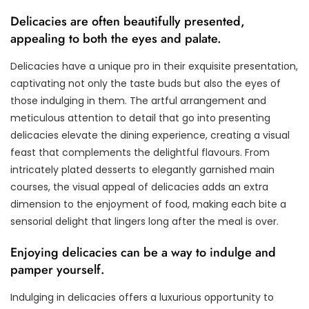
Delicacies are often beautifully presented,
appealing to both the eyes and palate.
Delicacies have a unique pro in their exquisite presentation,
captivating not only the taste buds but also the eyes of
those indulging in them. The artful arrangement and
meticulous attention to detail that go into presenting
delicacies elevate the dining experience, creating a visual
feast that complements the delightful flavours. From
intricately plated desserts to elegantly garnished main
courses, the visual appeal of delicacies adds an extra
dimension to the enjoyment of food, making each bite a
sensorial delight that lingers long after the meal is over.
Enjoying delicacies can be a way to indulge and
pamper yourself.
Indulging in delicacies offers a luxurious opportunity to