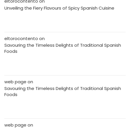
eltorocontento
on
Unveiling the Fiery Flavours of Spicy Spanish Cuisine
eltorocontento
on
Savouring the Timeless Delights of Traditional Spanish
Foods
web page
on
Savouring the Timeless Delights of Traditional Spanish
Foods
web page
on