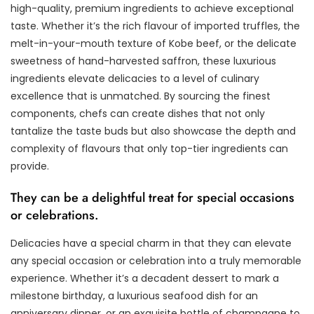
high-quality, premium ingredients to achieve exceptional
taste. Whether it’s the rich flavour of imported truffles, the
melt-in-your-mouth texture of Kobe beef, or the delicate
sweetness of hand-harvested saffron, these luxurious
ingredients elevate delicacies to a level of culinary
excellence that is unmatched. By sourcing the finest
components, chefs can create dishes that not only
tantalize the taste buds but also showcase the depth and
complexity of flavours that only top-tier ingredients can
provide.
They can be a delightful treat for special occasions
or celebrations.
Delicacies have a special charm in that they can elevate
any special occasion or celebration into a truly memorable
experience. Whether it’s a decadent dessert to mark a
milestone birthday, a luxurious seafood dish for an
anniversary dinner, or an exquisite bottle of champagne to