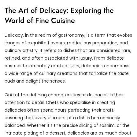
The Art of Delicacy: Exploring the
World of Fine Cuisine
Delicacy, in the realm of gastronomy, is a term that evokes
images of exquisite flavours, meticulous preparation, and
culinary artistry. It refers to dishes that are considered rare,
refined, and often associated with luxury. From delicate
pastries to intricately crafted sushi, delicacies encompass
a wide range of culinary creations that tantalize the taste
buds and delight the senses.
One of the defining characteristics of delicacies is their
attention to detail. Chefs who specialise in creating
delicacies often spend hours perfecting their craft,
ensuring that every element of a dish is harmoniously
balanced. Whether it’s the precise slicing of sashimi or the
intricate plating of a dessert, delicacies are as much about