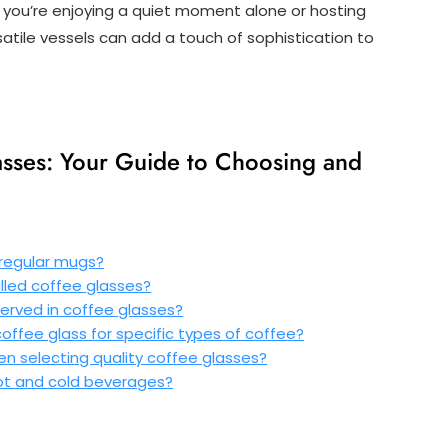
r you’re enjoying a quiet moment alone or hosting
satile vessels can add a touch of sophistication to
asses: Your Guide to Choosing and
 regular mugs?
lled coffee glasses?
served in coffee glasses?
offee glass for specific types of coffee?
n selecting quality coffee glasses?
ot and cold beverages?