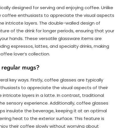
cally designed for serving and enjoying coffee. Unlike
w coffee enthusiasts to appreciate the visual aspects
the intricate layers. The double-walled design of
re of the drink for longer periods, ensuring that your
 your hands. These versatile glassware items are
uding espressos, lattes, and specialty drinks, making
offee lover’s collection.
m regular mugs?
ral key ways. Firstly, coffee glasses are typically
thusiasts to appreciate the visual aspects of their
tricate layers in a latte. In contrast, traditional
he sensory experience. Additionally, coffee glasses
ps insulate the beverage, keeping it at an optimal
ring heat to the exterior surface. This feature is
njoy their coffee slowly without worrying about