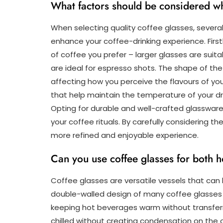
What factors should be considered wh
When selecting quality coffee glasses, several
enhance your coffee-drinking experience. Firstl
of coffee you prefer – larger glasses are suitab
are ideal for espresso shots. The shape of the
affecting how you perceive the flavours of you
that help maintain the temperature of your dr
Opting for durable and well-crafted glasswar
your coffee rituals. By carefully considering th
more refined and enjoyable experience.
Can you use coffee glasses for both 
Coffee glasses are versatile vessels that can
double-walled design of many coffee glasses h
keeping hot beverages warm without transferr
chilled without creating condensation on the 