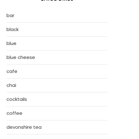
bar
black
blue
blue cheese
cafe
chai
cocktails
coffee
devonshire tea