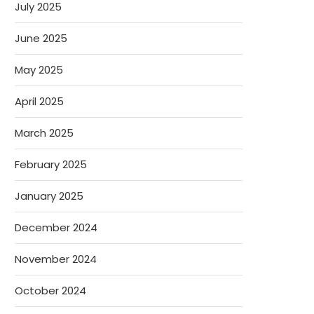
July 2025
June 2025
May 2025
April 2025
March 2025
February 2025
January 2025
December 2024
November 2024
October 2024