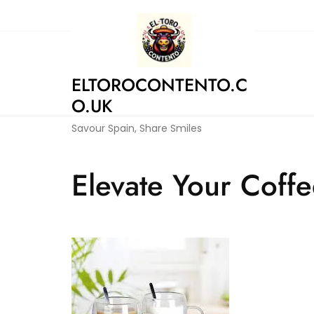
Skip
to
content
ELTOROCONTENTO.C
O.UK
Savour Spain, Share Smiles
Elevate Your Coffe