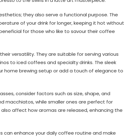
esso to the swirls in a latte art masterpiece.
sthetics; they also serve a functional purpose. The
ature of your drink for longer, keeping it hot without
 beneficial for those who like to savour their coffee
eir versatility. They are suitable for serving various
os to iced coffees and specialty drinks. The sleek
ur home brewing setup or add a touch of elegance to
asses, consider factors such as size, shape, and
and macchiatos, while smaller ones are perfect for
n also affect how aromas are released, enhancing the
sses can enhance your daily coffee routine and make