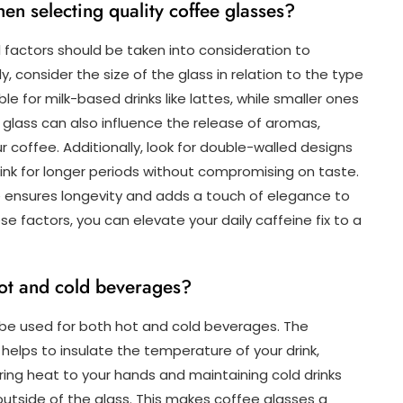
en selecting quality coffee glasses?
 factors should be taken into consideration to
y, consider the size of the glass in relation to the type
le for milk-based drinks like lattes, while smaller ones
 glass can also influence the release of aromas,
r coffee. Additionally, look for double-walled designs
ink for longer periods without compromising on taste.
e ensures longevity and adds a touch of elegance to
ese factors, you can elevate your daily caffeine fix to a
hot and cold beverages?
 be used for both hot and cold beverages. The
elps to insulate the temperature of your drink,
ing heat to your hands and maintaining cold drinks
outside of the glass. This makes coffee glasses a