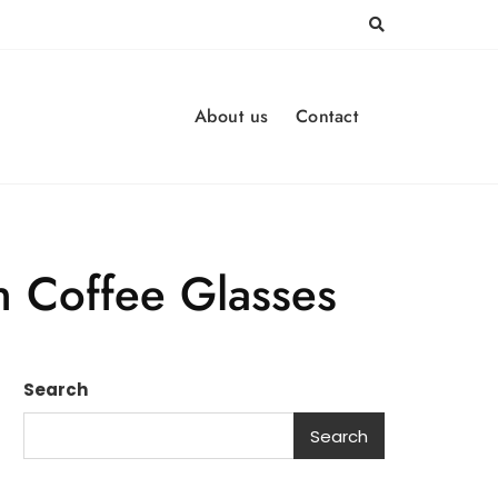
About us
Contact
sh Coffee Glasses
Search
Search