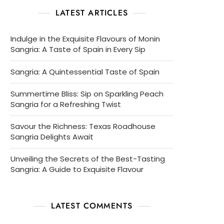
LATEST ARTICLES
Indulge in the Exquisite Flavours of Monin
Sangria: A Taste of Spain in Every Sip
Sangria: A Quintessential Taste of Spain
Summertime Bliss: Sip on Sparkling Peach
Sangria for a Refreshing Twist
Savour the Richness: Texas Roadhouse
Sangria Delights Await
Unveiling the Secrets of the Best-Tasting
Sangria: A Guide to Exquisite Flavour
LATEST COMMENTS