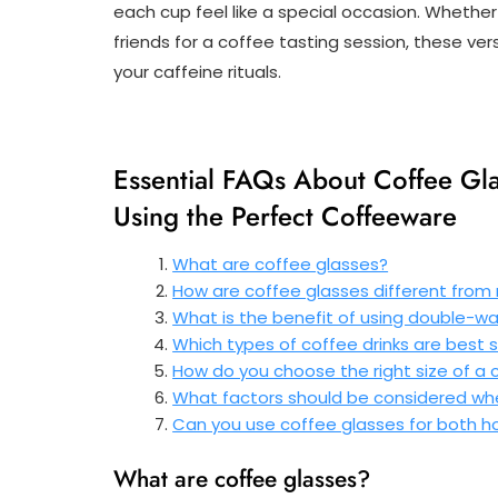
each cup feel like a special occasion. Whethe
friends for a coffee tasting session, these ver
your caffeine rituals.
Essential FAQs About Coffee Gl
Using the Perfect Coffeeware
What are coffee glasses?
How are coffee glasses different from
What is the benefit of using double-wa
Which types of coffee drinks are best 
How do you choose the right size of a c
What factors should be considered whe
Can you use coffee glasses for both h
What are coffee glasses?