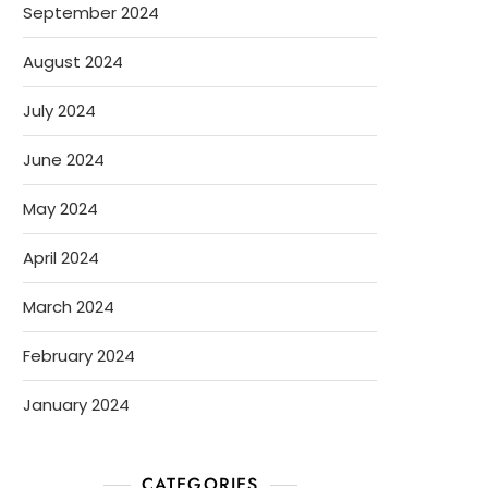
September 2024
August 2024
July 2024
June 2024
May 2024
April 2024
March 2024
February 2024
January 2024
CATEGORIES