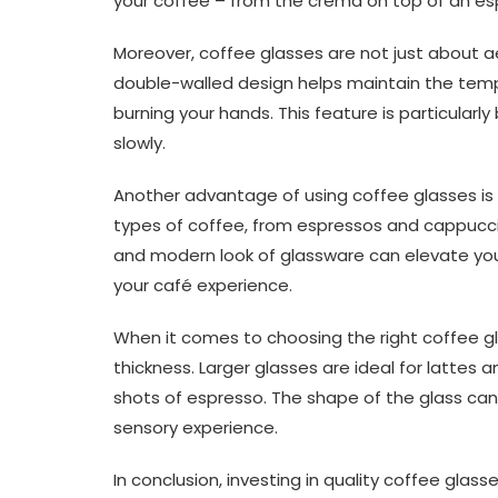
your coffee – from the crema on top of an espr
Moreover, coffee glasses are not just about ae
double-walled design helps maintain the temper
burning your hands. This feature is particularly
slowly.
Another advantage of using coffee glasses is th
types of coffee, from espressos and cappuccin
and modern look of glassware can elevate yo
your café experience.
When it comes to choosing the right coffee gl
thickness. Larger glasses are ideal for lattes 
shots of espresso. The shape of the glass ca
sensory experience.
In conclusion, investing in quality coffee gla