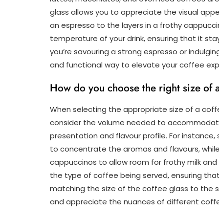
glass allows you to appreciate the visual app
an espresso to the layers in a frothy cappucc
temperature of your drink, ensuring that it s
you’re savouring a strong espresso or indulging
and functional way to elevate your coffee exp
How do you choose the right size of a 
When selecting the appropriate size of a coffee
consider the volume needed to accommodate t
presentation and flavour profile. For instance,
to concentrate the aromas and flavours, while 
cappuccinos to allow room for frothy milk an
the type of coffee being served, ensuring that e
matching the size of the coffee glass to the 
and appreciate the nuances of different coffe