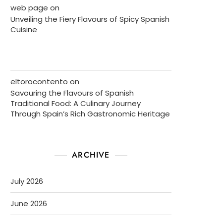
web page
on
Unveiling the Fiery Flavours of Spicy Spanish
Cuisine
eltorocontento
on
Savouring the Flavours of Spanish
Traditional Food: A Culinary Journey
Through Spain’s Rich Gastronomic Heritage
ARCHIVE
July 2026
June 2026