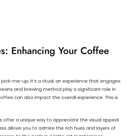
es: Enhancing Your Coffee
ick-me-up; it’s a ritual, an experience that engages
 beans and brewing method play a significant role in
offee can also impact the overall experience. This is
s offer a unique way to appreciate the visual appeal
ass allows you to admire the rich hues and layers of