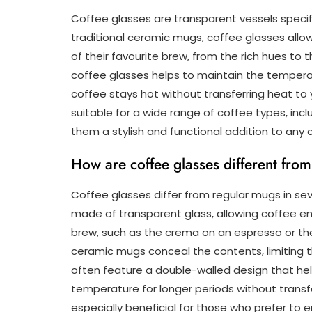
Coffee glasses are transparent vessels specifi
traditional ceramic mugs, coffee glasses allo
of their favourite brew, from the rich hues to 
coffee glasses helps to maintain the temperatu
coffee stays hot without transferring heat to
suitable for a wide range of coffee types, incl
them a stylish and functional addition to any c
How are coffee glasses different fro
Coffee glasses differ from regular mugs in seve
made of transparent glass, allowing coffee en
brew, such as the crema on an espresso or the in
ceramic mugs conceal the contents, limiting t
often feature a double-walled design that hel
temperature for longer periods without transfer
especially beneficial for those who prefer to e