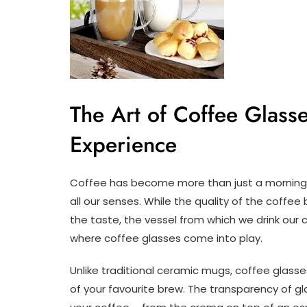
The Art of Coffee Glass
Experience
Coffee has become more than just a morning p
all our senses. While the quality of the coffee
the taste, the vessel from which we drink our c
where coffee glasses come into play.
Unlike traditional ceramic mugs, coffee glasse
of your favourite brew. The transparency of gl