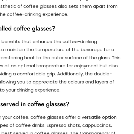
esthetic of coffee glasses also sets them apart from
he coffee-drinking experience.
alled coffee glasses?
f benefits that enhance the coffee-drinking
y to maintain the temperature of the beverage for a
ransferring heat to the outer surface of the glass. This
ays at an optimal temperature for enjoyment but also
ding a comfortable grip. Additionally, the double-
 allowing you to appreciate the colours and layers of
o your drinking experience.
 served in coffee glasses?
 your coffee, coffee glasses offer a versatile option
es of coffee drinks. Espresso shots, cappuccinos,
 best served in coffee glasses. The transparency of