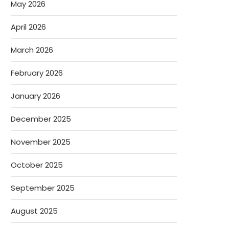
May 2026
April 2026
March 2026
February 2026
January 2026
December 2025
November 2025
October 2025
September 2025
August 2025