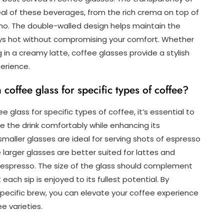
eal of these beverages, from the rich crema on top of
ino. The double-walled design helps maintain the
tays hot without compromising your comfort. Whether
 in a creamy latte, coffee glasses provide a stylish
erience.
coffee glass for specific types of coffee?
 glass for specific types of coffee, it’s essential to
he drink comfortably while enhancing its
 smaller glasses are ideal for serving shots of espresso
larger glasses are better suited for lattes and
d espresso. The size of the glass should complement
ach sip is enjoyed to its fullest potential. By
specific brew, you can elevate your coffee experience
e varieties.