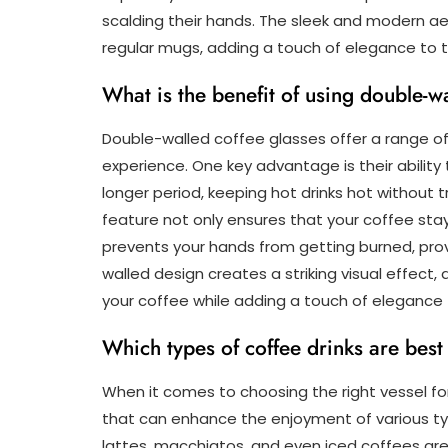
scalding their hands. The sleek and modern a
regular mugs, adding a touch of elegance to t
What is the benefit of using double-w
Double-walled coffee glasses offer a range o
experience. One key advantage is their abilit
longer period, keeping hot drinks hot without t
feature not only ensures that your coffee st
prevents your hands from getting burned, provi
walled design creates a striking visual effect,
your coffee while adding a touch of elegance t
Which types of coffee drinks are best
When it comes to choosing the right vessel for
that can enhance the enjoyment of various typ
lattes, macchiatos, and even iced coffees are