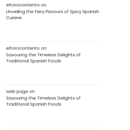
eltorocontento
on
Unveiling the Fiery Flavours of Spicy Spanish
Cuisine
eltorocontento
on
Savouring the Timeless Delights of
Traditional Spanish Foods
web page
on
Savouring the Timeless Delights of
Traditional Spanish Foods