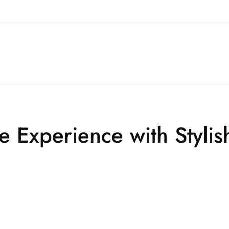
e Experience with Styli