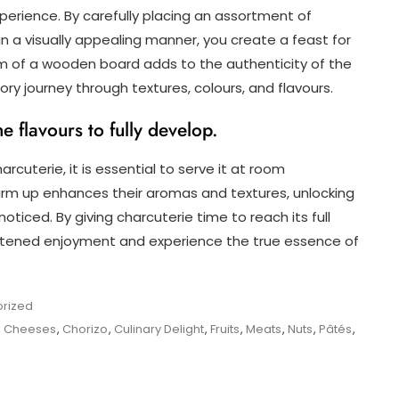
xperience. By carefully placing an assortment of
 a visually appealing manner, you create a feast for
rm of a wooden board adds to the authenticity of the
ory journey through textures, colours, and flavours.
 flavours to fully develop.
arcuterie, it is essential to serve it at room
rm up enhances their aromas and textures, unlocking
ticed. By giving charcuterie time to reach its full
ghtened enjoyment and experience the true essence of
rized
,
Cheeses
,
Chorizo
,
Culinary Delight
,
Fruits
,
Meats
,
Nuts
,
Pâtés
,