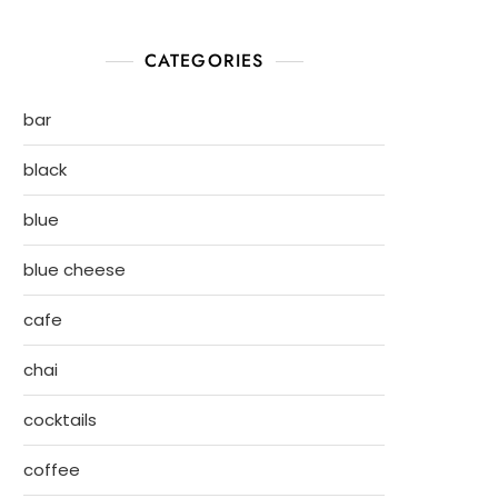
CATEGORIES
bar
black
blue
blue cheese
cafe
chai
cocktails
coffee