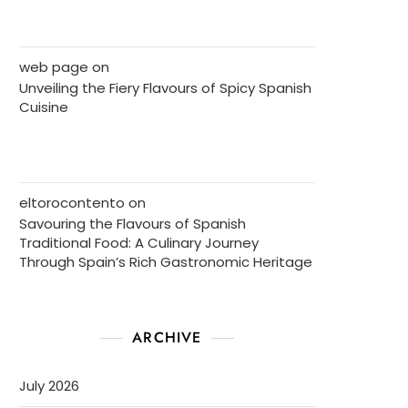
web page
on
Unveiling the Fiery Flavours of Spicy Spanish
Cuisine
eltorocontento
on
Savouring the Flavours of Spanish
Traditional Food: A Culinary Journey
Through Spain’s Rich Gastronomic Heritage
ARCHIVE
July 2026