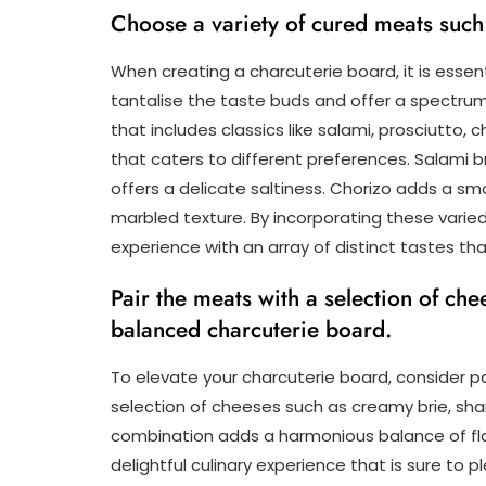
Choose a variety of cured meats such 
When creating a charcuterie board, it is essen
tantalise the taste buds and offer a spectrum
that includes classics like salami, prosciutto,
that caters to different preferences. Salami br
offers a delicate saltiness. Chorizo adds a smo
marbled texture. By incorporating these varie
experience with an array of distinct tastes th
Pair the meats with a selection of che
balanced charcuterie board.
To elevate your charcuterie board, consider p
selection of cheeses such as creamy brie, sha
combination adds a harmonious balance of fla
delightful culinary experience that is sure to 