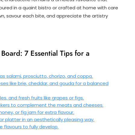
oured in a quaint bistro or crafted at home with care
wn, savour each bite, and appreciate the artistry
Board: 7 Essential Tips for a
s salami, prosciutto, chorizo, and coppa.
ses like brie, cheddar, and gouda for a balanced
s, and fresh fruits like grapes or figs.
rackers to complement the meats and cheeses.
ney, or fig jam for extra flavour.
 platter in an aesthetically pleasing way.
flavours to fully develop.