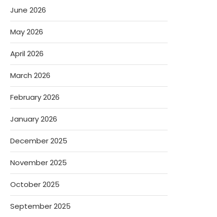
June 2026
May 2026
April 2026
March 2026
February 2026
January 2026
December 2025
November 2025
October 2025
September 2025