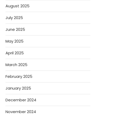
August 2025
July 2025
June 2025
May 2025
April 2025
March 2025
February 2025
January 2025
December 2024
November 2024