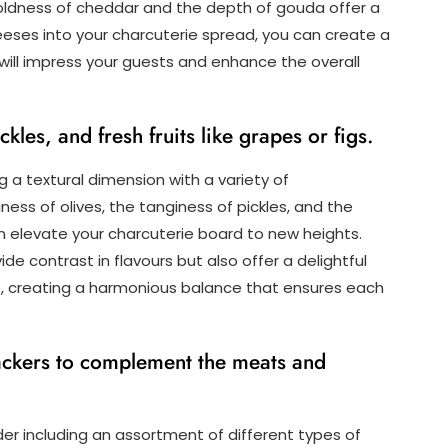
ldness of cheddar and the depth of gouda offer a
eeses into your charcuterie spread, you can create a
will impress your guests and enhance the overall
kles, and fresh fruits like grapes or figs.
 a textural dimension with a variety of
ess of olives, the tanginess of pickles, and the
can elevate your charcuterie board to new heights.
 contrast in flavours but also offer a delightful
es, creating a harmonious balance that ensures each
rackers to complement the meats and
er including an assortment of different types of