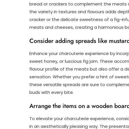
bread or crackers to complement the meats a
the variety in textures and flavours adds dept
cracker or the delicate sweetness of a fig-in
meats and cheeses, creating a harmonious ba
Consider adding spreads like mustard,
Enhance your charcuterie experience by incorp
sweet honey, or luscious fig jam. These acco
flavour profile of the meats but also offer a d
sensation. Whether you prefer a hint of sweetn
these versatile spreads are sure to complemen
buds with every bite.
Arrange the items on a wooden board o
To elevate your charcuterie experience, consi
in an aesthetically pleasing way. The present