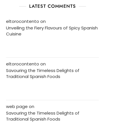
LATEST COMMENTS
eltorocontento
on
Unveiling the Fiery Flavours of Spicy Spanish
Cuisine
eltorocontento
on
Savouring the Timeless Delights of
Traditional Spanish Foods
web page
on
Savouring the Timeless Delights of
Traditional Spanish Foods