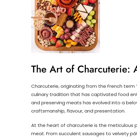
The Art of Charcuterie: 
Charcuterie, originating from the French term
culinary tradition that has captivated food en
and preserving meats has evolved into a bel
craftsmanship, flavour, and presentation.
At the heart of charcuterie is the meticulous 
meat. From succulent sausages to velvety pât