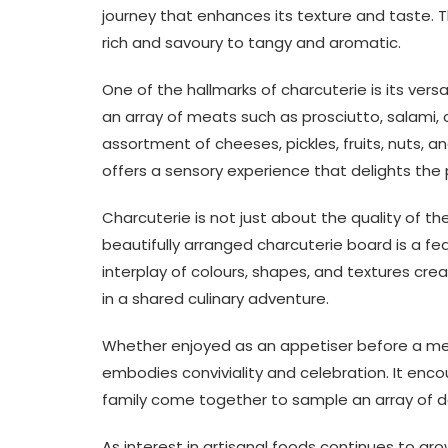
journey that enhances its texture and taste. T
rich and savoury to tangy and aromatic.
One of the hallmarks of charcuterie is its ver
an array of meats such as prosciutto, salami,
assortment of cheeses, pickles, fruits, nuts, a
offers a sensory experience that delights the 
Charcuterie is not just about the quality of the
beautifully arranged charcuterie board is a fe
interplay of colours, shapes, and textures crea
in a shared culinary adventure.
Whether enjoyed as an appetiser before a mea
embodies conviviality and celebration. It en
family come together to sample an array of d
As interest in artisanal foods continues to gr