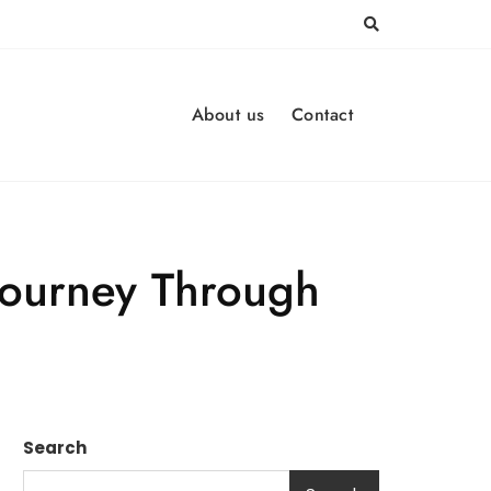
About us
Contact
 Journey Through
Search