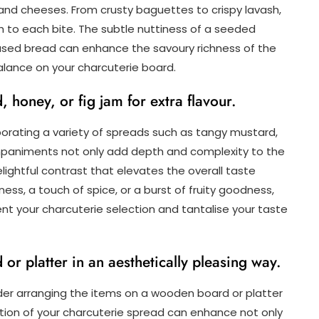
nd cheeses. From crusty baguettes to crispy lavash,
h to each bite. The subtle nuttiness of a seeded
fused bread can enhance the savoury richness of the
lance on your charcuterie board.
 honey, or fig jam for extra flavour.
orating a variety of spreads such as tangy mustard,
mpaniments not only add depth and complexity to the
elightful contrast that elevates the overall taste
ess, a touch of spice, or a burst of fruity goodness,
t your charcuterie selection and tantalise your taste
r platter in an aesthetically pleasing way.
der arranging the items on a wooden board or platter
ation of your charcuterie spread can enhance not only