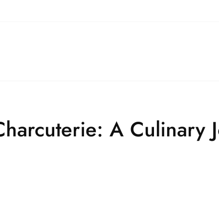
Charcuterie: A Culinary