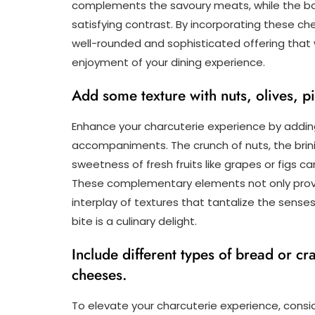
complements the savoury meats, while the bo
satisfying contrast. By incorporating these ch
well-rounded and sophisticated offering that 
enjoyment of your dining experience.
Add some texture with nuts, olives, pic
Enhance your charcuterie experience by adding
accompaniments. The crunch of nuts, the brinin
sweetness of fresh fruits like grapes or figs 
These complementary elements not only provide
interplay of textures that tantalize the sens
bite is a culinary delight.
Include different types of bread or c
cheeses.
To elevate your charcuterie experience, consid