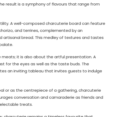
he result is a symphony of flavours that range from
satility. A well-composed charcuterie board can feature
 chorizo, and terrines, complemented by an
nd artisanal bread. This medley of textures and tastes
palate.
 meats; it is also about the artful presentation. A
ast for the eyes as well as the taste buds. The
tes an inviting tableau that invites guests to indulge
l or as the centrepiece of a gathering, charcuterie
courages conversation and camaraderie as friends and
electable treats.
ow, charcuterie remains a timeless favourite that