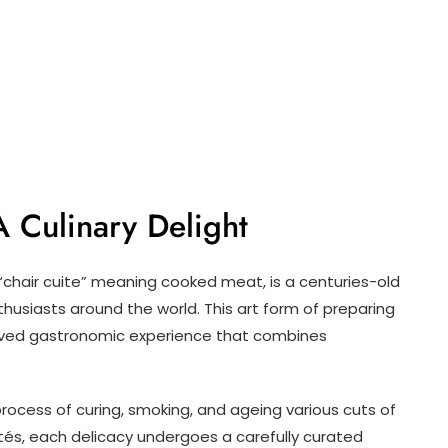
A Culinary Delight
 “chair cuite” meaning cooked meat, is a centuries-old
thusiasts around the world. This art form of preparing
oved gastronomic experience that combines
process of curing, smoking, and ageing various cuts of
és, each delicacy undergoes a carefully curated