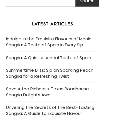
Search
LATEST ARTICLES
Indulge in the Exquisite Flavours of Monin
Sangria: A Taste of Spain in Every Sip
Sangria: A Quintessential Taste of Spain
Summertime Bliss: Sip on Sparkling Peach
Sangria for a Refreshing Twist
Savour the Richness: Texas Roadhouse
Sangria Delights Await
Unveiling the Secrets of the Best-Tasting
Sangria: A Guide to Exquisite Flavour