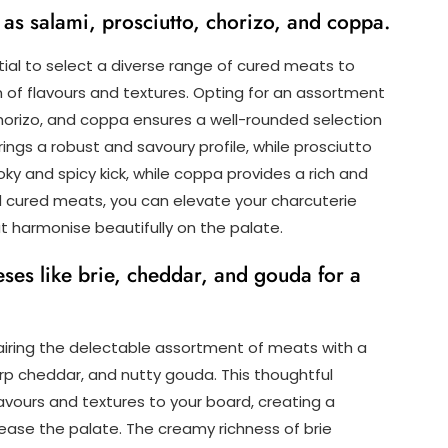
as salami, prosciutto, chorizo, and coppa.
tial to select a diverse range of cured meats to
 of flavours and textures. Opting for an assortment
 chorizo, and coppa ensures a well-rounded selection
ings a robust and savoury profile, while prosciutto
ky and spicy kick, while coppa provides a rich and
d cured meats, you can elevate your charcuterie
at harmonise beautifully on the palate.
eses like brie, cheddar, and gouda for a
airing the delectable assortment of meats with a
rp cheddar, and nutty gouda. This thoughtful
vours and textures to your board, creating a
please the palate. The creamy richness of brie