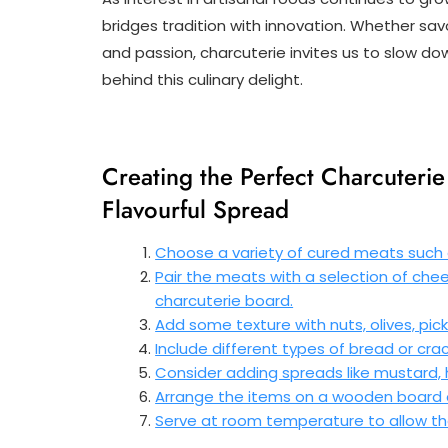
bridges tradition with innovation. Whether sav
and passion, charcuterie invites us to slow do
behind this culinary delight.
Creating the Perfect Charcuterie 
Flavourful Spread
Choose a variety of cured meats such a
Pair the meats with a selection of chee
charcuterie board.
Add some texture with nuts, olives, pickle
Include different types of bread or c
Consider adding spreads like mustard, ho
Arrange the items on a wooden board or
Serve at room temperature to allow the 