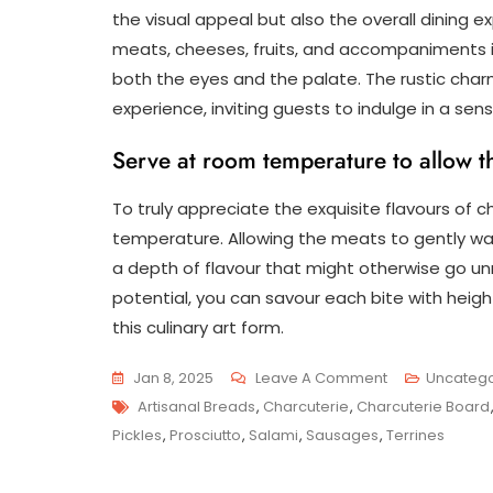
the visual appeal but also the overall dining e
meats, cheeses, fruits, and accompaniments in
both the eyes and the palate. The rustic cha
experience, inviting guests to indulge in a sens
Serve at room temperature to allow the
To truly appreciate the exquisite flavours of ch
temperature. Allowing the meats to gently wa
a depth of flavour that might otherwise go unno
potential, you can savour each bite with hei
this culinary art form.
On
Jan 8, 2025
Leave A Comment
Uncatego
Tags
Savour
Artisanal Breads
,
Charcuterie
,
Charcuterie Board
The
Pickles
,
Prosciutto
,
Salami
,
Sausages
,
Terrines
Art
Of