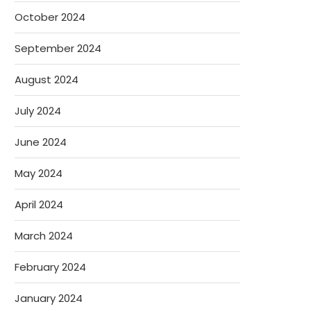
October 2024
September 2024
August 2024
July 2024
June 2024
May 2024
April 2024
March 2024
February 2024
January 2024