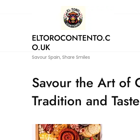
Skip
to
content
ELTOROCONTENTO.C
O.UK
Savour Spain, Share Smiles
Savour the Art of 
Tradition and Taste