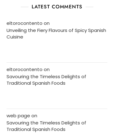
LATEST COMMENTS
eltorocontento
on
Unveiling the Fiery Flavours of Spicy Spanish
Cuisine
eltorocontento
on
Savouring the Timeless Delights of
Traditional Spanish Foods
web page
on
Savouring the Timeless Delights of
Traditional Spanish Foods