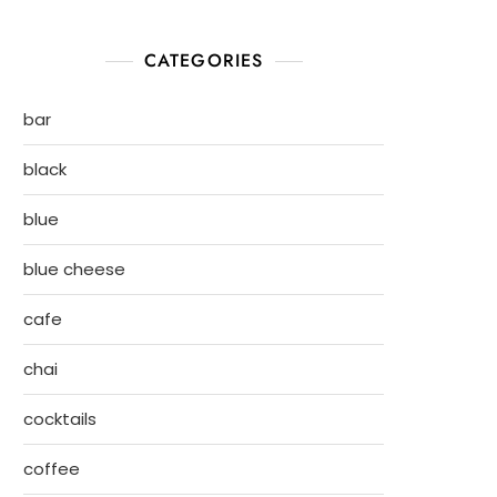
CATEGORIES
bar
black
blue
blue cheese
cafe
chai
cocktails
coffee