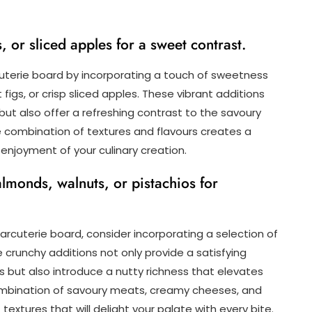
, or sliced apples for a sweet contrast.
uterie board by incorporating a touch of sweetness
 figs, or crisp sliced apples. These vibrant additions
but also offer a refreshing contrast to the savoury
 combination of textures and flavours creates a
enjoyment of your culinary creation.
almonds, walnuts, or pistachios for
arcuterie board, consider incorporating a selection of
e crunchy additions not only provide a satisfying
 but also introduce a nutty richness that elevates
 combination of savoury meats, creamy cheeses, and
extures that will delight your palate with every bite.