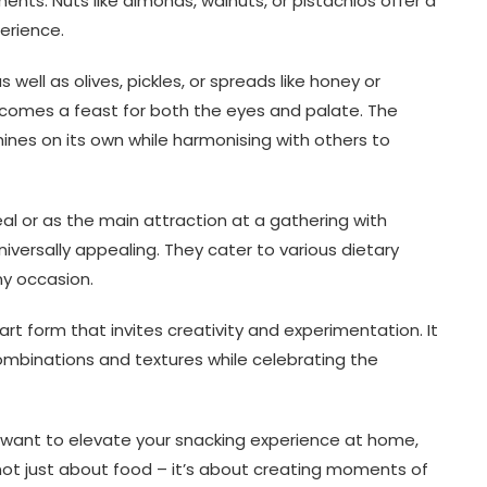
nts. Nuts like almonds, walnuts, or pistachios offer a
erience.
well as olives, pickles, or spreads like honey or
comes a feast for both the eyes and palate. The
shines on its own while harmonising with others to
l or as the main attraction at a gathering with
niversally appealing. They cater to various dietary
y occasion.
art form that invites creativity and experimentation. It
ombinations and textures while celebrating the
y want to elevate your snacking experience at home,
 not just about food – it’s about creating moments of