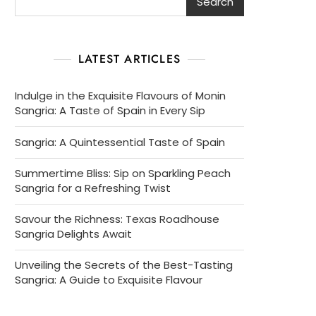
Search
LATEST ARTICLES
Indulge in the Exquisite Flavours of Monin
Sangria: A Taste of Spain in Every Sip
Sangria: A Quintessential Taste of Spain
Summertime Bliss: Sip on Sparkling Peach
Sangria for a Refreshing Twist
Savour the Richness: Texas Roadhouse
Sangria Delights Await
Unveiling the Secrets of the Best-Tasting
Sangria: A Guide to Exquisite Flavour