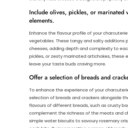
Include olives, pickles, or marinated
elements.
Enhance the flavour profile of your charcuterie
vegetables. These tangy and salty additions p
cheeses, adding depth and complexity to each 
pickles, or zesty marinated artichokes, these 
leave your taste buds craving more.
Offer a selection of breads and crack
To enhance the experience of your charcuterie
selection of breads and crackers alongside t
flavours of different breads, such as crusty b
complement the richness of the meats and che
simple water biscuits to savoury rosemary cri