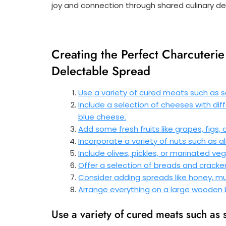
joy and connection through shared culinary del
Creating the Perfect Charcuterie 
Delectable Spread
Use a variety of cured meats such as sa
Include a selection of cheeses with diff
blue cheese.
Add some fresh fruits like grapes, figs,
Incorporate a variety of nuts such as a
Include olives, pickles, or marinated v
Offer a selection of breads and cracke
Consider adding spreads like honey, mus
Arrange everything on a large wooden b
Use a variety of cured meats such as 