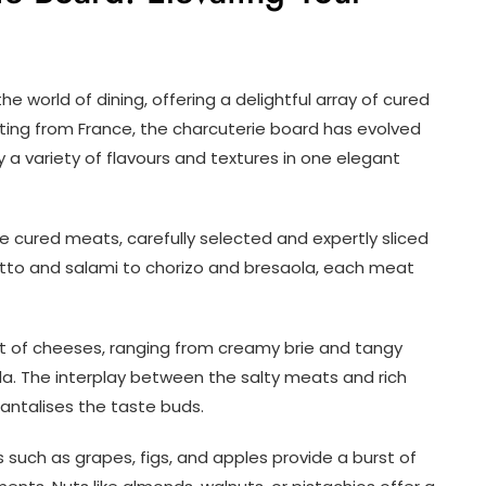
 world of dining, offering a delightful array of cured
ating from France, the charcuterie board has evolved
y a variety of flavours and textures in one elegant
e cured meats, carefully selected and expertly sliced
utto and salami to chorizo and bresaola, each meat
of cheeses, ranging from creamy brie and tangy
. The interplay between the salty meats and rich
ntalises the taste buds.
 such as grapes, figs, and apples provide a burst of