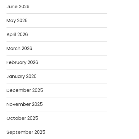
June 2026
May 2026
April 2026
March 2026
February 2026
January 2026
December 2025
November 2025
October 2025
September 2025