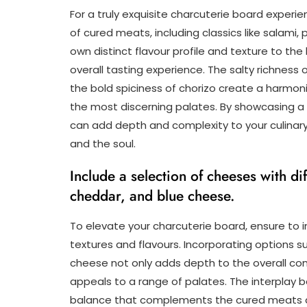
For a truly exquisite charcuterie board experien
of cured meats, including classics like salami,
own distinct flavour profile and texture to the
overall tasting experience. The salty richness
the bold spiciness of chorizo create a harmon
the most discerning palates. By showcasing a 
can add depth and complexity to your culinary
and the soul.
Include a selection of cheeses with dif
cheddar, and blue cheese.
To elevate your charcuterie board, ensure to i
textures and flavours. Incorporating options 
cheese not only adds depth to the overall comp
appeals to a range of palates. The interplay
balance that complements the cured meats 