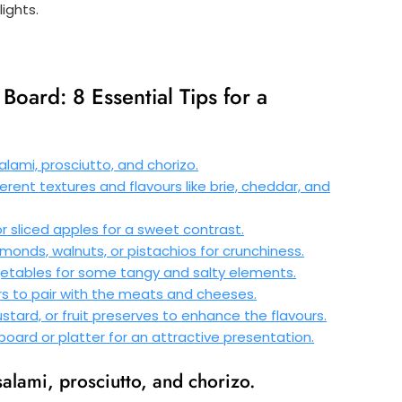
ights.
Board: 8 Essential Tips for a
lami, prosciutto, and chorizo.
erent textures and flavours like brie, cheddar, and
 or sliced apples for a sweet contrast.
lmonds, walnuts, or pistachios for crunchiness.
egetables for some tangy and salty elements.
rs to pair with the meats and cheeses.
tard, or fruit preserves to enhance the flavours.
oard or platter for an attractive presentation.
salami, prosciutto, and chorizo.