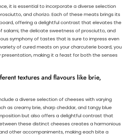
ce, it is essential to incorporate a diverse selection
 prosciutto, and chorizo. Each of these meats brings its
 board, offering a delightful contrast that elevates the
 of salami, the delicate sweetness of prosciutto, and
ious symphony of tastes that is sure to impress even
variety of cured meats on your charcuterie board, you
 presentation, making it a feast for both the senses
ferent textures and flavours like brie,
nclude a diverse selection of cheeses with varying
such as creamy brie, sharp cheddar, and tangy blue
osition but also offers a delightful contrast that
 between these distinct cheeses creates a harmonious
and other accompaniments, making each bite a