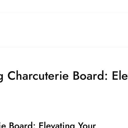
g Charcuterie Board: Ele
ie Board: Elevating Your