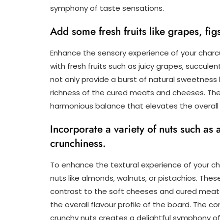
symphony of taste sensations.
Add some fresh fruits like grapes, figs
Enhance the sensory experience of your charc
with fresh fruits such as juicy grapes, succulent
not only provide a burst of natural sweetness 
richness of the cured meats and cheeses. The
harmonious balance that elevates the overall 
Incorporate a variety of nuts such as 
crunchiness.
To enhance the textural experience of your ch
nuts like almonds, walnuts, or pistachios. Thes
contrast to the soft cheeses and cured meats
the overall flavour profile of the board. The
crunchy nuts creates a delightful symphony of t