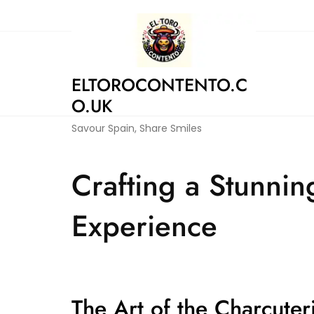
Skip
to
content
ELTOROCONTENTO.C
O.UK
Savour Spain, Share Smiles
Crafting a Stunnin
Experience
The Art of the Charcuter