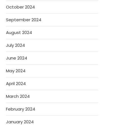
October 2024
September 2024
August 2024
July 2024
June 2024
May 2024
April 2024
March 2024
February 2024
January 2024