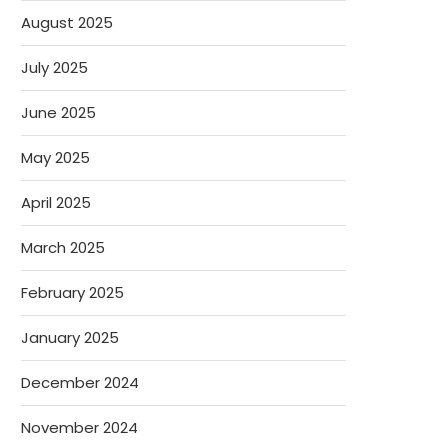
August 2025
July 2025
June 2025
May 2025
April 2025
March 2025
February 2025
January 2025
December 2024
November 2024