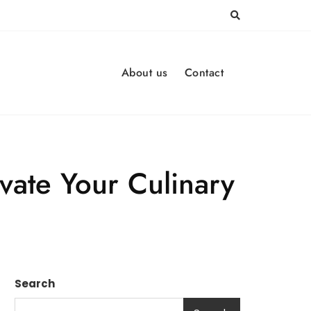
About us
Contact
vate Your Culinary
Search