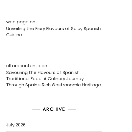
web page
on
Unveiling the Fiery Flavours of Spicy Spanish
Cuisine
eltorocontento
on
Savouring the Flavours of Spanish
Traditional Food: A Culinary Journey
Through Spain’s Rich Gastronomic Heritage
ARCHIVE
July 2026