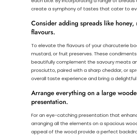
each bite. By incorporating a range of breads 
create a symphony of tastes that cater to ev
Consider adding spreads like honey, m
flavours.
To elevate the flavours of your charcuterie b
mustard, or fruit preserves. These condiment
beautifully complement the savoury meats and
prosciutto, paired with a sharp cheddar, or s
overall taste experience and bring a delightful
Arrange everything on a large wooden 
presentation.
For an eye-catching presentation that enhanc
arranging all the elements on a spacious wood
appeal of the wood provide a perfect backdro