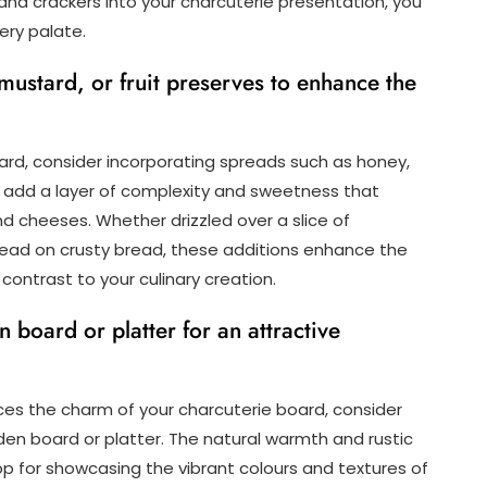
and crackers into your charcuterie presentation, you
ery palate.
ustard, or fruit preserves to enhance the
oard, consider incorporating spreads such as honey,
s add a layer of complexity and sweetness that
 cheeses. Whether drizzled over a slice of
pread on crusty bread, these additions enhance the
 contrast to your culinary creation.
board or platter for an attractive
es the charm of your charcuterie board, consider
en board or platter. The natural warmth and rustic
p for showcasing the vibrant colours and textures of