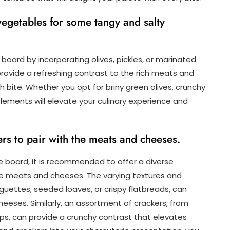
 vegetables for some tangy and salty
 board by incorporating olives, pickles, or marinated
rovide a refreshing contrast to the rich meats and
bite. Whether you opt for briny green olives, crunchy
elements will elevate your culinary experience and
ers to pair with the meats and cheeses.
 board, it is recommended to offer a diverse
he meats and cheeses. The varying textures and
aguettes, seeded loaves, or crispy flatbreads, can
eses. Similarly, an assortment of crackers, from
sps, can provide a crunchy contrast that elevates