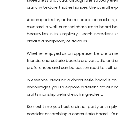
sweetness that cuts through the savoury eleme
crunchy texture that enhances the overall exp
Accompanied by artisanal bread or crackers, as 
mustard, a well-curated charcuterie board be
beauty lies in its simplicity – each ingredient 
create a symphony of flavours.
Whether enjoyed as an appetiser before a mea
friends, charcuterie boards are versatile and u
preferences and can be customised to suit an
In essence, creating a charcuterie board is an 
encourages you to explore different flavour c
craftsmanship behind each ingredient.
So next time you host a dinner party or simpl
consider assembling a charcuterie board. It’s