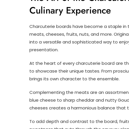
Culinary Experience
Charcuterie boards have become a staple in the
meats, cheeses, fruits, nuts, and more. Origin
into a versatile and sophisticated way to enjo
presentation.
At the heart of every charcuterie board are th
to showcase their unique tastes. From prosci
brings its own character to the ensemble.
Complementing the meats are an assortment 
blue cheese to sharp cheddar and nutty Gouda
cheeses creates a harmonious balance that ta
To add depth and contrast to the board, fruits