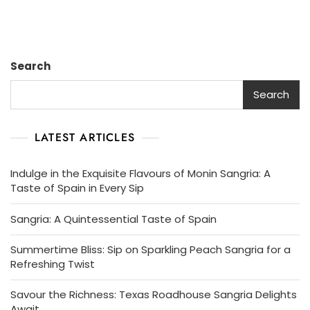
Search
Search
LATEST ARTICLES
Indulge in the Exquisite Flavours of Monin Sangria: A
Taste of Spain in Every Sip
Sangria: A Quintessential Taste of Spain
Summertime Bliss: Sip on Sparkling Peach Sangria for a
Refreshing Twist
Savour the Richness: Texas Roadhouse Sangria Delights
Await