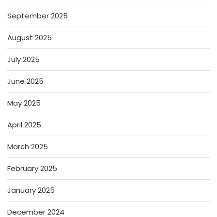
September 2025
August 2025
July 2025
June 2025
May 2025
April 2025
March 2025
February 2025
January 2025
December 2024