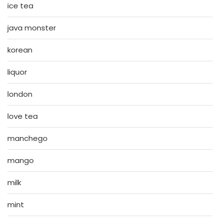
ice tea
java monster
korean
liquor
london
love tea
manchego
mango
milk
mint