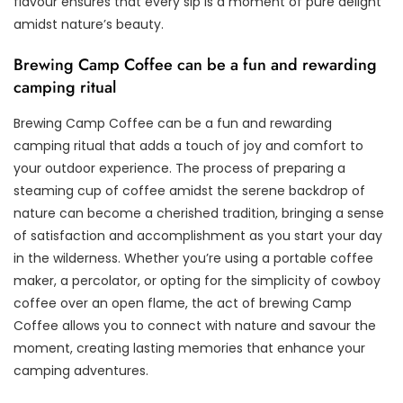
flavour ensures that every sip is a moment of pure delight
amidst nature’s beauty.
Brewing Camp Coffee can be a fun and rewarding
camping ritual
Brewing Camp Coffee can be a fun and rewarding
camping ritual that adds a touch of joy and comfort to
your outdoor experience. The process of preparing a
steaming cup of coffee amidst the serene backdrop of
nature can become a cherished tradition, bringing a sense
of satisfaction and accomplishment as you start your day
in the wilderness. Whether you’re using a portable coffee
maker, a percolator, or opting for the simplicity of cowboy
coffee over an open flame, the act of brewing Camp
Coffee allows you to connect with nature and savour the
moment, creating lasting memories that enhance your
camping adventures.