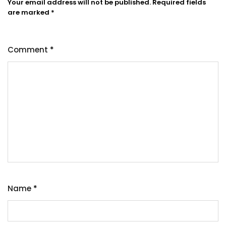
Your email address will not be published.
Required fields
are marked
*
Comment
*
Name
*