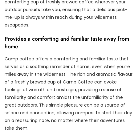
comforting cup of freshly brewed coffee wherever your
outdoor pursuits take you, ensuring that a delicious pick-
me-up is always within reach during your wilderness
escapades.
Provides a comforting and familiar taste away from
home
Camp coffee offers a comforting and familiar taste that
serves as a soothing reminder of home, even when you’re
miles away in the wilderness. The rich and aromatic flavour
of a freshly brewed cup of Camp Coffee can evoke
feelings of warmth and nostalgia, providing a sense of
familiarity and comfort amidst the unfamiliarity of the
great outdoors. This simple pleasure can be a source of
solace and connection, allowing campers to start their day
on a reassuring note, no matter where their adventures
take them.