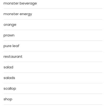
monster beverage
monster energy
orange
prawn
pure leaf
restaurant
salad
salads
scallop
shop