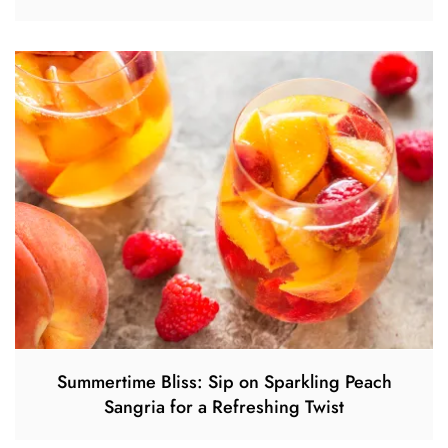
Summertime Bliss: Sip on Sparkling Peach
Sangria for a Refreshing Twist