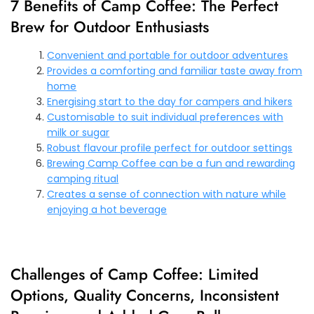
7 Benefits of Camp Coffee: The Perfect
Brew for Outdoor Enthusiasts
Convenient and portable for outdoor adventures
Provides a comforting and familiar taste away from
home
Energising start to the day for campers and hikers
Customisable to suit individual preferences with
milk or sugar
Robust flavour profile perfect for outdoor settings
Brewing Camp Coffee can be a fun and rewarding
camping ritual
Creates a sense of connection with nature while
enjoying a hot beverage
Challenges of Camp Coffee: Limited
Options, Quality Concerns, Inconsistent