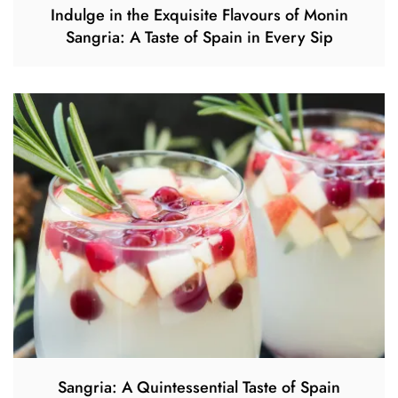
Indulge in the Exquisite Flavours of Monin
Sangria: A Taste of Spain in Every Sip
Sangria: A Quintessential Taste of Spain