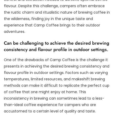
flavour. Despite this challenge, campers often embrace
the rustic charm and ritualistic nature of brewing coffee in
the wilderness, finding joy in the unique taste and
experience that Camp Coffee brings to their outdoor
adventures.
Can be challenging to achieve the desired brewing
consistency and flavour profile in outdoor settings.
One of the drawbacks of Camp Coffee is the challenge it
presents in achieving the desired brewing consistency and
flavour profile in outdoor settings. Factors such as varying
temperatures, limited resources, and makeshift brewing
methods can make it difficult to replicate the perfect cup
of coffee that one might enjoy at home. This
inconsistency in brewing can sometimes lead to a less-
than-ideal coffee experience for campers who are
accustomed to a certain level of quality and taste.