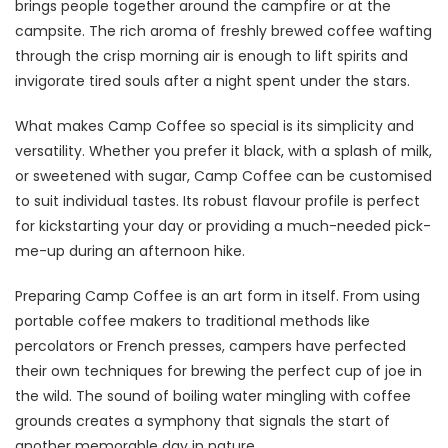
brings people together around the campfire or at the
campsite. The rich aroma of freshly brewed coffee wafting
through the crisp morning air is enough to lift spirits and
invigorate tired souls after a night spent under the stars.
What makes Camp Coffee so special is its simplicity and
versatility. Whether you prefer it black, with a splash of milk,
or sweetened with sugar, Camp Coffee can be customised
to suit individual tastes. Its robust flavour profile is perfect
for kickstarting your day or providing a much-needed pick-
me-up during an afternoon hike.
Preparing Camp Coffee is an art form in itself. From using
portable coffee makers to traditional methods like
percolators or French presses, campers have perfected
their own techniques for brewing the perfect cup of joe in
the wild. The sound of boiling water mingling with coffee
grounds creates a symphony that signals the start of
another memorable day in nature.