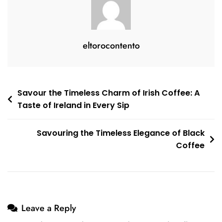
eltorocontento
Post
Savour the Timeless Charm of Irish Coffee: A
Taste of Ireland in Every Sip
navigation
Savouring the Timeless Elegance of Black
Coffee
Leave a Reply