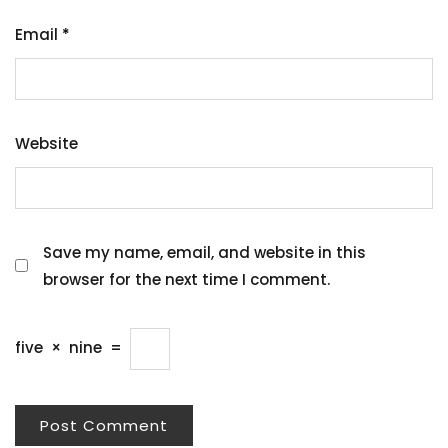
Email
*
Website
Save my name, email, and website in this
browser for the next time I comment.
five
×
nine
=