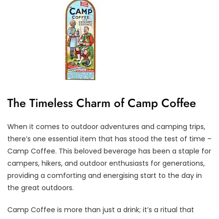
The Timeless Charm of Camp Coffee
When it comes to outdoor adventures and camping trips,
there’s one essential item that has stood the test of time –
Camp Coffee. This beloved beverage has been a staple for
campers, hikers, and outdoor enthusiasts for generations,
providing a comforting and energising start to the day in
the great outdoors.
Camp Coffee is more than just a drink; it’s a ritual that