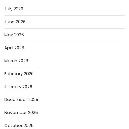
July 2026
June 2026
May 2026
April 2026
March 2026
February 2026
January 2026
December 2025
November 2025
October 2025