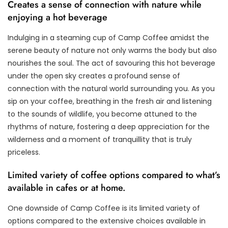
Creates a sense of connection with nature while
enjoying a hot beverage
Indulging in a steaming cup of Camp Coffee amidst the
serene beauty of nature not only warms the body but also
nourishes the soul. The act of savouring this hot beverage
under the open sky creates a profound sense of
connection with the natural world surrounding you. As you
sip on your coffee, breathing in the fresh air and listening
to the sounds of wildlife, you become attuned to the
rhythms of nature, fostering a deep appreciation for the
wilderness and a moment of tranquillity that is truly
priceless.
Limited variety of coffee options compared to what’s
available in cafes or at home.
One downside of Camp Coffee is its limited variety of
options compared to the extensive choices available in