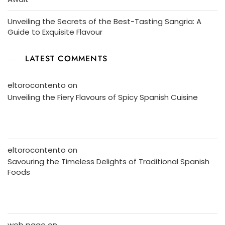
Unveiling the Secrets of the Best-Tasting Sangria: A
Guide to Exquisite Flavour
LATEST COMMENTS
eltorocontento
on
Unveiling the Fiery Flavours of Spicy Spanish Cuisine
eltorocontento
on
Savouring the Timeless Delights of Traditional Spanish
Foods
web page
on