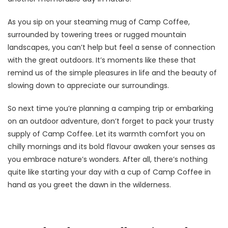
As you sip on your steaming mug of Camp Coffee,
surrounded by towering trees or rugged mountain
landscapes, you can’t help but feel a sense of connection
with the great outdoors. It’s moments like these that
remind us of the simple pleasures in life and the beauty of
slowing down to appreciate our surroundings.
So next time you’re planning a camping trip or embarking
on an outdoor adventure, don’t forget to pack your trusty
supply of Camp Coffee. Let its warmth comfort you on
chilly mornings and its bold flavour awaken your senses as
you embrace nature’s wonders. After all, there’s nothing
quite like starting your day with a cup of Camp Coffee in
hand as you greet the dawn in the wilderness.