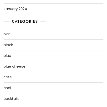
January 2024
CATEGORIES
bar
black
blue
blue cheese
cafe
chai
cocktails