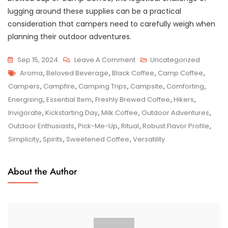
lugging around these supplies can be a practical
consideration that campers need to carefully weigh when
planning their outdoor adventures.
On
Sep 15, 2024
Leave A Comment
Uncategorized
Tags
Embracing
Aroma
,
Beloved Beverage
,
Black Coffee
,
Camp Coffee
,
The
Campers
,
Campfire
,
Camping Trips
,
Campsite
,
Comforting
,
Essence
Energising
,
Essential Item
,
Freshly Brewed Coffee
,
Hikers
,
Of
Invigorate
,
Kickstarting Day
,
Milk Coffee
,
Outdoor Adventures
,
Camp
Outdoor Enthusiasts
,
Pick-Me-Up
,
Ritual
,
Robust Flavor Profile
,
Coffee:
Simplicity
,
Spirits
,
Sweetened Coffee
,
Versatility
A
Taste
About the Author
Of
The
Great
Outdoors