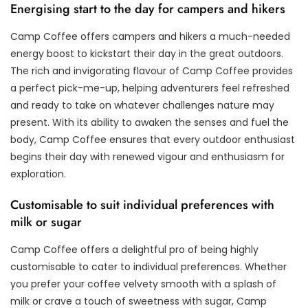
Energising start to the day for campers and hikers
Camp Coffee offers campers and hikers a much-needed
energy boost to kickstart their day in the great outdoors.
The rich and invigorating flavour of Camp Coffee provides
a perfect pick-me-up, helping adventurers feel refreshed
and ready to take on whatever challenges nature may
present. With its ability to awaken the senses and fuel the
body, Camp Coffee ensures that every outdoor enthusiast
begins their day with renewed vigour and enthusiasm for
exploration.
Customisable to suit individual preferences with
milk or sugar
Camp Coffee offers a delightful pro of being highly
customisable to cater to individual preferences. Whether
you prefer your coffee velvety smooth with a splash of
milk or crave a touch of sweetness with sugar, Camp