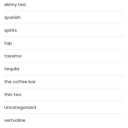
skinny tea
spanish
spirits
tap
tassimo
tequila
the coffee bar
thin tea
Uncategorized
vertuoline