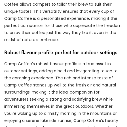
Coffee allows campers to tailor their brew to suit their
unique tastes. This versatility ensures that every cup of
Camp Coffee is a personalised experience, making it the
perfect companion for those who appreciate the freedom
to enjoy their coffee just the way they like it, even in the
midst of nature’s embrace.
Robust flavour profile perfect for outdoor settings
Camp Coffee’s robust flavour profile is a true asset in
outdoor settings, adding a bold and invigorating touch to
the camping experience. The rich and intense taste of
Camp Coffee stands up well to the fresh air and natural
surroundings, making it the ideal companion for
adventurers seeking a strong and satisfying brew while
immersing themselves in the great outdoors. Whether
you’re waking up to a misty morning in the mountains or
enjoying a serene lakeside sunrise, Camp Coffee’s hearty