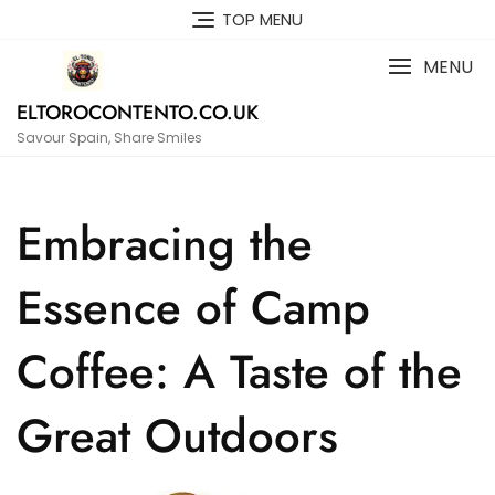
Skip
TOP MENU
to
content
MENU
ELTOROCONTENTO.CO.UK
Savour Spain, Share Smiles
Embracing the
Essence of Camp
Coffee: A Taste of the
Great Outdoors