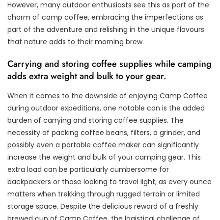
However, many outdoor enthusiasts see this as part of the
charm of camp coffee, embracing the imperfections as
part of the adventure and relishing in the unique flavours
that nature adds to their morning brew.
Carrying and storing coffee supplies while camping
adds extra weight and bulk to your gear.
When it comes to the downside of enjoying Camp Coffee
during outdoor expeditions, one notable con is the added
burden of carrying and storing coffee supplies. The
necessity of packing coffee beans, filters, a grinder, and
possibly even a portable coffee maker can significantly
increase the weight and bulk of your camping gear. This
extra load can be particularly cumbersome for
backpackers or those looking to travel light, as every ounce
matters when trekking through rugged terrain or limited
storage space. Despite the delicious reward of a freshly
brewed cup of Camp Coffee, the logistical challenge of