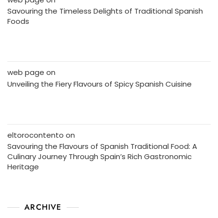
Savouring the Timeless Delights of Traditional Spanish
Foods
web page
on
Unveiling the Fiery Flavours of Spicy Spanish Cuisine
eltorocontento
on
Savouring the Flavours of Spanish Traditional Food: A
Culinary Journey Through Spain’s Rich Gastronomic
Heritage
ARCHIVE