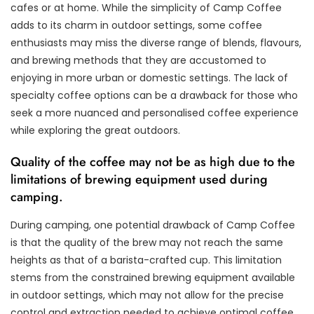
cafes or at home. While the simplicity of Camp Coffee
adds to its charm in outdoor settings, some coffee
enthusiasts may miss the diverse range of blends, flavours,
and brewing methods that they are accustomed to
enjoying in more urban or domestic settings. The lack of
specialty coffee options can be a drawback for those who
seek a more nuanced and personalised coffee experience
while exploring the great outdoors.
Quality of the coffee may not be as high due to the
limitations of brewing equipment used during
camping.
During camping, one potential drawback of Camp Coffee
is that the quality of the brew may not reach the same
heights as that of a barista-crafted cup. This limitation
stems from the constrained brewing equipment available
in outdoor settings, which may not allow for the precise
control and extraction needed to achieve optimal coffee