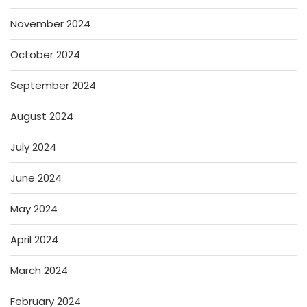
November 2024
October 2024
September 2024
August 2024
July 2024
June 2024
May 2024
April 2024
March 2024
February 2024