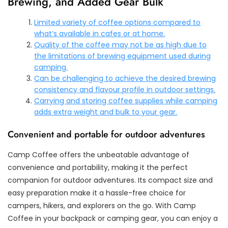
Brewing, and Added Gear Bulk
Limited variety of coffee options compared to
what’s available in cafes or at home.
Quality of the coffee may not be as high due to
the limitations of brewing equipment used during
camping.
Can be challenging to achieve the desired brewing
consistency and flavour profile in outdoor settings.
Carrying and storing coffee supplies while camping
adds extra weight and bulk to your gear.
Convenient and portable for outdoor adventures
Camp Coffee offers the unbeatable advantage of
convenience and portability, making it the perfect
companion for outdoor adventures. Its compact size and
easy preparation make it a hassle-free choice for
campers, hikers, and explorers on the go. With Camp
Coffee in your backpack or camping gear, you can enjoy a