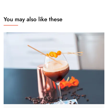
You may also like these