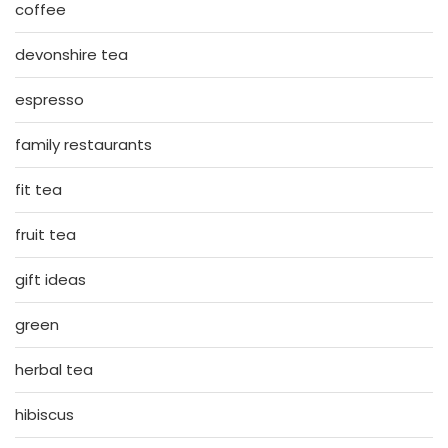
coffee
devonshire tea
espresso
family restaurants
fit tea
fruit tea
gift ideas
green
herbal tea
hibiscus