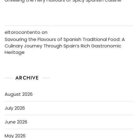
eltorocontento
on
Savouring the Flavours of Spanish Traditional Food: A
Culinary Journey Through Spain’s Rich Gastronomic
Heritage
ARCHIVE
August 2026
July 2026
June 2026
May 2026