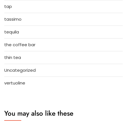
tap
tassimo
tequila
the coffee bar
thin tea
Uncategorized
vertuoline
You may also like these