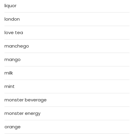
liquor
london
love tea
manchego
mango
milk
mint
monster beverage
monster energy
orange