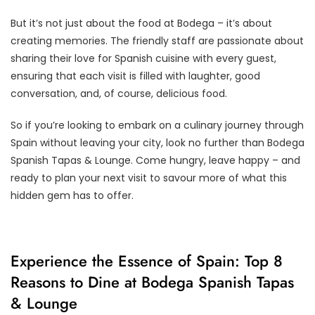
But it’s not just about the food at Bodega – it’s about
creating memories. The friendly staff are passionate about
sharing their love for Spanish cuisine with every guest,
ensuring that each visit is filled with laughter, good
conversation, and, of course, delicious food.
So if you’re looking to embark on a culinary journey through
Spain without leaving your city, look no further than Bodega
Spanish Tapas & Lounge. Come hungry, leave happy – and
ready to plan your next visit to savour more of what this
hidden gem has to offer.
Experience the Essence of Spain: Top 8
Reasons to Dine at Bodega Spanish Tapas
& Lounge