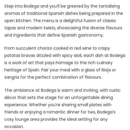
Step into Bodega and you’ll be greeted by the tantalising
aromas of traditional Spanish dishes being prepared in the
open kitchen. The menu is a delightful fusion of classic
tapas and modern twists, showcasing the diverse flavours
and ingredients that define Spanish gastronomy.
From succulent chorizo cooked in red wine to crispy
patatas bravas drizzled with spicy aioli, each dish at Bodega
is a work of art that pays homage to the rich culinary
heritage of Spain. Pair your meal with a glass of Rioja or
sangria for the perfect combination of flavours.
The ambiance at Bodega is warm and inviting, with rustic
décor that sets the stage for an unforgettable dining
experience. Whether you’re sharing small plates with
friends or enjoying a romantic dinner for two, Bodega’s
cosy lounge area provides the ideal setting for any
occasion.