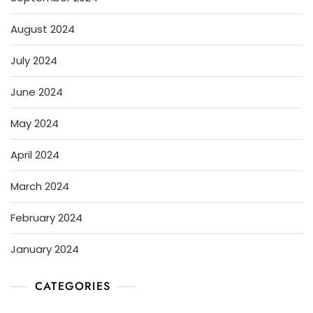
August 2024
July 2024
June 2024
May 2024
April 2024
March 2024
February 2024
January 2024
CATEGORIES