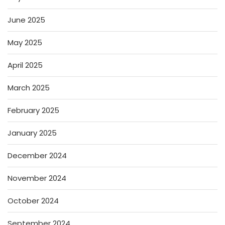
June 2025
May 2025
April 2025
March 2025
February 2025
January 2025
December 2024
November 2024
October 2024
September 2024