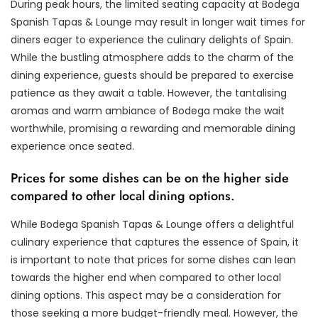
During peak hours, the limited seating capacity at Bodega
Spanish Tapas & Lounge may result in longer wait times for
diners eager to experience the culinary delights of Spain.
While the bustling atmosphere adds to the charm of the
dining experience, guests should be prepared to exercise
patience as they await a table. However, the tantalising
aromas and warm ambiance of Bodega make the wait
worthwhile, promising a rewarding and memorable dining
experience once seated.
Prices for some dishes can be on the higher side
compared to other local dining options.
While Bodega Spanish Tapas & Lounge offers a delightful
culinary experience that captures the essence of Spain, it
is important to note that prices for some dishes can lean
towards the higher end when compared to other local
dining options. This aspect may be a consideration for
those seeking a more budget-friendly meal. However, the