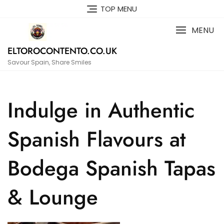
Skip
TOP MENU
to
content
MENU
ELTOROCONTENTO.CO.UK
Savour Spain, Share Smiles
Indulge in Authentic
Spanish Flavours at
Bodega Spanish Tapas
& Lounge