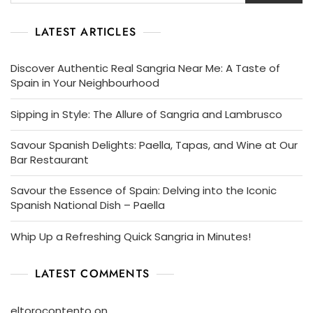
LATEST ARTICLES
Discover Authentic Real Sangria Near Me: A Taste of
Spain in Your Neighbourhood
Sipping in Style: The Allure of Sangria and Lambrusco
Savour Spanish Delights: Paella, Tapas, and Wine at Our
Bar Restaurant
Savour the Essence of Spain: Delving into the Iconic
Spanish National Dish – Paella
Whip Up a Refreshing Quick Sangria in Minutes!
LATEST COMMENTS
eltorocontento
on