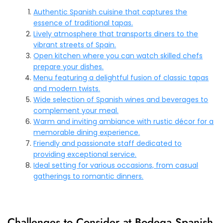
Authentic Spanish cuisine that captures the
essence of traditional tapas.
Lively atmosphere that transports diners to the
vibrant streets of Spain.
Open kitchen where you can watch skilled chefs
prepare your dishes.
Menu featuring a delightful fusion of classic tapas
and modern twists.
Wide selection of Spanish wines and beverages to
complement your meal.
Warm and inviting ambiance with rustic décor for a
memorable dining experience.
Friendly and passionate staff dedicated to
providing exceptional service.
Ideal setting for various occasions, from casual
gatherings to romantic dinners.
Challenges to Consider at Bodega Spanish