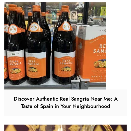
Discover Authentic Real Sangria Near Me: A
Taste of Spain in Your Neighbourhood