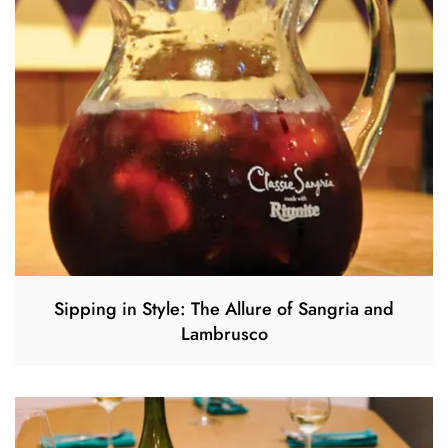
Sipping in Style: The Allure of Sangria and
Lambrusco