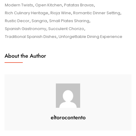
Spanish
Modern Twists
,
Open Kitchen
,
Patatas Bravas
,
Flavours
Rich Culinary Heritage
,
Rioja Wine
,
Romantic Dinner Setting
,
At
Rustic Decor
,
Sangria
,
Small Plates Sharing
,
Bodega
Spanish Gastronomy
,
Succulent Chorizo
,
Spanish
Traditional Spanish Dishes
,
Unforgettable Dining Experience
Tapas
&
About the Author
Lounge
eltorocontento