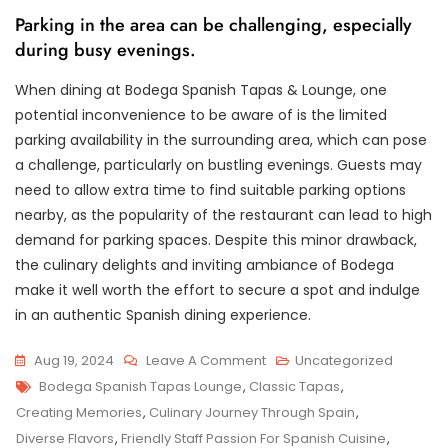
Parking in the area can be challenging, especially
during busy evenings.
When dining at Bodega Spanish Tapas & Lounge, one
potential inconvenience to be aware of is the limited
parking availability in the surrounding area, which can pose
a challenge, particularly on bustling evenings. Guests may
need to allow extra time to find suitable parking options
nearby, as the popularity of the restaurant can lead to high
demand for parking spaces. Despite this minor drawback,
the culinary delights and inviting ambiance of Bodega
make it well worth the effort to secure a spot and indulge
in an authentic Spanish dining experience.
On
Aug 19, 2024
Leave A Comment
Uncategorized
Tags
Indulge
Bodega Spanish Tapas Lounge
,
Classic Tapas
,
In
Creating Memories
,
Culinary Journey Through Spain
,
Authentic
Diverse Flavors
,
Friendly Staff Passion For Spanish Cuisine
,