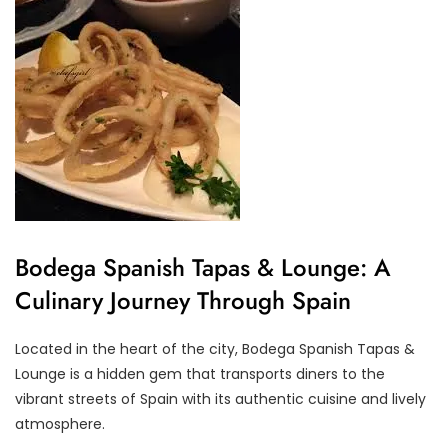
Bodega Spanish Tapas & Lounge: A
Culinary Journey Through Spain
Located in the heart of the city, Bodega Spanish Tapas &
Lounge is a hidden gem that transports diners to the
vibrant streets of Spain with its authentic cuisine and lively
atmosphere.