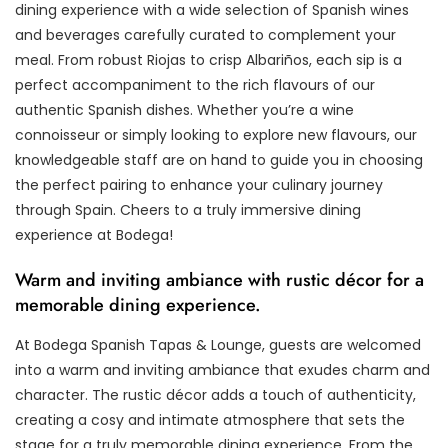
dining experience with a wide selection of Spanish wines
and beverages carefully curated to complement your
meal. From robust Riojas to crisp Albariños, each sip is a
perfect accompaniment to the rich flavours of our
authentic Spanish dishes. Whether you’re a wine
connoisseur or simply looking to explore new flavours, our
knowledgeable staff are on hand to guide you in choosing
the perfect pairing to enhance your culinary journey
through Spain. Cheers to a truly immersive dining
experience at Bodega!
Warm and inviting ambiance with rustic décor for a
memorable dining experience.
At Bodega Spanish Tapas & Lounge, guests are welcomed
into a warm and inviting ambiance that exudes charm and
character. The rustic décor adds a touch of authenticity,
creating a cosy and intimate atmosphere that sets the
stage for a truly memorable dining experience. From the