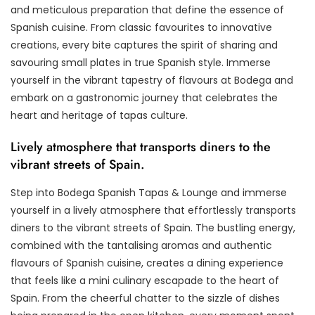
and meticulous preparation that define the essence of
Spanish cuisine. From classic favourites to innovative
creations, every bite captures the spirit of sharing and
savouring small plates in true Spanish style. Immerse
yourself in the vibrant tapestry of flavours at Bodega and
embark on a gastronomic journey that celebrates the
heart and heritage of tapas culture.
Lively atmosphere that transports diners to the
vibrant streets of Spain.
Step into Bodega Spanish Tapas & Lounge and immerse
yourself in a lively atmosphere that effortlessly transports
diners to the vibrant streets of Spain. The bustling energy,
combined with the tantalising aromas and authentic
flavours of Spanish cuisine, creates a dining experience
that feels like a mini culinary escapade to the heart of
Spain. From the cheerful chatter to the sizzle of dishes