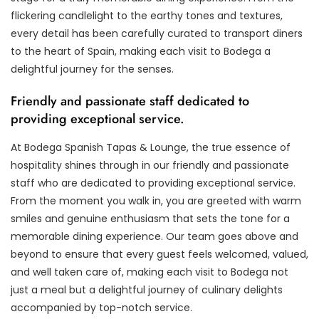
flickering candlelight to the earthy tones and textures,
every detail has been carefully curated to transport diners
to the heart of Spain, making each visit to Bodega a
delightful journey for the senses.
Friendly and passionate staff dedicated to
providing exceptional service.
At Bodega Spanish Tapas & Lounge, the true essence of
hospitality shines through in our friendly and passionate
staff who are dedicated to providing exceptional service.
From the moment you walk in, you are greeted with warm
smiles and genuine enthusiasm that sets the tone for a
memorable dining experience. Our team goes above and
beyond to ensure that every guest feels welcomed, valued,
and well taken care of, making each visit to Bodega not
just a meal but a delightful journey of culinary delights
accompanied by top-notch service.