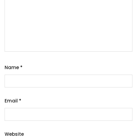
Name
*
Email
*
Website