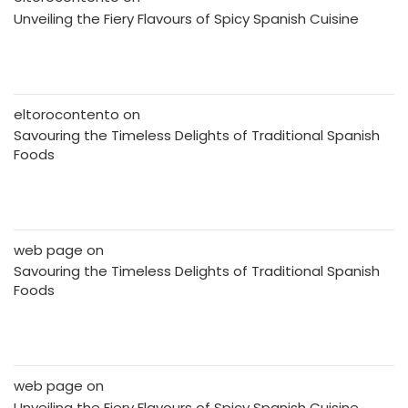
Unveiling the Fiery Flavours of Spicy Spanish Cuisine
eltorocontento
on
Savouring the Timeless Delights of Traditional Spanish
Foods
web page
on
Savouring the Timeless Delights of Traditional Spanish
Foods
web page
on
Unveiling the Fiery Flavours of Spicy Spanish Cuisine