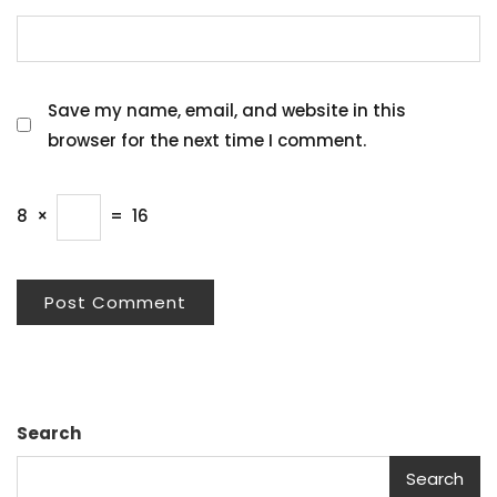
Save my name, email, and website in this
browser for the next time I comment.
8
×
=
16
Search
Search