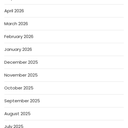
April 2026
March 2026
February 2026
January 2026
December 2025
November 2025
October 2025
September 2025
August 2025
July 2025