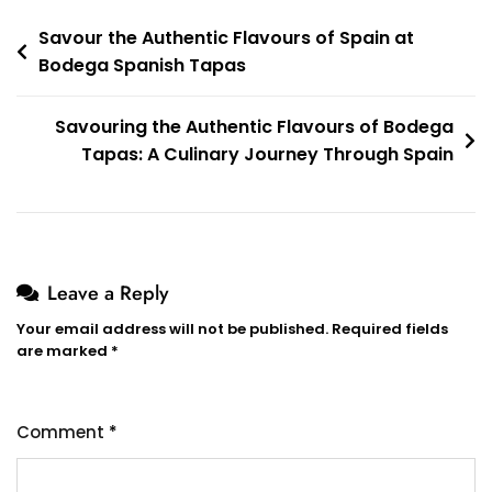
Post
Savour the Authentic Flavours of Spain at
Bodega Spanish Tapas
navigation
Savouring the Authentic Flavours of Bodega
Tapas: A Culinary Journey Through Spain
Leave a Reply
Your email address will not be published.
Required fields
are marked
*
Comment
*