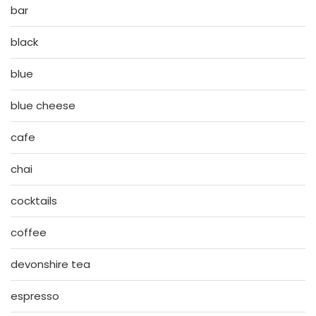
bar
black
blue
blue cheese
cafe
chai
cocktails
coffee
devonshire tea
espresso