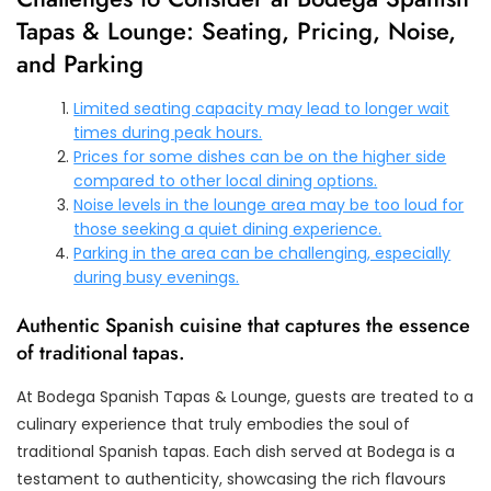
Tapas & Lounge: Seating, Pricing, Noise,
and Parking
Limited seating capacity may lead to longer wait
times during peak hours.
Prices for some dishes can be on the higher side
compared to other local dining options.
Noise levels in the lounge area may be too loud for
those seeking a quiet dining experience.
Parking in the area can be challenging, especially
during busy evenings.
Authentic Spanish cuisine that captures the essence
of traditional tapas.
At Bodega Spanish Tapas & Lounge, guests are treated to a
culinary experience that truly embodies the soul of
traditional Spanish tapas. Each dish served at Bodega is a
testament to authenticity, showcasing the rich flavours