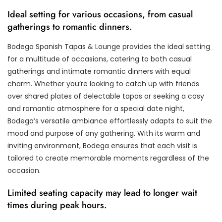
Ideal setting for various occasions, from casual
gatherings to romantic dinners.
Bodega Spanish Tapas & Lounge provides the ideal setting
for a multitude of occasions, catering to both casual
gatherings and intimate romantic dinners with equal
charm. Whether you’re looking to catch up with friends
over shared plates of delectable tapas or seeking a cosy
and romantic atmosphere for a special date night,
Bodega’s versatile ambiance effortlessly adapts to suit the
mood and purpose of any gathering. With its warm and
inviting environment, Bodega ensures that each visit is
tailored to create memorable moments regardless of the
occasion.
Limited seating capacity may lead to longer wait
times during peak hours.