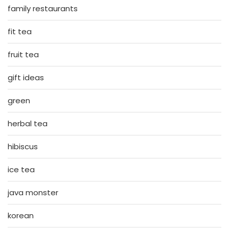
family restaurants
fit tea
fruit tea
gift ideas
green
herbal tea
hibiscus
ice tea
java monster
korean