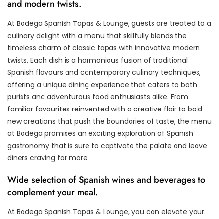
and modern twists.
At Bodega Spanish Tapas & Lounge, guests are treated to a
culinary delight with a menu that skillfully blends the
timeless charm of classic tapas with innovative modern
twists. Each dish is a harmonious fusion of traditional
Spanish flavours and contemporary culinary techniques,
offering a unique dining experience that caters to both
purists and adventurous food enthusiasts alike. From
familiar favourites reinvented with a creative flair to bold
new creations that push the boundaries of taste, the menu
at Bodega promises an exciting exploration of Spanish
gastronomy that is sure to captivate the palate and leave
diners craving for more.
Wide selection of Spanish wines and beverages to
complement your meal.
At Bodega Spanish Tapas & Lounge, you can elevate your