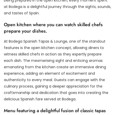
being prepared in the open kitchen, every moment spent
at Bodega is a delightful journey through the sights, sounds,
and tastes of Spain.
Open kitchen where you can watch skilled chefs
prepare your dishes.
At Bodega Spanish Tapas & Lounge, one of the standout
features is the open kitchen concept, allowing diners to
witness skilled chefs in action as they expertly prepare
each dish. The mesmerising sight and enticing aromas
emanating from the kitchen create an immersive dining
experience, adding an element of excitement and
authenticity to every meal. Guests can engage with the
culinary process, gaining a deeper appreciation for the
craftsmanship and dedication that goes into creating the
delicious Spanish fare served at Bodega.
Menu featuring a delightful fusion of classic tapas