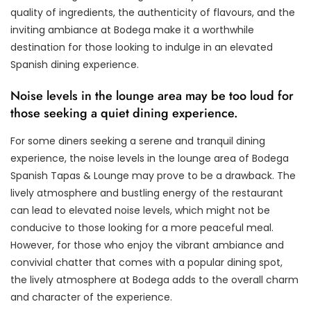
quality of ingredients, the authenticity of flavours, and the
inviting ambiance at Bodega make it a worthwhile
destination for those looking to indulge in an elevated
Spanish dining experience.
Noise levels in the lounge area may be too loud for
those seeking a quiet dining experience.
For some diners seeking a serene and tranquil dining
experience, the noise levels in the lounge area of Bodega
Spanish Tapas & Lounge may prove to be a drawback. The
lively atmosphere and bustling energy of the restaurant
can lead to elevated noise levels, which might not be
conducive to those looking for a more peaceful meal.
However, for those who enjoy the vibrant ambiance and
convivial chatter that comes with a popular dining spot,
the lively atmosphere at Bodega adds to the overall charm
and character of the experience.