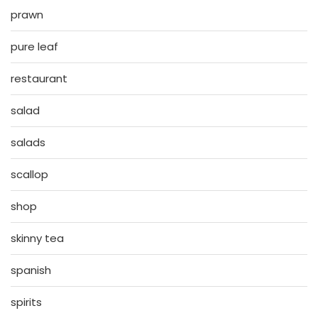
prawn
pure leaf
restaurant
salad
salads
scallop
shop
skinny tea
spanish
spirits