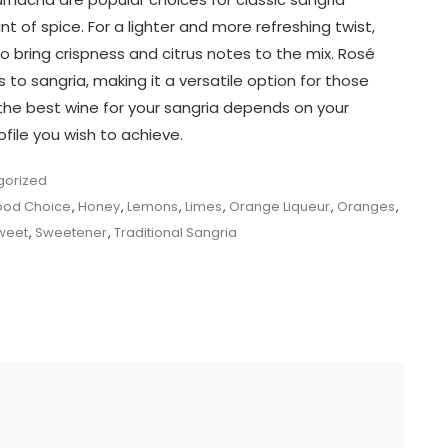
int of spice. For a lighter and more refreshing twist,
o bring crispness and citrus notes to the mix. Rosé
o sangria, making it a versatile option for those
, the best wine for your sangria depends on your
file you wish to achieve.
gorized
od Choice
,
Honey
,
Lemons
,
Limes
,
Orange Liqueur
,
Oranges
,
weet
,
Sweetener
,
Traditional Sangria