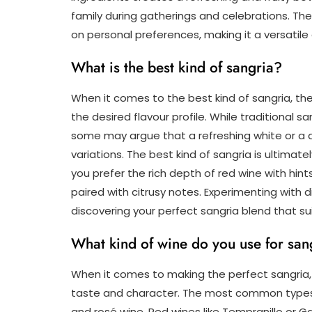
family during gatherings and celebrations. The 
on personal preferences, making it a versatil
What is the best kind of sangria?
When it comes to the best kind of sangria, t
the desired flavour profile. While traditional sa
some may argue that a refreshing white or a d
variations. The best kind of sangria is ultima
you prefer the rich depth of red wine with hint
paired with citrusy notes. Experimenting with 
discovering your perfect sangria blend that su
What kind of wine do you use for san
When it comes to making the perfect sangria, th
taste and character. The most common types o
and rosé wine. Red wines like Tempranillo or G