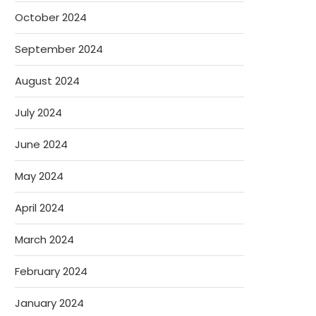
October 2024
September 2024
August 2024
July 2024
June 2024
May 2024
April 2024
March 2024
February 2024
January 2024