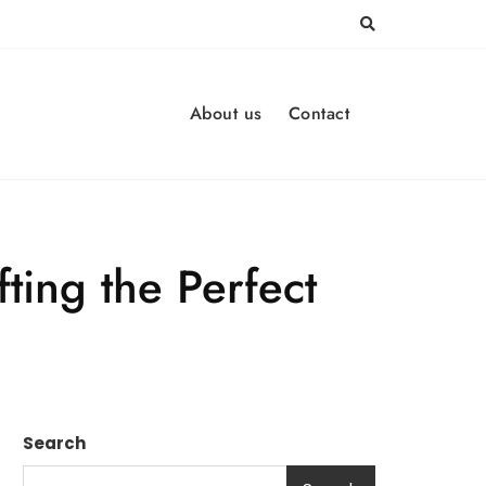
About us
Contact
ting the Perfect
Search