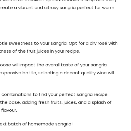
 create a vibrant and citrusy sangria perfect for warm
le sweetness to your sangria. Opt for a dry rosé with
ess of the fruit juices in your recipe.
se will impact the overall taste of your sangria.
xpensive bottle, selecting a decent quality wine will
 combinations to find your perfect sangria recipe.
he base, adding fresh fruits, juices, and a splash of
 flavour.
 next batch of homemade sangria!