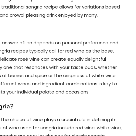
traditional sangria recipe allows for variations based
e and crowd-pleasing drink enjoyed by many.
he answer often depends on personal preference and
ngria recipes typically call for red wine as the base,
elicate rosé wine can create equally delightful
tely one that resonates with your taste buds, whether
s of berries and spice or the crispness of white wine
different wines and ingredient combinations is key to
its your individual palate and occasions.
gria?
e choice of wine plays a crucial role in defining its
f wine used for sangria include red wine, white wine,
arnacha are popular choices for classic sangria