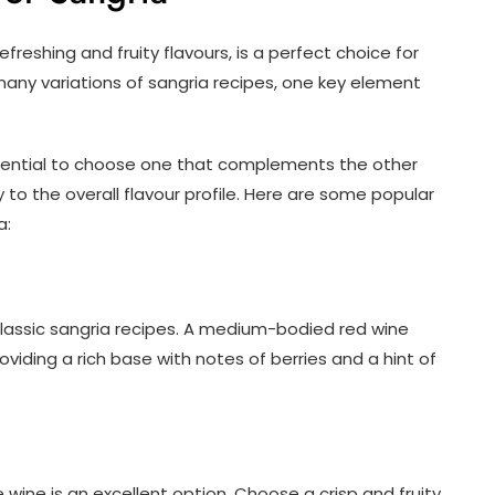
efreshing and fruity flavours, is a perfect choice for
many variations of sangria recipes, one key element
.
essential to choose one that complements the other
to the overall flavour profile. Here are some popular
a:
r classic sangria recipes. A medium-bodied red wine
viding a rich base with notes of berries and a hint of
e wine is an excellent option. Choose a crisp and fruity