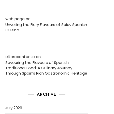
web page
on
Unveiling the Fiery Flavours of Spicy Spanish
Cuisine
eltorocontento
on
Savouring the Flavours of Spanish
Traditional Food: A Culinary Journey
Through Spain’s Rich Gastronomic Heritage
ARCHIVE
July 2026