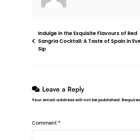
Post
Indulge in the Exquisite Flavours of Red
Sangria Cocktail: A Taste of Spain in Ev
navigation
Sip
Leave a Reply
Your email address will not be published.
Require
Comment
*