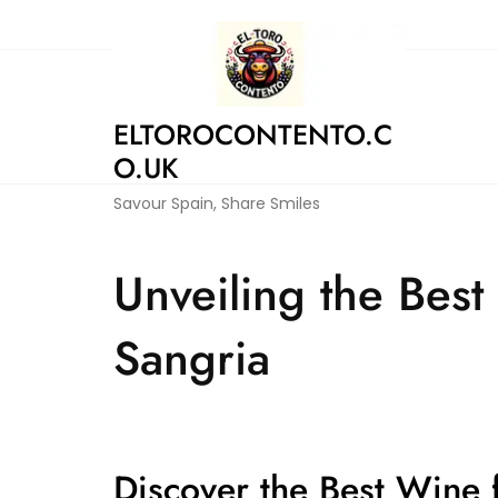
Skip
to
content
ELTOROCONTENTO.C
O.UK
Savour Spain, Share Smiles
Unveiling the Best
Sangria
Discover the Best Wine 