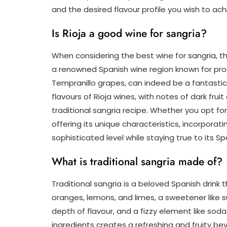
and the desired flavour profile you wish to ach
Is Rioja a good wine for sangria?
When considering the best wine for sangria, the
a renowned Spanish wine region known for prod
Tempranillo grapes, can indeed be a fantastic 
flavours of Rioja wines, with notes of dark fr
traditional sangria recipe. Whether you opt for
offering its unique characteristics, incorporati
sophisticated level while staying true to its Sp
What is traditional sangria made of?
Traditional sangria is a beloved Spanish drink t
oranges, lemons, and limes, a sweetener like s
depth of flavour, and a fizzy element like so
ingredients creates a refreshing and fruity bev