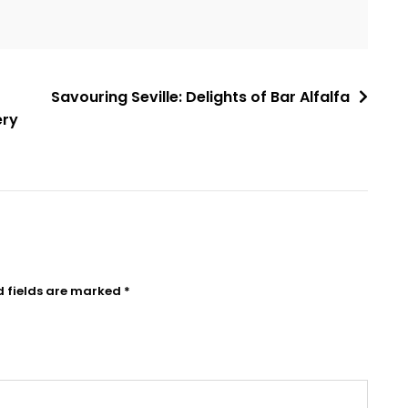
Savouring Seville: Delights of Bar Alfalfa
ery
d fields are marked
*