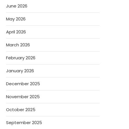
June 2026
May 2026
April 2026
March 2026
February 2026
January 2026
December 2025
November 2025
October 2025
September 2025