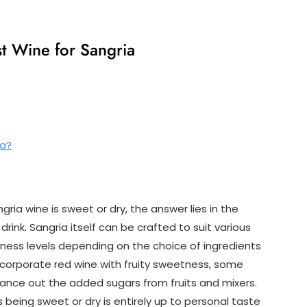
t Wine for Sangria
ia?
ia wine is sweet or dry, the answer lies in the
 drink. Sangria itself can be crafted to suit various
ness levels depending on the choice of ingredients
incorporate red wine with fruity sweetness, some
lance out the added sugars from fruits and mixers.
 being sweet or dry is entirely up to personal taste