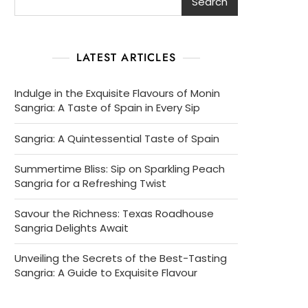
Search
LATEST ARTICLES
Indulge in the Exquisite Flavours of Monin
Sangria: A Taste of Spain in Every Sip
Sangria: A Quintessential Taste of Spain
Summertime Bliss: Sip on Sparkling Peach
Sangria for a Refreshing Twist
Savour the Richness: Texas Roadhouse
Sangria Delights Await
Unveiling the Secrets of the Best-Tasting
Sangria: A Guide to Exquisite Flavour