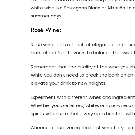
white wine like Sauvignon Blanc or Albariño to
summer days.
Rosé Wine:
Rosé wine adds a touch of elegance and a subt
hints of red fruit flavours to balance the sweetn
Remember that the quality of the wine you choo
While you don’t need to break the bank on an e
elevate your drink to new heights.
Experiment with different wines and ingredient
Whether you prefer red, white, or rosé wine as t
spirits will ensure that every sip is bursting with
Cheers to discovering the best wine for your