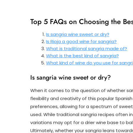
Top 5 FAQs on Choosing the Bes
Is sangria wine sweet or dry?
Is Rioja a good wine for sangria?
What is traditional sangria made of?
What is the best kind of sangria?
What kind of wine do you use for sangr
Is sangria wine sweet or dry?
When it comes to the question of whether sangr
flexibility and creativity of this popular Spanish
preferences, allowing for a spectrum of sweet
used. While traditional sangria recipes often 
variations may opt for a drier wine base to ba
Ultimately, whether your sangria leans towards