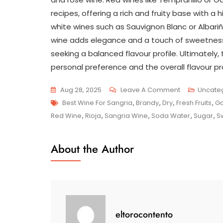
recipes, offering a rich and fruity base with a h
white wines such as Sauvignon Blanc or Albariñ
wine adds elegance and a touch of sweetness t
seeking a balanced flavour profile. Ultimately
personal preference and the overall flavour pro
On
Aug 28, 2025
Leave A Comment
Uncate
Tags
Unveiling
Best Wine For Sangria
,
Brandy
,
Dry
,
Fresh Fruits
,
Go
The
Red Wine
,
Rioja
,
Sangria Wine
,
Soda Water
,
Sugar
,
S
Best
Wine
About the Author
Selections
For
Crafting
The
Perfect
eltorocontento
Sangria