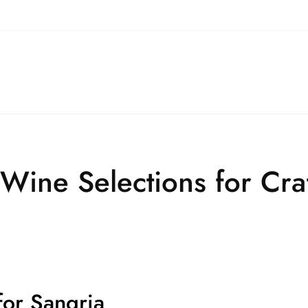
 Wine Selections for Craf
for Sangria