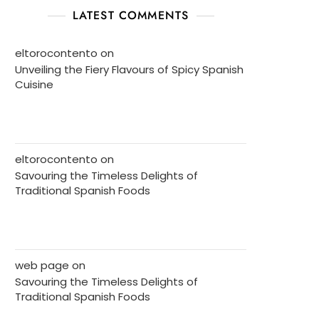
LATEST COMMENTS
eltorocontento
on
Unveiling the Fiery Flavours of Spicy Spanish
Cuisine
eltorocontento
on
Savouring the Timeless Delights of
Traditional Spanish Foods
web page
on
Savouring the Timeless Delights of
Traditional Spanish Foods