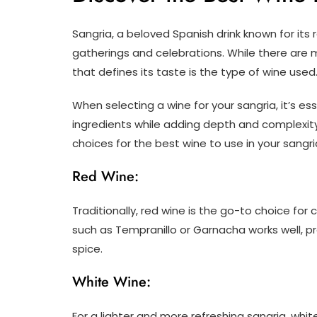
Sangria, a beloved Spanish drink known for its r
gatherings and celebrations. While there are 
that defines its taste is the type of wine used
When selecting a wine for your sangria, it’s 
ingredients while adding depth and complexity 
choices for the best wine to use in your sangri
Red Wine:
Traditionally, red wine is the go-to choice fo
such as Tempranillo or Garnacha works well, pro
spice.
White Wine:
For a lighter and more refreshing sangria, whit