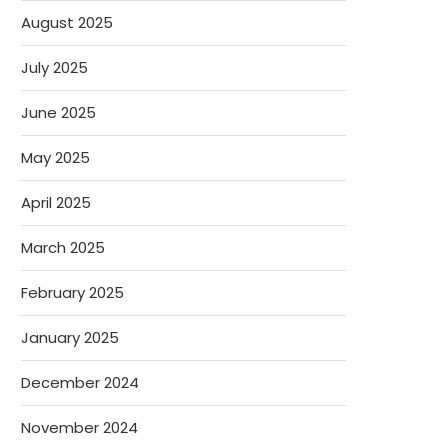
August 2025
July 2025
June 2025
May 2025
April 2025
March 2025
February 2025
January 2025
December 2024
November 2024