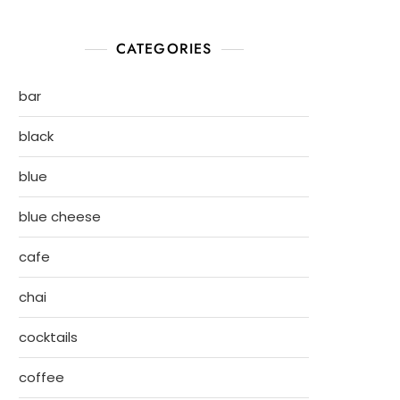
CATEGORIES
bar
black
blue
blue cheese
cafe
chai
cocktails
coffee