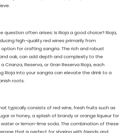
ieve.
 question often arises: Is Rioja a good choice? Rioja,
ucing high-quality red wines primarily from
option for crafting sangria. The rich and robust
uit and oak, can add depth and complexity to the
 a Crianza, Reserva, or Gran Reserva Rioja, each
ng Rioja into your sangria can elevate the drink to a
anish roots.
hat typically consists of red wine, fresh fruits such as
ugar or honey, a splash of brandy or orange liqueur for
da water or lemon-lime soda. The combination of these
erage that is perfect for sharing with friends and