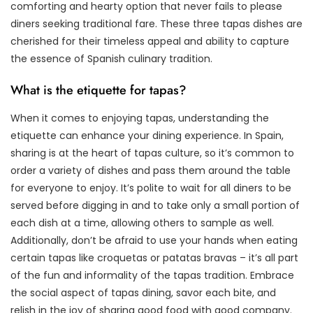
comforting and hearty option that never fails to please
diners seeking traditional fare. These three tapas dishes are
cherished for their timeless appeal and ability to capture
the essence of Spanish culinary tradition.
What is the etiquette for tapas?
When it comes to enjoying tapas, understanding the
etiquette can enhance your dining experience. In Spain,
sharing is at the heart of tapas culture, so it’s common to
order a variety of dishes and pass them around the table
for everyone to enjoy. It’s polite to wait for all diners to be
served before digging in and to take only a small portion of
each dish at a time, allowing others to sample as well.
Additionally, don’t be afraid to use your hands when eating
certain tapas like croquetas or patatas bravas – it’s all part
of the fun and informality of the tapas tradition. Embrace
the social aspect of tapas dining, savor each bite, and
relish in the joy of sharing good food with good company.