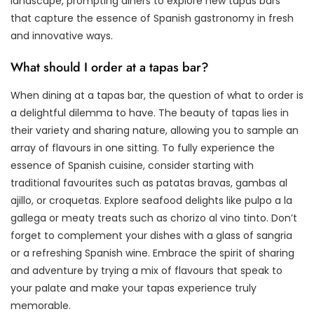
landscape, prompting diners to explore new tapas bars
that capture the essence of Spanish gastronomy in fresh
and innovative ways.
What should I order at a tapas bar?
When dining at a tapas bar, the question of what to order is
a delightful dilemma to have. The beauty of tapas lies in
their variety and sharing nature, allowing you to sample an
array of flavours in one sitting. To fully experience the
essence of Spanish cuisine, consider starting with
traditional favourites such as patatas bravas, gambas al
ajillo, or croquetas. Explore seafood delights like pulpo a la
gallega or meaty treats such as chorizo al vino tinto. Don’t
forget to complement your dishes with a glass of sangria
or a refreshing Spanish wine. Embrace the spirit of sharing
and adventure by trying a mix of flavours that speak to
your palate and make your tapas experience truly
memorable.