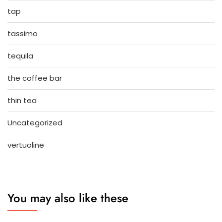
tap
tassimo
tequila
the coffee bar
thin tea
Uncategorized
vertuoline
You may also like these