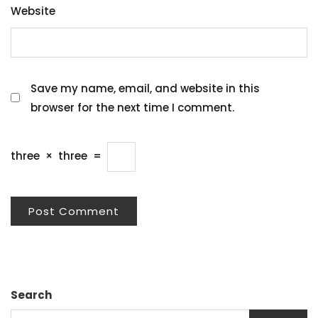
Website
Save my name, email, and website in this
browser for the next time I comment.
three
×
three
=
Search