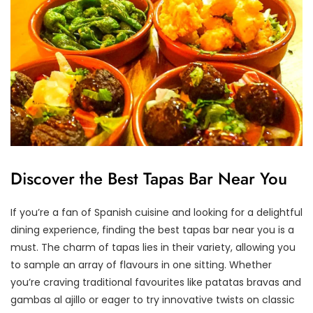
Discover the Best Tapas Bar Near You
If you’re a fan of Spanish cuisine and looking for a delightful
dining experience, finding the best tapas bar near you is a
must. The charm of tapas lies in their variety, allowing you
to sample an array of flavours in one sitting. Whether
you’re craving traditional favourites like patatas bravas and
gambas al ajillo or eager to try innovative twists on classic