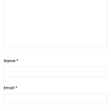
Name
*
Email
*