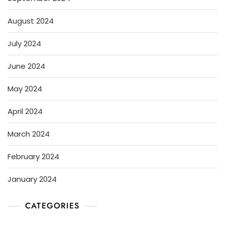
August 2024
July 2024
June 2024
May 2024
April 2024
March 2024
February 2024
January 2024
CATEGORIES