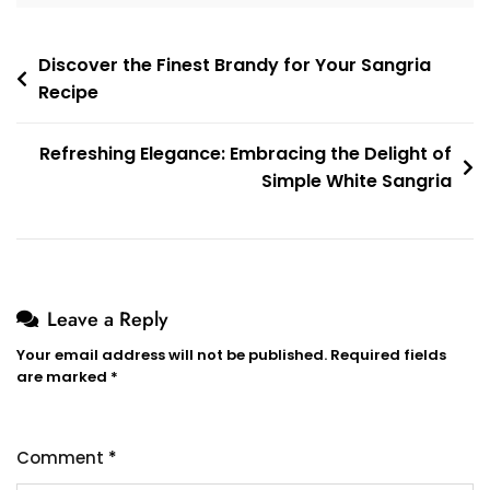
Post
Discover the Finest Brandy for Your Sangria
Recipe
navigation
Refreshing Elegance: Embracing the Delight of
Simple White Sangria
Leave a Reply
Your email address will not be published.
Required fields
are marked
*
Comment
*