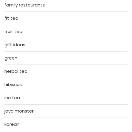
family restaurants
fit tea
fruit tea
gift ideas
green
herbal tea
hibiscus
ice tea
java monster
korean