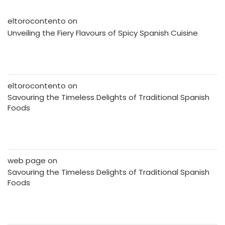
eltorocontento
on
Unveiling the Fiery Flavours of Spicy Spanish Cuisine
eltorocontento
on
Savouring the Timeless Delights of Traditional Spanish
Foods
web page
on
Savouring the Timeless Delights of Traditional Spanish
Foods