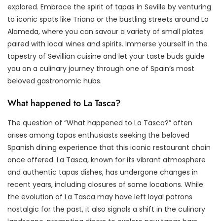
explored. Embrace the spirit of tapas in Seville by venturing
to iconic spots like Triana or the bustling streets around La
Alameda, where you can savour a variety of small plates
paired with local wines and spirits. Immerse yourself in the
tapestry of Sevillian cuisine and let your taste buds guide
you on a culinary journey through one of Spain’s most
beloved gastronomic hubs.
What happened to La Tasca?
The question of “What happened to La Tasca?” often
arises among tapas enthusiasts seeking the beloved
Spanish dining experience that this iconic restaurant chain
once offered. La Tasca, known for its vibrant atmosphere
and authentic tapas dishes, has undergone changes in
recent years, including closures of some locations. While
the evolution of La Tasca may have left loyal patrons
nostalgic for the past, it also signals a shift in the culinary