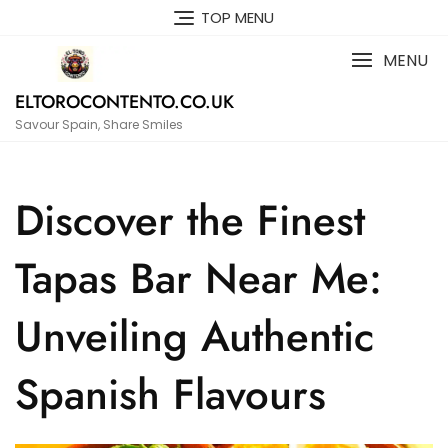
Skip
TOP MENU
to
content
MENU
ELTOROCONTENTO.CO.UK
Savour Spain, Share Smiles
Discover the Finest
Tapas Bar Near Me:
Unveiling Authentic
Spanish Flavours