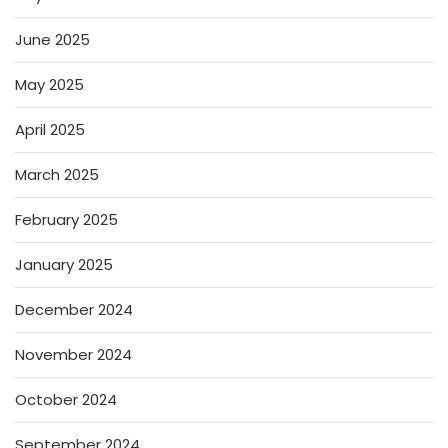
June 2025
May 2025
April 2025
March 2025
February 2025
January 2025
December 2024
November 2024
October 2024
September 2024