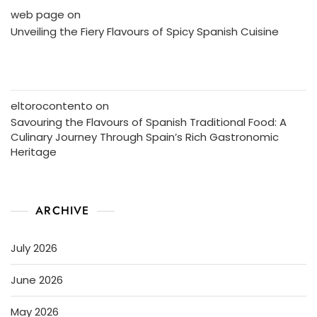
web page
on
Unveiling the Fiery Flavours of Spicy Spanish Cuisine
eltorocontento
on
Savouring the Flavours of Spanish Traditional Food: A
Culinary Journey Through Spain’s Rich Gastronomic
Heritage
ARCHIVE
July 2026
June 2026
May 2026