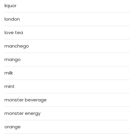
liquor
london
love tea
manchego
mango
milk
mint
monster beverage
monster energy
orange