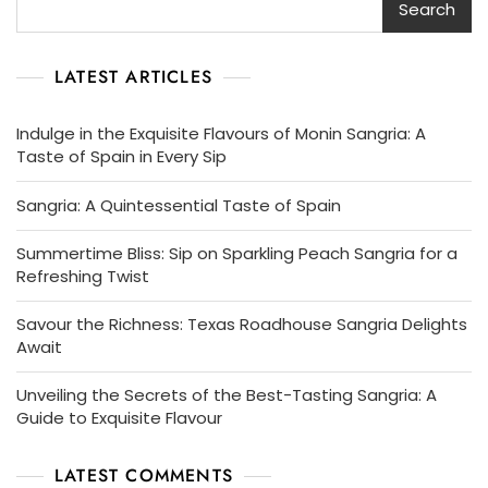
Search
LATEST ARTICLES
Indulge in the Exquisite Flavours of Monin Sangria: A
Taste of Spain in Every Sip
Sangria: A Quintessential Taste of Spain
Summertime Bliss: Sip on Sparkling Peach Sangria for a
Refreshing Twist
Savour the Richness: Texas Roadhouse Sangria Delights
Await
Unveiling the Secrets of the Best-Tasting Sangria: A
Guide to Exquisite Flavour
LATEST COMMENTS