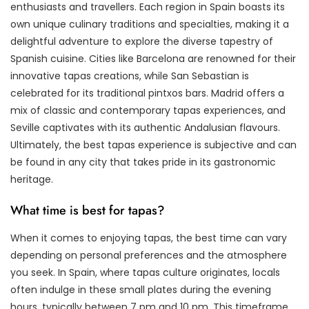
enthusiasts and travellers. Each region in Spain boasts its
own unique culinary traditions and specialties, making it a
delightful adventure to explore the diverse tapestry of
Spanish cuisine. Cities like Barcelona are renowned for their
innovative tapas creations, while San Sebastian is
celebrated for its traditional pintxos bars. Madrid offers a
mix of classic and contemporary tapas experiences, and
Seville captivates with its authentic Andalusian flavours.
Ultimately, the best tapas experience is subjective and can
be found in any city that takes pride in its gastronomic
heritage.
What time is best for tapas?
When it comes to enjoying tapas, the best time can vary
depending on personal preferences and the atmosphere
you seek. In Spain, where tapas culture originates, locals
often indulge in these small plates during the evening
hours, typically between 7 pm and 10 pm. This timeframe