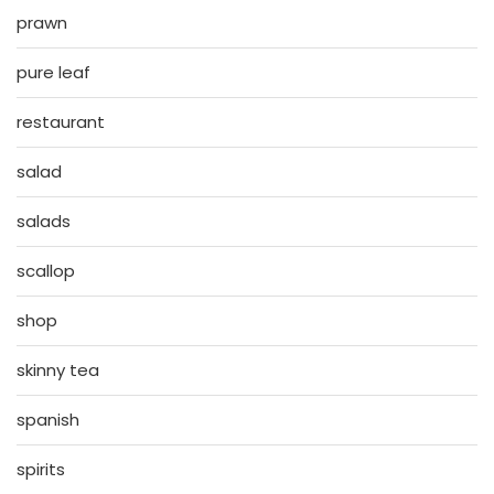
prawn
pure leaf
restaurant
salad
salads
scallop
shop
skinny tea
spanish
spirits