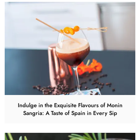
Indulge in the Exquisite Flavours of Monin
Sangria: A Taste of Spain in Every Sip