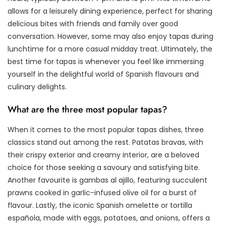
allows for a leisurely dining experience, perfect for sharing
delicious bites with friends and family over good
conversation. However, some may also enjoy tapas during
lunchtime for a more casual midday treat. Ultimately, the
best time for tapas is whenever you feel like immersing
yourself in the delightful world of Spanish flavours and
culinary delights.
What are the three most popular tapas?
When it comes to the most popular tapas dishes, three
classics stand out among the rest. Patatas bravas, with
their crispy exterior and creamy interior, are a beloved
choice for those seeking a savoury and satisfying bite.
Another favourite is gambas al ajillo, featuring succulent
prawns cooked in garlic-infused olive oil for a burst of
flavour. Lastly, the iconic Spanish omelette or tortilla
española, made with eggs, potatoes, and onions, offers a