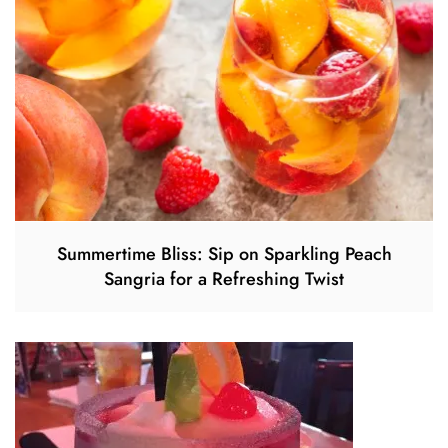
Summertime Bliss: Sip on Sparkling Peach
Sangria for a Refreshing Twist