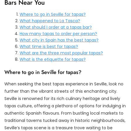
Bars Near You
Where to go in Seville for tapas?
What happened to La Tasca?
What should I order at a tapas bar?
How many tapas to order per person?
What city in Spain has the best tapas?
What time is best for tapas?
What are the three most popular tapas?
What is the etiquette for tapas?
Where to go in Seville for tapas?
When seeking the best tapas experience in Seville, look no
further than the vibrant streets of this enchanting city.
Seville is renowned for its rich culinary heritage and lively
tapas culture, offering a plethora of options for indulging in
authentic Spanish flavours. From bustling local markets to
traditional taverns tucked away in historic neighbourhoods,
Seville’s tapas scene is a treasure trove waiting to be