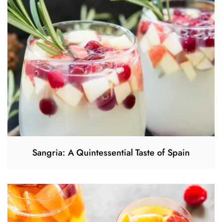
Sangria: A Quintessential Taste of Spain