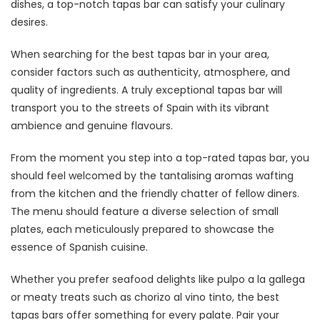
dishes, a top-notch tapas bar can satisfy your culinary
desires.
When searching for the best tapas bar in your area,
consider factors such as authenticity, atmosphere, and
quality of ingredients. A truly exceptional tapas bar will
transport you to the streets of Spain with its vibrant
ambience and genuine flavours.
From the moment you step into a top-rated tapas bar, you
should feel welcomed by the tantalising aromas wafting
from the kitchen and the friendly chatter of fellow diners.
The menu should feature a diverse selection of small
plates, each meticulously prepared to showcase the
essence of Spanish cuisine.
Whether you prefer seafood delights like pulpo a la gallega
or meaty treats such as chorizo al vino tinto, the best
tapas bars offer something for every palate. Pair your