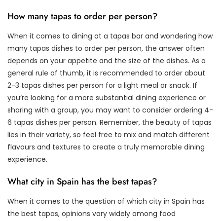
How many tapas to order per person?
When it comes to dining at a tapas bar and wondering how
many tapas dishes to order per person, the answer often
depends on your appetite and the size of the dishes. As a
general rule of thumb, it is recommended to order about
2-3 tapas dishes per person for a light meal or snack. If
you’re looking for a more substantial dining experience or
sharing with a group, you may want to consider ordering 4-
6 tapas dishes per person. Remember, the beauty of tapas
lies in their variety, so feel free to mix and match different
flavours and textures to create a truly memorable dining
experience.
What city in Spain has the best tapas?
When it comes to the question of which city in Spain has
the best tapas, opinions vary widely among food