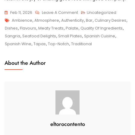
On
Feb 11, 2026
Leave A Comment
Uncategorized
Tags
Discover
Ambience
,
Atmosphere
,
Authenticity
,
Bar
,
Culinary Desires
,
The
Dishes
,
Flavours
,
Meaty Treats
,
Palate
,
Quality Of Ingredients
,
Finest
Sangria
,
Seafood Delights
,
Small Plates
,
Spanish Cuisine
,
Tapas
Spanish Wine
,
Tapas
,
Top-Notch
,
Traditional
Bar
Near
About the Author
Me:
Unveiling
Authentic
Spanish
Flavours
eltorocontento