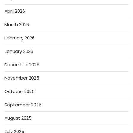
April 2026
March 2026
February 2026
January 2026
December 2025
November 2025
October 2025
September 2025
August 2025
July 2025