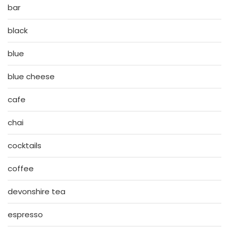
bar
black
blue
blue cheese
cafe
chai
cocktails
coffee
devonshire tea
espresso