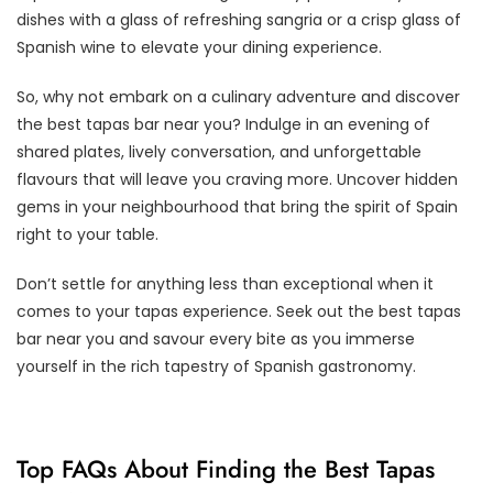
dishes with a glass of refreshing sangria or a crisp glass of
Spanish wine to elevate your dining experience.
So, why not embark on a culinary adventure and discover
the best tapas bar near you? Indulge in an evening of
shared plates, lively conversation, and unforgettable
flavours that will leave you craving more. Uncover hidden
gems in your neighbourhood that bring the spirit of Spain
right to your table.
Don’t settle for anything less than exceptional when it
comes to your tapas experience. Seek out the best tapas
bar near you and savour every bite as you immerse
yourself in the rich tapestry of Spanish gastronomy.
Top FAQs About Finding the Best Tapas