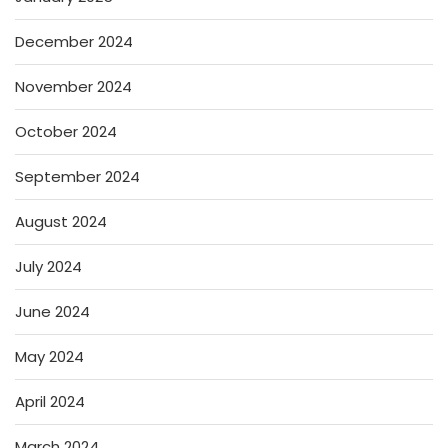
December 2024
November 2024
October 2024
September 2024
August 2024
July 2024
June 2024
May 2024
April 2024
March 2024