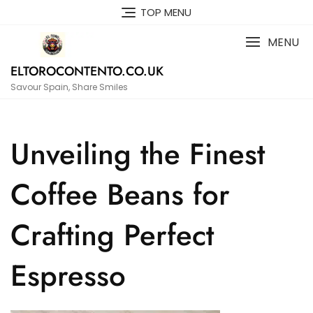
Skip
TOP MENU
to
content
MENU
ELTOROCONTENTO.CO.UK
Savour Spain, Share Smiles
Unveiling the Finest
Coffee Beans for
Crafting Perfect
Espresso