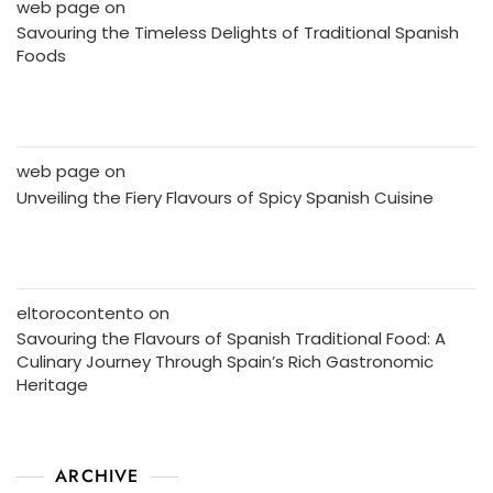
web page
on
Savouring the Timeless Delights of Traditional Spanish
Foods
web page
on
Unveiling the Fiery Flavours of Spicy Spanish Cuisine
eltorocontento
on
Savouring the Flavours of Spanish Traditional Food: A
Culinary Journey Through Spain’s Rich Gastronomic
Heritage
ARCHIVE