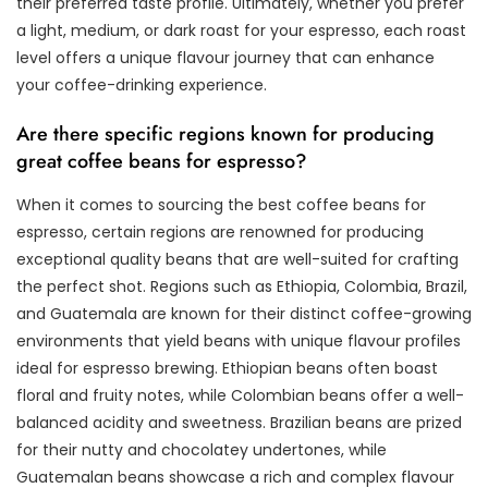
their preferred taste profile. Ultimately, whether you prefer
a light, medium, or dark roast for your espresso, each roast
level offers a unique flavour journey that can enhance
your coffee-drinking experience.
Are there specific regions known for producing
great coffee beans for espresso?
When it comes to sourcing the best coffee beans for
espresso, certain regions are renowned for producing
exceptional quality beans that are well-suited for crafting
the perfect shot. Regions such as Ethiopia, Colombia, Brazil,
and Guatemala are known for their distinct coffee-growing
environments that yield beans with unique flavour profiles
ideal for espresso brewing. Ethiopian beans often boast
floral and fruity notes, while Colombian beans offer a well-
balanced acidity and sweetness. Brazilian beans are prized
for their nutty and chocolatey undertones, while
Guatemalan beans showcase a rich and complex flavour