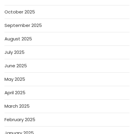
October 2025
September 2025
August 2025
July 2025
June 2025
May 2025
April 2025
March 2025
February 2025
January 2025