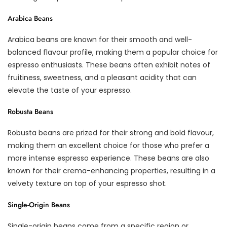
Arabica Beans
Arabica beans are known for their smooth and well-
balanced flavour profile, making them a popular choice for
espresso enthusiasts. These beans often exhibit notes of
fruitiness, sweetness, and a pleasant acidity that can
elevate the taste of your espresso.
Robusta Beans
Robusta beans are prized for their strong and bold flavour,
making them an excellent choice for those who prefer a
more intense espresso experience. These beans are also
known for their crema-enhancing properties, resulting in a
velvety texture on top of your espresso shot.
Single-Origin Beans
Single-origin beans come from a specific region or