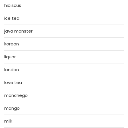
hibiscus
ice tea
java monster
korean
liquor
london
love tea
manchego
mango
milk