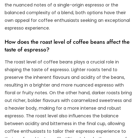
the nuanced notes of a single-origin espresso or the
balanced complexity of a blend, both options have their
own appeal for coffee enthusiasts seeking an exceptional
espresso experience.
How does the roast level of coffee beans affect the
taste of espresso?
The roast level of coffee beans plays a crucial role in
shaping the taste of espresso. Lighter roasts tend to
preserve the inherent flavours and acidity of the beans,
resulting in a brighter and more nuanced espresso with
floral or fruity notes. On the other hand, darker roasts bring
out richer, bolder flavours with caramelized sweetness and
a heavier body, making for a more intense and robust
espresso. The roast level also influences the balance
between acidity and bitterness in the final cup, allowing
coffee enthusiasts to tailor their espresso experience to