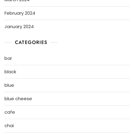
February 2024
January 2024
CATEGORIES
bar
black
blue
blue cheese
cafe
chai