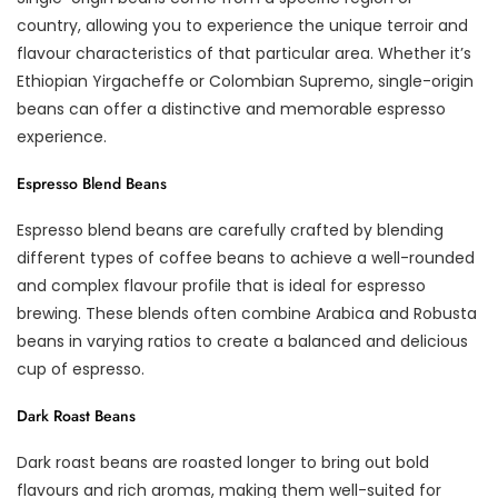
country, allowing you to experience the unique terroir and
flavour characteristics of that particular area. Whether it’s
Ethiopian Yirgacheffe or Colombian Supremo, single-origin
beans can offer a distinctive and memorable espresso
experience.
Espresso Blend Beans
Espresso blend beans are carefully crafted by blending
different types of coffee beans to achieve a well-rounded
and complex flavour profile that is ideal for espresso
brewing. These blends often combine Arabica and Robusta
beans in varying ratios to create a balanced and delicious
cup of espresso.
Dark Roast Beans
Dark roast beans are roasted longer to bring out bold
flavours and rich aromas, making them well-suited for