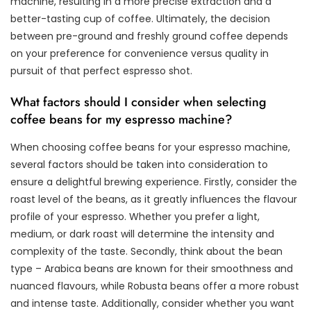
machine, resulting in a more precise extraction and a
better-tasting cup of coffee. Ultimately, the decision
between pre-ground and freshly ground coffee depends
on your preference for convenience versus quality in
pursuit of that perfect espresso shot.
What factors should I consider when selecting
coffee beans for my espresso machine?
When choosing coffee beans for your espresso machine,
several factors should be taken into consideration to
ensure a delightful brewing experience. Firstly, consider the
roast level of the beans, as it greatly influences the flavour
profile of your espresso. Whether you prefer a light,
medium, or dark roast will determine the intensity and
complexity of the taste. Secondly, think about the bean
type – Arabica beans are known for their smoothness and
nuanced flavours, while Robusta beans offer a more robust
and intense taste. Additionally, consider whether you want