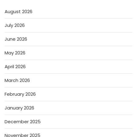
August 2026
July 2026
June 2026
May 2026
April 2026
March 2026
February 2026
January 2026
December 2025
November 2025