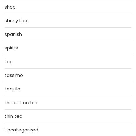
shop
skinny tea
spanish
spirits
tap
tassimo
tequila
the coffee bar
thin tea
Uncategorized