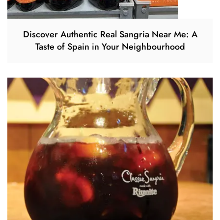
Discover Authentic Real Sangria Near Me: A
Taste of Spain in Your Neighbourhood