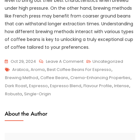
level to bring out their best characteristics when brewed
under high pressure. On the other hand, brewing methods
like French press may benefit from coarser ground beans
that can withstand longer extraction times. Understanding
how different brewing methods interact with various types
of coffee beans is key to unlocking a truly exceptional cup
of coffee tailored to your preferences.
On
Oct 29, 2024
Leave A Comment
Uncategorized
Tags
Unveiling
Arabica
,
Aroma
,
Best Coffee Beans For Espresso
,
The
Brewing Method
,
Coffee Beans
,
Crema-Enhancing Properties
,
Finest
Dark Roast
,
Espresso
,
Espresso Blend
,
Flavour Profile
,
Intense
,
Coffee
Robusta
,
Single-Origin
Beans
For
About the Author
Crafting
Perfect
Espresso