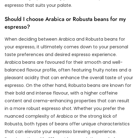
espresso that suits your palate.
Should I choose Arabica or Robusta beans for my
espresso?
When deciding between Arabica and Robusta beans for
your espresso, it ultimately comes down to your personal
taste preferences and desired espresso experience.
Arabica beans are favoured for their smooth and well-
balanced flavour profile, often featuring fruity notes and a
pleasant acidity that can enhance the overall taste of your
espresso. On the other hand, Robusta beans are known for
their bold and intense flavour, with a higher caffeine
content and crema-enhancing properties that can result
in a more robust espresso shot. Whether you prefer the
nuanced complexity of Arabica or the strong kick of
Robusta, both types of beans offer unique characteristics
that can elevate your espresso brewing experience.