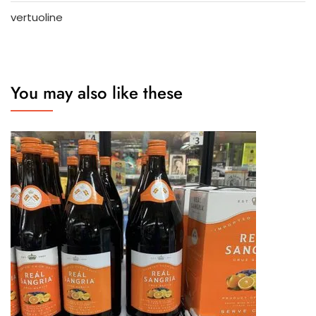
vertuoline
You may also like these