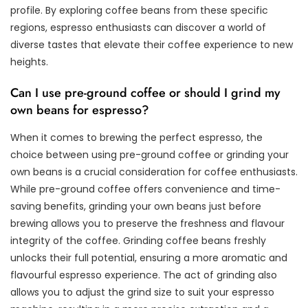
profile. By exploring coffee beans from these specific
regions, espresso enthusiasts can discover a world of
diverse tastes that elevate their coffee experience to new
heights.
Can I use pre-ground coffee or should I grind my
own beans for espresso?
When it comes to brewing the perfect espresso, the
choice between using pre-ground coffee or grinding your
own beans is a crucial consideration for coffee enthusiasts.
While pre-ground coffee offers convenience and time-
saving benefits, grinding your own beans just before
brewing allows you to preserve the freshness and flavour
integrity of the coffee. Grinding coffee beans freshly
unlocks their full potential, ensuring a more aromatic and
flavourful espresso experience. The act of grinding also
allows you to adjust the grind size to suit your espresso