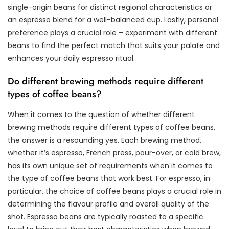
single-origin beans for distinct regional characteristics or
an espresso blend for a well-balanced cup. Lastly, personal
preference plays a crucial role – experiment with different
beans to find the perfect match that suits your palate and
enhances your daily espresso ritual.
Do different brewing methods require different
types of coffee beans?
When it comes to the question of whether different
brewing methods require different types of coffee beans,
the answer is a resounding yes. Each brewing method,
whether it’s espresso, French press, pour-over, or cold brew,
has its own unique set of requirements when it comes to
the type of coffee beans that work best. For espresso, in
particular, the choice of coffee beans plays a crucial role in
determining the flavour profile and overall quality of the
shot. Espresso beans are typically roasted to a specific