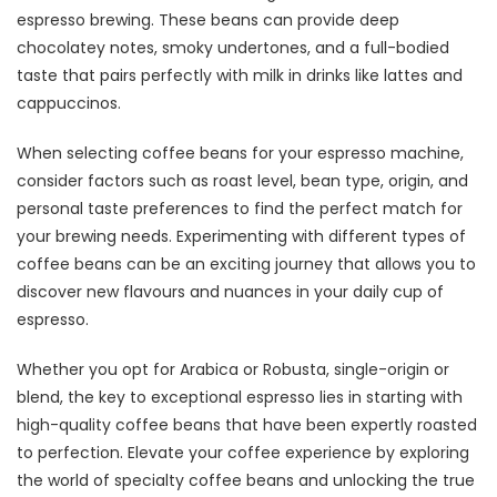
espresso brewing. These beans can provide deep
chocolatey notes, smoky undertones, and a full-bodied
taste that pairs perfectly with milk in drinks like lattes and
cappuccinos.
When selecting coffee beans for your espresso machine,
consider factors such as roast level, bean type, origin, and
personal taste preferences to find the perfect match for
your brewing needs. Experimenting with different types of
coffee beans can be an exciting journey that allows you to
discover new flavours and nuances in your daily cup of
espresso.
Whether you opt for Arabica or Robusta, single-origin or
blend, the key to exceptional espresso lies in starting with
high-quality coffee beans that have been expertly roasted
to perfection. Elevate your coffee experience by exploring
the world of specialty coffee beans and unlocking the true