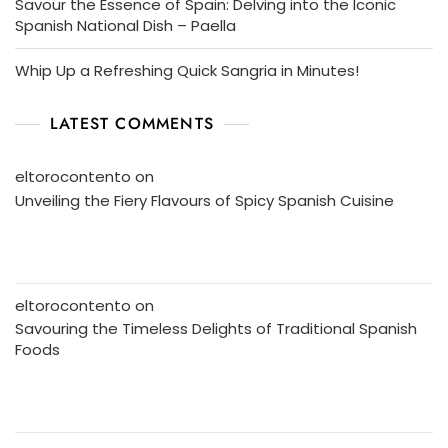
Savour the Essence of Spain: Delving into the Iconic
Spanish National Dish – Paella
Whip Up a Refreshing Quick Sangria in Minutes!
LATEST COMMENTS
eltorocontento
on
Unveiling the Fiery Flavours of Spicy Spanish Cuisine
eltorocontento
on
Savouring the Timeless Delights of Traditional Spanish
Foods