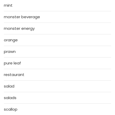
mint
monster beverage
monster energy
orange
prawn
pure leaf
restaurant
salad
salads
scallop