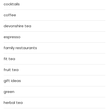
cocktails
coffee
devonshire tea
espresso
family restaurants
fit tea
fruit tea
gift ideas
green
herbal tea