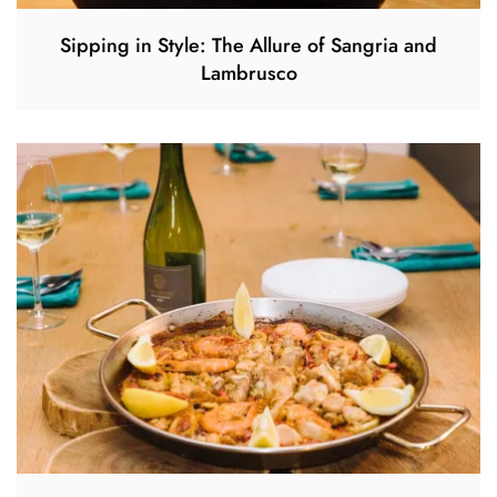
Sipping in Style: The Allure of Sangria and
Lambrusco