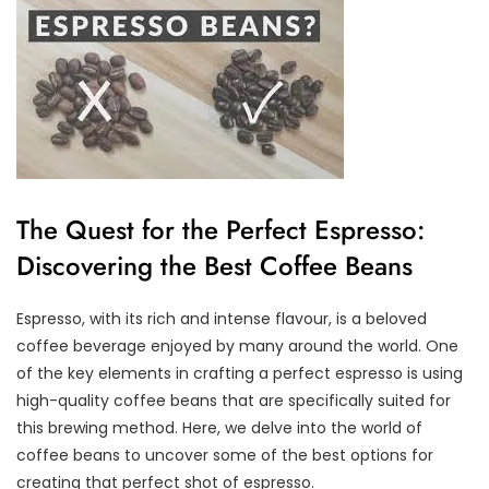
The Quest for the Perfect Espresso:
Discovering the Best Coffee Beans
Espresso, with its rich and intense flavour, is a beloved
coffee beverage enjoyed by many around the world. One
of the key elements in crafting a perfect espresso is using
high-quality coffee beans that are specifically suited for
this brewing method. Here, we delve into the world of
coffee beans to uncover some of the best options for
creating that perfect shot of espresso.