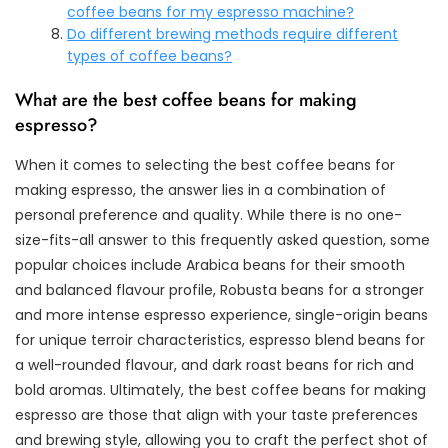
coffee beans for my espresso machine?
Do different brewing methods require different
types of coffee beans?
What are the best coffee beans for making
espresso?
When it comes to selecting the best coffee beans for
making espresso, the answer lies in a combination of
personal preference and quality. While there is no one-
size-fits-all answer to this frequently asked question, some
popular choices include Arabica beans for their smooth
and balanced flavour profile, Robusta beans for a stronger
and more intense espresso experience, single-origin beans
for unique terroir characteristics, espresso blend beans for
a well-rounded flavour, and dark roast beans for rich and
bold aromas. Ultimately, the best coffee beans for making
espresso are those that align with your taste preferences
and brewing style, allowing you to craft the perfect shot of