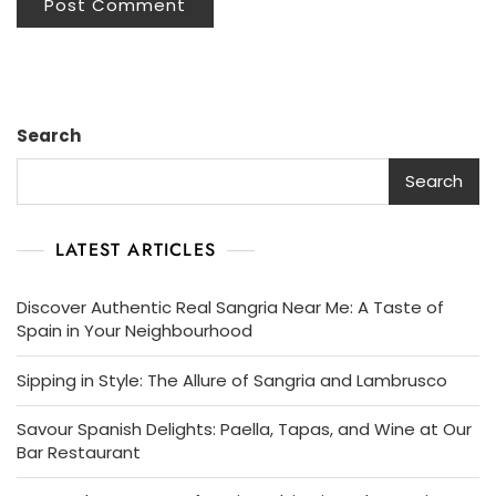
Search
Search
LATEST ARTICLES
Discover Authentic Real Sangria Near Me: A Taste of
Spain in Your Neighbourhood
Sipping in Style: The Allure of Sangria and Lambrusco
Savour Spanish Delights: Paella, Tapas, and Wine at Our
Bar Restaurant