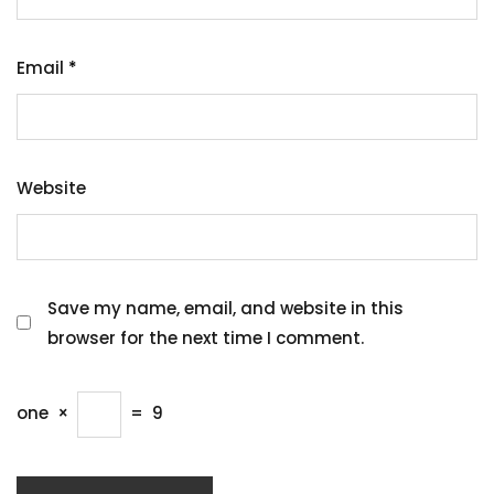
Email
*
Website
Save my name, email, and website in this
browser for the next time I comment.
one
×
=
9