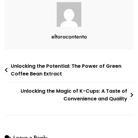
eltorocontento
Post
Unlocking the Potential: The Power of Green
Coffee Bean Extract
navigation
Unlocking the Magic of K-Cups: A Taste of
Convenience and Quality
Leave a Reply