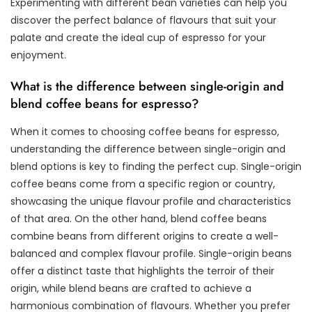
Experimenting with different bean varieties can help you
discover the perfect balance of flavours that suit your
palate and create the ideal cup of espresso for your
enjoyment.
What is the difference between single-origin and
blend coffee beans for espresso?
When it comes to choosing coffee beans for espresso,
understanding the difference between single-origin and
blend options is key to finding the perfect cup. Single-origin
coffee beans come from a specific region or country,
showcasing the unique flavour profile and characteristics
of that area. On the other hand, blend coffee beans
combine beans from different origins to create a well-
balanced and complex flavour profile. Single-origin beans
offer a distinct taste that highlights the terroir of their
origin, while blend beans are crafted to achieve a
harmonious combination of flavours. Whether you prefer