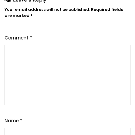
Your email address will not be published.
Required fields
are marked
*
Comment
*
Name
*