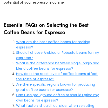
potential of your espresso machine.
Essential FAQs on Selecting the Best
Coffee Beans for Espresso
What are the best coffee beans for making
espresso?
Should I choose Arabica or Robusta beans for my
espresso?
What is the difference between single-origin and
blend coffee beans for espresso?
How does the roast level of coffee beans affect
the taste of espresso?
Are there specific regions known for producing
great coffee beans for espresso?
Can I use pre-ground coffee or should I grind my
own beans for espresso?
What factors should I consider when selecting