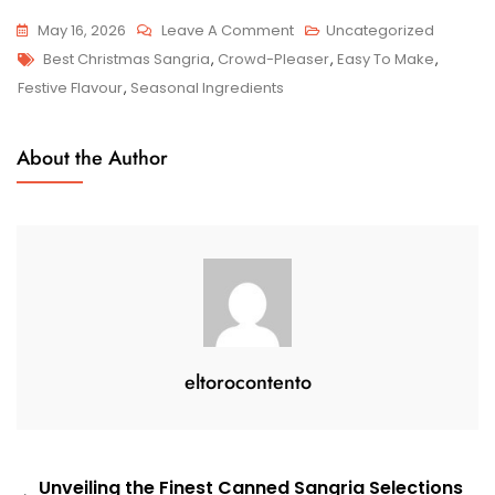
On
May 16, 2026
Leave A Comment
Uncategorized
Tags
Indulge
Best Christmas Sangria
,
Crowd-Pleaser
,
Easy To Make
,
In
Festive Flavour
,
Seasonal Ingredients
The
Festive
About the Author
Spirit
With
The
Best
Christmas
Sangria
Recipe
eltorocontento
Post
Unveiling the Finest Canned Sangria Selections