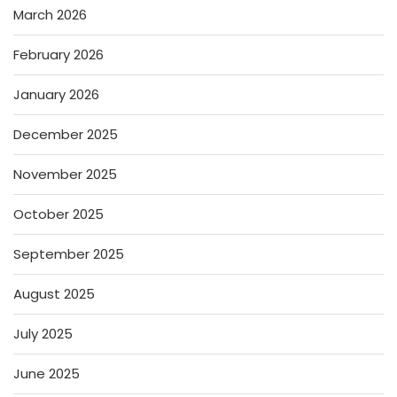
March 2026
February 2026
January 2026
December 2025
November 2025
October 2025
September 2025
August 2025
July 2025
June 2025