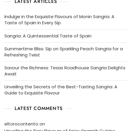
LATEST ARTICLES
Indulge in the Exquisite Flavours of Monin Sangria: A
Taste of Spain in Every Sip
Sangria: A Quintessential Taste of Spain
Summertime Bliss: Sip on Sparkling Peach Sangria for a
Refreshing Twist
Savour the Richness: Texas Roadhouse Sangria Delights
Await
Unveiling the Secrets of the Best-Tasting Sangria: A
Guide to Exquisite Flavour
LATEST COMMENTS
eltorocontento
on
Unveiling the Fiery Flavours of Spicy Spanish Cuisine