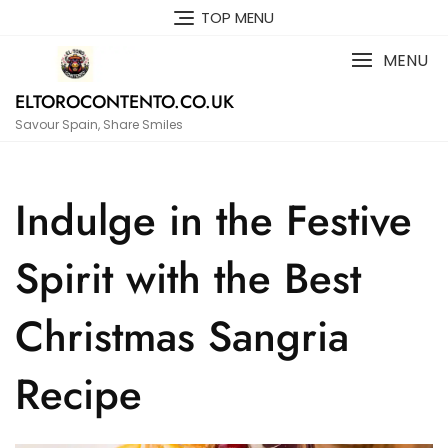
Skip
TOP MENU
to
content
MENU
ELTOROCONTENTO.CO.UK
Savour Spain, Share Smiles
Indulge in the Festive
Spirit with the Best
Christmas Sangria
Recipe