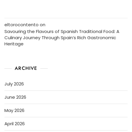
eltorocontento
on
Savouring the Flavours of Spanish Traditional Food: A
Culinary Journey Through Spain’s Rich Gastronomic
Heritage
ARCHIVE
July 2026
June 2026
May 2026
April 2026