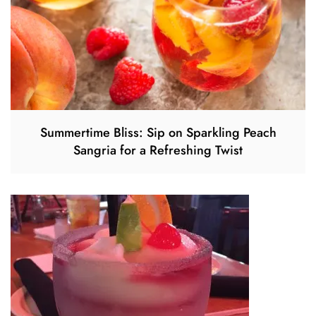
Summertime Bliss: Sip on Sparkling Peach
Sangria for a Refreshing Twist