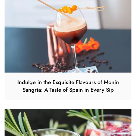
Indulge in the Exquisite Flavours of Monin
Sangria: A Taste of Spain in Every Sip