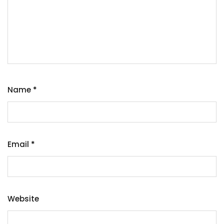
Name
*
Email
*
Website