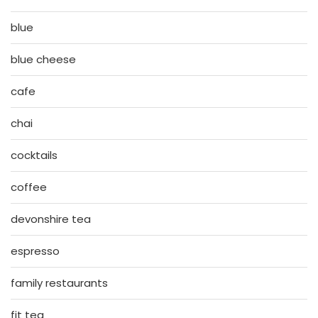
blue
blue cheese
cafe
chai
cocktails
coffee
devonshire tea
espresso
family restaurants
fit tea