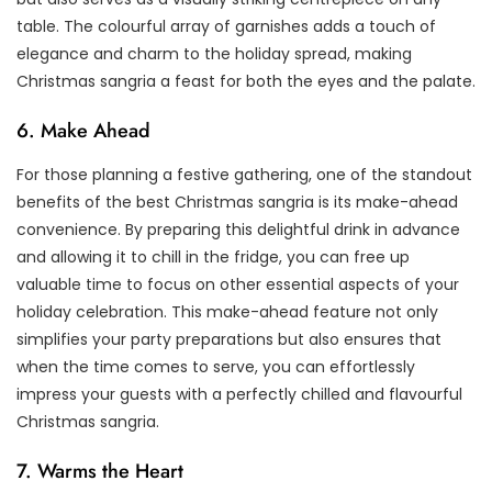
table. The colourful array of garnishes adds a touch of
elegance and charm to the holiday spread, making
Christmas sangria a feast for both the eyes and the palate.
6. Make Ahead
For those planning a festive gathering, one of the standout
benefits of the best Christmas sangria is its make-ahead
convenience. By preparing this delightful drink in advance
and allowing it to chill in the fridge, you can free up
valuable time to focus on other essential aspects of your
holiday celebration. This make-ahead feature not only
simplifies your party preparations but also ensures that
when the time comes to serve, you can effortlessly
impress your guests with a perfectly chilled and flavourful
Christmas sangria.
7. Warms the Heart