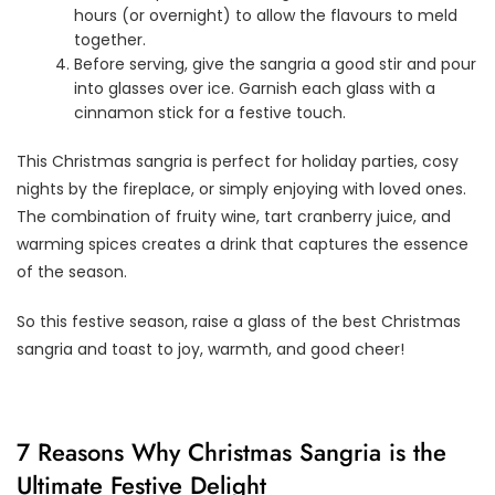
hours (or overnight) to allow the flavours to meld
together.
Before serving, give the sangria a good stir and pour
into glasses over ice. Garnish each glass with a
cinnamon stick for a festive touch.
This Christmas sangria is perfect for holiday parties, cosy
nights by the fireplace, or simply enjoying with loved ones.
The combination of fruity wine, tart cranberry juice, and
warming spices creates a drink that captures the essence
of the season.
So this festive season, raise a glass of the best Christmas
sangria and toast to joy, warmth, and good cheer!
7 Reasons Why Christmas Sangria is the
Ultimate Festive Delight