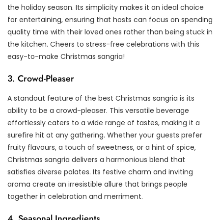
the holiday season. Its simplicity makes it an ideal choice
for entertaining, ensuring that hosts can focus on spending
quality time with their loved ones rather than being stuck in
the kitchen. Cheers to stress-free celebrations with this
easy-to-make Christmas sangria!
3. Crowd-Pleaser
A standout feature of the best Christmas sangria is its
ability to be a crowd-pleaser. This versatile beverage
effortlessly caters to a wide range of tastes, making it a
surefire hit at any gathering. Whether your guests prefer
fruity flavours, a touch of sweetness, or a hint of spice,
Christmas sangria delivers a harmonious blend that
satisfies diverse palates. Its festive charm and inviting
aroma create an irresistible allure that brings people
together in celebration and merriment.
4. Seasonal Ingredients