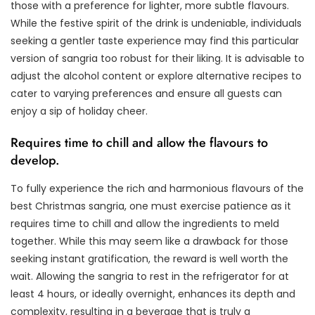
those with a preference for lighter, more subtle flavours.
While the festive spirit of the drink is undeniable, individuals
seeking a gentler taste experience may find this particular
version of sangria too robust for their liking. It is advisable to
adjust the alcohol content or explore alternative recipes to
cater to varying preferences and ensure all guests can
enjoy a sip of holiday cheer.
Requires time to chill and allow the flavours to
develop.
To fully experience the rich and harmonious flavours of the
best Christmas sangria, one must exercise patience as it
requires time to chill and allow the ingredients to meld
together. While this may seem like a drawback for those
seeking instant gratification, the reward is well worth the
wait. Allowing the sangria to rest in the refrigerator for at
least 4 hours, or ideally overnight, enhances its depth and
complexity, resulting in a beverage that is truly a