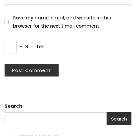
Save my name, email, and website in this
browser for the next time I comment.
+
8
=
ten
Search
Search