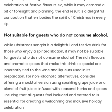
celebration of festive flavours. So, while it may demand a
bit of foresight and planning, the end result is a delightful
concoction that embodies the spirit of Christmas in every
sip.
Not suitable for guests who do not consume alcohol.
While Christmas sangria is a delightful and festive drink for
those who enjoy a spirited libation, it may not be suitable
for guests who do not consume alcohol. The rich flavours
and aromatic spices that make this drink so special are
inherently tied to the wine and liqueurs used in its
preparation. For non-alcoholic alternatives, consider
offering a mocktail version using sparkling grape juice or a
blend of fruit juices infused with seasonal herbs and spices.
Ensuring that all guests feel included and catered to is
essential for creating a welcoming and inclusive holiday
celebration.