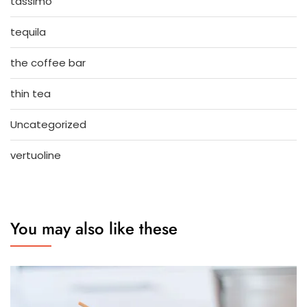
tassimo
tequila
the coffee bar
thin tea
Uncategorized
vertuoline
You may also like these