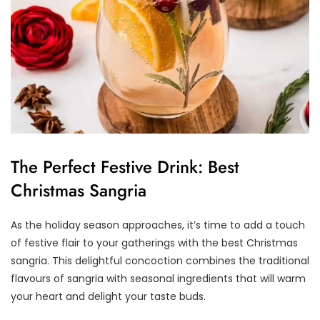
The Perfect Festive Drink: Best
Christmas Sangria
As the holiday season approaches, it’s time to add a touch
of festive flair to your gatherings with the best Christmas
sangria. This delightful concoction combines the traditional
flavours of sangria with seasonal ingredients that will warm
your heart and delight your taste buds.