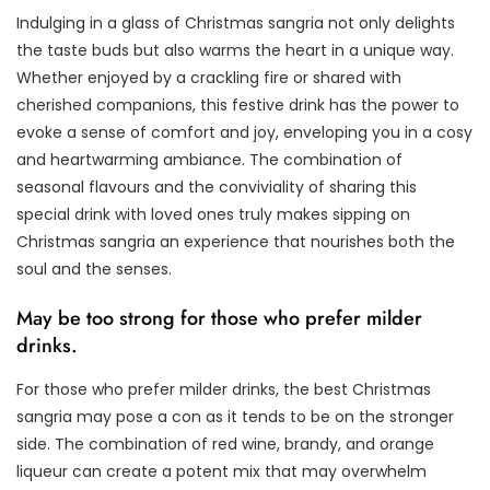
Indulging in a glass of Christmas sangria not only delights
the taste buds but also warms the heart in a unique way.
Whether enjoyed by a crackling fire or shared with
cherished companions, this festive drink has the power to
evoke a sense of comfort and joy, enveloping you in a cosy
and heartwarming ambiance. The combination of
seasonal flavours and the conviviality of sharing this
special drink with loved ones truly makes sipping on
Christmas sangria an experience that nourishes both the
soul and the senses.
May be too strong for those who prefer milder
drinks.
For those who prefer milder drinks, the best Christmas
sangria may pose a con as it tends to be on the stronger
side. The combination of red wine, brandy, and orange
liqueur can create a potent mix that may overwhelm