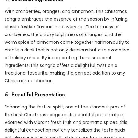
With cranberries, oranges, and cinnamon, this Christmas
sangria embraces the essence of the season by infusing
classic festive flavours into every sip. The tartness of
cranberries, the citrusy brightness of oranges, and the
warm spice of cinnamon come together harmoniously to
create a drink that is not only delicious but also evocative
of holiday cheer. By incorporating these seasonal
ingredients, this sangria offers a delightful twist on a
traditional favourite, making it a perfect addition to any
Christmas celebration.
5. Beautiful Presentation
Enhancing the festive spirit, one of the standout pros of
the best Christmas sangria is its beautiful presentation.
Adorned with vibrant fresh fruit and aromatic spices, this
delightful concoction not only tantalizes the taste buds
but also serves as a visually striking centrepiece on any