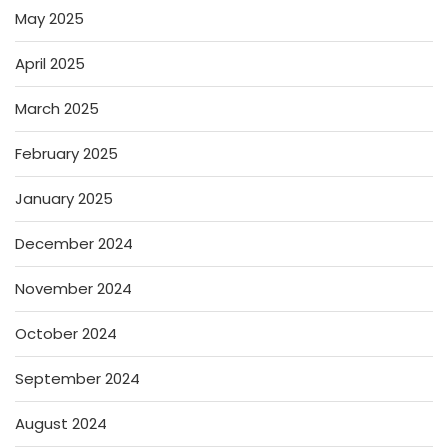
May 2025
April 2025
March 2025
February 2025
January 2025
December 2024
November 2024
October 2024
September 2024
August 2024