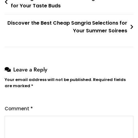
for Your Taste Buds
navigation
Discover the Best Cheap Sangria Selections for
Your Summer Soirees
Leave a Reply
Your email address will not be published.
Required fields
are marked
*
Comment
*