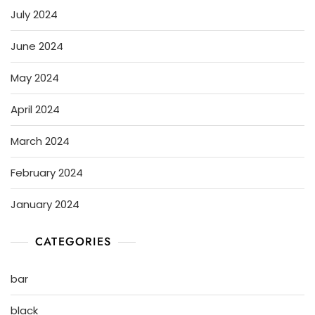
July 2024
June 2024
May 2024
April 2024
March 2024
February 2024
January 2024
CATEGORIES
bar
black