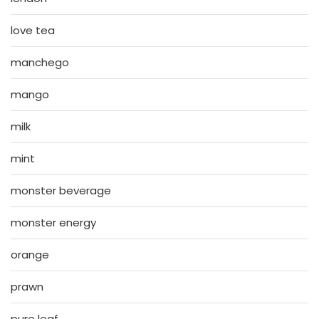
love tea
manchego
mango
milk
mint
monster beverage
monster energy
orange
prawn
pure leaf