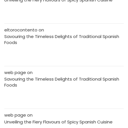
eltorocontento
on
Savouring the Timeless Delights of Traditional Spanish
Foods
web page
on
Savouring the Timeless Delights of Traditional Spanish
Foods
web page
on
Unveiling the Fiery Flavours of Spicy Spanish Cuisine