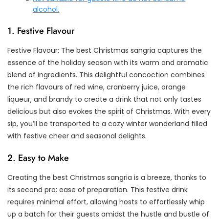
alcohol.
1. Festive Flavour
Festive Flavour: The best Christmas sangria captures the
essence of the holiday season with its warm and aromatic
blend of ingredients. This delightful concoction combines
the rich flavours of red wine, cranberry juice, orange
liqueur, and brandy to create a drink that not only tastes
delicious but also evokes the spirit of Christmas. With every
sip, you’ll be transported to a cozy winter wonderland filled
with festive cheer and seasonal delights.
2. Easy to Make
Creating the best Christmas sangria is a breeze, thanks to
its second pro: ease of preparation. This festive drink
requires minimal effort, allowing hosts to effortlessly whip
up a batch for their guests amidst the hustle and bustle of