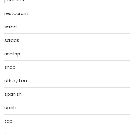
restaurant
salad
salads
scallop
shop
skinny tea
spanish
spirits
tap