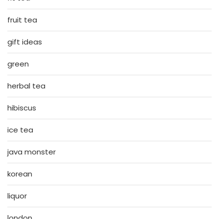
fruit tea
gift ideas
green
herbal tea
hibiscus
ice tea
java monster
korean
liquor
london