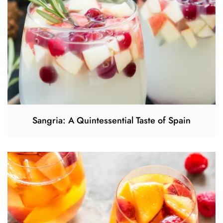
Sangria: A Quintessential Taste of Spain