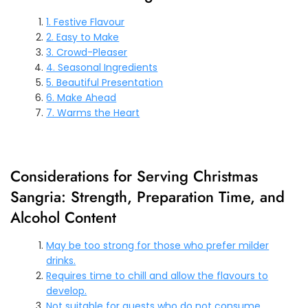
1. Festive Flavour
2. Easy to Make
3. Crowd-Pleaser
4. Seasonal Ingredients
5. Beautiful Presentation
6. Make Ahead
7. Warms the Heart
Considerations for Serving Christmas
Sangria: Strength, Preparation Time, and
Alcohol Content
May be too strong for those who prefer milder
drinks.
Requires time to chill and allow the flavours to
develop.
Not suitable for guests who do not consume