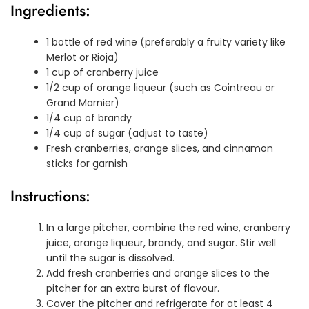
Ingredients:
1 bottle of red wine (preferably a fruity variety like
Merlot or Rioja)
1 cup of cranberry juice
1/2 cup of orange liqueur (such as Cointreau or
Grand Marnier)
1/4 cup of brandy
1/4 cup of sugar (adjust to taste)
Fresh cranberries, orange slices, and cinnamon
sticks for garnish
Instructions:
In a large pitcher, combine the red wine, cranberry
juice, orange liqueur, brandy, and sugar. Stir well
until the sugar is dissolved.
Add fresh cranberries and orange slices to the
pitcher for an extra burst of flavour.
Cover the pitcher and refrigerate for at least 4