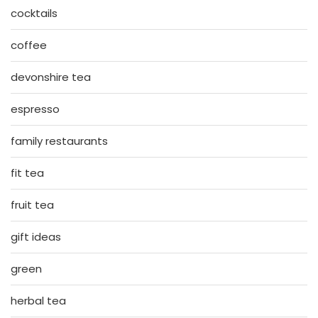
cocktails
coffee
devonshire tea
espresso
family restaurants
fit tea
fruit tea
gift ideas
green
herbal tea