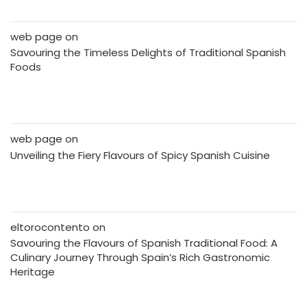
web page
on
Savouring the Timeless Delights of Traditional Spanish
Foods
web page
on
Unveiling the Fiery Flavours of Spicy Spanish Cuisine
eltorocontento
on
Savouring the Flavours of Spanish Traditional Food: A
Culinary Journey Through Spain’s Rich Gastronomic
Heritage