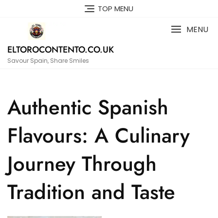
Skip
TOP MENU
to
content
MENU
ELTOROCONTENTO.CO.UK
Savour Spain, Share Smiles
Authentic Spanish
Flavours: A Culinary
Journey Through
Tradition and Taste