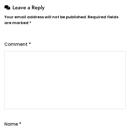
Leave a Reply
Your email address will not be published.
Required fields
are marked
*
Comment
*
Name
*