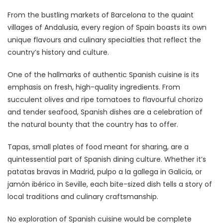
From the bustling markets of Barcelona to the quaint
villages of Andalusia, every region of Spain boasts its own
unique flavours and culinary specialties that reflect the
country’s history and culture.
One of the hallmarks of authentic Spanish cuisine is its
emphasis on fresh, high-quality ingredients. From
succulent olives and ripe tomatoes to flavourful chorizo
and tender seafood, Spanish dishes are a celebration of
the natural bounty that the country has to offer.
Tapas, small plates of food meant for sharing, are a
quintessential part of Spanish dining culture. Whether it’s
patatas bravas in Madrid, pulpo a la gallega in Galicia, or
jamón ibérico in Seville, each bite-sized dish tells a story of
local traditions and culinary craftsmanship.
No exploration of Spanish cuisine would be complete