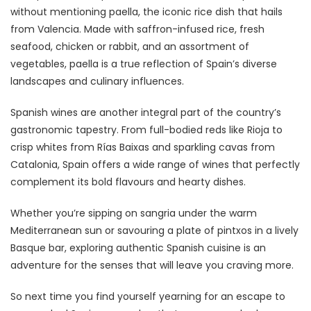
without mentioning paella, the iconic rice dish that hails
from Valencia. Made with saffron-infused rice, fresh
seafood, chicken or rabbit, and an assortment of
vegetables, paella is a true reflection of Spain’s diverse
landscapes and culinary influences.
Spanish wines are another integral part of the country’s
gastronomic tapestry. From full-bodied reds like Rioja to
crisp whites from Rías Baixas and sparkling cavas from
Catalonia, Spain offers a wide range of wines that perfectly
complement its bold flavours and hearty dishes.
Whether you’re sipping on sangria under the warm
Mediterranean sun or savouring a plate of pintxos in a lively
Basque bar, exploring authentic Spanish cuisine is an
adventure for the senses that will leave you craving more.
So next time you find yourself yearning for an escape to