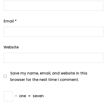
Email
*
Website
Save my name, email, and website in this
browser for the next time I comment.
−
one
=
seven