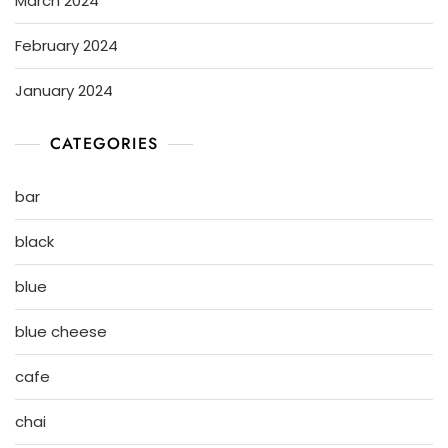
March 2024
February 2024
January 2024
CATEGORIES
bar
black
blue
blue cheese
cafe
chai