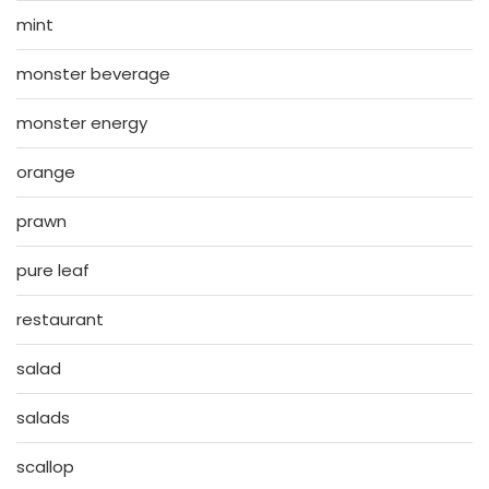
mint
monster beverage
monster energy
orange
prawn
pure leaf
restaurant
salad
salads
scallop