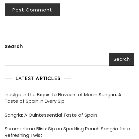
Search
Search
LATEST ARTICLES
Indulge in the Exquisite Flavours of Monin Sangria: A
Taste of Spain in Every Sip
Sangria: A Quintessential Taste of Spain
Summertime Bliss: Sip on Sparkling Peach Sangria for a
Refreshing Twist