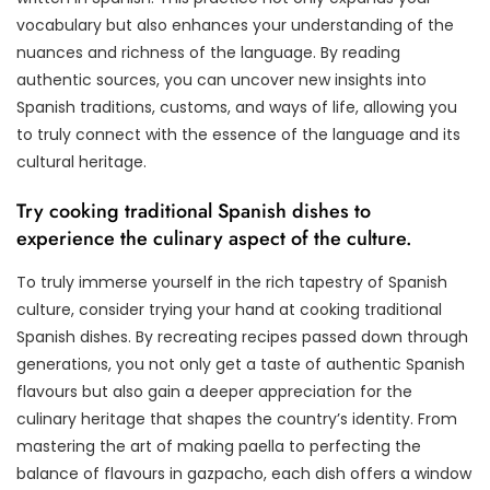
vocabulary but also enhances your understanding of the
nuances and richness of the language. By reading
authentic sources, you can uncover new insights into
Spanish traditions, customs, and ways of life, allowing you
to truly connect with the essence of the language and its
cultural heritage.
Try cooking traditional Spanish dishes to
experience the culinary aspect of the culture.
To truly immerse yourself in the rich tapestry of Spanish
culture, consider trying your hand at cooking traditional
Spanish dishes. By recreating recipes passed down through
generations, you not only get a taste of authentic Spanish
flavours but also gain a deeper appreciation for the
culinary heritage that shapes the country’s identity. From
mastering the art of making paella to perfecting the
balance of flavours in gazpacho, each dish offers a window