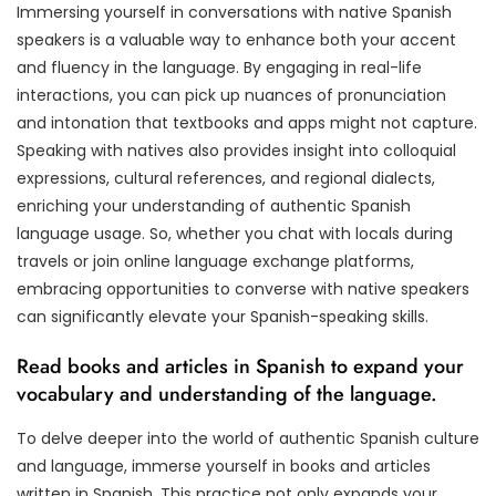
Immersing yourself in conversations with native Spanish
speakers is a valuable way to enhance both your accent
and fluency in the language. By engaging in real-life
interactions, you can pick up nuances of pronunciation
and intonation that textbooks and apps might not capture.
Speaking with natives also provides insight into colloquial
expressions, cultural references, and regional dialects,
enriching your understanding of authentic Spanish
language usage. So, whether you chat with locals during
travels or join online language exchange platforms,
embracing opportunities to converse with native speakers
can significantly elevate your Spanish-speaking skills.
Read books and articles in Spanish to expand your
vocabulary and understanding of the language.
To delve deeper into the world of authentic Spanish culture
and language, immerse yourself in books and articles
written in Spanish. This practice not only expands your