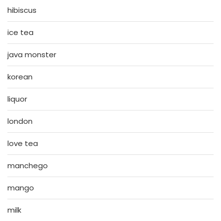
hibiscus
ice tea
java monster
korean
liquor
london
love tea
manchego
mango
milk