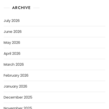
ARCHIVE
July 2026
June 2026
May 2026
April 2026
March 2026
February 2026
January 2026
December 2025
November 2025