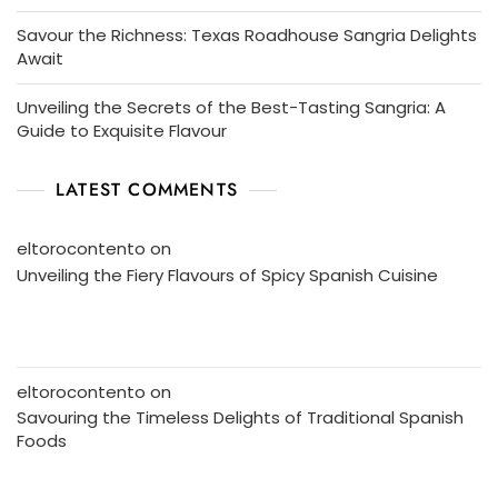
Savour the Richness: Texas Roadhouse Sangria Delights
Await
Unveiling the Secrets of the Best-Tasting Sangria: A
Guide to Exquisite Flavour
LATEST COMMENTS
eltorocontento
on
Unveiling the Fiery Flavours of Spicy Spanish Cuisine
eltorocontento
on
Savouring the Timeless Delights of Traditional Spanish
Foods