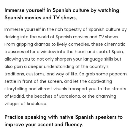
Immerse yourself in Spanish culture by watching
Spanish movies and TV shows.
Immerse yourself in the rich tapestry of Spanish culture by
delving into the world of Spanish movies and TV shows.
From gripping dramas to lively comedies, these cinematic
treasures offer a window into the heart and soul of Spain,
allowing you to not only sharpen your language skills but
also gain a deeper understanding of the country’s
traditions, customs, and way of life. So grab some popcorn,
settle in front of the screen, and let the captivating
storytelling and vibrant visuals transport you to the streets
of Madrid, the beaches of Barcelona, or the charming
villages of Andalusia.
Practice speaking with native Spanish speakers to
improve your accent and fluency.