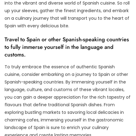
into the vibrant and diverse world of Spanish cuisine. So roll
up your sleeves, gather the finest ingredients, and embark
on a culinary journey that will transport you to the heart of
Spain with every delicious bite.
Travel to Spain or other Spanish-speaking countries
to fully immerse yourself in the language and
customs.
To truly embrace the essence of authentic Spanish
cuisine, consider embarking on a journey to Spain or other
Spanish-speaking countries. By immersing yourself in the
language, culture, and customs of these vibrant locales,
you can gain a deeper appreciation for the rich tapestry of
flavours that define traditional Spanish dishes. From
exploring bustling markets to savoring local delicacies in
charming cafes, immersing yourself in the gastronomic
landscape of Spain is sure to enrich your culinary
experience and create lasting memories.