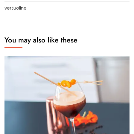
vertuoline
You may also like these