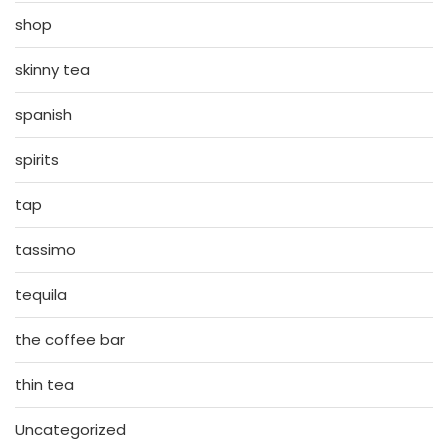
shop
skinny tea
spanish
spirits
tap
tassimo
tequila
the coffee bar
thin tea
Uncategorized