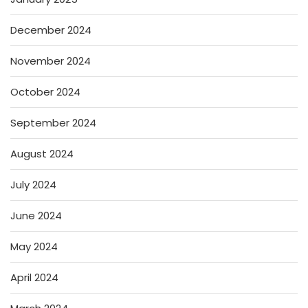
December 2024
November 2024
October 2024
September 2024
August 2024
July 2024
June 2024
May 2024
April 2024