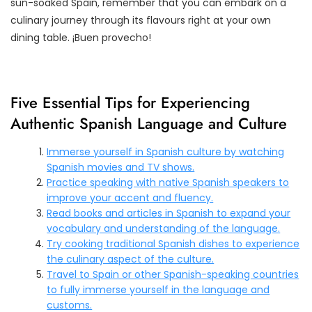
sun-soaked Spain, remember that you can embark on a
culinary journey through its flavours right at your own
dining table. ¡Buen provecho!
Five Essential Tips for Experiencing
Authentic Spanish Language and Culture
Immerse yourself in Spanish culture by watching
Spanish movies and TV shows.
Practice speaking with native Spanish speakers to
improve your accent and fluency.
Read books and articles in Spanish to expand your
vocabulary and understanding of the language.
Try cooking traditional Spanish dishes to experience
the culinary aspect of the culture.
Travel to Spain or other Spanish-speaking countries
to fully immerse yourself in the language and
customs.