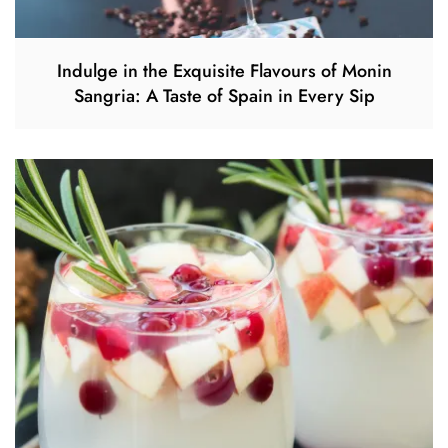
Indulge in the Exquisite Flavours of Monin
Sangria: A Taste of Spain in Every Sip