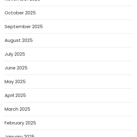
October 2025
September 2025
August 2025
July 2025
June 2025
May 2025
April 2025
March 2025
February 2025
January 2025