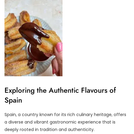
Exploring the Authentic Flavours of
Spain
Spain, a country known for its rich culinary heritage, offers
a diverse and vibrant gastronomic experience that is
deeply rooted in tradition and authenticity.