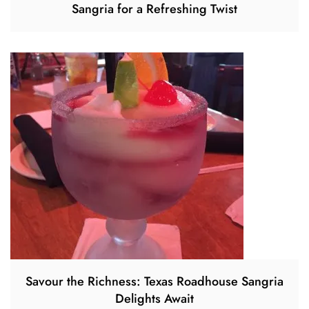
Sangria for a Refreshing Twist
Savour the Richness: Texas Roadhouse Sangria
Delights Await