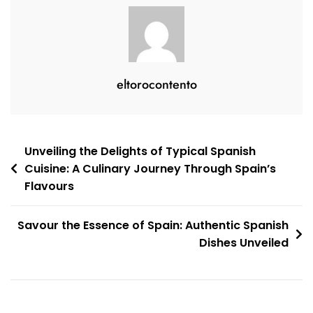
eltorocontento
Post
Unveiling the Delights of Typical Spanish
Cuisine: A Culinary Journey Through Spain’s
navigation
Flavours
Savour the Essence of Spain: Authentic Spanish
Dishes Unveiled