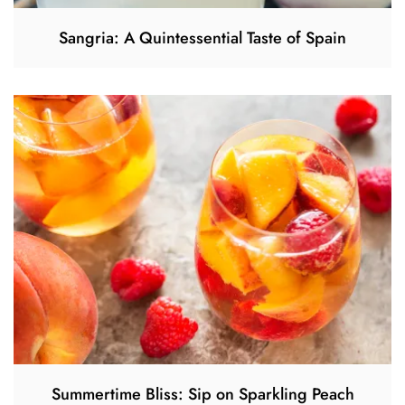
Sangria: A Quintessential Taste of Spain
Summertime Bliss: Sip on Sparkling Peach