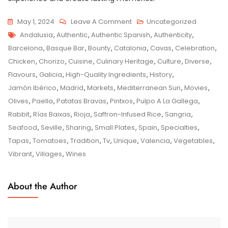
On
May 1, 2024
Leave A Comment
Uncategorized
Tags
Authentic
Andalusia
,
Authentic
,
Authentic Spanish
,
Authenticity
,
Spanish
Barcelona
,
Basque Bar
,
Bounty
,
Catalonia
,
Cavas
,
Celebration
,
Flavours:
Chicken
,
Chorizo
,
Cuisine
,
Culinary Heritage
,
Culture
,
Diverse
,
A
Flavours
,
Galicia
,
High-Quality Ingredients
,
History
,
Culinary
Jamón Ibérico
,
Madrid
,
Markets
,
Mediterranean Sun
,
Movies
,
Journey
Olives
,
Paella
,
Patatas Bravas
,
Pintxos
,
Pulpo A La Gallega
,
Through
Rabbit
,
Rías Baixas
,
Rioja
,
Saffron-Infused Rice
,
Sangria
,
Tradition
Seafood
,
Seville
,
Sharing
,
Small Plates
,
Spain
,
Specialties
,
And
Tapas
,
Tomatoes
,
Tradition
,
Tv
,
Unique
,
Valencia
,
Vegetables
,
Taste
Vibrant
,
Villages
,
Wines
About the Author